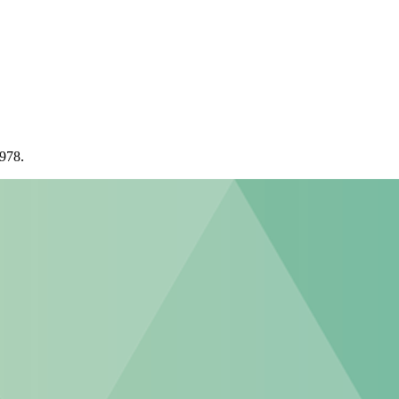
1978.