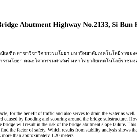
 Bridge Abutment Highway No.2133, Si Bun 
าบัณฑิต สาขาวิชาวิศวกรรมโยธา มหาวิทยาลัยเทคโนโลยีราชมง
ิศวกรรมโยธา คณะวิศวกรรมศาสตร์ มหาวิทยาลัยเทคโนโลยีราชมง
acle, for the benefit of traffic and also serves to drain the water as we
ed caused by flooding and scouring around the bridge substructure. H
bridge will result in the risk of the bridge abutment slope failure. This 
 find the factor of safety. Which results from stability analysis shows th
hs more than approximately 1.20 meters.