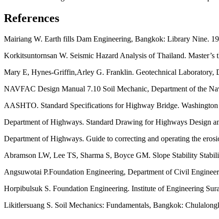
References
Mairiang W. Earth fills Dam Engineering, Bangkok: Library Nine. 19
Korkitsuntornsan W. Seismic Hazard Analysis of Thailand. Master’s t
Mary E, Hynes-Griffin,Arley G. Franklin. Geotechnical Laboratory,
NAVFAC Design Manual 7.10 Soil Mechanic, Department of the Naval 
AASHTO. Standard Specifications for Highway Bridge. Washingto
Department of Highways. Standard Drawing for Highways Design and C
Department of Highways. Guide to correcting and operating the eros
Abramson LW, Lee TS, Sharma S, Boyce GM. Slope Stability Stabiliz
Angsuwotai P.Foundation Engineering, Department of Civil Engineer
Horpibulsuk S. Foundation Engineering. Institute of Engineering Sur
Likitlersuang S. Soil Mechanics: Fundamentals, Bangkok: Chulalongk