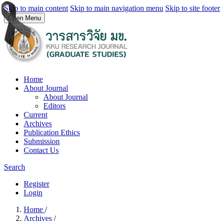
Skip to main content
Skip to main navigation menu
Skip to site footer
Open Menu
Home
About Journal
About Journal
Editors
Current
Archives
Publication Ethics
Submission
Contact Us
Search
Register
Login
Home
/
Archives
/