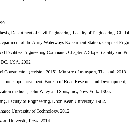
99.
hesis, Department of Civil Engineering, Faculty of Engineering, Chula
 Department of the Army Waterways Experiment Station, Corps of Engi
Facilities Engineering Command, Chapter 7, Slope Stability and Pro
n DC, USA. 2002.
onstruction (revision 2015), Ministry of transport, Thailand. 2018.
ion and slope movement, Bureau of Road Research and Development, De
ation methods, John Wiley and Sons, Inc., New York. 1996.
ing, Faculty of Engineering, Khon Kean University. 1982.
anaree University of Technology. 2012.
orn University Press. 2014.