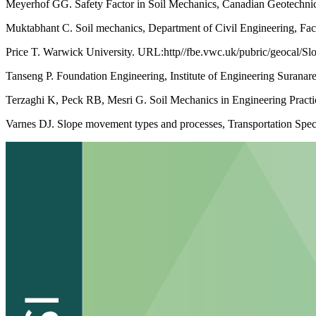
Meyerhof GG. Safety Factor in Soil Mechanics, Canadian Geotechnica
Muktabhant C. Soil mechanics, Department of Civil Engineering, Fac
Price T. Warwick University. URL:http//fbe.vwc.uk/pubric/geocal/Sl
Tanseng P. Foundation Engineering, Institute of Engineering Suranar
Terzaghi K, Peck RB, Mesri G. Soil Mechanics in Engineering Practi
Varnes DJ. Slope movement types and processes, Transportation Spe