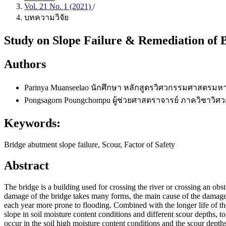
Vol. 21 No. 1 (2021)
/
บทความวิจัย
Study on Slope Failure & Remediation of
Authors
Parinya Muanseelao
นักศึกษา หลักสูตรวิศวกรรมศาสตรมห
Pongsagorn Poungchompu
ผู้ช่วยศาสตราจารย์ ภาควิชาว
Keywords:
Bridge abutment slope failure, Scour, Factor of Safety
Abstract
The bridge is a building used for crossing the river or crossing an obst
damage of the bridge takes many forms, the main cause of the damag
each year more prone to flooding. Combined with the longer life of the 
slope in soil moisture content conditions and different scour depths, to
occur in the soil high moisture content conditions and the scour dept