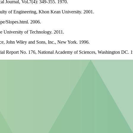
l Journal, Vol.7(4): 349-355. 1970.
ulty of Engineering, Khon Kean University. 2001.
ope/Slopes.html. 2006.
ee University of Technology. 2011.
ce, John Wiley and Sons, Inc., New York. 1996.
cial Report No. 176, National Academy of Sciences, Washington DC. 