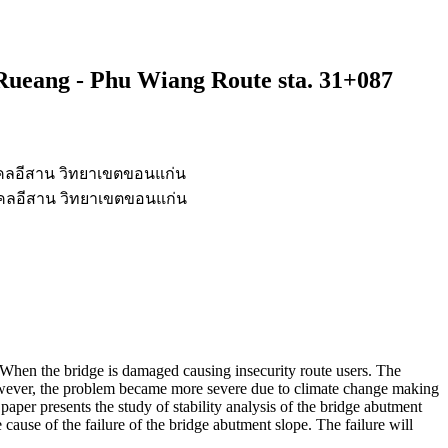
Rueang - Phu Wiang Route sta. 31+087
คลอีสาน วิทยาเขตขอนแก่น
คลอีสาน วิทยาเขตขอนแก่น
ll. When the bridge is damaged causing insecurity route users. The
owever, the problem became more severe due to climate change making
paper presents the study of stability analysis of the bridge abutment
e cause of the failure of the bridge abutment slope. The failure will