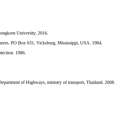
longkorn University. 2016.
neers. PO Box 631, Vicksburg, Mississippi, USA. 1984.
tection. 1986.
partment of Highways, ministry of transport, Thailand. 2008.