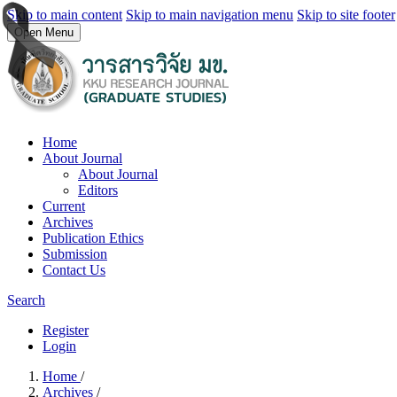
Skip to main content
Skip to main navigation menu
Skip to site footer
Open Menu
Home
About Journal
About Journal
Editors
Current
Archives
Publication Ethics
Submission
Contact Us
Search
Register
Login
Home
/
Archives
/