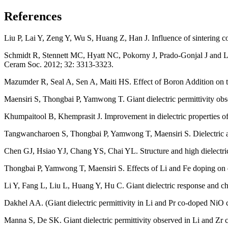
References
Liu P, Lai Y, Zeng Y, Wu S, Huang Z, Han J. Influence of sintering 
Schmidt R, Stennett MC, Hyatt NC, Pokorny J, Prado-Gonjal J and Li 
Ceram Soc. 2012; 32: 3313-3323.
Mazumder R, Seal A, Sen A, Maiti HS. Effect of Boron Addition on th
Maensiri S, Thongbai P, Yamwong T. Giant dielectric permittivity o
Khumpaitool B, Khemprasit J. Improvement in dielectric properties
Tangwancharoen S, Thongbai P, Yamwong T, Maensiri S. Dielectric and
Chen GJ, Hsiao YJ, Chang YS, Chai YL. Structure and high dielectr
Thongbai P, Yamwong T, Maensiri S. Effects of Li and Fe doping on 
Li Y, Fang L, Liu L, Huang Y, Hu C. Giant dielectric response and 
Dakhel AA. (Giant dielectric permittivity in Li and Pr co-doped NiO
Manna S, De SK. Giant dielectric permittivity observed in Li and Z