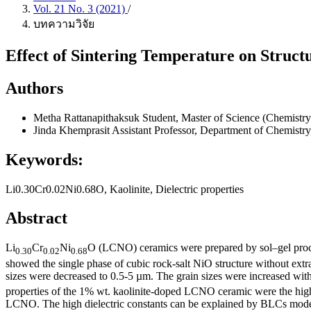
Vol. 21 No. 3 (2021)
/
บทความวิจัย
Effect of Sintering Temperature on Struct
Authors
Metha Rattanapithaksuk
Student, Master of Science (Chemistry
Jinda Khemprasit
Assistant Professor, Department of Chemistry
Keywords:
Li0.30Cr0.02Ni0.68O, Kaolinite, Dielectric properties
Abstract
Li
Cr
Ni
O (LCNO) ceramics were prepared by sol–gel proces
0
.
30
0
.
02
0
.
68
showed the single phase of cubic rock-salt NiO structure without ext
sizes were decreased to 0.5-5 µm. The grain sizes were increased with 
properties of the 1% wt. kaolinite-doped LCNO ceramic were the highe
LCNO. The high dielectric constants can be explained by BLCs mode