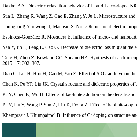
Dakhel AA. Dielectric relaxation behavior of Li and La co-doped Ni
Sun L, Zhang R, Wang Z, Cao E, Zhang Y, Ju L. Microstructure and
Thongbai P, Yamwong T, Maensiri S. Non-Ohmic and dielectric pro
Espinoza-González R, Mosquera E. Influence of micro- and nanoparti
Yan Y, Jin L, Feng L, Cao G. Decrease of dielectric loss in giant d
Tang H, Zhou Z, Bowland CC, Sodano HA. Synthesis of calcium copper
2015; 17: 302–307.
Diao C, Liu H, Hao H, Cao M, Yao Z. Effect of SiO2 additive on die
Chen K, Pu YP, Liu JK. Crystal structure and dielectric properties of
Pu Y, Chen K, Wu H. Effects of kaolinite addition on the densificati
Pu Y, Hu Y, Wang P, Sun Z, Liu X, Dong Z. Effect of kaolinite-dopin
Khemprasit J, Khumpaitool B. Influence of Cr doping on structure an