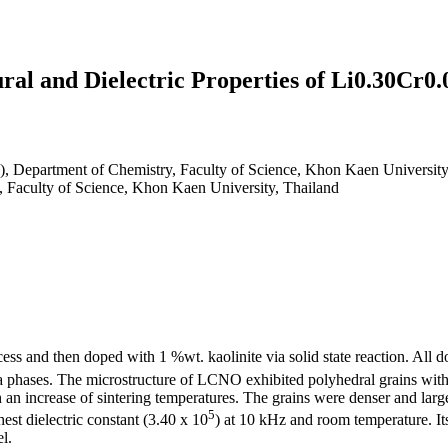
ural and Dielectric Properties of Li0.30C
), Department of Chemistry, Faculty of Science, Khon Kaen University
, Faculty of Science, Khon Kaen University, Thailand
s and then doped with 1 %wt. kaolinite via solid state reaction. All d
ra phases. The microstructure of LCNO exhibited polyhedral grains with
an increase of sintering temperatures. The grains were denser and large
5
st dielectric constant (3.40 x 10
) at 10 kHz and room temperature. It
l.