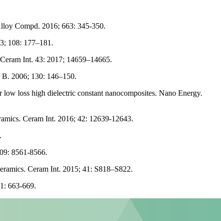
Alloy Compd. 2016; 663: 345-350.
3; 108: 177–181.
. Ceram Int. 43: 2017; 14659–14665.
g B. 2006; 130: 146–150.
low loss high dielectric constant nanocomposites. Nano Energy.
ramics. Ceram Int. 2016; 42: 12639-12643.
.
509: 8561-8566.
 ceramics. Ceram Int. 2015; 41: S818–S822.
41: 663-669.