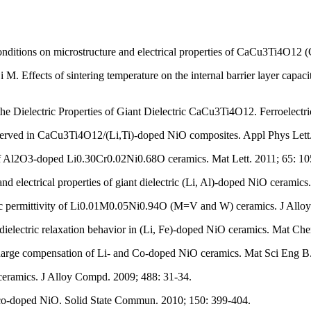
conditions on microstructure and electrical properties of CaCu3Ti4O1
M. Effects of sintering temperature on the internal barrier layer cap
e Dielectric Properties of Giant Dielectric CaCu3Ti4O12. Ferroelectri
bserved in CaCu3Ti4O12/(Li,Ti)-doped NiO composites. Appl Phys Lett
 of Al2O3-doped Li0.30Cr0.02Ni0.68O ceramics. Mat Lett. 2011; 65: 1
 electrical properties of giant dielectric (Li, Al)-doped NiO cerami
ic permittivity of Li0.01M0.05Ni0.94O (M=V and W) ceramics. J Allo
dielectric relaxation behavior in (Li, Fe)-doped NiO ceramics. Mat Ch
charge compensation of Li- and Co-doped NiO ceramics. Mat Sci Eng B
 ceramics. J Alloy Compd. 2009; 488: 31-34.
r co-doped NiO. Solid State Commun. 2010; 150: 399-404.