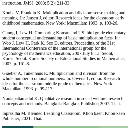
instruction. JMSJ. 2003; 5(2): 211-33.
Kouba V, Franklin K. Multiplication and division: sense making and
meaning. In: Jansen J, editor. Research ideas for the classroom early
childhood mathematics. New York: Macmillan; 1993. p. 103-26.
Chung I, Lew H. Comparing Korean and US third grade elementary
student conceptual understanding of basic multiplication facts. In:
Woo J, Lew H, Park K, Seo D, editors. Proceeding of the 31st
International Conference of the international group for the
psychology of mathematics education; 2007 July 8-13; Seoul,
Korea. Seoul: Korea Society of Educational Studies in Mathematics;
2007. p. 161-8.
Graeber A, Tanenhaus E. Multiplication and division: from the
whole number to rational numbers. In: Owens T, editor. Research
ideas for the classroom middle grade mathematics. New York:
Macmillan; 1993. p. 99-117.
Nontapattamadul K. Qualitative research in social welfare: research
concepts and methods. Bangkok: Bangkok Publisher; 2007. Thai.
Inprasitha M. Blended Learning Classroom. Khon kaen: Khon kaen
Publisher; 2021. Thai.