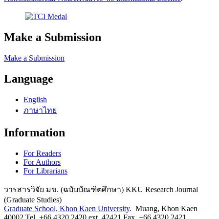
Make a Submission
Make a Submission
Language
English
ภาษาไทย
Information
For Readers
For Authors
For Librarians
วารสารวิจัย มข. (ฉบับบัณฑิตศึกษา) KKU Research Journal
(Graduate Studies)
Graduate School, Khon Kaen University
. Muang, Khon Kaen
40002 Tel. +66 4320 2420 ext. 42421 Fax. +66 4320 2421