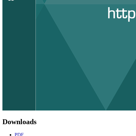
Downloads
PDF