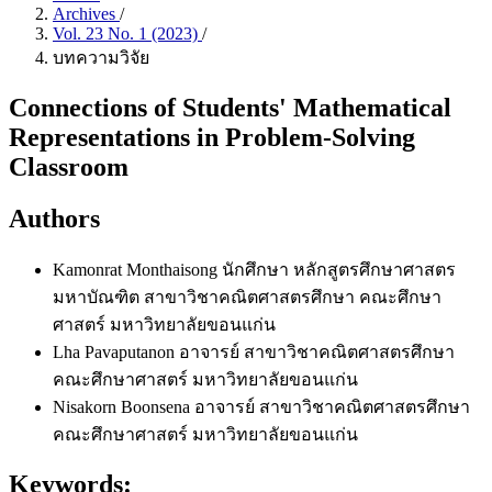
Archives
/
Vol. 23 No. 1 (2023)
/
บทความวิจัย
Connections of Students' Mathematical
Representations in Problem-Solving
Classroom
Authors
Kamonrat Monthaisong
นักศึกษา หลักสูตรศึกษาศาสตร
มหาบัณฑิต สาขาวิชาคณิตศาสตรศึกษา คณะศึกษา
ศาสตร์ มหาวิทยาลัยขอนแก่น
Lha Pavaputanon
อาจารย์ สาขาวิชาคณิตศาสตรศึกษา
คณะศึกษาศาสตร์ มหาวิทยาลัยขอนแก่น
Nisakorn Boonsena
อาจารย์ สาขาวิชาคณิตศาสตรศึกษา
คณะศึกษาศาสตร์ มหาวิทยาลัยขอนแก่น
Keywords: