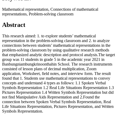
Mathematical representation, Connections of mathematical
representations, Problem-solving classroom
Abstract
This research aimed: 1. to explore students’ mathematical
representation in the problem-solving classroom and 2. to analyze
connections between students’ mathematical representations in the
problem-solving classroom by using qualitative research methods
that emphasized analytic description and protocol analysis.The target
group was 11 students in grade 5 in the academic year 2021 in
Banbungniambungkrinoonthahin School. The research instruments
consisted of lesson plans of decimal multiplication, Zoom
application, Worksheet, field notes, and interview form. The result
found that 1. Students use mathematical representations to convey
concepts and understand 4 types as follows: 1.1 Spoken Verbal
Symbols Representation 1.2 Real Life Situations Representation 1.3
Pictures Representation 1.4 Written Symbols Representation but did
not find Manipulative Aids Representation and 2.Found the
connection between Spoken Verbal Symbols Representation, Real
Life Situations Representation, Pictures Representation, and Written
Symbols Representation.