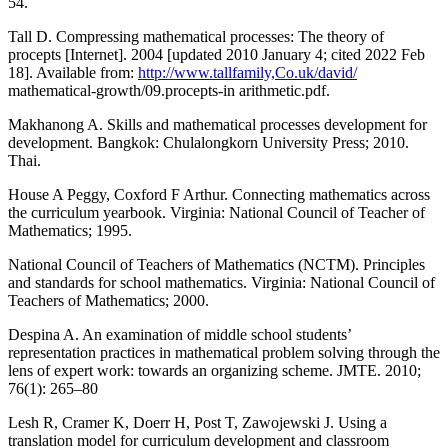
54.
Tall D. Compressing mathematical processes: The theory of
procepts [Internet]. 2004 [updated 2010 January 4; cited 2022 Feb
18]. Available from:
http://www.tallfamily,Co.uk/david/
mathematical-growth/09.procepts-in arithmetic.pdf.
Makhanong A. Skills and mathematical processes development for
development. Bangkok: Chulalongkorn University Press; 2010.
Thai.
House A Peggy, Coxford F Arthur. Connecting mathematics across
the curriculum yearbook. Virginia: National Council of Teacher of
Mathematics; 1995.
National Council of Teachers of Mathematics (NCTM). Principles
and standards for school mathematics. Virginia: National Council of
Teachers of Mathematics; 2000.
Despina A. An examination of middle school students’
representation practices in mathematical problem solving through the
lens of expert work: towards an organizing scheme. JMTE. 2010;
76(1): 265–80
Lesh R, Cramer K, Doerr H, Post T, Zawojewski J. Using a
translation model for curriculum development and classroom