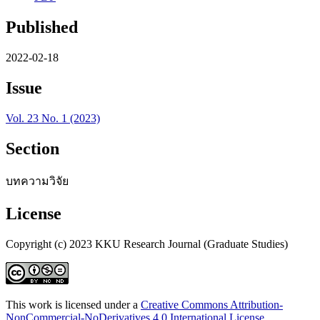
Published
2022-02-18
Issue
Vol. 23 No. 1 (2023)
Section
บทความวิจัย
License
Copyright (c) 2023 KKU Research Journal (Graduate Studies)
This work is licensed under a
Creative Commons Attribution-
NonCommercial-NoDerivatives 4.0 International License
.