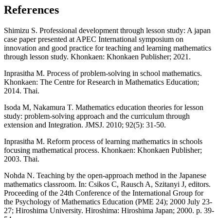
References
Shimizu S. Professional development through lesson study: A japan
case paper presented at APEC International symposium on
innovation and good practice for teaching and learning mathematics
through lesson study. Khonkaen: Khonkaen Publisher; 2021.
Inprasitha M. Process of problem-solving in school mathematics.
Khonkaen: The Centre for Research in Mathematics Education;
2014. Thai.
Isoda M, Nakamura T. Mathematics education theories for lesson
study: problem-solving approach and the curriculum through
extension and Integration. JMSJ. 2010; 92(5): 31-50.
Inprasitha M. Reform process of learning mathematics in schools
focusing mathematical process. Khonkaen: Khonkaen Publisher;
2003. Thai.
Nohda N. Teaching by the open-approach method in the Japanese
mathematics classroom. In: Csikos C, Rausch A, Szitanyi J, editors.
Proceeding of the 24th Conference of the International Group for
the Psychology of Mathematics Education (PME 24); 2000 July 23-
27; Hiroshima University. Hiroshima: Hiroshima Japan; 2000. p. 39-