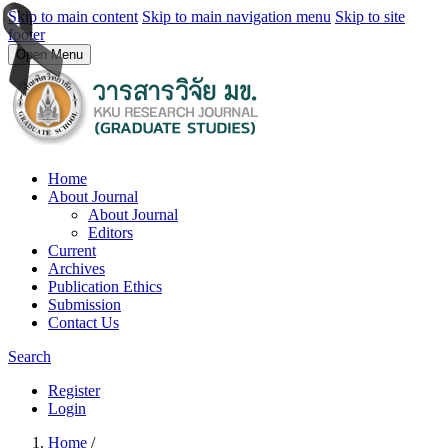
Skip to main content
Skip to main navigation menu
Skip to site
footer
Open Menu
Home
About Journal
About Journal
Editors
Current
Archives
Publication Ethics
Submission
Contact Us
Search
Register
Login
Home
/