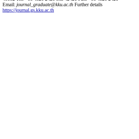
Email:
journal_graduate@kku.ac.th
Further details
https://journal.gs.kku.ac.th