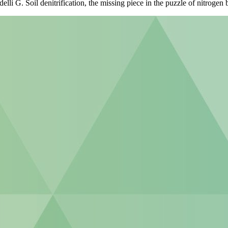
 G. Soil denitrification, the missing piece in the puzzle of nitrogen b