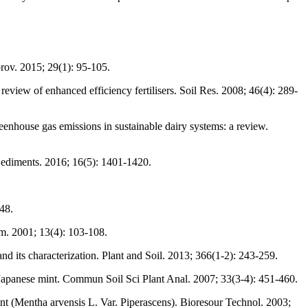
prov. 2015; 29(1): 95-105.
review of enhanced efficiency fertilisers. Soil Res. 2008; 46(4): 289-
eenhouse gas emissions in sustainable dairy systems: a review.
s Sediments. 2016; 16(5): 1401-1420.
48.
m. 2001; 13(4): 103-108.
d its characterization. Plant and Soil. 2013; 366(1-2): 243-259.
Japanese mint. Commun Soil Sci Plant Anal. 2007; 33(3-4): 451-460.
int (Mentha arvensis L. Var. Piperascens). Bioresour Technol. 2003;