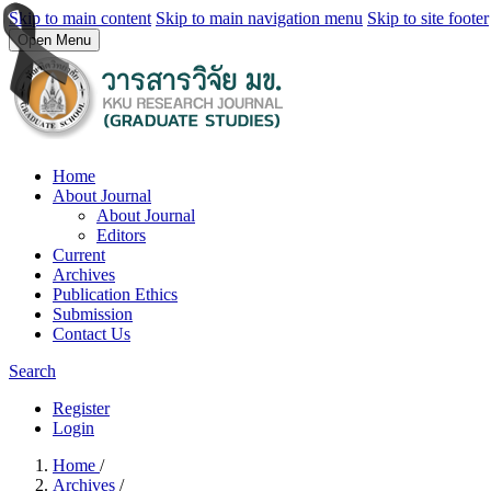
Skip to main content
Skip to main navigation menu
Skip to site footer
Open Menu
Home
About Journal
About Journal
Editors
Current
Archives
Publication Ethics
Submission
Contact Us
Search
Register
Login
Home
/
Archives
/