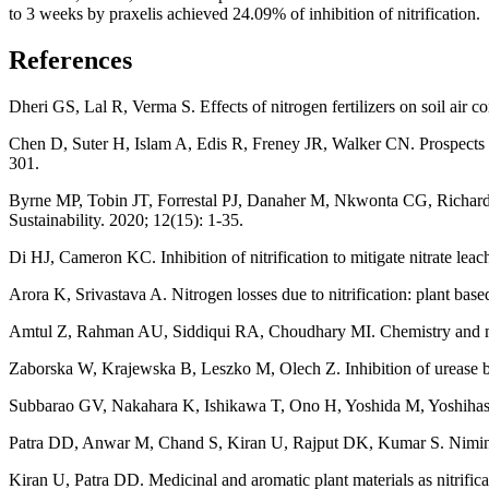
to 3 weeks by praxelis achieved 24.09% of inhibition of nitrification.
References
Dheri GS, Lal R, Verma S. Effects of nitrogen fertilizers on soil air
Chen D, Suter H, Islam A, Edis R, Freney JR, Walker CN. Prospects of i
301.
Byrne MP, Tobin JT, Forrestal PJ, Danaher M, Nkwonta CG, Richards K,
Sustainability. 2020; 12(15): 1-35.
Di HJ, Cameron KC. Inhibition of nitrification to mitigate nitrate lea
Arora K, Srivastava A. Nitrogen losses due to nitrification: plant bas
Amtul Z, Rahman AU, Siddiqui RA, Choudhary MI. Chemistry and me
Zaborska W, Krajewska B, Leszko M, Olech Z. Inhibition of urease by
Subbarao GV, Nakahara K, Ishikawa T, Ono H, Yoshida M, Yoshihashi T, 
Patra DD, Anwar M, Chand S, Kiran U, Rajput DK, Kumar S. Nimin and
Kiran U, Patra DD. Medicinal and aromatic plant materials as nitrific