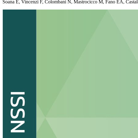
Soana E, Vincenzi F, Colombani N, Mastrocicco M, Fano EA, Castaldelli