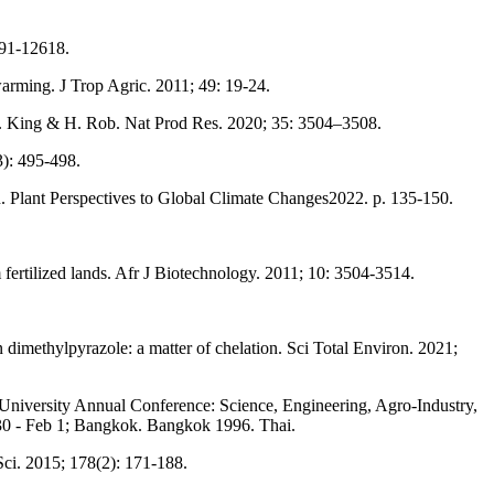
591-12618.
warming. J Trop Agric. 2011; 49: 19-24.
M. King & H. Rob. Nat Prod Res. 2020; 35: 3504–3508.
3): 495-498.
n. Plant Perspectives to Global Climate Changes2022. p. 135-150.
fertilized lands. Afr J Biotechnology. 2011; 10: 3504-3514.
imethylpyrazole: a matter of chelation. Sci Total Environ. 2021;
 University Annual Conference: Science, Engineering, Agro-Industry,
0 - Feb 1; Bangkok. Bangkok 1996. Thai.
 Sci. 2015; 178(2): 171-188.