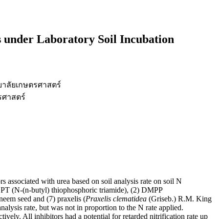
s under Laboratory Soil Incubation
ยาลัยเกษตรศาสตร์
รศาสตร์
rs associated with urea based on soil analysis rate on soil N
NBPT (N-(n-butyl) thiophosphoric triamide), (2) DMPP
 neem seed and (7) praxelis (
Praxelis clematidea
(Griseb.) R.M. King
alysis rate, but was not in proportion to the N rate applied.
. All inhibitors had a potential for retarded nitrification rate up