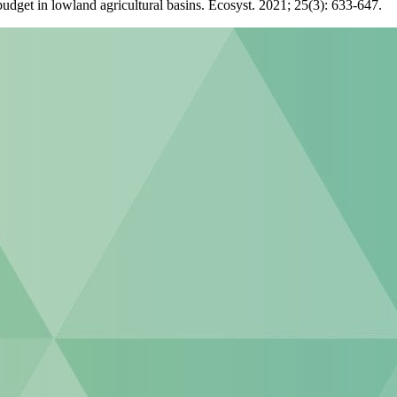
udget in lowland agricultural basins. Ecosyst. 2021; 25(3): 633-647.