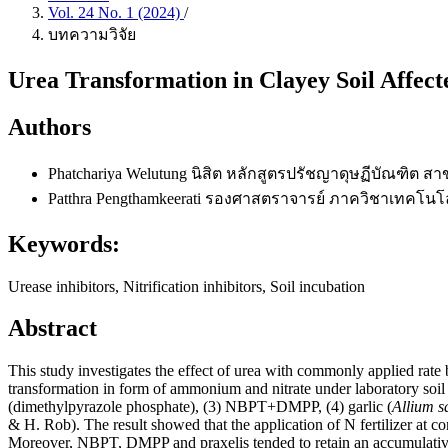
Vol. 24 No. 1 (2024)
/
บทความวิจัย
Urea Transformation in Clayey Soil Affect
Authors
Phatchariya Welutung
นิสิต หลักสูตรปรัชญาดุษฏีบัณฑิต 
Patthra Pengthamkeerati
รองศาสตราจารย์ ภาควิชาเทคโนโลย
Keywords:
Urease inhibitors, Nitrification inhibitors, Soil incubation
Abstract
This study investigates the effect of urea with commonly applied rate b
transformation in form of ammonium and nitrate under laboratory soil
(dimethylpyrazole phosphate), (3) NBPT+DMPP, (4) garlic (
Allium s
& H. Rob). The result showed that the application of N fertilizer at co
Moreover, NBPT, DMPP and praxelis tended to retain an accumulative a