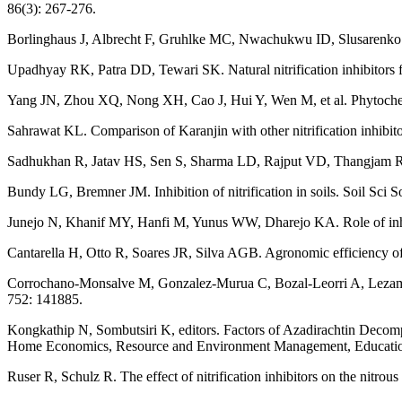
86(3): 267-276.
Borlinghaus J, Albrecht F, Gruhlke MC, Nwachukwu ID, Slusarenko AJ
Upadhyay RK, Patra DD, Tewari SK. Natural nitrification inhibitors fo
Yang JN, Zhou XQ, Nong XH, Cao J, Hui Y, Wen M, et al. Phytochemi
Sahrawat KL. Comparison of Karanjin with other nitrification inhibitors
Sadhukhan R, Jatav HS, Sen S, Sharma LD, Rajput VD, Thangjam R, et a
Bundy LG, Bremner JM. Inhibition of nitrification in soils. Soil Sci 
Junejo N, Khanif MY, Hanfi M, Yunus WW, Dharejo KA. Role of inhibit
Cantarella H, Otto R, Soares JR, Silva AGB. Agronomic efficiency of
Corrochano-Monsalve M, Gonzalez-Murua C, Bozal-Leorri A, Lezama L, 
752: 141885.
Kongkathip N, Sombutsiri K, editors. Factors of Azadirachtin Decomp
Home Economics, Resource and Environment Management, Education,
Ruser R, Schulz R. The effect of nitrification inhibitors on the nitrou