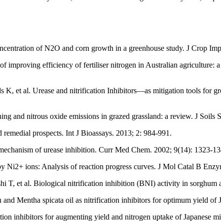
 concentration of N2O and corn growth in a greenhouse study. J Crop Im
mproving efficiency of fertiliser nitrogen in Australian agriculture: a 
 et al. Urease and nitrification Inhibitors—as mitigation tools for gr
ching and nitrous oxide emissions in grazed grassland: a review. J Soil
ed remedial prospects. Int J Bioassays. 2013; 2: 984-991.
chanism of urease inhibition. Curr Med Chem. 2002; 9(14): 1323-13
 Ni2+ ions: Analysis of reaction progress curves. J Mol Catal B Enzy
et al. Biological nitrification inhibition (BNI) activity in sorghum an
 Mentha spicata oil as nitrification inhibitors for optimum yield of 
ation inhibitors for augmenting yield and nitrogen uptake of Japanese m