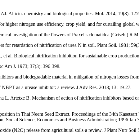
. Allicin: chemistry and biological properties. Mol. 2014; 19(8): 12
r higher nitrogen use efficiency, crop yield, and for curtailing global 
cal investigation of the flowers of Praxelis clematidea (Griseb.) R.
 for retardation of nitrification of urea N in soil. Plant Soil. 1981; 59(
l. Biological nitrification inhibition for sustainable crop productio
Soc Am J. 1973; 37(3): 396-398.
ors and biodegradable material in mitigation of nitrogen losses from 
 NBPT as a urease inhibitor: a review. J Adv Res. 2018; 13: 19-27.
Artetxe B. Mechanism of action of nitrification inhibitors based on d
osition in Thai Neem Seed Extract. Proceedings of the 34th Kasetsart
 Social Science, Economics and Business Administration; 1996 Jan 3
s oxide (N2O) release from agricultural soils-a review. J Plant Nutr Soil