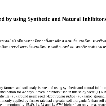
ed by using Synthetic and Natural Inhibitor
สาขาเทคโนโลยีและการจัดการสิ่งแวดล้อม คณะสิ่งแวดล้อม มหาวิท
ีและการจัดการสิ่งแวดล้อม คณะสิ่งแวดล้อม มหาวิทยาลัยเกษต
y farmers and soil analysis rate and using synthetic and natural inhibito
 incubation for 42 days. Seven inhibitors used in this study were (1) 
ativum
), (5) ground neem seed (
Azadirachta indica
), (6) garlic+ground
mmonly applied by farmer rate had a greater soil inorganic N than soil an
mmonium by 15.49, 14.74 and 14.67% higher than only urea, respectively