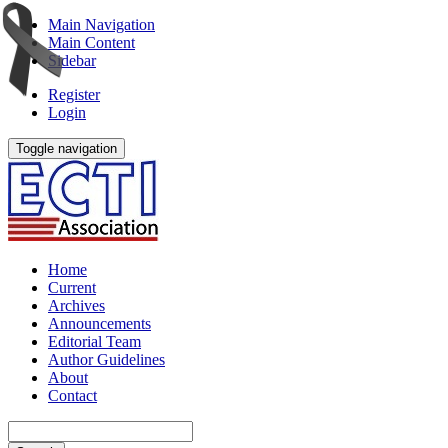
Main Navigation
Main Content
Sidebar
Register
Login
Toggle navigation
Home
Current
Archives
Announcements
Editorial Team
Author Guidelines
About
Contact