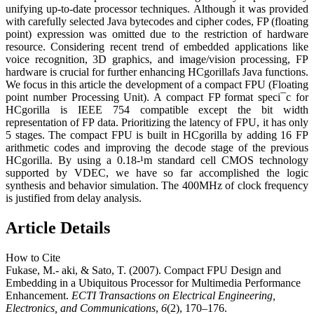
unifying up-to-date processor techniques. Although it was provided
with carefully selected Java bytecodes and cipher codes, FP (floating
point) expression was omitted due to the restriction of hardware
resource. Considering recent trend of embedded applications like
voice recognition, 3D graphics, and image/vision processing, FP
hardware is crucial for further enhancing HCgorillafs Java functions.
We focus in this article the development of a compact FPU (Floating
point number Processing Unit). A compact FP format speci¯c for
HCgorilla is IEEE 754 compatible except the bit width
representation of FP data. Prioritizing the latency of FPU, it has only
5 stages. The compact FPU is built in HCgorilla by adding 16 FP
arithmetic codes and improving the decode stage of the previous
HCgorilla. By using a 0.18-¹m standard cell CMOS technology
supported by VDEC, we have so far accomplished the logic
synthesis and behavior simulation. The 400MHz of clock frequency
is justified from delay analysis.
Article Details
How to Cite
Fukase, M.- aki, & Sato, T. (2007). Compact FPU Design and
Embedding in a Ubiquitous Processor for Multimedia Performance
Enhancement.
ECTI Transactions on Electrical Engineering,
Electronics, and Communications
,
6
(2), 170–176.