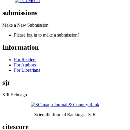
submissions
Make a New Submission
Please log in to make a submission!
Information
For Readers
For Authors
For Librarians
sjr
SJR Scimago
Scientific Journal Rankings - SJR
citescore