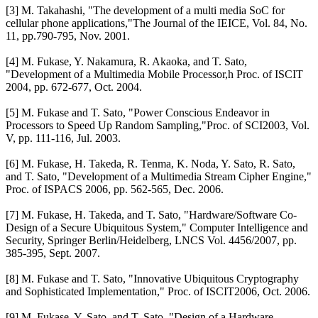
[3] M. Takahashi, "The development of a multi media SoC for
cellular phone applications,"The Journal of the IEICE, Vol. 84, No.
11, pp.790-795, Nov. 2001.
[4] M. Fukase, Y. Nakamura, R. Akaoka, and T. Sato,
"Development of a Multimedia Mobile Processor,h Proc. of ISCIT
2004, pp. 672-677, Oct. 2004.
[5] M. Fukase and T. Sato, "Power Conscious Endeavor in
Processors to Speed Up Random Sampling,"Proc. of SCI2003, Vol.
V, pp. 111-116, Jul. 2003.
[6] M. Fukase, H. Takeda, R. Tenma, K. Noda, Y. Sato, R. Sato,
and T. Sato, "Development of a Multimedia Stream Cipher Engine,"
Proc. of ISPACS 2006, pp. 562-565, Dec. 2006.
[7] M. Fukase, H. Takeda, and T. Sato, "Hardware/Software Co-
Design of a Secure Ubiquitous System," Computer Intelligence and
Security, Springer Berlin/Heidelberg, LNCS Vol. 4456/2007, pp.
385-395, Sept. 2007.
[8] M. Fukase and T. Sato, "Innovative Ubiquitous Cryptography
and Sophisticated Implementation," Proc. of ISCIT2006, Oct. 2006.
[9] M. Fukase, Y. Sato, and T. Sato, "Design of a Hardware