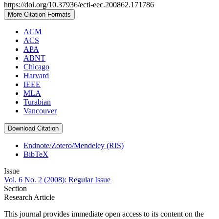
https://doi.org/10.37936/ecti-eec.200862.171786
More Citation Formats
ACM
ACS
APA
ABNT
Chicago
Harvard
IEEE
MLA
Turabian
Vancouver
Download Citation
Endnote/Zotero/Mendeley (RIS)
BibTeX
Issue
Vol. 6 No. 2 (2008): Regular Issue
Section
Research Article
This journal provides immediate open access to its content on the