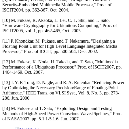
Security-Embedded Multimedia Mobile Processor," Proc. of
ISCIT2004, pp. 362-367, Oct. 2004.
[10] M. Fukase, R. Akaoka, L. Lei, C. T. Shu, and T. Sato,
"Hardware Cryptography for Ubiquitous Computing," Proc. of
ISCIT2005, vol. 1, pp. 462-465, Oct. 2005.
[11] P. Khondkar, M. Fukase, and T. Nakamura, "Designing a
Floating-Point Unit for High-Level Language Integrated Media
Processor," Proc. of ICCIT, pp. 500-504, Dec. 2002.
[12] M. Fukase, K. Noda, H. Takeda, and T. Sato, "Multimedia
Performance of a Ubiquitous Processor," Proc. of ISCIT2007, pp.
1464-1469, Oct. 2007.
[13] J. Y. F. Tong, D. Nagle, and R. A. Rutenbar "Reducing Power
by Optimizing the Necessary Precision/Range of Floating-Point
Arithmetic," IEEE Trans. on VLSI Syst., Vol. 8, No. 3, pp. 273-
286, Jun. 2000.
[14] M. Fukase and T. Sato, "Exploiting Design and Testing
Methods of High-Speed Power Conscious Wave-Pipelines," Proc.
of NASA2007, pp. 5.1.1-5.1.6, Jun. 2007.