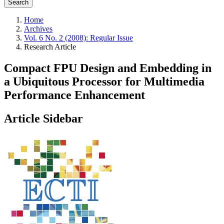
Search
Home
Archives
Vol. 6 No. 2 (2008): Regular Issue
Research Article
Compact FPU Design and Embedding in
a Ubiquitous Processor for Multimedia
Performance Enhancement
Article Sidebar