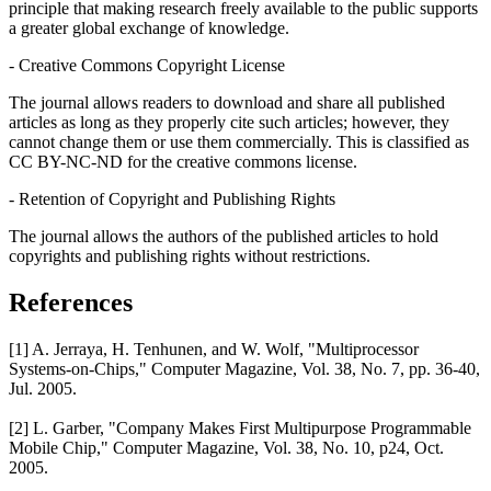
principle that making research freely available to the public supports
a greater global exchange of knowledge.
- Creative Commons Copyright License
The journal allows readers to download and share all published
articles as long as they properly cite such articles; however, they
cannot change them or use them commercially. This is classified as
CC BY-NC-ND for the creative commons license.
- Retention of Copyright and Publishing Rights
The journal allows the authors of the published articles to hold
copyrights and publishing rights without restrictions.
References
[1] A. Jerraya, H. Tenhunen, and W. Wolf, "Multiprocessor
Systems-on-Chips," Computer Magazine, Vol. 38, No. 7, pp. 36-40,
Jul. 2005.
[2] L. Garber, "Company Makes First Multipurpose Programmable
Mobile Chip," Computer Magazine, Vol. 38, No. 10, p24, Oct.
2005.