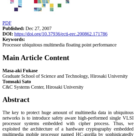
PDF
Published:
Dec 27, 2007
DOI:
https://doi.org/10.37936/ecti-eec.200862.171786
Keywords:
Processor ubiquitous multimedia floating point performance
Main Article Content
Masa-aki Fukase
Graduate School of Science and Technology, Hirosaki University
Tomoaki Sato
C&C Systems Center, Hirosaki University
Abstract
The key to protect huge amount of multimedia data in ubiquitous
networks is to introduce safety aware high-performed single VLSI
processor systems embedded with cipher process. Thus, we
exploited the architecture of a hardware cryptography embedded
multimedia mobile processor named HC-gorilla by sophisticatedly