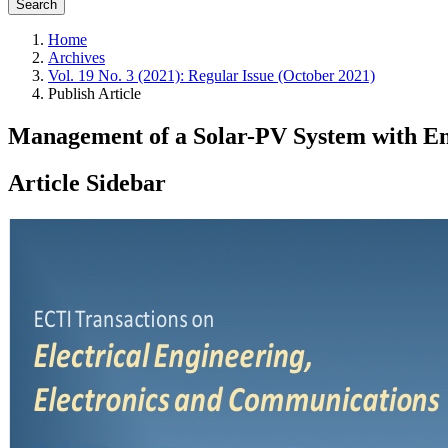
Search
Home
Archives
Vol. 19 No. 3 (2021): Regular Issue (October 2021)
Publish Article
Management of a Solar-PV System with En
Article Sidebar