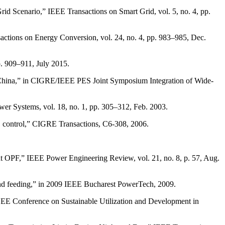
d Scenario,” IEEE Transactions on Smart Grid, vol. 5, no. 4, pp.
actions on Energy Conversion, vol. 24, no. 4, pp. 983–985, Dec.
. 909–911, July 2015.
e China,” in CIGRE/IEEE PES Joint Symposium Integration of Wide-
wer Systems, vol. 18, no. 1, pp. 305–312, Feb. 2003.
S control,” CIGRE Transactions, C6-308, 2006.
t OPF,” IEEE Power Engineering Review, vol. 21, no. 8, p. 57, Aug.
wind feeding,” in 2009 IEEE Bucharest PowerTech, 2009.
EE Conference on Sustainable Utilization and Development in