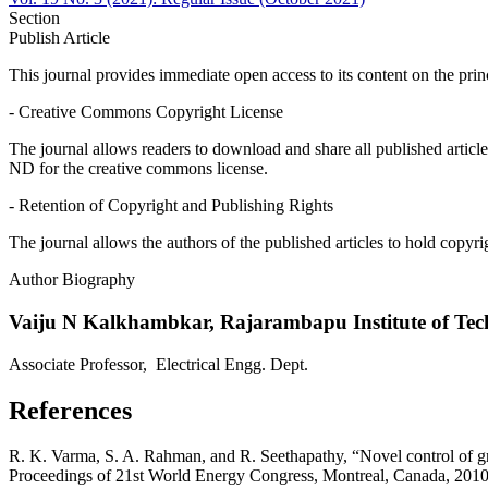
Section
Publish Article
This journal provides immediate open access to its content on the prin
- Creative Commons Copyright License
The journal allows readers to download and share all published articl
ND for the creative commons license.
- Retention of Copyright and Publishing Rights
The journal allows the authors of the published articles to hold copyrig
Author Biography
Vaiju N Kalkhambkar,
Rajarambapu Institute of Tec
Associate Professor, Electrical Engg. Dept.
References
R. K. Varma, S. A. Rahman, and R. Seethapathy, “Novel control of grid
Proceedings of 21st World Energy Congress, Montreal, Canada, 2010