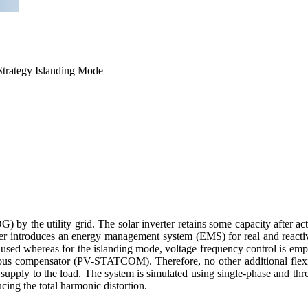
trategy Islanding Mode
DG) by the utility grid. The solar inverter retains some capacity after
s paper introduces an energy management system (EMS) for real and r
d whereas for the islanding mode, voltage frequency control is empl
ronous compensator (PV-STATCOM). Therefore, no other additional flexib
 supply to the load. The system is simulated using single-phase and th
cing the total harmonic distortion.