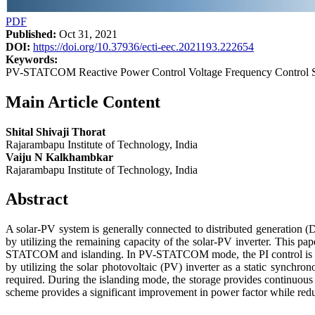
PDF
Published:
Oct 31, 2021
DOI:
https://doi.org/10.37936/ecti-eec.2021193.222654
Keywords:
PV-STATCOM Reactive Power Control Voltage Frequency Control S
Main Article Content
Shital Shivaji Thorat
Rajarambapu Institute of Technology, India
Vaiju N Kalkhambkar
Rajarambapu Institute of Technology, India
Abstract
A solar-PV system is generally connected to distributed generation (
by utilizing the remaining capacity of the solar-PV inverter. Thi
STATCOM and islanding. In PV-STATCOM mode, the PI control is use
by utilizing the solar photovoltaic (PV) inverter as a static synch
required. During the islanding mode, the storage provides continuous
scheme provides a significant improvement in power factor while redu