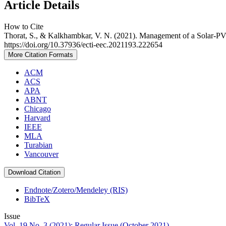
Article Details
How to Cite
Thorat, S., & Kalkhambkar, V. N. (2021). Management of a Solar-P
https://doi.org/10.37936/ecti-eec.2021193.222654
More Citation Formats
ACM
ACS
APA
ABNT
Chicago
Harvard
IEEE
MLA
Turabian
Vancouver
Download Citation
Endnote/Zotero/Mendeley (RIS)
BibTeX
Issue
Vol. 19 No. 3 (2021): Regular Issue (October 2021)