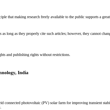
ciple that making research freely available to the public supports a gr
es as long as they properly cite such articles; however, they cannot ch
hts and publishing rights without restrictions.
hnology, India
 connected photovoltaic (PV) solar farm for improving transient stabili
.