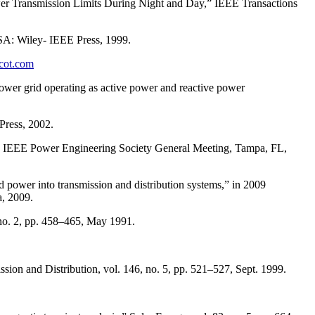
 Transmission Limits During Night and Day,” IEEE Transactions
A: Wiley- IEEE Press, 1999.
rcot.com
power grid operating as active power and reactive power
Press, 2002.
7 IEEE Power Engineering Society General Meeting, Tampa, FL,
power into transmission and distribution systems,” in 2009
, 2009.
 no. 2, pp. 458–465, May 1991.
on and Distribution, vol. 146, no. 5, pp. 521–527, Sept. 1999.