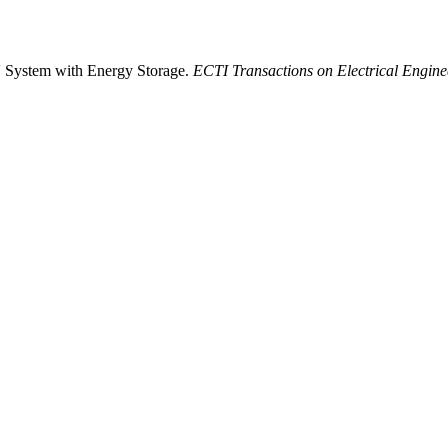
V System with Energy Storage.
ECTI Transactions on Electrical Engine