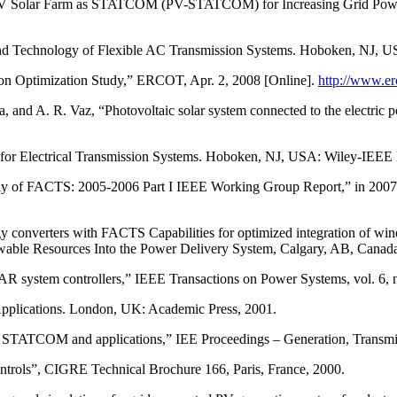
 PV Solar Farm as STATCOM (PV-STATCOM) for Increasing Grid Power
d Technology of Flexible AC Transmission Systems. Hoboken, NJ, US
 Optimization Study,” ERCOT, Apr. 2, 2008 [Online].
http://www.e
 and A. R. Vaz, “Photovoltaic solar system connected to the electric 
for Electrical Transmission Systems. Hoboken, NJ, USA: Wiley-IEEE 
aphy of FACTS: 2005-2006 Part I IEEE Working Group Report,” in 200
onverters with FACTS Capabilities for optimized integration of wind 
ble Resources Into the Power Delivery System, Calgary, AB, Canada
VAR system controllers,” IEEE Transactions on Power Systems, vol. 6,
Applications. London, UK: Academic Press, 2001.
h STATCOM and applications,” IEE Proceedings – Generation, Transmissi
trols”, CIGRE Technical Brochure 166, Paris, France, 2000.