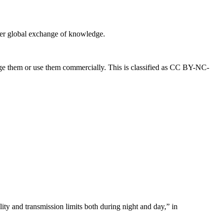
eater global exchange of knowledge.
ange them or use them commercially. This is classified as CC BY-NC-
ty and transmission limits both during night and day,” in