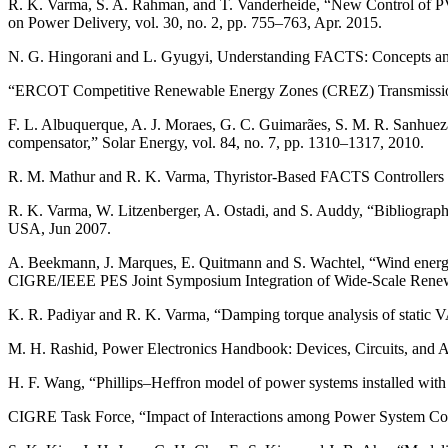
R. K. Varma, S. A. Rahman, and T. Vanderheide, “New Control of
on Power Delivery, vol. 30, no. 2, pp. 755–763, Apr. 2015.
N. G. Hingorani and L. Gyugyi, Understanding FACTS: Concepts an
“ERCOT Competitive Renewable Energy Zones (CREZ) Transmission
F. L. Albuquerque, A. J. Moraes, G. C. Guimarães, S. M. R. Sanhueza,
compensator,” Solar Energy, vol. 84, no. 7, pp. 1310–1317, 2010.
R. M. Mathur and R. K. Varma, Thyristor-Based FACTS Controllers 
R. K. Varma, W. Litzenberger, A. Ostadi, and S. Auddy, “Bibliogr
USA, Jun 2007.
A. Beekmann, J. Marques, E. Quitmann and S. Wachtel, “Wind energy c
CIGRE/IEEE PES Joint Symposium Integration of Wide-Scale Renewa
K. R. Padiyar and R. K. Varma, “Damping torque analysis of static 
M. H. Rashid, Power Electronics Handbook: Devices, Circuits, and 
H. F. Wang, “Phillips–Heffron model of power systems installed wit
CIGRE Task Force, “Impact of Interactions among Power System Con