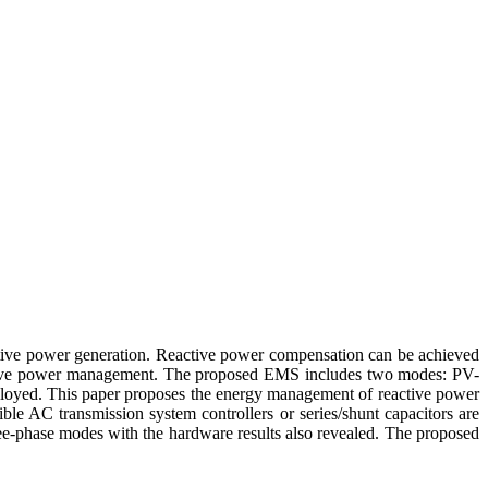
 active power generation. Reactive power compensation can be achieved
eactive power management. The proposed EMS includes two modes: PV-
oyed. This paper proposes the energy management of reactive power
le AC transmission system controllers or series/shunt capacitors are
ree-phase modes with the hardware results also revealed. The proposed