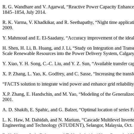
R. G. Wandhare and V. Agarwal, “Reactive Power Capacity Enhancemen
1845–1854, July 2014.
R. K. Varma, V. Khadkikar, and R. Seethapathy, “Night time applica
2009.
Y. Mahmoud and E. El-Saadany, “Accuracy improvement of the ideal P
H. Shen, H. Li, B. Huang, and J. Li, “Study on Integration and Tr
Scale Renewable Resources into the Power Delivery System, Calgar
Y. Xiao, Y. H. Song, C.-C. Liu, and Y. Z. Sun, “Available transfer 
X. P. Zhang, L. Yao, K. Godfrey, and C. Sasse, “Increasing the tra
“FACTS solution to integrate wind power and enhance grid reliabili
X.P. Zhang, E. Handschin, and M. Yao, “Modeling of the Generalized
2001.
A. D. Shakib, E. Spahic, and G. Balzer, “Optimal location of series
L. K. Haw, M. Dahidah, and N. Marium, “Cascade Multilevel Invert
Engineering and Technology (STUDENT), Selangor, Malaysia, Oct. 