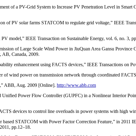
t of a PV-Grid System to Increase PV Penetration Level in Smart Gri
tion of PV solar farms STATCOM to regulate grid voltage,” IEEE Trans
V model,” IEEE Transaction on Sustainable Energy, vol. 6, no. 3, pp
ansmission of Large Scale Wind Power in JiuQuan Area Gansu Provinc
y, AB, Canada, 2009.
capability enhancement using FACTS devices,” IEEE Transactions on Po
nsfer of wind power on transmission network through coordinated FACT
ty,” ABB, Aug. 2009 [Online].
http://www.abb.com
 Unified Power Flow Controller (GUPFC) in a Nonlinear Interior Poin
 FACTS devices to control line overloads in power systems with high 
er based STATCOM with Power Factor Correction Feature,” in 2011 IE
2011, pp.12–18.