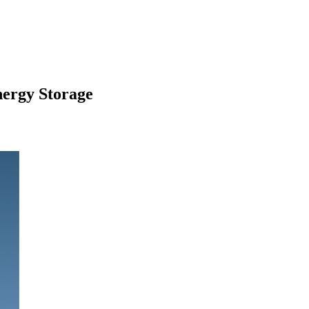
ergy Storage