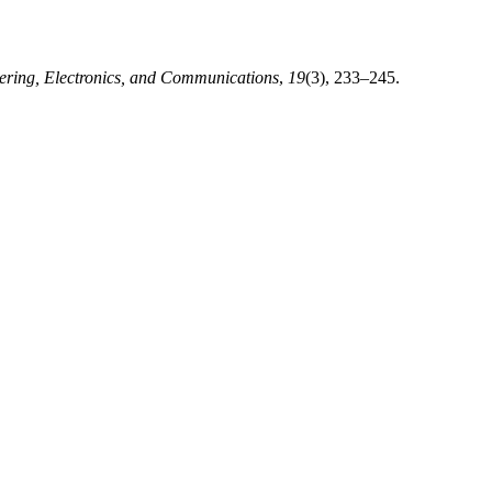
ering, Electronics, and Communications
,
19
(3), 233–245.