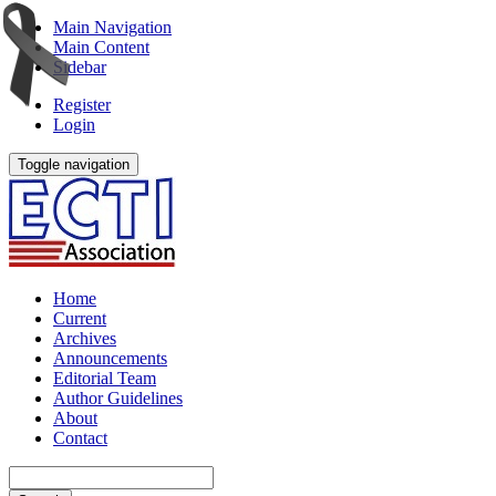
Main Navigation
Main Content
Sidebar
Register
Login
Toggle navigation
Home
Current
Archives
Announcements
Editorial Team
Author Guidelines
About
Contact