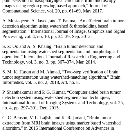
point selection of nasopharyngeal carcinoma from microscopy
images using region growing based approach,” Journal of
Computational Science, vol. 20, pp. 61–69, May 2017.
A. Mustaqeem, A. Javed, and T. Fatima, “An efficient brain tumor
detection algorithm using watershed & thresholding based
segmentation,” International Journal of Image, Graphics and Signal
Processing, vol. 4, no. 10, pp. 34–39, Sep. 2012.
S. Z. Oo and A. S. Khaing, “Brain tumor detection and
segmentation using watershed segmentation and morphological
operation,” International Journal of Research in Engineering and
Technology, vol. 3, no. 3, pp. 367–374, Mar. 2014.
S. M. K. Hasan and M. Ahmad, “Two-step verification of brain
tumor segmentation using watershed-matching algorithm,” Brain
Informatics, vol. 5, no. 2, 2018, Art. no. 8.
P. Shanthakumar and P. G. Kumar, “Computer aided brain tumor
detection system using watershed segmentation techniques,”
International Journal of Imaging Systems and Technology, vol. 25,
no. 4, pp. 297–301, Dec. 2015.
C. C. Benson, V. L. Lajish, and K. Rajamani, “Brain tumor
extraction from MRI brain images using marker based watershed
algorithm,” in 2015 International Conference on Advances in