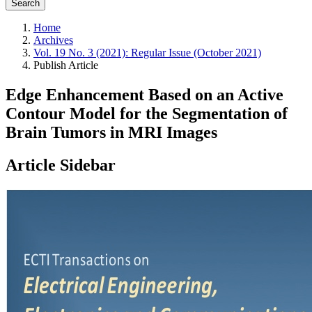
Search
Home
Archives
Vol. 19 No. 3 (2021): Regular Issue (October 2021)
Publish Article
Edge Enhancement Based on an Active
Contour Model for the Segmentation of
Brain Tumors in MRI Images
Article Sidebar