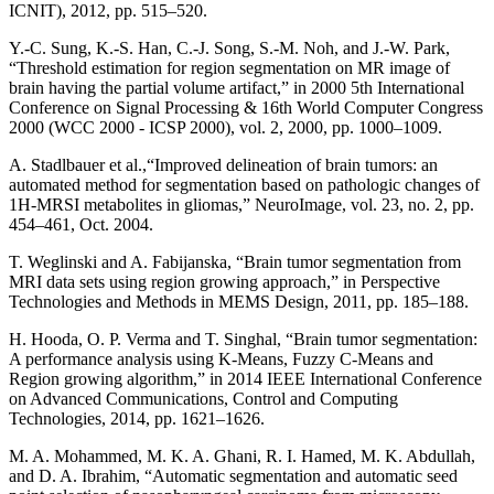
ICNIT), 2012, pp. 515–520.
Y.-C. Sung, K.-S. Han, C.-J. Song, S.-M. Noh, and J.-W. Park,
“Threshold estimation for region segmentation on MR image of
brain having the partial volume artifact,” in 2000 5th International
Conference on Signal Processing & 16th World Computer Congress
2000 (WCC 2000 - ICSP 2000), vol. 2, 2000, pp. 1000–1009.
A. Stadlbauer et al.,“Improved delineation of brain tumors: an
automated method for segmentation based on pathologic changes of
1H-MRSI metabolites in gliomas,” NeuroImage, vol. 23, no. 2, pp.
454–461, Oct. 2004.
T. Weglinski and A. Fabijanska, “Brain tumor segmentation from
MRI data sets using region growing approach,” in Perspective
Technologies and Methods in MEMS Design, 2011, pp. 185–188.
H. Hooda, O. P. Verma and T. Singhal, “Brain tumor segmentation:
A performance analysis using K-Means, Fuzzy C-Means and
Region growing algorithm,” in 2014 IEEE International Conference
on Advanced Communications, Control and Computing
Technologies, 2014, pp. 1621–1626.
M. A. Mohammed, M. K. A. Ghani, R. I. Hamed, M. K. Abdullah,
and D. A. Ibrahim, “Automatic segmentation and automatic seed