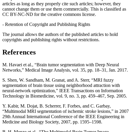
articles as long as they properly cite such articles; however, they
cannot change them or use them commercially. This is classified as
CC BY-NC-ND for the creative commons license.
- Retention of Copyright and Publishing Rights
The journal allows the authors of the published articles to hold
copyrights and publishing rights without restrictions.
References
M. Havaei et al., “Brain tumor segmentation with Deep Neural
Networks,” Medical Image Analysis, vol. 35, pp. 18–31, Jan. 2017.
S. Shen, W. Sandham, M. Granat, and A. Sterr, “MRI fuzzy
segmentation of brain tissue using neighborhood attraction with
neural-network optimization,” IEEE Transactions on Information
Technology in Biomedicine, vol. 9, no. 3, pp. 459–467, Sep. 2005.
Y. Kabir, M. Dojat, B. Scherrer, F. Forbes, and C. Garbay,
“Multimodal MRI segmentation of ischemic stroke lesions,” in 2007
29th Annual International Conference of the IEEE Engineering in
Medicine and Biology Society, 2007, pp. 1595–1598.
B. H. Menze et al., “The Multimodal Brain Tumor Image