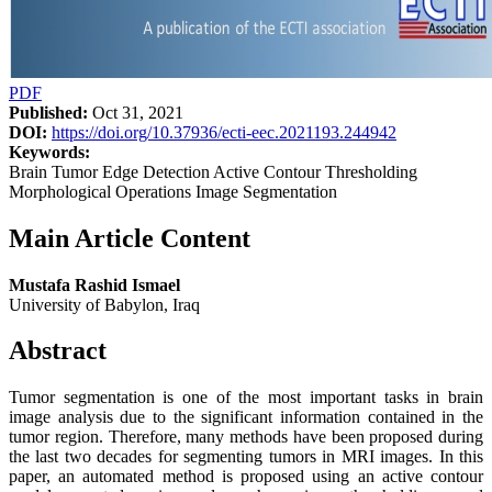
PDF
Published:
Oct 31, 2021
DOI:
https://doi.org/10.37936/ecti-eec.2021193.244942
Keywords:
Brain Tumor Edge Detection Active Contour Thresholding
Morphological Operations Image Segmentation
Main Article Content
Mustafa Rashid Ismael
University of Babylon, Iraq
Abstract
Tumor segmentation is one of the most important tasks in brain
image analysis due to the significant information contained in the
tumor region. Therefore, many methods have been proposed during
the last two decades for segmenting tumors in MRI images. In this
paper, an automated method is proposed using an active contour