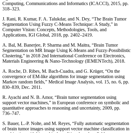
Computing, Communications and Informatics (ICACCI), 2015, pp.
318–323.
J. Rani, R. Kumar, F. A. Talukdar, and N. Dey, “The Brain Tumor
Segmentation Using Fuzzy C-Means Technique: A Study,” in
Computer Vision: Concepts, Methodologies, Tools, and
Applications, IGI Global, 2018, pp. 2402–2419.
A. Bal, M. Banerjee, P. Sharma and M. Maitra, “Brain Tumor
Segmentation on MR Image Using K-Means and Fuzzy-Possibilistic
Clustering,” in 2018 2nd International Conference on Electronics,
Materials Engineering & Nano-Technology (IEMENTech), 2018.
A. Roche, D. Ribes, M. Bach-Cuadra, and G. Krüger, “On the
convergence of EM-like algorithms for image segmentation using
Markov random fields,” Medical Image Analysis, vol. 15, no. 6, pp.
830–839, Dec. 2011.
R. Ayachi and N. B. Amor, “Brain tumor segmentation using
support vector machines,” in European conference on symbolic and
quantitative approaches to reasoning and uncertainty, 2009, pp.
736–747.
S. Bauer, L.-P. Nolte, and M. Reyes, “Fully automatic segmentation
of brain tumor images using support vector machine classification in