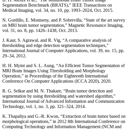
Segmentation Benchmark (BRATS),” IEEE Transactions on
Medical Imaging, vol. 34, no. 10, pp. 1993–2024, Oct. 2015.
N. Gordillo, E. Montseny, and P. Sobrevilla, “State of the art survey
on MRI brain tumor segmentation,” Magnetic Resonance Imaging,
vol. 31, no. 8, pp. 1426–1438, Oct. 2013.
J. Kaur, S. Agrawal, and R. Vig, “A comparative analysis of
thresholding and edge detection segmentation techniques,”
International Journal of Computer Applications, vol. 39, no. 15, pp.
29–34, 2012.
H. H. Myint and S. L. Aung, “An Efficient Tumor Segmentation of
MRI Brain Images Using Thresholding and Morphology
Operation,” in Proceedings of the Eighteenth International
Conference On Computer Applications (ICCA 2020), 2020.
R. G. Selkar and M. N. Thakare, “Brain tumor detection and
segmentation by using thresholding and watershed algorithm,”
International Journal of Advanced Information and Communication
Technology, vol. 1, no. 3, pp. 321–324, 2014.
K. Thapaliya and G.-R. Kwon, “Extraction of brain tumor based on
morphological operations,” in 2012 8th International Conference on
Computing Technology and Information Management (NCM and