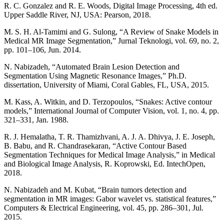
R. C. Gonzalez and R. E. Woods, Digital Image Processing, 4th ed.
Upper Saddle River, NJ, USA: Pearson, 2018.
M. S. H. Al-Tamimi and G. Sulong, “A Review of Snake Models in
Medical MR Image Segmentation,” Jurnal Teknologi, vol. 69, no. 2,
pp. 101–106, Jun. 2014.
N. Nabizadeh, “Automated Brain Lesion Detection and
Segmentation Using Magnetic Resonance Images,” Ph.D.
dissertation, University of Miami, Coral Gables, FL, USA, 2015.
M. Kass, A. Witkin, and D. Terzopoulos, “Snakes: Active contour
models,” International Journal of Computer Vision, vol. 1, no. 4, pp.
321–331, Jan. 1988.
R. J. Hemalatha, T. R. Thamizhvani, A. J. A. Dhivya, J. E. Joseph,
B. Babu, and R. Chandrasekaran, “Active Contour Based
Segmentation Techniques for Medical Image Analysis,” in Medical
and Biological Image Analysis, R. Koprowski, Ed. IntechOpen,
2018.
N. Nabizadeh and M. Kubat, “Brain tumors detection and
segmentation in MR images: Gabor wavelet vs. statistical features,”
Computers & Electrical Engineering, vol. 45, pp. 286–301, Jul.
2015.