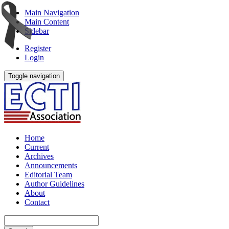
Main Navigation
Main Content
Sidebar
Register
Login
Toggle navigation
Home
Current
Archives
Announcements
Editorial Team
Author Guidelines
About
Contact