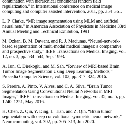
combination with hierarchical conditional random field
regularization,” in International conference on medical image
computing and computer-assisted intervention, 2011, pp. 354–361.
L. P. Clarke, “MR image segmentation using MLM and artificial
neural nets,” in American Association of Physicists in Medicine 33rd
Annual Meeting and Technical Exhibition, 1991.
M. Ozkan, B. M. Dawant, and R. J. Maciunas, “Neural-network-
based segmentation of multi-modal medical images: a comparative
and prospective study,” IEEE Transactions on Medical Imaging, vol.
12, no. 3, pp. 534–544, Sep. 1993.
A. Isın, C. Direkoglu, and M. Sah, “Review of MRI-based Brain
Tumor Image Segmentation Using Deep Learning Methods,”
Procedia Computer Science, vol. 102, pp. 317–324, 2016.
S. Pereira, A. Pinto, V. Alves, and C. A. Silva, “Brain Tumor
Segmentation Using Convolutional Neural Networks in MRI
Images,” IEEE Transactions on Medical Imaging, vol. 35, no. 5, pp.
1240–1251, May 2016.
H. Chen, Z. Qin, Y. Ding, L. Tian, and Z. Qin, “Brain tumor
segmentation with deep convolutional symmetric neural network,”
Neurocomputing, vol. 392, pp. 305–313, Jun 2020.