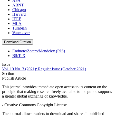
APA
ABNT
Chicago
Harvard
IEEE
MLA
Turabian
Vancouver
Download Citation
Endnote/Zotero/Mendeley (RIS)
BibTeX
Issue
Vol. 19 No. 3 (2021): Regular Issue (October 2021)
Section
Publish Article
This journal provides immediate open access to its content on the
principle that making research freely available to the public supports
a greater global exchange of knowledge.
- Creative Commons Copyright License
The journal allows readers to download and share all published