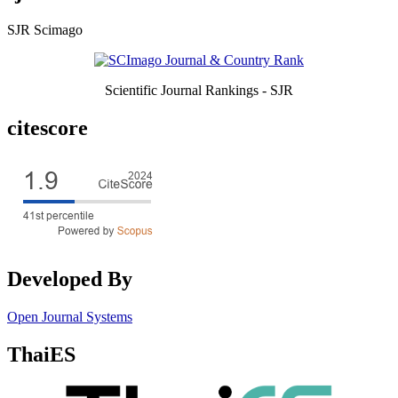
SJR Scimago
Scientific Journal Rankings - SJR
citescore
Developed By
Open Journal Systems
ThaiES