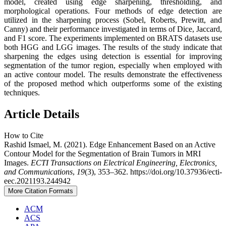
model, created using edge sharpening, thresholding, and
morphological operations. Four methods of edge detection are
utilized in the sharpening process (Sobel, Roberts, Prewitt, and
Canny) and their performance investigated in terms of Dice, Jaccard,
and F1 score. The experiments implemented on BRATS datasets use
both HGG and LGG images. The results of the study indicate that
sharpening the edges using detection is essential for improving
segmentation of the tumor region, especially when employed with
an active contour model. The results demonstrate the effectiveness
of the proposed method which outperforms some of the existing
techniques.
Article Details
How to Cite
Rashid Ismael, M. (2021). Edge Enhancement Based on an Active
Contour Model for the Segmentation of Brain Tumors in MRI
Images.
ECTI Transactions on Electrical Engineering, Electronics,
and Communications
,
19
(3), 353–362. https://doi.org/10.37936/ecti-
eec.2021193.244942
More Citation Formats
ACM
ACS