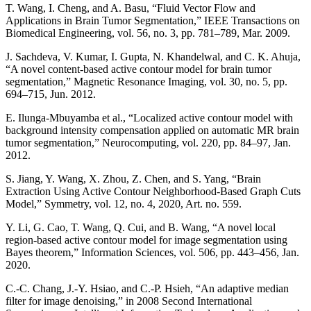
T. Wang, I. Cheng, and A. Basu, “Fluid Vector Flow and
Applications in Brain Tumor Segmentation,” IEEE Transactions on
Biomedical Engineering, vol. 56, no. 3, pp. 781–789, Mar. 2009.
J. Sachdeva, V. Kumar, I. Gupta, N. Khandelwal, and C. K. Ahuja,
“A novel content-based active contour model for brain tumor
segmentation,” Magnetic Resonance Imaging, vol. 30, no. 5, pp.
694–715, Jun. 2012.
E. Ilunga-Mbuyamba et al., “Localized active contour model with
background intensity compensation applied on automatic MR brain
tumor segmentation,” Neurocomputing, vol. 220, pp. 84–97, Jan.
2012.
S. Jiang, Y. Wang, X. Zhou, Z. Chen, and S. Yang, “Brain
Extraction Using Active Contour Neighborhood-Based Graph Cuts
Model,” Symmetry, vol. 12, no. 4, 2020, Art. no. 559.
Y. Li, G. Cao, T. Wang, Q. Cui, and B. Wang, “A novel local
region-based active contour model for image segmentation using
Bayes theorem,” Information Sciences, vol. 506, pp. 443–456, Jan.
2020.
C.-C. Chang, J.-Y. Hsiao, and C.-P. Hsieh, “An adaptive median
filter for image denoising,” in 2008 Second International