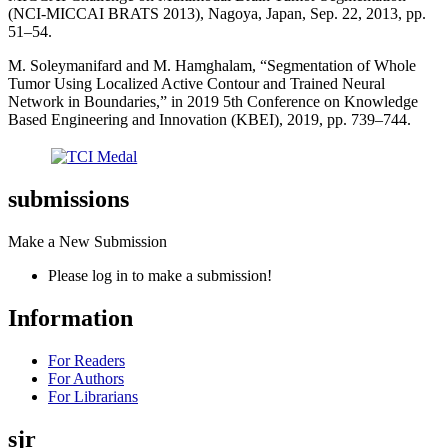
(NCI-MICCAI BRATS 2013), Nagoya, Japan, Sep. 22, 2013, pp.
51–54.
M. Soleymanifard and M. Hamghalam, “Segmentation of Whole
Tumor Using Localized Active Contour and Trained Neural
Network in Boundaries,” in 2019 5th Conference on Knowledge
Based Engineering and Innovation (KBEI), 2019, pp. 739–744.
submissions
Make a New Submission
Please log in to make a submission!
Information
For Readers
For Authors
For Librarians
sjr