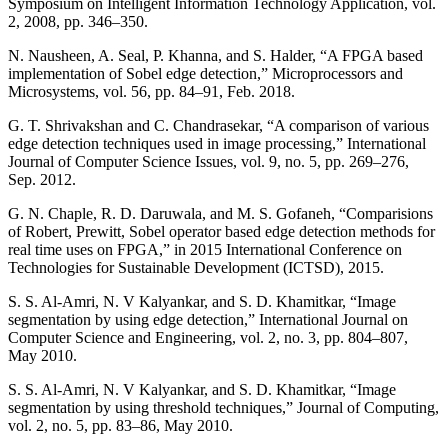
Symposium on Intelligent Information Technology Application, vol.
2, 2008, pp. 346–350.
N. Nausheen, A. Seal, P. Khanna, and S. Halder, “A FPGA based
implementation of Sobel edge detection,” Microprocessors and
Microsystems, vol. 56, pp. 84–91, Feb. 2018.
G. T. Shrivakshan and C. Chandrasekar, “A comparison of various
edge detection techniques used in image processing,” International
Journal of Computer Science Issues, vol. 9, no. 5, pp. 269–276,
Sep. 2012.
G. N. Chaple, R. D. Daruwala, and M. S. Gofaneh, “Comparisions
of Robert, Prewitt, Sobel operator based edge detection methods for
real time uses on FPGA,” in 2015 International Conference on
Technologies for Sustainable Development (ICTSD), 2015.
S. S. Al-Amri, N. V Kalyankar, and S. D. Khamitkar, “Image
segmentation by using edge detection,” International Journal on
Computer Science and Engineering, vol. 2, no. 3, pp. 804–807,
May 2010.
S. S. Al-Amri, N. V Kalyankar, and S. D. Khamitkar, “Image
segmentation by using threshold techniques,” Journal of Computing,
vol. 2, no. 5, pp. 83–86, May 2010.