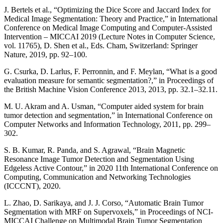
J. Bertels et al., “Optimizing the Dice Score and Jaccard Index for
Medical Image Segmentation: Theory and Practice,” in International
Conference on Medical Image Computing and Computer-Assisted
Intervention – MICCAI 2019 (Lecture Notes in Computer Science,
vol. 11765), D. Shen et al., Eds. Cham, Switzerland: Springer
Nature, 2019, pp. 92–100.
G. Csurka, D. Larlus, F. Perronnin, and F. Meylan, “What is a good
evaluation measure for semantic segmentation?,” in Proceedings of
the British Machine Vision Conference 2013, 2013, pp. 32.1–32.11.
M. U. Akram and A. Usman, “Computer aided system for brain
tumor detection and segmentation,” in International Conference on
Computer Networks and Information Technology, 2011, pp. 299–
302.
S. B. Kumar, R. Panda, and S. Agrawal, “Brain Magnetic
Resonance Image Tumor Detection and Segmentation Using
Edgeless Active Contour,” in 2020 11th International Conference on
Computing, Communication and Networking Technologies
(ICCCNT), 2020.
L. Zhao, D. Sarikaya, and J. J. Corso, “Automatic Brain Tumor
Segmentation with MRF on Supervoxels,” in Proceedings of NCI-
MICCAI Challenge on Multimodal Brain Tumor Segmentation