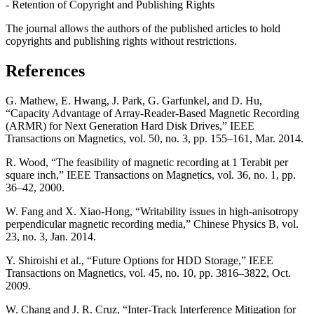
- Retention of Copyright and Publishing Rights
The journal allows the authors of the published articles to hold
copyrights and publishing rights without restrictions.
References
G. Mathew, E. Hwang, J. Park, G. Garfunkel, and D. Hu,
“Capacity Advantage of Array-Reader-Based Magnetic Recording
(ARMR) for Next Generation Hard Disk Drives,” IEEE
Transactions on Magnetics, vol. 50, no. 3, pp. 155–161, Mar. 2014.
R. Wood, “The feasibility of magnetic recording at 1 Terabit per
square inch,” IEEE Transactions on Magnetics, vol. 36, no. 1, pp.
36–42, 2000.
W. Fang and X. Xiao-Hong, “Writability issues in high-anisotropy
perpendicular magnetic recording media,” Chinese Physics B, vol.
23, no. 3, Jan. 2014.
Y. Shiroishi et al., “Future Options for HDD Storage,” IEEE
Transactions on Magnetics, vol. 45, no. 10, pp. 3816–3822, Oct.
2009.
W. Chang and J. R. Cruz, “Inter-Track Interference Mitigation for