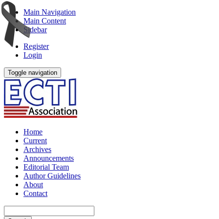
Main Navigation
Main Content
Sidebar
Register
Login
Toggle navigation
Home
Current
Archives
Announcements
Editorial Team
Author Guidelines
About
Contact