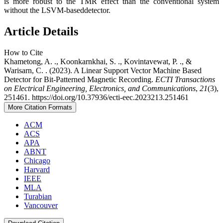
is more robust to the TMR effect than the conventional system
without the LSVM-baseddetector.
Article Details
How to Cite
Khametong, A. ., Koonkarnkhai, S. ., Kovintavewat, P. ., &
Warisarn, C. . (2023). A Linear Support Vector Machine Based
Detector for Bit-Patterned Magnetic Recording.
ECTI Transactions
on Electrical Engineering, Electronics, and Communications
,
21
(3),
251461. https://doi.org/10.37936/ecti-eec.2023213.251461
More Citation Formats
ACM
ACS
APA
ABNT
Chicago
Harvard
IEEE
MLA
Turabian
Vancouver