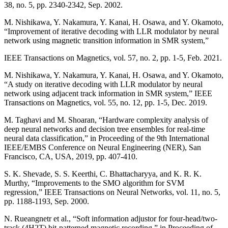
38, no. 5, pp. 2340-2342, Sep. 2002.
M. Nishikawa, Y. Nakamura, Y. Kanai, H. Osawa, and Y. Okamoto,
“Improvement of iterative decoding with LLR modulator by neural
network using magnetic transition information in SMR system,”
IEEE Transactions on Magnetics, vol. 57, no. 2, pp. 1-5, Feb. 2021.
M. Nishikawa, Y. Nakamura, Y. Kanai, H. Osawa, and Y. Okamoto,
“A study on iterative decoding with LLR modulator by neural
network using adjacent track information in SMR system,” IEEE
Transactions on Magnetics, vol. 55, no. 12, pp. 1-5, Dec. 2019.
M. Taghavi and M. Shoaran, “Hardware complexity analysis of
deep neural networks and decision tree ensembles for real-time
neural data classification,” in Proceeding of the 9th International
IEEE/EMBS Conference on Neural Engineering (NER), San
Francisco, CA, USA, 2019, pp. 407-410.
S. K. Shevade, S. S. Keerthi, C. Bhattacharyya, and K. R. K.
Murthy, “Improvements to the SMO algorithm for SVM
regression,” IEEE Transactions on Neural Networks, vol. 11, no. 5,
pp. 1188-1193, Sep. 2000.
N. Rueangnetr et al., “Soft information adjustor for four-head/two-
track (4H2T) bit-patterned magnetic recording,” in Proceeding of