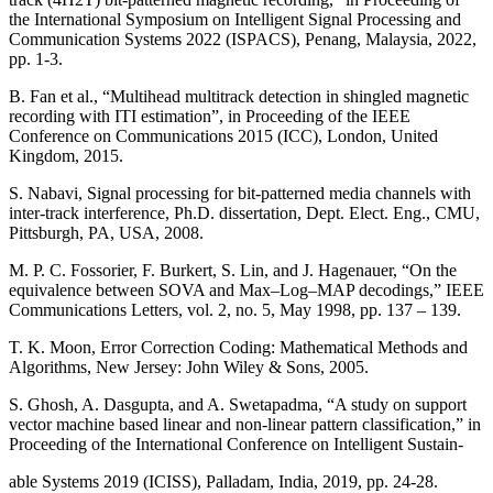
the International Symposium on Intelligent Signal Processing and
Communication Systems 2022 (ISPACS), Penang, Malaysia, 2022,
pp. 1-3.
B. Fan et al., “Multihead multitrack detection in shingled magnetic
recording with ITI estimation”, in Proceeding of the IEEE
Conference on Communications 2015 (ICC), London, United
Kingdom, 2015.
S. Nabavi, Signal processing for bit-patterned media channels with
inter-track interference, Ph.D. dissertation, Dept. Elect. Eng., CMU,
Pittsburgh, PA, USA, 2008.
M. P. C. Fossorier, F. Burkert, S. Lin, and J. Hagenauer, “On the
equivalence between SOVA and Max–Log–MAP decodings,” IEEE
Communications Letters, vol. 2, no. 5, May 1998, pp. 137 – 139.
T. K. Moon, Error Correction Coding: Mathematical Methods and
Algorithms, New Jersey: John Wiley & Sons, 2005.
S. Ghosh, A. Dasgupta, and A. Swetapadma, “A study on support
vector machine based linear and non-linear pattern classification,” in
Proceeding of the International Conference on Intelligent Sustain-
able Systems 2019 (ICISS), Palladam, India, 2019, pp. 24-28.