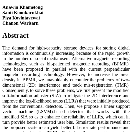
Anawin Khametong
Santi Koonkarnkhai
Piya Kovintavewat
Chanon Warisarn
Abstract
The demand for high-capacity storage devices for storing digital
information is continuously increasing because of the rapid growth
in the number of social media users. Alternative magnetic recording
technologies, such as bit-patterned magnetic recording (BPMR),
have been proposed in parallel with the current perpendicular
magnetic recording technology. However, to increase the areal
density in BPMR, we unavoidably encounter the problems of two-
dimensional (2D) interference and track mis-registration (TMR).
Consequently, to solve these problems, we first present the modified
soft-information adjuster (SIA) to mitigate the 2D interference and
improve the log-likelihood ratios (LLRs) that were initially produced
from the conventional detectors. Then, we propose a linear support
vector machine (LSVM)-based detector that works with the
modified SIA so as to enhance the reliability of LLRs, which can in
turn provide better estimated user bits. Simulation results reveal that
the proposed system can yield better bit-error rate performance and