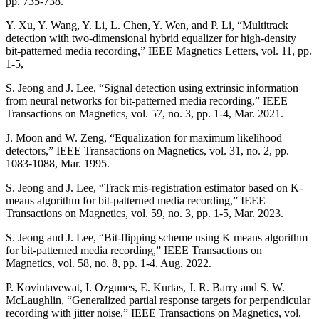
pp. 735-738.
Y. Xu, Y. Wang, Y. Li, L. Chen, Y. Wen, and P. Li, “Multitrack
detection with two-dimensional hybrid equalizer for high-density
bit-patterned media recording,” IEEE Magnetics Letters, vol. 11, pp.
1-5,
S. Jeong and J. Lee, “Signal detection using extrinsic information
from neural networks for bit-patterned media recording,” IEEE
Transactions on Magnetics, vol. 57, no. 3, pp. 1-4, Mar. 2021.
J. Moon and W. Zeng, “Equalization for maximum likelihood
detectors,” IEEE Transactions on Magnetics, vol. 31, no. 2, pp.
1083-1088, Mar. 1995.
S. Jeong and J. Lee, “Track mis-registration estimator based on K-
means algorithm for bit-patterned media recording,” IEEE
Transactions on Magnetics, vol. 59, no. 3, pp. 1-5, Mar. 2023.
S. Jeong and J. Lee, “Bit-flipping scheme using K means algorithm
for bit-patterned media recording,” IEEE Transactions on
Magnetics, vol. 58, no. 8, pp. 1-4, Aug. 2022.
P. Kovintavewat, I. Ozgunes, E. Kurtas, J. R. Barry and S. W.
McLaughlin, “Generalized partial response targets for perpendicular
recording with jitter noise,” IEEE Transactions on Magnetics, vol.