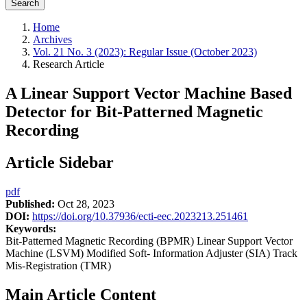
Search
Home
Archives
Vol. 21 No. 3 (2023): Regular Issue (October 2023)
Research Article
A Linear Support Vector Machine Based
Detector for Bit-Patterned Magnetic
Recording
Article Sidebar
pdf
Published:
Oct 28, 2023
DOI:
https://doi.org/10.37936/ecti-eec.2023213.251461
Keywords:
Bit-Patterned Magnetic Recording (BPMR) Linear Support Vector
Machine (LSVM) Modified Soft- Information Adjuster (SIA) Track
Mis-Registration (TMR)
Main Article Content