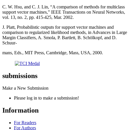
C. W. Hsu, and C. J. Lin, “A comparison of methods for multiclass
support vector machines,” IEEE Transactions on Neural Networks,
vol. 13, no. 2, pp. 415-425, Mar. 2002.
J. Platt, Probabilistic outputs for support vector machines and
comparison to regularized likelihood methods, in Advances in Large
Margin Classifiers, A. Smola, P. Bartlett, B. Schölkopf, and D.
Schuur-
mans, Eds., MIT Press, Cambridge, Mass, USA, 2000.
submissions
Make a New Submission
Please log in to make a submission!
Information
For Readers
For Authors