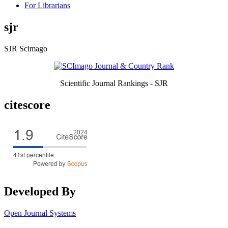
For Librarians
sjr
SJR Scimago
Scientific Journal Rankings - SJR
citescore
Developed By
Open Journal Systems