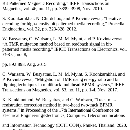
Bit-Patterned Magnetic Recording,” IEEE Transactions on
Magnetics, vol. 46, no. 11, pp. 3899–3908, Nov. 2010.
S. Koonkarnkhai, N. Chirdchoo, and P. Kovintavewat, “Iterative
decoding for high-density bit patterned media recording,” Procedia
Engineering, vol. 32, pp. 323-328, 2012.
W. Busyatras, C. Warisarn, L. M. M. Myint, and P. Kovintavewat,
“A TMR mitigation method based on readback signal in bit-
patterned media recording,” IEICE Transactions on Electronics, vol.
E98-C, no. 8,
pp. 892-898, Aug. 2015.
C. Warisarn, W. Busyatras, L. M. M. Myint, S. Koonkarnkhai, and
P. Kovintavewat, “Mitigation of TMR using energy ratio and bit-
flipping techniques in multitrack multihead BPMR systems,” IEEE
Transactions on Magnetics, vol. 53, no. 11, pp. 1-4, Nov. 2017.
K. Kankhunthod, W. Busyatras, and C. Warisarn, “Track mis-
registration correction method in two-head two-track BPMR
systems,” in Proceeding of the 17th International Conference on
Electrical Engineering/Electronics, Computer, Telecommunications
and Information Technology (ECTI-CON), Phuket, Thailand, 2020,