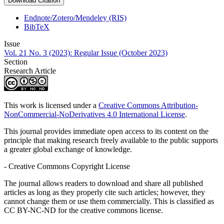
Download Citation
Endnote/Zotero/Mendeley (RIS)
BibTeX
Issue
Vol. 21 No. 3 (2023): Regular Issue (October 2023)
Section
Research Article
This work is licensed under a
Creative Commons Attribution-
NonCommercial-NoDerivatives 4.0 International License
.
This journal provides immediate open access to its content on the
principle that making research freely available to the public supports
a greater global exchange of knowledge.
- Creative Commons Copyright License
The journal allows readers to download and share all published
articles as long as they properly cite such articles; however, they
cannot change them or use them commercially. This is classified as
CC BY-NC-ND for the creative commons license.