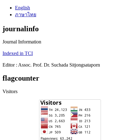
English
ภาษาไทย
journalinfo
Journal Information
Indexed in TCI
Editor : Assoc. Prof. Dr. Suchada Sitjongsataporn
flagcounter
Visitors