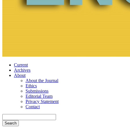
Current
Archives
About
About the Journal
Ethics
Submissions
Editorial Team
Privacy Statement
Contact
Search