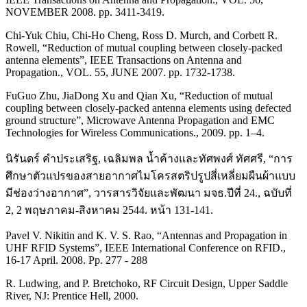
NOVEMBER 2008. pp. 3411-3419.
Chi-Yuk Chiu, Chi-Ho Cheng, Ross D. Murch, and Corbett R.
Rowell, “Reduction of mutual coupling between closely-packed
antenna elements”, IEEE Transactions on Antenna and
Propagation., VOL. 55, JUNE 2007. pp. 1732-1738.
FuGuo Zhu, JiaDong Xu and Qian Xu, “Reduction of mutual
coupling between closely-packed antenna elements using defected
ground structure”, Microwave Antenna Propagation and EMC
Technologies for Wireless Communications., 2009. pp. 1–4.
นิรันดร์ คำประเสริฐ, เฉลิมพล น้ำค้างและทัศพงศ์ ทัศศรี, “การ
ศึกษาตัวแปรของสายอากาศไมโครสตริปรูปสี่เหลี่ยมผืนผ้าแบบ
มีช่องว่างอากาศ”, วารสารวิจัยและพัฒนา มจธ.ปีที่ 24., ฉบับที่
2, 2 พฤษภาคม-สิงหาคม 2544. หน้า 131-141.
Pavel V. Nikitin and K. V. S. Rao, “Antennas and Propagation in
UHF RFID Systems”, IEEE International Conference on RFID.,
16-17 April. 2008. Pp. 277 - 288
R. Ludwing, and P. Bretchoko, RF Circuit Design, Upper Saddle
River, NJ: Prentice Hell, 2000.