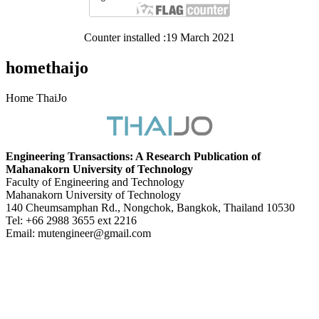
Counter installed :19 March 2021
homethaijo
Home ThaiJo
Engineering Transactions: A Research Publication of
Mahanakorn University of Technology
Faculty of Engineering and Technology
Mahanakorn University of Technology
140 Cheumsamphan Rd., Nongchok, Bangkok, Thailand 10530
Tel: +66 2988 3655 ext 2216
Email: mutengineer@gmail.com