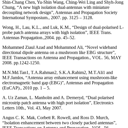
Shin-Chang Chen, Yu-Shin Wang, Ching-Wei Ling and Shyh-Jong
Chung, “A new high isolation dual-antennas with miniature
decoupling network design”, Antennas and Propagation Society
International Symposium., 2007. pp. 3125 – 3128.
Wong, H., Lau, K.L., and Luk, K.M., “Design of dual-polarised L-
probe patch antenna arrays with high isolation”, IEEE Trans.
Antennas Propagation.,2004. pp. 45–52.
Mohammed Ziaul Azad and Mohammod Ali, “Novel wideband
directional dipole antenna on a mushroom like EBG structure”,
IEEE Transactions on Antenna and Propagation., VOL. 56, MAY
2008. pp.1242-1250.
M.N.Md.Tan1, T.A.Rahman2, S.K.A.Rahim2, M.T.Ali1 and
M.F.Jamlos, “Antenna array enhancement using mushroom-like
electromagnetic band gap (EBG)”, Antennas and Propagation
(EuCAP)., 2010 pp. 1 – 5.
A. Uz Zaman, L. Manholm and A. Derneryd, “Dual polarised
microstrip patch antenna with high port isolation”, Electronics
Letters 10th., Vol. 43, May 2007.
Angus C. K. Mak, Corbett R. Rowell, and Ross D. Murch,
“Isolation enhancement between two closely packed antennas”,
IEEE Transactions on Antenna and Propagation., VOL. 56,