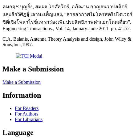
คมกฤช บุญยิ่ง, สมผล โกศัลวิตร์, อภิณาน กาญจนวาปสถิตย์
และธีรวิศิฏฐ์ เลาหะเพ็ญแสง, “สายอากาศไมโครสตริปไดเวอร์
ซิตีเชิงโพลาไรซ์แทรกร่องเพิ่มประสิทธิภาพค่าแยกโดดเดี่ยว”,
Engineering Transactions., Vol. 14, January-June 2011. pp. 41-52.
C.A. Balanis, Antenna Theory Analysis and design, John Wiley &
Sons,Inc.,1997.
Make a Submission
Make a Submission
Information
For Readers
For Authors
For Librarians
Language