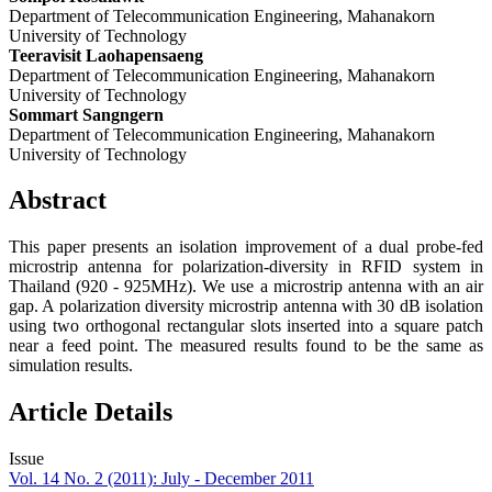
Department of Telecommunication Engineering, Mahanakorn
University of Technology
Teeravisit Laohapensaeng
Department of Telecommunication Engineering, Mahanakorn
University of Technology
Sommart Sangngern
Department of Telecommunication Engineering, Mahanakorn
University of Technology
Abstract
This paper presents an isolation improvement of a dual probe-fed
microstrip antenna for polarization-diversity in RFID system in
Thailand (920 - 925MHz). We use a microstrip antenna with an air
gap. A polarization diversity microstrip antenna with 30 dB isolation
using two orthogonal rectangular slots inserted into a square patch
near a feed point. The measured results found to be the same as
simulation results.
Article Details
Issue
Vol. 14 No. 2 (2011): July - December 2011