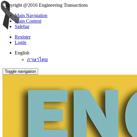
Copyright @2016 Engineering Transactions
Main Navigation
Main Content
Sidebar
Register
Login
English
ภาษาไทย
Toggle navigation