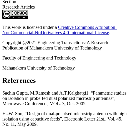
Section
Research Articles
This work is licensed under a
Creative Commons Attribution-
NonCommercial-NoDerivatives 4.0 International License
.
Copyright @2021 Engineering Transactions: A Research
Publication of Mahanakorn University of Technology
Faculty of Engineering and Technology
Mahanakorn University of Technology
References
Sachin Gupta, M.Ramesh and A.T.Kalghatgi1, “Parametric studies
on isolation in probe-fed dual polarized microstrip antennas”,
Microwave Conference., VOL. 3, Oct. 2005
H.-W. Son, “Design of dual-polarised microstrip antenna with high
isolation using capacitive feeds”, Electronic Letter 21st., Vol. 45,
No. 11, May 2009.