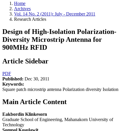
Home
Archives
Vol. 14 No. 2 (2011): July - December 2011
Research Articles
Design of High-Isolation Polarization-
Diversity Microstrip Antenna for
900MHz RFID
Article Sidebar
PDF
Published:
Dec 30, 2011
Keywords:
Square patch microstrip antenna Polarization diversity Isolation
Main Article Content
Eakbordin Klinkesorn
Graduate School of Engineering, Mahanakorn University of
Technology
Sompol Kosulawit