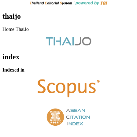
thaijo
Home ThaiJo
index
Indexed in