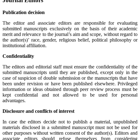
Journal Editors
Publication decision
The editor and associate editors are responsible for evaluating
submitted manuscripts exclusively on the basis of their academic
merit and relevance to the journal’s aim and scope, without regard to
the author(s)’ race, gender, religious belief, political philosophy or
institutional affiliation.
Confidentiality
The editors and editorial staff must ensure the confidentiality of the
submitted manuscripts until they are published, except only in the
case of suspicion of double submission or the manuscripts that have
been under revision or have been published elsewhere. Privileged
information or ideas obtained through peer review process must be
kept confidential and not allowed to be used for personal
advantages.
Disclosure and conflicts of interest
In case the editors decide not to publish a material, unpublished
materials disclosed in a submitted manuscript must not be used for
other purposes without written consent of the author(s). Editors and
associate editors should refuse themselves from considering