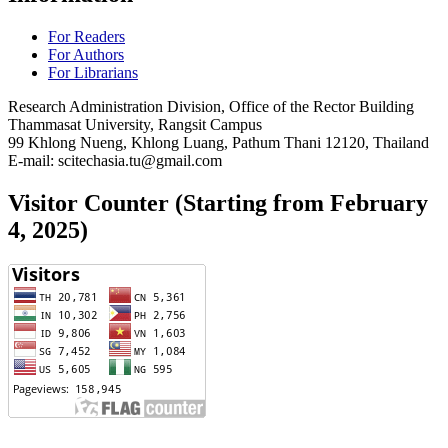
For Readers
For Authors
For Librarians
Research Administration Division, Office of the Rector Building
Thammasat University, Rangsit Campus
99 Khlong Nueng, Khlong Luang, Pathum Thani 12120, Thailand
E-mail: scitechasia.tu@gmail.com
Visitor Counter (Starting from February
4, 2025)