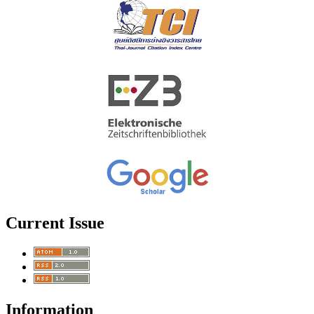
Current Issue
Information