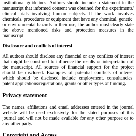
institutional guidelines. Authors should include a statement in the
manuscript that informed consent was obtained for the experiments/
clinical trials involving human subjects. If the work involves
chemicals, procedures or equipment that have any chemical, genetic,
or environmental hazards in their use, the author must clearly state
the above mentioned risks and protection measures in the
manuscript.
Disclosure and conflicts of interest
All authors should disclose any financial or any conflicts of interest
that might be construed to influence the results or interpretation of
the manuscript. All sources of financial support for the project
should be disclosed. Examples of potential conflicts of interest
which should be disclosed include employment, consultancies,
patent applications/registrations, grants or other types of funding.
Privacy statement
The names, affiliations and email addresses entered in the journal
website will be used exclusively for the stated purposes of this
journal and will not be made available for any other purpose or to
any other party.
Copyright and Access