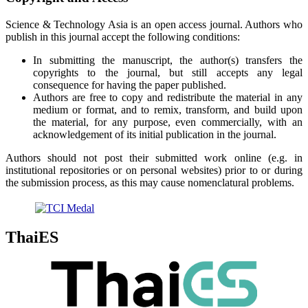
Science & Technology Asia is an open access journal. Authors who
publish in this journal accept the following conditions:
In submitting the manuscript, the author(s) transfers the
copyrights to the journal, but still accepts any legal
consequence for having the paper published.
Authors are free to copy and redistribute the material in any
medium or format, and to remix, transform, and build upon
the material, for any purpose, even commercially, with an
acknowledgement of its initial publication in the journal.
Authors should not post their submitted work online (e.g. in
institutional repositories or on personal websites) prior to or during
the submission process, as this may cause nomenclatural problems.
ThaiES