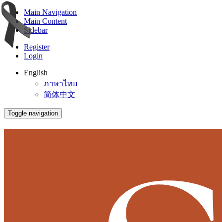
Main Navigation
Main Content
Sidebar
Register
Login
English
ภาษาไทย
简体中文
Toggle navigation