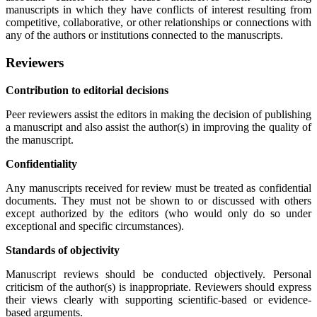
manuscripts in which they have conflicts of interest resulting from
competitive, collaborative, or other relationships or connections with
any of the authors or institutions connected to the manuscripts.
Reviewers
Contribution to editorial decisions
Peer reviewers assist the editors in making the decision of publishing
a manuscript and also assist the author(s) in improving the quality of
the manuscript.
Confidentiality
Any manuscripts received for review must be treated as confidential
documents. They must not be shown to or discussed with others
except authorized by the editors (who would only do so under
exceptional and specific circumstances).
Standards of objectivity
Manuscript reviews should be conducted objectively. Personal
criticism of the author(s) is inappropriate. Reviewers should express
their views clearly with supporting scientific-based or evidence-
based arguments.