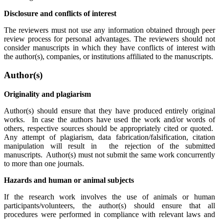
Disclosure and conflicts of interest
The reviewers must not use any information obtained through peer
review process for personal advantages. The reviewers should not
consider manuscripts in which they have conflicts of interest with
the author(s), companies, or institutions affiliated to the manuscripts.
Author(s)
Originality and plagiarism
Author(s) should ensure that they have produced entirely original
works. In case the authors have used the work and/or words of
others, respective sources should be appropriately cited or quoted.
Any attempt of plagiarism, data fabrication/falsification, citation
manipulation will result in the rejection of the submitted
manuscripts. Author(s) must not submit the same work concurrently
to more than one journals.
Hazards and human or animal subjects
If the research work involves the use of animals or human
participants/volunteers, the author(s) should ensure that all
procedures were performed in compliance with relevant laws and