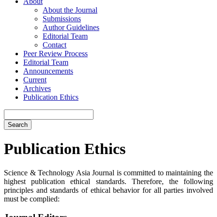
About
About the Journal
Submissions
Author Guidelines
Editorial Team
Contact
Peer Review Process
Editorial Team
Announcements
Current
Archives
Publication Ethics
Search
Publication Ethics
Science & Technology Asia Journal is committed to maintaining the
highest publication ethical standards. Therefore, the following
principles and standards of ethical behavior for all parties involved
must be complied: