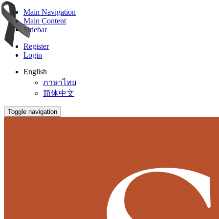
Main Navigation
Main Content
Sidebar
Register
Login
English
ภาษาไทย
简体中文
Toggle navigation