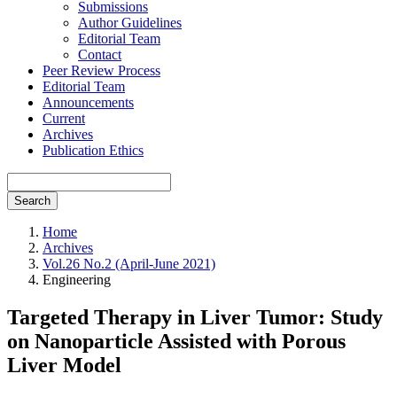
Submissions
Author Guidelines
Editorial Team
Contact
Peer Review Process
Editorial Team
Announcements
Current
Archives
Publication Ethics
Search
Home
Archives
Vol.26 No.2 (April-June 2021)
Engineering
Targeted Therapy in Liver Tumor: Study
on Nanoparticle Assisted with Porous
Liver Model