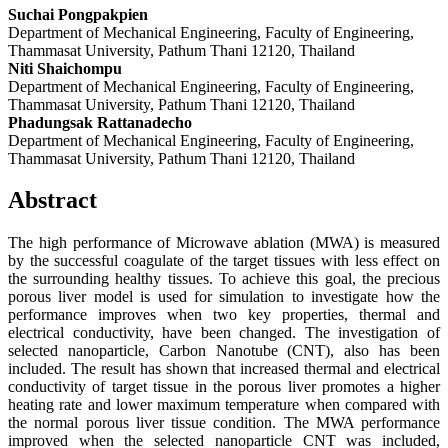
Suchai Pongpakpien
Department of Mechanical Engineering, Faculty of Engineering,
Thammasat University, Pathum Thani 12120, Thailand
Niti Shaichompu
Department of Mechanical Engineering, Faculty of Engineering,
Thammasat University, Pathum Thani 12120, Thailand
Phadungsak Rattanadecho
Department of Mechanical Engineering, Faculty of Engineering,
Thammasat University, Pathum Thani 12120, Thailand
Abstract
The high performance of Microwave ablation (MWA) is measured
by the successful coagulate of the target tissues with less effect on
the surrounding healthy tissues. To achieve this goal, the precious
porous liver model is used for simulation to investigate how the
performance improves when two key properties, thermal and
electrical conductivity, have been changed. The investigation of
selected nanoparticle, Carbon Nanotube (CNT), also has been
included. The result has shown that increased thermal and electrical
conductivity of target tissue in the porous liver promotes a higher
heating rate and lower maximum temperature when compared with
the normal porous liver tissue condition. The MWA performance
improved when the selected nanoparticle CNT was included,