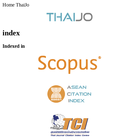
Home ThaiJo
index
Indexed in