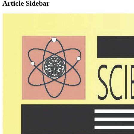
Article Sidebar