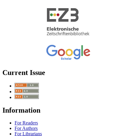
Current Issue
Information
For Readers
For Authors
For Librarians