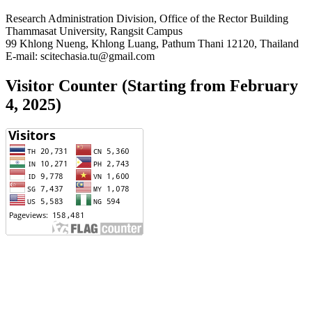
Research Administration Division, Office of the Rector Building
Thammasat University, Rangsit Campus
99 Khlong Nueng, Khlong Luang, Pathum Thani 12120, Thailand
E-mail: scitechasia.tu@gmail.com
Visitor Counter (Starting from February
4, 2025)