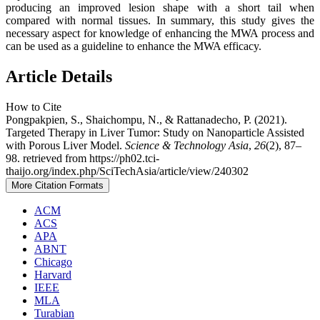
producing an improved lesion shape with a short tail when
compared with normal tissues. In summary, this study gives the
necessary aspect for knowledge of enhancing the MWA process and
can be used as a guideline to enhance the MWA efficacy.
Article Details
How to Cite
Pongpakpien, S., Shaichompu, N., & Rattanadecho, P. (2021).
Targeted Therapy in Liver Tumor: Study on Nanoparticle Assisted
with Porous Liver Model.
Science & Technology Asia
,
26
(2), 87–
98. retrieved from https://ph02.tci-
thaijo.org/index.php/SciTechAsia/article/view/240302
More Citation Formats
ACM
ACS
APA
ABNT
Chicago
Harvard
IEEE
MLA
Turabian