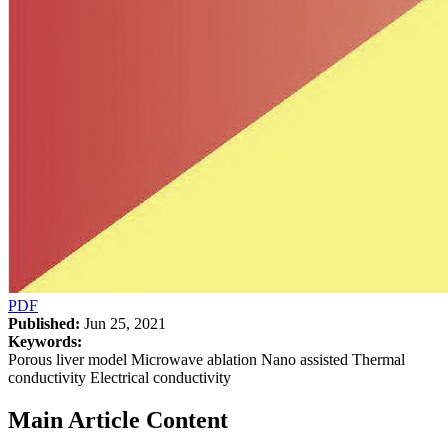
PDF
Published:
Jun 25, 2021
Keywords:
Porous liver model Microwave ablation Nano assisted Thermal
conductivity Electrical conductivity
Main Article Content