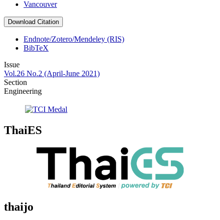
Vancouver
Download Citation
Endnote/Zotero/Mendeley (RIS)
BibTeX
Issue
Vol.26 No.2 (April-June 2021)
Section
Engineering
ThaiES
thaijo