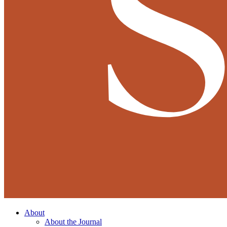
About
About the Journal