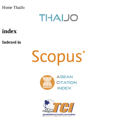
Home ThaiJo
index
Indexed in