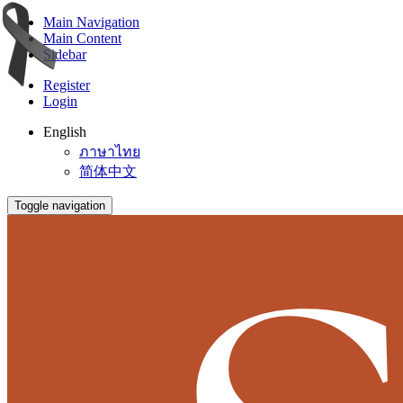
Main Navigation
Main Content
Sidebar
Register
Login
English
ภาษาไทย
简体中文
Toggle navigation