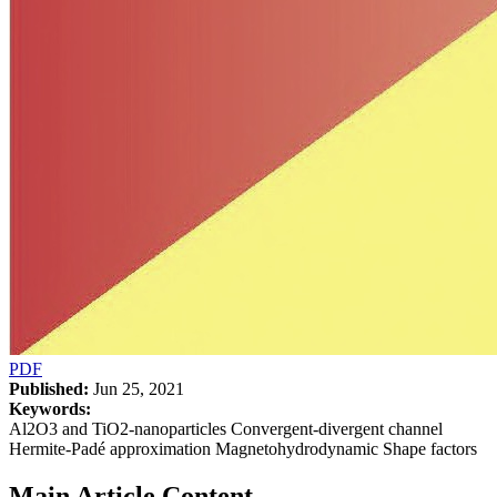
PDF
Published:
Jun 25, 2021
Keywords:
Al2O3 and TiO2-nanoparticles Convergent-divergent channel
Hermite-Padé approximation Magnetohydrodynamic Shape factors
Main Article Content