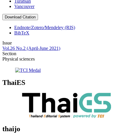
Turabian
Vancouver
Download Citation
Endnote/Zotero/Mendeley (RIS)
BibTeX
Issue
Vol.26 No.2 (April-June 2021)
Section
Physical sciences
ThaiES
thaijo