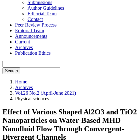
Submissions
Author Guidelines
Editorial Team
Contact
Peer Review Process
Editorial Team
Announcements
Current
Archives
Publication Ethics
Search
Home
Archives
Vol.26 No.2 (April-June 2021)
Physical sciences
Effect of Various Shaped Al2O3 and TiO2
Nanoparticles on Water-Based MHD
Nanofluid Flow Through Convergent-
Divergent Channels