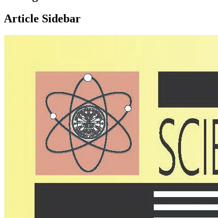
Article Sidebar