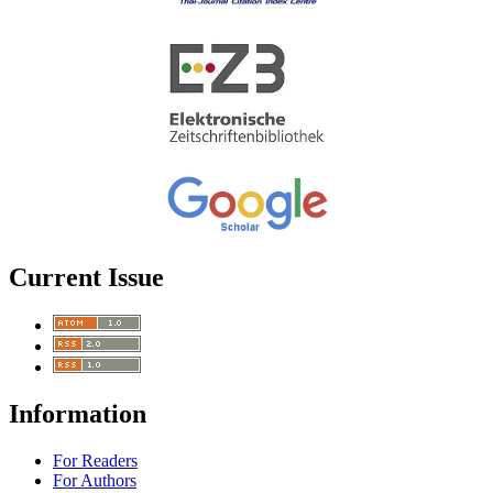
Current Issue
Information
For Readers
For Authors