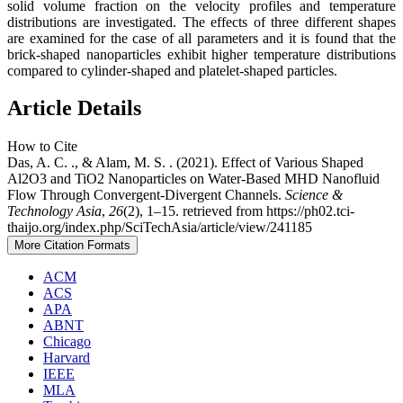
solid volume fraction on the velocity profiles and temperature
distributions are investigated. The effects of three different shapes
are examined for the case of all parameters and it is found that the
brick-shaped nanoparticles exhibit higher temperature distributions
compared to cylinder-shaped and platelet-shaped particles.
Article Details
How to Cite
Das, A. C. ., & Alam, M. S. . (2021). Effect of Various Shaped
Al2O3 and TiO2 Nanoparticles on Water-Based MHD Nanofluid
Flow Through Convergent-Divergent Channels.
Science &
Technology Asia
,
26
(2), 1–15. retrieved from https://ph02.tci-
thaijo.org/index.php/SciTechAsia/article/view/241185
More Citation Formats
ACM
ACS
APA
ABNT
Chicago
Harvard
IEEE
MLA