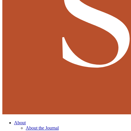
About
About the Journal