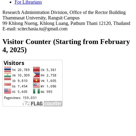
For Librarians
Research Administration Division, Office of the Rector Building
Thammasat University, Rangsit Campus
99 Khlong Nueng, Khlong Luang, Pathum Thani 12120, Thailand
E-mail: scitechasia.tu@gmail.com
Visitor Counter (Starting from February
4, 2025)