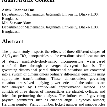
Ashik Chandra Das
Department of Mathematics, Jagannath University, Dhaka-1100,
Bangladesh
Md. Sarwar Alam
Department of Mathematics, Jagannath University, Dhaka-1100,
Bangladesh
Abstract
The present study inspects the effects of three different shapes of
Al
O
and TiO
nanoparticles on the two-dimensional heat transfer
2
3
2
of steady magnetohydrodynamic incompressible water-based
nanofluid flow through convergent-divergent channels. The
governing dimensional partial differential equations are converted
into a system of dimensionless ordinary differential equations using
appropriate transformations. These dimensionless governing
equations are solved applying power series and the solutions are
then analysed by Hermite-Padé approximation method. The
considered three shapes of nanoparticles are platelet, cylinder, and
brick for performing the analysis. The influences of governing
physical parameters such as channel angle, Reynolds number,
Hartman number, Prandtl number, Eckert number and nanoparticles