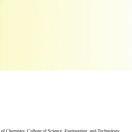
 of Chemistry, College of Science, Engineering, and Technology,