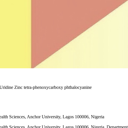
 Uridine Zinc tetra-phenoxycarboxy phthalocyanine
ealth Sciences, Anchor University, Lagos 100006, Nigeria
ealth Sciences, Anchor University, Lagos 100006, Nigeria, Department