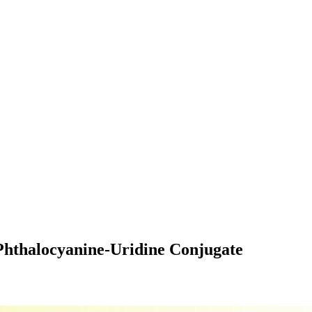
 Phthalocyanine-Uridine Conjugate