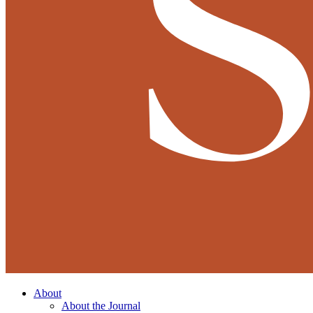
About
About the Journal