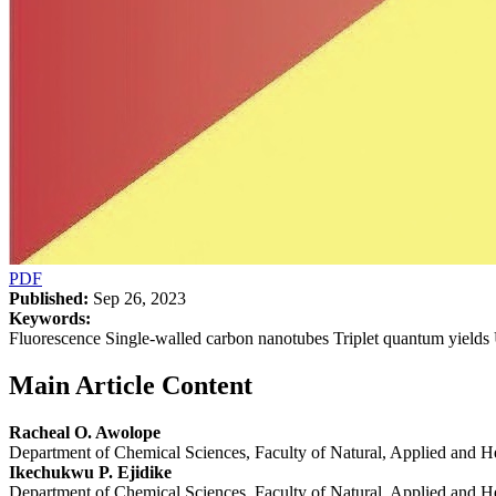
PDF
Published:
Sep 26, 2023
Keywords:
Fluorescence Single-walled carbon nanotubes Triplet quantum yields
Main Article Content
Racheal O. Awolope
Department of Chemical Sciences, Faculty of Natural, Applied and H
Ikechukwu P. Ejidike
Department of Chemical Sciences, Faculty of Natural, Applied and H