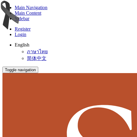
Main Navigation
Main Content
Sidebar
Register
Login
English
ภาษาไทย
简体中文
Toggle navigation