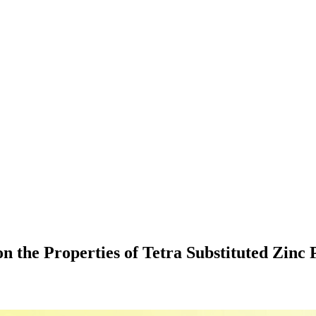
n the Properties of Tetra Substituted Zinc