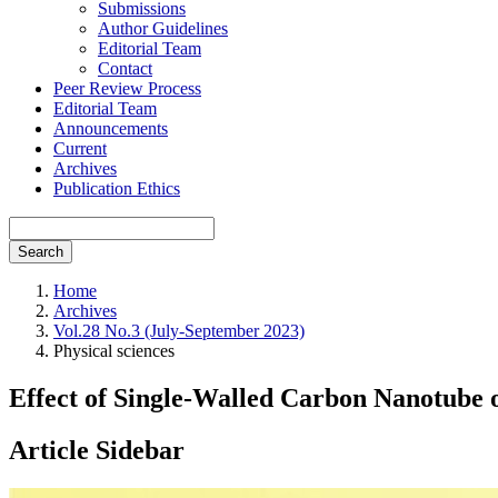
Submissions
Author Guidelines
Editorial Team
Contact
Peer Review Process
Editorial Team
Announcements
Current
Archives
Publication Ethics
Search
Home
Archives
Vol.28 No.3 (July-September 2023)
Physical sciences
Effect of Single-Walled Carbon Nanotube o
Article Sidebar