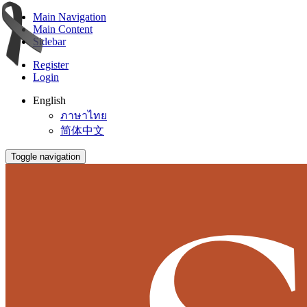
Main Navigation
Main Content
Sidebar
Register
Login
English
ภาษาไทย
简体中文
Toggle navigation