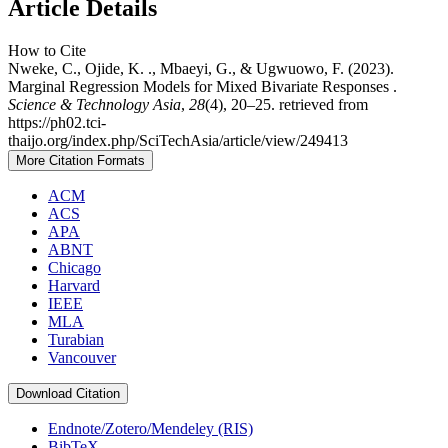
Article Details
How to Cite
Nweke, C., Ojide, K. ., Mbaeyi, G., & Ugwuowo, F. (2023).
Marginal Regression Models for Mixed Bivariate Responses .
Science & Technology Asia
,
28
(4), 20–25. retrieved from
https://ph02.tci-
thaijo.org/index.php/SciTechAsia/article/view/249413
More Citation Formats
ACM
ACS
APA
ABNT
Chicago
Harvard
IEEE
MLA
Turabian
Vancouver
Download Citation
Endnote/Zotero/Mendeley (RIS)
BibTeX