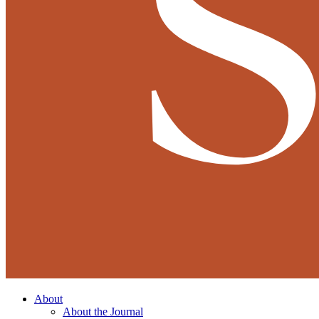
About
About the Journal