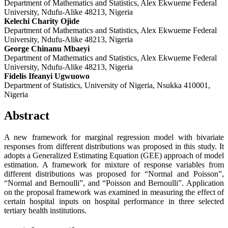
Department of Mathematics and Statistics, Alex Ekwueme Federal
University, Ndufu-Alike 48213, Nigeria
Kelechi Charity Ojide
Department of Mathematics and Statistics, Alex Ekwueme Federal
University, Ndufu-Alike 48213, Nigeria
George Chinanu Mbaeyi
Department of Mathematics and Statistics, Alex Ekwueme Federal
University, Ndufu-Alike 48213, Nigeria
Fidelis Ifeanyi Ugwuowo
Department of Statistics, University of Nigeria, Nsukka 410001,
Nigeria
Abstract
A new framework for marginal regression model with bivariate
responses from different distributions was proposed in this study. It
adopts a Generalized Estimating Equation (GEE) approach of model
estimation. A framework for mixture of response variables from
different distributions was proposed for “Normal and Poisson”,
“Normal and Bernoulli”, and “Poisson and Bernoulli”. Application
on the proposal framework was examined in measuring the effect of
certain hospital inputs on hospital performance in three selected
tertiary health institutions.