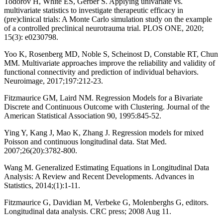
Todorov H, White ES, Gerber S. Applying univariate vs.
multivariate statistics to investigate therapeutic efficacy in
(pre)clinical trials: A Monte Carlo simulation study on the example
of a controlled preclinical neurotrauma trial. PLOS ONE, 2020;
15(3): e0230798.
Yoo K, Rosenberg MD, Noble S, Scheinost D, Constable RT, Chun
MM. Multivariate approaches improve the reliability and validity of
functional connectivity and prediction of individual behaviors.
Neuroimage, 2017;197:212-23.
Fitzmaurice GM, Laird NM. Regression Models for a Bivariate
Discrete and Continuous Outcome with Clustering. Journal of the
American Statistical Association 90, 1995:845-52.
Ying Y, Kang J, Mao K, Zhang J. Regression models for mixed
Poisson and continuous longitudinal data. Stat Med.
2007;26(20):3782-800.
Wang M. Generalized Estimating Equations in Longitudinal Data
Analysis: A Review and Recent Developments. Advances in
Statistics, 2014;(1):1-11.
Fitzmaurice G, Davidian M, Verbeke G, Molenberghs G, editors.
Longitudinal data analysis. CRC press; 2008 Aug 11.