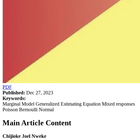
PDF
Published:
Dec 27, 2023
Keywords:
Marginal Model Generalized Estimating Equation Mixed responses
Poisson Bernoulli Normal
Main Article Content
Chijioke Joel Nweke