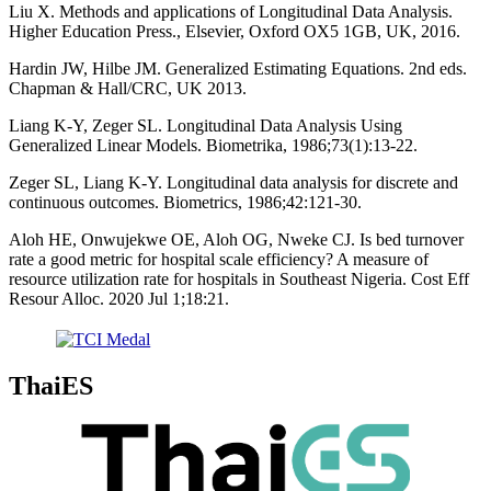
Liu X. Methods and applications of Longitudinal Data Analysis.
Higher Education Press., Elsevier, Oxford OX5 1GB, UK, 2016.
Hardin JW, Hilbe JM. Generalized Estimating Equations. 2nd eds.
Chapman & Hall/CRC, UK 2013.
Liang K-Y, Zeger SL. Longitudinal Data Analysis Using
Generalized Linear Models. Biometrika, 1986;73(1):13-22.
Zeger SL, Liang K-Y. Longitudinal data analysis for discrete and
continuous outcomes. Biometrics, 1986;42:121-30.
Aloh HE, Onwujekwe OE, Aloh OG, Nweke CJ. Is bed turnover
rate a good metric for hospital scale efficiency? A measure of
resource utilization rate for hospitals in Southeast Nigeria. Cost Eff
Resour Alloc. 2020 Jul 1;18:21.
ThaiES