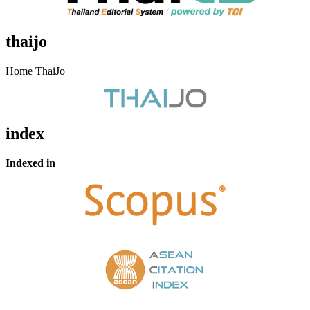
thaijo
Home ThaiJo
index
Indexed in