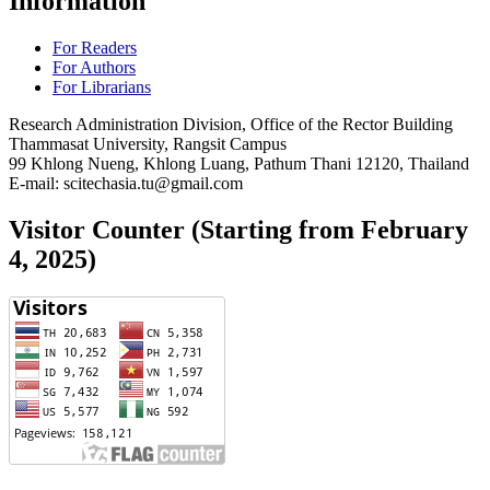
Information
For Readers
For Authors
For Librarians
Research Administration Division, Office of the Rector Building
Thammasat University, Rangsit Campus
99 Khlong Nueng, Khlong Luang, Pathum Thani 12120, Thailand
E-mail: scitechasia.tu@gmail.com
Visitor Counter (Starting from February
4, 2025)