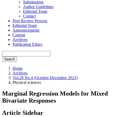
Submissions
Author Guidelines
Editorial Team
Contact
Peer Review Process
Editorial Team
Announcements
Current
Archives
Publication Ethics
Search
Home
Archives
Vol.28 No.4 (October-December 2023)
Physical sciences
Marginal Regression Models for Mixed
Bivariate Responses
Article Sidebar