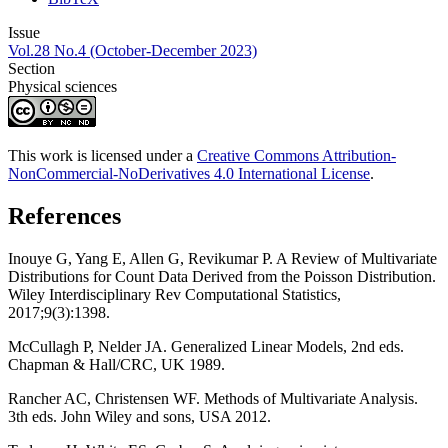
Issue
Vol.28 No.4 (October-December 2023)
Section
Physical sciences
This work is licensed under a
Creative Commons Attribution-
NonCommercial-NoDerivatives 4.0 International License
.
References
Inouye G, Yang E, Allen G, Revikumar P. A Review of Multivariate
Distributions for Count Data Derived from the Poisson Distribution.
Wiley Interdisciplinary Rev Computational Statistics,
2017;9(3):1398.
McCullagh P, Nelder JA. Generalized Linear Models, 2nd eds.
Chapman & Hall/CRC, UK 1989.
Rancher AC, Christensen WF. Methods of Multivariate Analysis.
3th eds. John Wiley and sons, USA 2012.