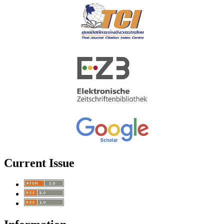
Current Issue