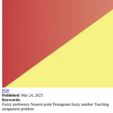
PDF
Published:
Mar 24, 2025
Keywords:
Fuzzy preference Nearest point Pentagonal fuzzy number Teaching
assignment problem