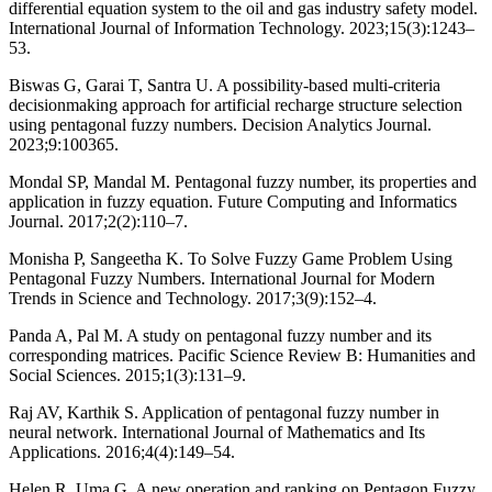
differential equation system to the oil and gas industry safety model.
International Journal of Information Technology. 2023;15(3):1243–
53.
Biswas G, Garai T, Santra U. A possibility-based multi-criteria
decisionmaking approach for artificial recharge structure selection
using pentagonal fuzzy numbers. Decision Analytics Journal.
2023;9:100365.
Mondal SP, Mandal M. Pentagonal fuzzy number, its properties and
application in fuzzy equation. Future Computing and Informatics
Journal. 2017;2(2):110–7.
Monisha P, Sangeetha K. To Solve Fuzzy Game Problem Using
Pentagonal Fuzzy Numbers. International Journal for Modern
Trends in Science and Technology. 2017;3(9):152–4.
Panda A, Pal M. A study on pentagonal fuzzy number and its
corresponding matrices. Pacific Science Review B: Humanities and
Social Sciences. 2015;1(3):131–9.
Raj AV, Karthik S. Application of pentagonal fuzzy number in
neural network. International Journal of Mathematics and Its
Applications. 2016;4(4):149–54.
Helen R, Uma G. A new operation and ranking on Pentagon Fuzzy