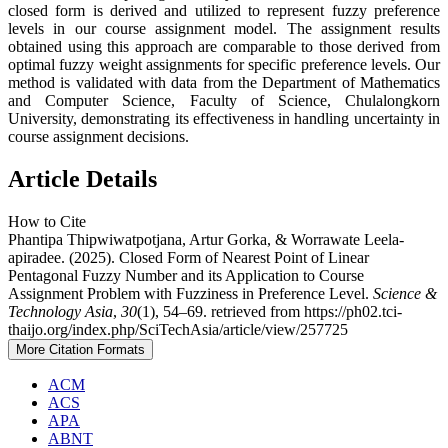
closed form is derived and utilized to represent fuzzy preference
levels in our course assignment model. The assignment results
obtained using this approach are comparable to those derived from
optimal fuzzy weight assignments for specific preference levels. Our
method is validated with data from the Department of Mathematics
and Computer Science, Faculty of Science, Chulalongkorn
University, demonstrating its effectiveness in handling uncertainty in
course assignment decisions.
Article Details
How to Cite
Phantipa Thipwiwatpotjana, Artur Gorka, & Worrawate Leela-
apiradee. (2025). Closed Form of Nearest Point of Linear
Pentagonal Fuzzy Number and its Application to Course
Assignment Problem with Fuzziness in Preference Level.
Science &
Technology Asia
,
30
(1), 54–69. retrieved from https://ph02.tci-
thaijo.org/index.php/SciTechAsia/article/view/257725
More Citation Formats
ACM
ACS
APA
ABNT