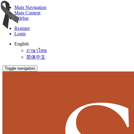
Main Navigation
Main Content
Sidebar
Register
Login
English
ภาษาไทย
简体中文
Toggle navigation