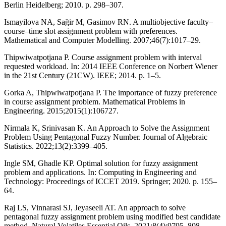
Berlin Heidelberg; 2010. p. 298–307.
Ismayilova NA, Sağir M, Gasimov RN. A multiobjective faculty–
course–time slot assignment problem with preferences.
Mathematical and Computer Modelling. 2007;46(7):1017–29.
Thipwiwatpotjana P. Course assignment problem with interval
requested workload. In: 2014 IEEE Conference on Norbert Wiener
in the 21st Century (21CW). IEEE; 2014. p. 1–5.
Gorka A, Thipwiwatpotjana P. The importance of fuzzy preference
in course assignment problem. Mathematical Problems in
Engineering. 2015;2015(1):106727.
Nirmala K, Srinivasan K. An Approach to Solve the Assignment
Problem Using Pentagonal Fuzzy Number. Journal of Algebraic
Statistics. 2022;13(2):3399–405.
Ingle SM, Ghadle KP. Optimal solution for fuzzy assignment
problem and applications. In: Computing in Engineering and
Technology: Proceedings of ICCET 2019. Springer; 2020. p. 155–
64.
Raj LS, Vinnarasi SJ, Jeyaseeli AT. An approach to solve
pentagonal fuzzy assignment problem using modified best candidate
method. Natural Volatiles Essential Oils. 2021;8(4):9795–808.