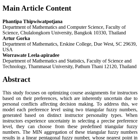
Main Article Content
Phantipa Thipwiwatpotjana
Department of Mathematics and Computer Science, Faculty of
Science, Chulalongkorn University, Bangkok 10330, Thailand
Artur Gorka
Department of Mathematics, Erskine College, Due West, SC 29639,
USA
Worrawate Leela-apiradee
Department of Mathematics and Statistics, Faculty of Science and
Technology, Thammasat University, Pathum Thani 12120, Thailand
Abstract
This study focuses on optimizing course assignments for instructors
based on their preferences, which are inherently uncertain due to
personal conflicts affecting decision making. To address this, we
model each preference level using two triangular fuzzy numbers,
generated based on distinct instructor personality types. When
instructors experience uncertainty in selecting a precise preference
level, they can choose from these predefined triangular fuzzy
numbers. The MIN aggregation of these triangular fuzzy numbers
results in a linear pentagonal fuzzy number, whose nearest point in