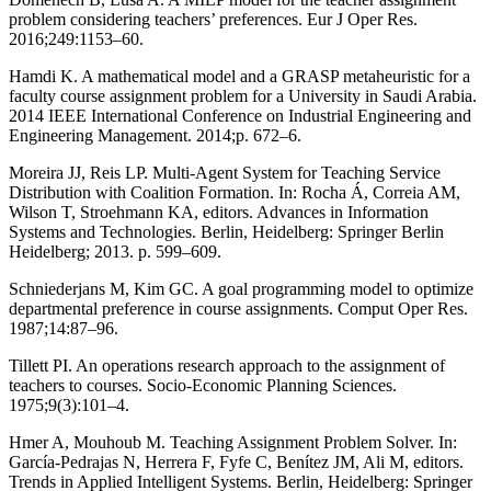
problem considering teachers’ preferences. Eur J Oper Res.
2016;249:1153–60.
Hamdi K. A mathematical model and a GRASP metaheuristic for a
faculty course assignment problem for a University in Saudi Arabia.
2014 IEEE International Conference on Industrial Engineering and
Engineering Management. 2014;p. 672–6.
Moreira JJ, Reis LP. Multi-Agent System for Teaching Service
Distribution with Coalition Formation. In: Rocha Á, Correia AM,
Wilson T, Stroehmann KA, editors. Advances in Information
Systems and Technologies. Berlin, Heidelberg: Springer Berlin
Heidelberg; 2013. p. 599–609.
Schniederjans M, Kim GC. A goal programming model to optimize
departmental preference in course assignments. Comput Oper Res.
1987;14:87–96.
Tillett PI. An operations research approach to the assignment of
teachers to courses. Socio-Economic Planning Sciences.
1975;9(3):101–4.
Hmer A, Mouhoub M. Teaching Assignment Problem Solver. In:
García-Pedrajas N, Herrera F, Fyfe C, Benítez JM, Ali M, editors.
Trends in Applied Intelligent Systems. Berlin, Heidelberg: Springer