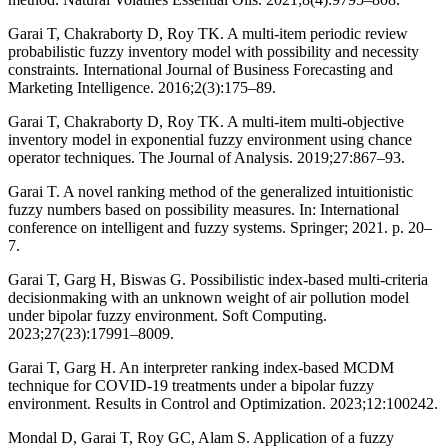
Garai T, Chakraborty D, Roy TK. A multi-item periodic review
probabilistic fuzzy inventory model with possibility and necessity
constraints. International Journal of Business Forecasting and
Marketing Intelligence. 2016;2(3):175–89.
Garai T, Chakraborty D, Roy TK. A multi-item multi-objective
inventory model in exponential fuzzy environment using chance
operator techniques. The Journal of Analysis. 2019;27:867–93.
Garai T. A novel ranking method of the generalized intuitionistic
fuzzy numbers based on possibility measures. In: International
conference on intelligent and fuzzy systems. Springer; 2021. p. 20–
7.
Garai T, Garg H, Biswas G. Possibilistic index-based multi-criteria
decisionmaking with an unknown weight of air pollution model
under bipolar fuzzy environment. Soft Computing.
2023;27(23):17991–8009.
Garai T, Garg H. An interpreter ranking index-based MCDM
technique for COVID-19 treatments under a bipolar fuzzy
environment. Results in Control and Optimization. 2023;12:100242.
Mondal D, Garai T, Roy GC, Alam S. Application of a fuzzy