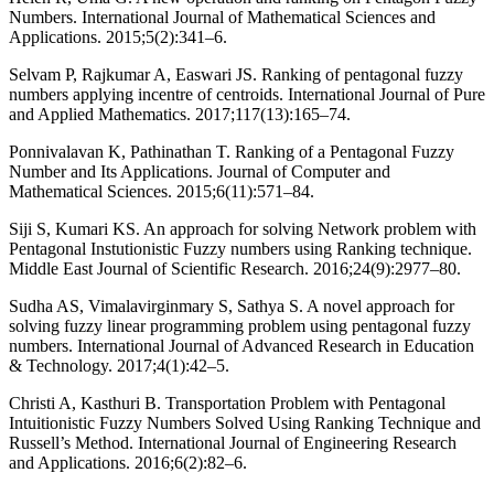
Numbers. International Journal of Mathematical Sciences and
Applications. 2015;5(2):341–6.
Selvam P, Rajkumar A, Easwari JS. Ranking of pentagonal fuzzy
numbers applying incentre of centroids. International Journal of Pure
and Applied Mathematics. 2017;117(13):165–74.
Ponnivalavan K, Pathinathan T. Ranking of a Pentagonal Fuzzy
Number and Its Applications. Journal of Computer and
Mathematical Sciences. 2015;6(11):571–84.
Siji S, Kumari KS. An approach for solving Network problem with
Pentagonal Instutionistic Fuzzy numbers using Ranking technique.
Middle East Journal of Scientific Research. 2016;24(9):2977–80.
Sudha AS, Vimalavirginmary S, Sathya S. A novel approach for
solving fuzzy linear programming problem using pentagonal fuzzy
numbers. International Journal of Advanced Research in Education
& Technology. 2017;4(1):42–5.
Christi A, Kasthuri B. Transportation Problem with Pentagonal
Intuitionistic Fuzzy Numbers Solved Using Ranking Technique and
Russell’s Method. International Journal of Engineering Research
and Applications. 2016;6(2):82–6.