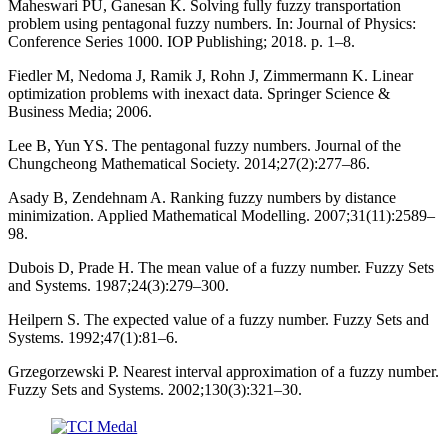
Maheswari PU, Ganesan K. Solving fully fuzzy transportation
problem using pentagonal fuzzy numbers. In: Journal of Physics:
Conference Series 1000. IOP Publishing; 2018. p. 1–8.
Fiedler M, Nedoma J, Ramik J, Rohn J, Zimmermann K. Linear
optimization problems with inexact data. Springer Science &
Business Media; 2006.
Lee B, Yun YS. The pentagonal fuzzy numbers. Journal of the
Chungcheong Mathematical Society. 2014;27(2):277–86.
Asady B, Zendehnam A. Ranking fuzzy numbers by distance
minimization. Applied Mathematical Modelling. 2007;31(11):2589–
98.
Dubois D, Prade H. The mean value of a fuzzy number. Fuzzy Sets
and Systems. 1987;24(3):279–300.
Heilpern S. The expected value of a fuzzy number. Fuzzy Sets and
Systems. 1992;47(1):81–6.
Grzegorzewski P. Nearest interval approximation of a fuzzy number.
Fuzzy Sets and Systems. 2002;130(3):321–30.