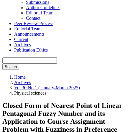
Submissions
Author Guidelines
Editorial Team
Contact
Peer Review Process
Editorial Team
Announcements
Current
Archives
Publication Ethics
Search
Home
Archives
Vol.30 No.1 (January-March 2025)
Physical sciences
Closed Form of Nearest Point of Linear
Pentagonal Fuzzy Number and its
Application to Course Assignment
Problem with Fuzziness in Preference