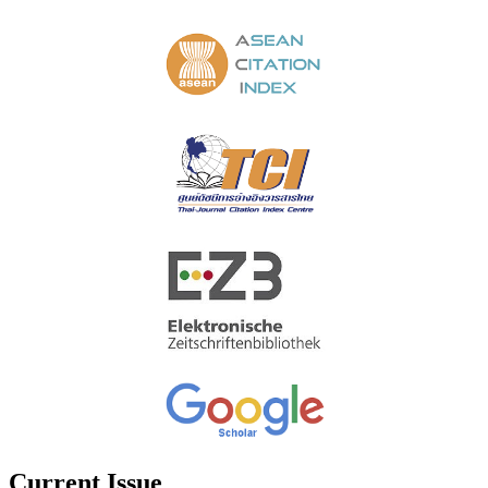
Current Issue