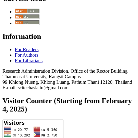
Information
For Readers
For Authors
For Librarians
Research Administration Division, Office of the Rector Building
Thammasat University, Rangsit Campus
99 Khlong Nueng, Khlong Luang, Pathum Thani 12120, Thailand
E-mail: scitechasia.tu@gmail.com
Visitor Counter (Starting from February
4, 2025)