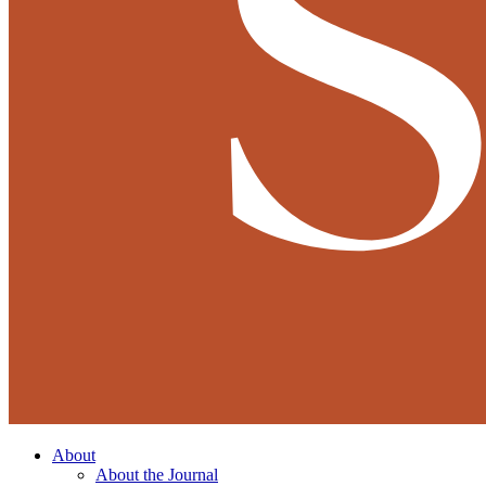
About
About the Journal