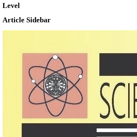
Level
Article Sidebar