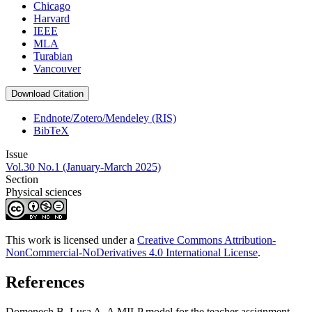
Chicago
Harvard
IEEE
MLA
Turabian
Vancouver
Download Citation
Endnote/Zotero/Mendeley (RIS)
BibTeX
Issue
Vol.30 No.1 (January-March 2025)
Section
Physical sciences
This work is licensed under a
Creative Commons Attribution-
NonCommercial-NoDerivatives 4.0 International License
.
References
Domenech B, Lusa A. A MILP model for the teacher assignment