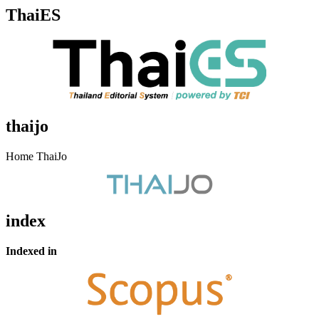
ThaiES
thaijo
Home ThaiJo
index
Indexed in