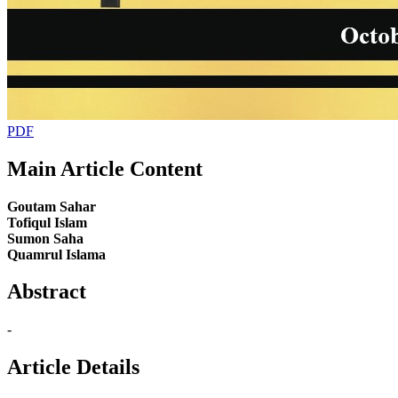
PDF
Main Article Content
Goutam Sahar
Tofiqul Islam
Sumon Saha
Quamrul Islama
Abstract
-
Article Details