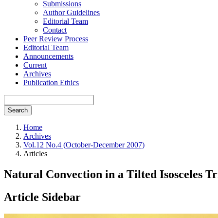
Submissions
Author Guidelines
Editorial Team
Contact
Peer Review Process
Editorial Team
Announcements
Current
Archives
Publication Ethics
Search
Home
Archives
Vol.12 No.4 (October-December 2007)
Articles
Natural Convection in a Tilted Isosceles 
Article Sidebar