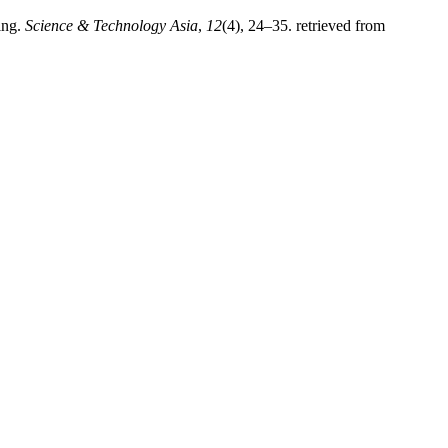
ing.
Science & Technology Asia
,
12
(4), 24–35. retrieved from