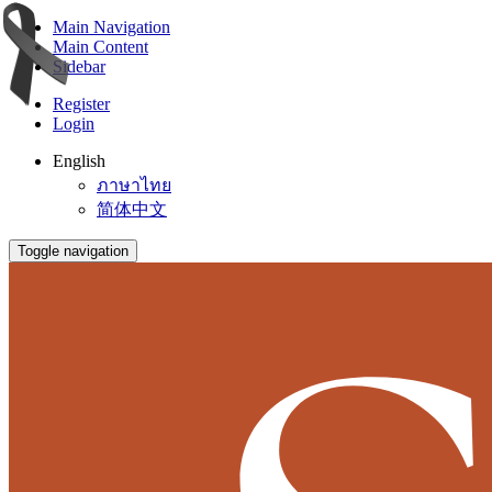
Main Navigation
Main Content
Sidebar
Register
Login
English
ภาษาไทย
简体中文
Toggle navigation