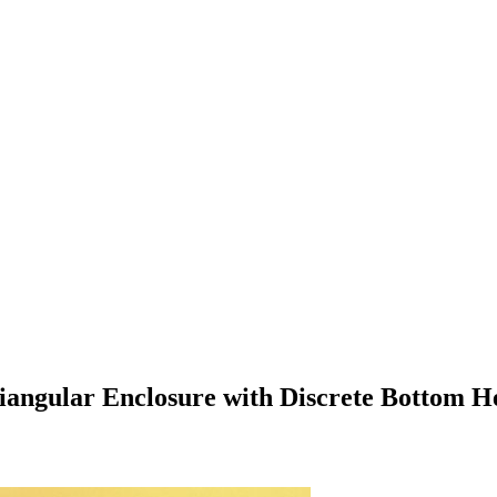
Triangular Enclosure with Discrete Bottom H