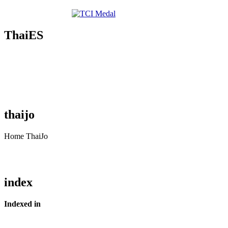
ThaiES
thaijo
Home ThaiJo
index
Indexed in