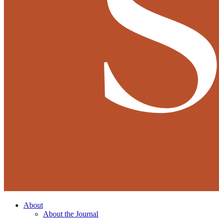
About
About the Journal