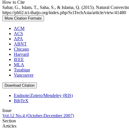
How to Cite
Sahar, G., Islam, T., Saha, S., & Islama, Q. (2015). Natural Convecti
https://ph02.tci-thaijo.org/index.php/SciTechAsia/article/view/41480
More Citation Formats
ACM
ACS
APA
ABNT
Chicago
Harvard
IEEE
MLA
Turabian
Vancouver
Download Citation
Endnote/Zotero/Mendeley (RIS)
BibTeX
Issue
Vol.12 No.4 (October-December 2007)
Section
Articles