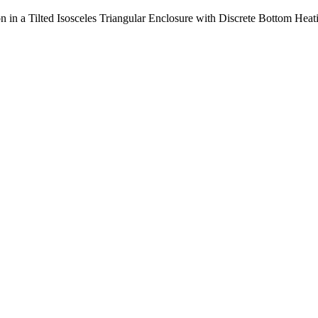
on in a Tilted Isosceles Triangular Enclosure with Discrete Bottom Heat