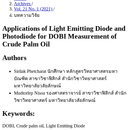
Archives
/
Vol. 21 No. 1 (2021)
/
บทความวิจัย
Applications of Light Emitting Diode and
Photodiode for DOBI Measurement of
Crude Palm Oil
Authors
Sirilak Phetcharat
นักศึกษา หลักสูตรวิทยาศาสตรมหา
บัณฑิต สาขาวิชาฟิสิกส์ สำนักวิชาวิทยาศาสตร์
มหาวิทยาลัยวลัยลักษณ์
Mudtorlep Nisoa
รองศาสตราจารย์ สาขาวิชาฟิสิกส์ สำนัก
วิชาวิทยาศาสตร์ มหาวิทยาลัยวลัยลักษณ์
Keywords:
DOBI, Crude palm oil, Light Emitting Diode