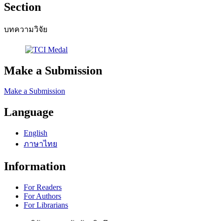
Section
บทความวิจัย
Make a Submission
Make a Submission
Language
English
ภาษาไทย
Information
For Readers
For Authors
For Librarians