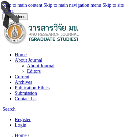
Skip to main content
Skip to main navigation menu
Skip to site
footer
Open Menu
Home
About Journal
About Journal
Editors
Current
Archives
Publication Ethics
Submission
Contact Us
Search
Register
Login
Home
/