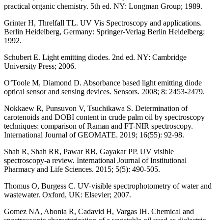
practical organic chemistry. 5th ed. NY: Longman Group; 1989.
Grinter H, Threlfall TL. UV Vis Spectroscopy and applications.
Berlin Heidelberg, Germany: Springer-Verlag Berlin Heidelberg;
1992.
Schubert E. Light emitting diodes. 2nd ed. NY: Cambridge
University Press; 2006.
O’Toole M, Diamond D. Absorbance based light emitting diode
optical sensor and sensing devices. Sensors. 2008; 8: 2453-2479.
Nokkaew R, Punsuvon V, Tsuchikawa S. Determination of
carotenoids and DOBI content in crude palm oil by spectroscopy
techniques: comparison of Raman and FT-NIR spectroscopy.
International Journal of GEOMATE. 2019; 16(55): 92-98.
Shah R, Shah RR, Pawar RB, Gayakar PP. UV visible
spectroscopy-a review. International Journal of Institutional
Pharmacy and Life Sciences. 2015; 5(5): 490-505.
Thomus O, Burgess C. UV-visible spectrophotometry of water and
wastewater. Oxford, UK: Elsevier; 2007.
Gomez NA, Abonia R, Cadavid H, Vargas IH. Chemical and