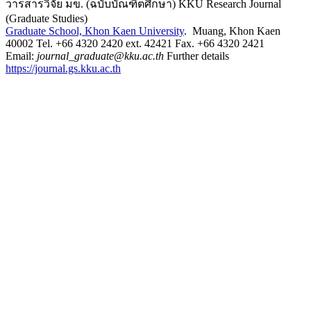
วารสารวิจัย มข. (ฉบับบัณฑิตศึกษา) KKU Research Journal
(Graduate Studies)
Graduate School, Khon Kaen University
. Muang, Khon Kaen
40002 Tel. +66 4320 2420 ext. 42421 Fax. +66 4320 2421
Email:
journal_graduate@kku.ac.th
Further details
https://journal.gs.kku.ac.th