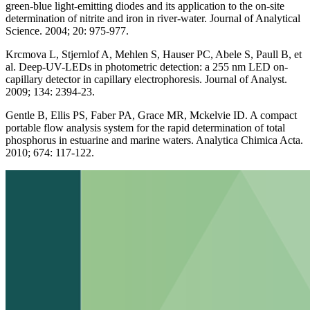
green-blue light-emitting diodes and its application to the on-site
determination of nitrite and iron in river-water. Journal of Analytical
Science. 2004; 20: 975-977.
Krcmova L, Stjernlof A, Mehlen S, Hauser PC, Abele S, Paull B, et
al. Deep-UV-LEDs in photometric detection: a 255 nm LED on-
capillary detector in capillary electrophoresis. Journal of Analyst.
2009; 134: 2394-23.
Gentle B, Ellis PS, Faber PA, Grace MR, Mckelvie ID. A compact
portable flow analysis system for the rapid determination of total
phosphorus in estuarine and marine waters. Analytica Chimica Acta.
2010; 674: 117-122.