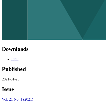
Downloads
PDF
Published
2021-01-23
Issue
Vol. 21 No. 1 (2021)