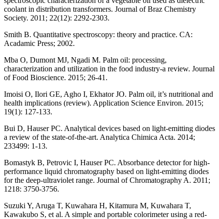
spectroscopic characterization of a vegetable oil used as dielectric
coolant in distribution transformers. Journal of Braz Chemistry
Society. 2011; 22(12): 2292-2303.
Smith B. Quantitative spectroscopy: theory and practice. CA:
Acadamic Press; 2002.
Mba O, Dumont MJ, Ngadi M. Palm oil: processing,
characterization and utilization in the food industry-a review. Journal
of Food Bioscience. 2015; 26-41.
Imoisi O, Ilori GE, Agho I, Ekhator JO. Palm oil, it’s nutritional and
health implications (review). Application Science Environ. 2015;
19(1): 127-133.
Bui D, Hauser PC. Analytical devices based on light-emitting diodes
a review of the state-of-the-art. Analytica Chimica Acta. 2014;
233499: 1-13.
Bomastyk B, Petrovic I, Hauser PC. Absorbance detector for high-
performance liquid chromatography based on light-emitting diodes
for the deep-ultraviolet range. Journal of Chromatography A. 2011;
1218: 3750-3756.
Suzuki Y, Aruga T, Kuwahara H, Kitamura M, Kuwahara T,
Kawakubo S, et al. A simple and portable colorimeter using a red-