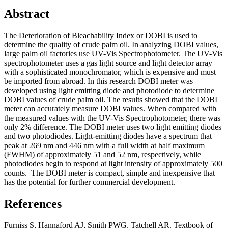
Abstract
The Deterioration of Bleachability Index or DOBI is used to
determine the quality of crude palm oil. In analyzing DOBI values,
large palm oil factories use UV-Vis Spectrophotometer. The UV-Vis
spectrophotometer uses a gas light source and light detector array
with a sophisticated monochromator, which is expensive and must
be imported from abroad. In this research DOBI meter was
developed using light emitting diode and photodiode to determine
DOBI values of crude palm oil. The results showed that the DOBI
meter can accurately measure DOBI values. When compared with
the measured values ​​with the UV-Vis Spectrophotometer, there was
only 2% difference. The DOBI meter uses two light emitting diodes
and two photodiodes. Light-emitting diodes have a spectrum that
peak at 269 nm and 446 nm with a full width at half maximum
(FWHM) of approximately 51 and 52 nm, respectively, while
photodiodes begin to respond at light intensity of approximately 500
counts. The DOBI meter is compact, simple and inexpensive that
has the potential for further commercial development.
References
Furniss S, Hannaford AJ, Smith PWG, Tatchell AR. Textbook of