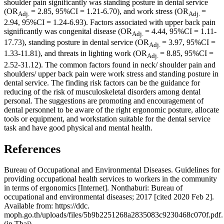
shoulder pain significantly was standing posture in dental service
(OR
= 2.85, 95%CI = 1.21-6.70), and work stress (OR
=
Adj.
Adj.
2.94, 95%CI = 1.24-6.93). Factors associated with upper back pain
significantly was congenital disease (OR
= 4.44, 95%CI = 1.11-
Adj.
17.73), standing posture in dental service (OR
= 3.97, 95%CI =
Adj.
1.33-11.81), and threats in lighting work (OR
= 8.85, 95%CI =
Adj.
2.52-31.12). The common factors found in neck/ shoulder pain and
shoulders/ upper back pain were work stress and standing posture in
dental service. The finding risk factors can be the guidance for
reducing of the risk of musculoskeletal disorders among dental
personal. The suggestions are promoting and encouragement of
dental personnel to be aware of the right ergonomic posture, allocate
tools or equipment, and workstation suitable for the dental service
task and have good physical and mental health.
References
Bureau of Occupational and Environmental Diseases. Guidelines for
providing occupational health services to workers in the community
in terms of ergonomics [Internet]. Nonthaburi: Bureau of
occupational and environmental diseases; 2017 [cited 2020 Feb 2].
Available from: https://ddc.
moph.go.th/uploads/files/5b9b2251268a2835083c9230468c070f.pdf.
(in Thai).