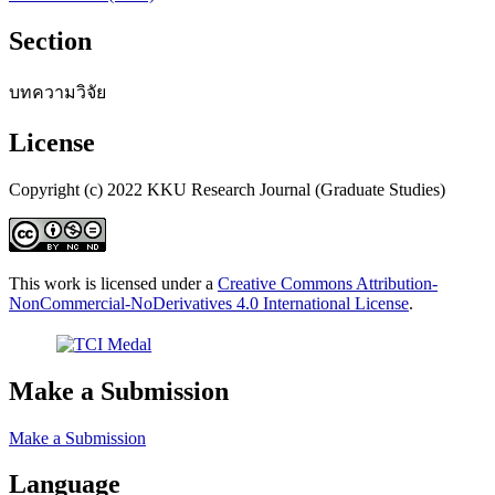
Section
บทความวิจัย
License
Copyright (c) 2022 KKU Research Journal (Graduate Studies)
This work is licensed under a
Creative Commons Attribution-
NonCommercial-NoDerivatives 4.0 International License
.
Make a Submission
Make a Submission
Language