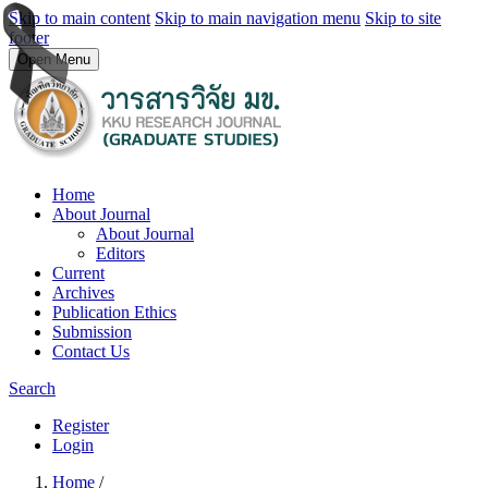
Skip to main content
Skip to main navigation menu
Skip to site
footer
Open Menu
Home
About Journal
About Journal
Editors
Current
Archives
Publication Ethics
Submission
Contact Us
Search
Register
Login
Home
/