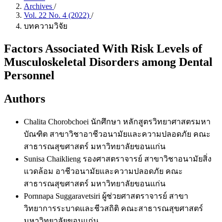
Archives
/
Vol. 22 No. 4 (2022)
/
บทความวิจัย
Factors Associated With Risk Levels of
Musculoskeletal Disorders among Dental
Personnel
Authors
Chalita Chorobchoei
นักศึกษา หลักสูตรวิทยาศาสตรมหา
บัณฑิต สาขาวิชาอาชีวอนามัยและความปลอดภัย คณะ
สาธารณสุขศาสตร์ มหาวิทยาลัยขอนแก่น
Sunisa Chaiklieng
รองศาสตราจารย์ สาขาวิชาอนามัยสิ่ง
แวดล้อม อาชีวอนามัยและความปลอดภัย คณะ
สาธารณสุขศาสตร์ มหาวิทยาลัยขอนแก่น
Pornnapa Suggaravetsiri
ผู้ช่วยศาสตราจารย์ สาขา
วิทยาการระบาดและชีวสถิติ คณะสาธารณสุขศาสตร์
มหาวิทยาลัยขอนแก่น