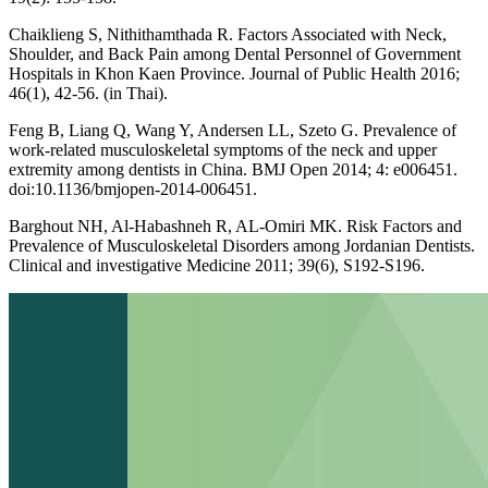
Chaiklieng S, Nithithamthada R. Factors Associated with Neck,
Shoulder, and Back Pain among Dental Personnel of Government
Hospitals in Khon Kaen Province. Journal of Public Health 2016;
46(1), 42-56. (in Thai).
Feng B, Liang Q, Wang Y, Andersen LL, Szeto G. Prevalence of
work-related musculoskeletal symptoms of the neck and upper
extremity among dentists in China. BMJ Open 2014; 4: e006451.
doi:10.1136/bmjopen-2014-006451.
Barghout NH, Al-Habashneh R, AL-Omiri MK. Risk Factors and
Prevalence of Musculoskeletal Disorders among Jordanian Dentists.
Clinical and investigative Medicine 2011; 39(6), S192-S196.