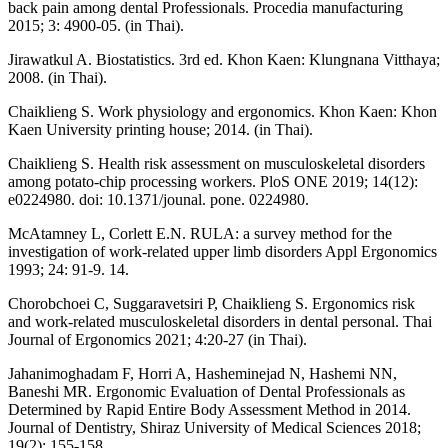
back pain among dental Professionals. Procedia manufacturing
2015; 3: 4900-05. (in Thai).
Jirawatkul A. Biostatistics. 3rd ed. Khon Kaen: Klungnana Vitthaya;
2008. (in Thai).
Chaiklieng S. Work physiology and ergonomics. Khon Kaen: Khon
Kaen University printing house; 2014. (in Thai).
Chaiklieng S. Health risk assessment on musculoskeletal disorders
among potato-chip processing workers. PloS ONE 2019; 14(12):
e0224980. doi: 10.1371/jounal. pone. 0224980.
McAtamney L, Corlett E.N. RULA: a survey method for the
investigation of work-related upper limb disorders Appl Ergonomics
1993; 24: 91-9. 14.
Chorobchoei C, Suggaravetsiri P, Chaiklieng S. Ergonomics risk
and work-related musculoskeletal disorders in dental personal. Thai
Journal of Ergonomics 2021; 4:20-27 (in Thai).
Jahanimoghadam F, Horri A, Hasheminejad N, Hashemi NN,
Baneshi MR. Ergonomic Evaluation of Dental Professionals as
Determined by Rapid Entire Body Assessment Method in 2014.
Journal of Dentistry, Shiraz University of Medical Sciences 2018;
19(2): 155-158.