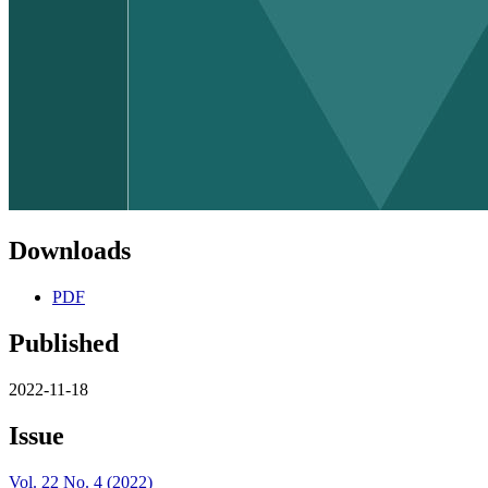
Downloads
PDF
Published
2022-11-18
Issue
Vol. 22 No. 4 (2022)