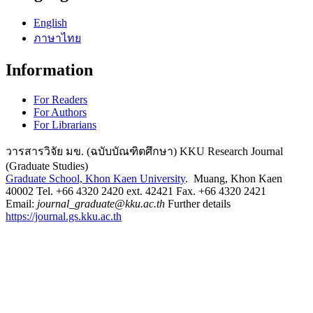
English
ภาษาไทย
Information
For Readers
For Authors
For Librarians
วารสารวิจัย มข. (ฉบับบัณฑิตศึกษา) KKU Research Journal
(Graduate Studies)
Graduate School, Khon Kaen University
. Muang, Khon Kaen
40002 Tel. +66 4320 2420 ext. 42421 Fax. +66 4320 2421
Email:
journal_graduate@kku.ac.th
Further details
https://journal.gs.kku.ac.th