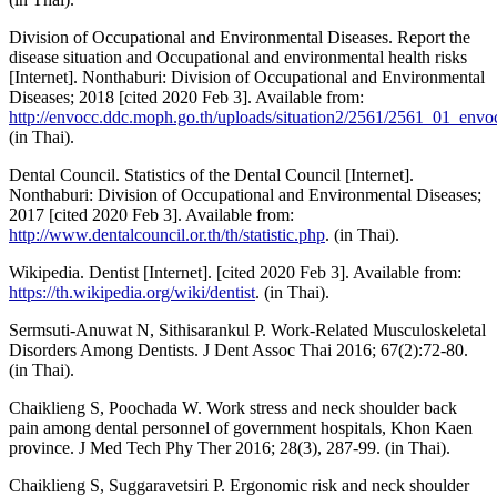
Division of Occupational and Environmental Diseases. Report the
disease situation and Occupational and environmental health risks
[Internet]. Nonthaburi: Division of Occupational and Environmental
Diseases; 2018 [cited 2020 Feb 3]. Available from:
http://envocc.ddc.moph.go.th/uploads/situation2/2561/2561_01_envoc
(in Thai).
Dental Council. Statistics of the Dental Council [Internet].
Nonthaburi: Division of Occupational and Environmental Diseases;
2017 [cited 2020 Feb 3]. Available from:
http://www.dentalcouncil.or.th/th/statistic.php
. (in Thai).
Wikipedia. Dentist [Internet]. [cited 2020 Feb 3]. Available from:
https://th.wikipedia.org/wiki/dentist
. (in Thai).
Sermsuti-Anuwat N, Sithisarankul P. Work-Related Musculoskeletal
Disorders Among Dentists. J Dent Assoc Thai 2016; 67(2):72-80.
(in Thai).
Chaiklieng S, Poochada W. Work stress and neck shoulder back
pain among dental personnel of government hospitals, Khon Kaen
province. J Med Tech Phy Ther 2016; 28(3), 287-99. (in Thai).
Chaiklieng S, Suggaravetsiri P. Ergonomic risk and neck shoulder