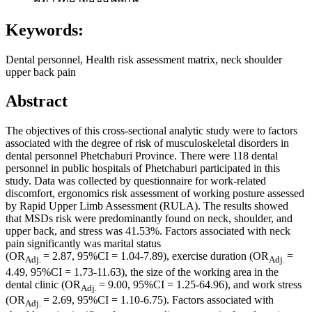
Keywords:
Dental personnel, Health risk assessment matrix, neck shoulder
upper back pain
Abstract
The objectives of this cross-sectional analytic study were to factors
associated with the degree of risk of musculoskeletal disorders in
dental personnel Phetchaburi Province. There were 118 dental
personnel in public hospitals of Phetchaburi participated in this
study. Data was collected by questionnaire for work-related
discomfort, ergonomics risk assessment of working posture assessed
by Rapid Upper Limb Assessment (RULA). The results showed
that MSDs risk were predominantly found on neck, shoulder, and
upper back, and stress was 41.53%. Factors associated with neck
pain significantly was marital status
(OR
= 2.87, 95%CI = 1.04-7.89), exercise duration (OR
=
Adj.
Adj.
4.49, 95%CI = 1.73-11.63), the size of the working area in the
dental clinic (OR
= 9.00, 95%CI = 1.25-64.96), and work stress
Adj.
(OR
= 2.69, 95%CI = 1.10-6.75). Factors associated with
Adj.