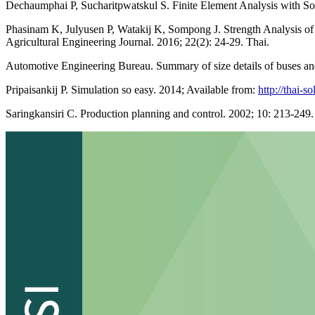
Dechaumphai P, Sucharitpwatskul S. Finite Element Analysis with So
Phasinam K, Julyusen P, Watakij K, Sompong J. Strength Analysis of
Agricultural Engineering Journal. 2016; 22(2): 24-29. Thai.
Automotive Engineering Bureau. Summary of size details of buses an
Pripaisankij P. Simulation so easy. 2014; Available from:
http://thai-
Saringkansiri C. Production planning and control. 2002; 10: 213-249.