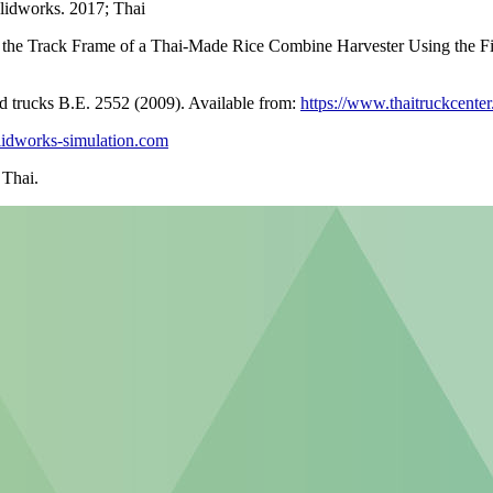
lidworks. 2017; Thai
 the Track Frame of a Thai-Made Rice Combine Harvester Using the Fi
d trucks B.E. 2552 (2009). Available from:
https://www.thaitruckcente
solidworks-simulation.com
 Thai.