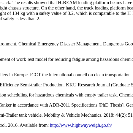
he stack. The results showed that H-BEAM loading platform beams have h
ight chassis structure. On the other hand, the truck loading platform bea
eight of 134 kg with a safety value of 3.2, which is comparable to the 
f safety is less than 2.
nvironment. Chemical Emergency Disaster Management. Dangerous Goo
ent of work-rest model for reducing fatigue among hazardous chemical
ers in Europe. ICCT the international council on clean transportation.
fficiency Semi-trailer Production. KKU Research Journal (Graduate St
ion scheduling for hazardous chemicals with empty trailer task. Chemi
 Tanker in accordance with ADR-2011 Specifications [PhD Thesis]. Ge
emi-Trailer tank vehicle. Mobility & Vehicle Mechanics. 2018; 44(2): 51
rol. 2016. Available from:
http://www.highwayweigh.go.th/