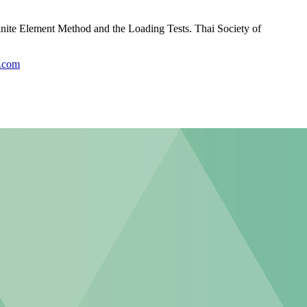
nite Element Method and the Loading Tests. Thai Society of
r.com