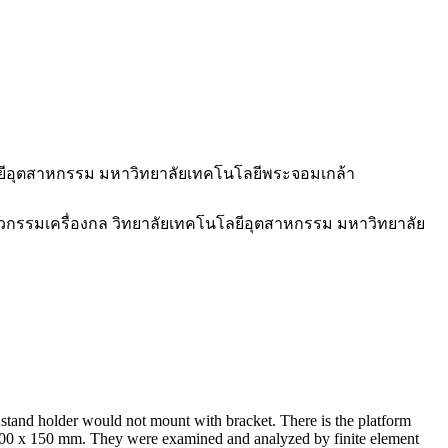
ลยีอุตสาหกรรม มหาวิทยาลัยเทคโนโลยีพระจอมเกล้า
ศวกรรมเครื่องกล วิทยาลัยเทคโนโลยีอุตสาหกรรม มหาวิทยาลัย
nk stand holder would not mount with bracket. There is the platform
 300 x 150 mm. They were examined and analyzed by finite element