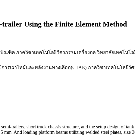
-trailer Using the Finite Element Method
บัณฑิต ภาควิชาเทคโนโลยีวิศวกรรมเครื่องกล วิทยาลัยเทคโนโ
นโลยีการเผาไหม้และพลังงานทางเลือก(CTAE) ภาควิชาเทคโนโลยีวิ
semi-trailers, short truck chassis structure, and the setup design of ta
.5 mm. And loading platform beams utilizing welded steel plates, size