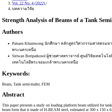
Vol. 22 No. 4 (2022)
/
บทความวิจัย
Strength Analysis of Beams of a Tank Semi
Authors
Paisarn Khumwong
นักศึกษา หลักสูตรวิศวกรรมศาสตรมหา
พระนครเหนือ
Siriwan Boripatkosol
ผู้ช่วยศาสตราจารย์ ศูนย์วิจัยเทคโ
เทคโนโลยีพระจอมเกล้าพระนครเหนือ
Keywords:
Beam, Tank semi-trailer, FEM
Abstract
This paper presents a study on loading platform beam utilized for tank 
beam form that is made of H-BEAM steel, estimated at 300 x 150 x 6