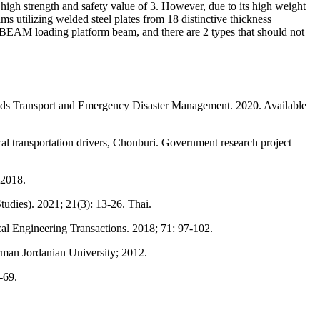
igh strength and safety value of 3. However, due to its high weight
ms utilizing welded steel plates from 18 distinctive thickness
H-BEAM loading platform beam, and there are 2 types that should not
ds Transport and Emergency Disaster Management. 2020. Available
 transportation drivers, Chonburi. Government research project
 2018.
udies). 2021; 21(3): 13-26. Thai.
cal Engineering Transactions. 2018; 71: 97-102.
rman Jordanian University; 2012.
-69.