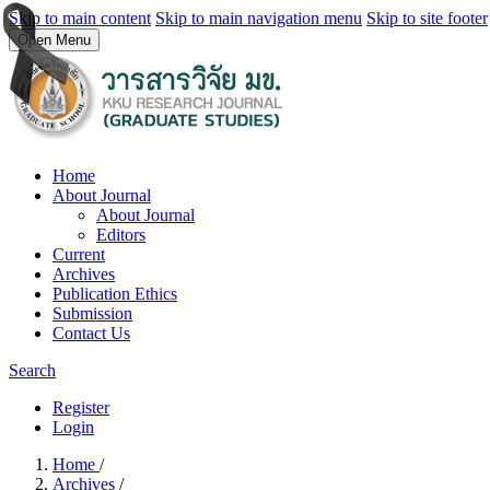
Skip to main content
Skip to main navigation menu
Skip to site footer
Open Menu
Home
About Journal
About Journal
Editors
Current
Archives
Publication Ethics
Submission
Contact Us
Search
Register
Login
Home
/
Archives
/