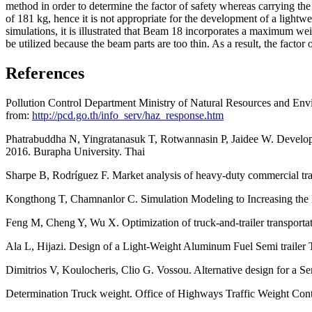
method in order to determine the factor of safety whereas carrying t
of 181 kg, hence it is not appropriate for the development of a lightwe
simulations, it is illustrated that Beam 18 incorporates a maximum w
be utilized because the beam parts are too thin. As a result, the factor o
References
Pollution Control Department Ministry of Natural Resources and E
from:
http://pcd.go.th/info_serv/haz_response.htm
Phatrabuddha N, Yingratanasuk T, Rotwannasin P, Jaidee W. Developm
2016. Burapha University. Thai
Sharpe B, Rodríguez F. Market analysis of heavy-duty commercial trail
Kongthong T, Chamnanlor C. Simulation Modeling to Increasing the E
Feng M, Cheng Y, Wu X. Optimization of truck-and-trailer transportat
Ala L, Hijazi. Design of a Light-Weight Aluminum Fuel Semi trailer
Dimitrios V, Koulocheris, Clio G. Vossou. Alternative design for a S
Determination Truck weight. Office of Highways Traffic Weight Cont