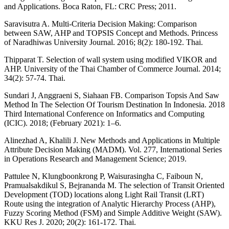
and Applications. Boca Raton, FL: CRC Press; 2011.
Saravisutra A. Multi-Criteria Decision Making: Comparison
between SAW, AHP and TOPSIS Concept and Methods. Princess
of Naradhiwas University Journal. 2016; 8(2): 180-192. Thai.
Thipparat T. Selection of wall system using modified VIKOR and
AHP. University of the Thai Chamber of Commerce Journal. 2014;
34(2): 57-74. Thai.
Sundari J, Anggraeni S, Siahaan FB. Comparison Topsis And Saw
Method In The Selection Of Tourism Destination In Indonesia. 2018
Third International Conference on Informatics and Computing
(ICIC). 2018; (February 2021): 1–6.
Alinezhad A, Khalili J. New Methods and Applications in Multiple
Attribute Decision Making (MADM). Vol. 277, International Series
in Operations Research and Management Science; 2019.
Pattulee N, Klungboonkrong P, Waisurasingha C, Faiboun N,
Pramualsakdikul S, Bejrananda M. The selection of Transit Oriented
Development (TOD) locations along Light Rail Transit (LRT)
Route using the integration of Analytic Hierarchy Process (AHP),
Fuzzy Scoring Method (FSM) and Simple Additive Weight (SAW).
KKU Res J. 2020; 20(2): 161-172. Thai.