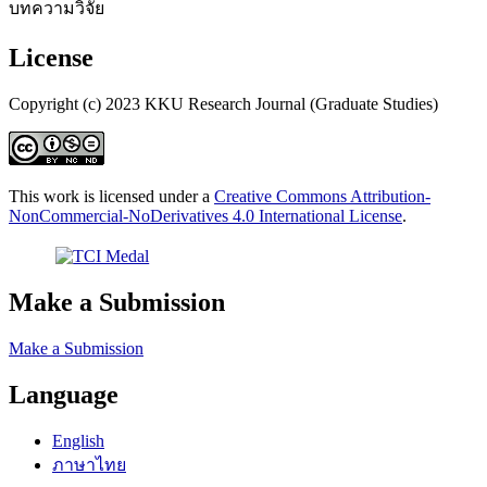
บทความวิจัย
License
Copyright (c) 2023 KKU Research Journal (Graduate Studies)
This work is licensed under a
Creative Commons Attribution-
NonCommercial-NoDerivatives 4.0 International License
.
Make a Submission
Make a Submission
Language
English
ภาษาไทย