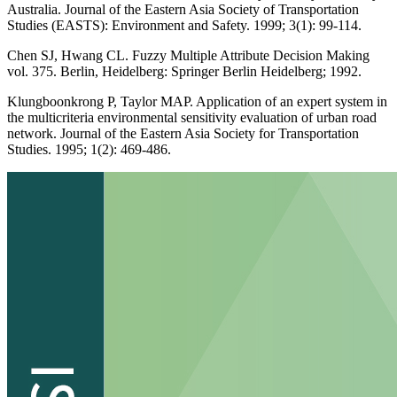
Australia. Journal of the Eastern Asia Society of Transportation
Studies (EASTS): Environment and Safety. 1999; 3(1): 99-114.
Chen SJ, Hwang CL. Fuzzy Multiple Attribute Decision Making
vol. 375. Berlin, Heidelberg: Springer Berlin Heidelberg; 1992.
Klungboonkrong P, Taylor MAP. Application of an expert system in
the multicriteria environmental sensitivity evaluation of urban road
network. Journal of the Eastern Asia Society for Transportation
Studies. 1995; 1(2): 469-486.