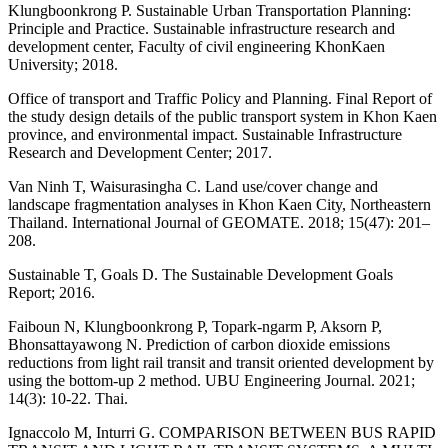
Klungboonkrong P. Sustainable Urban Transportation Planning:
Principle and Practice. Sustainable infrastructure research and
development center, Faculty of civil engineering KhonKaen
University; 2018.
Office of transport and Traffic Policy and Planning. Final Report of
the study design details of the public transport system in Khon Kaen
province, and environmental impact. Sustainable Infrastructure
Research and Development Center; 2017.
Van Ninh T, Waisurasingha C. Land use/cover change and
landscape fragmentation analyses in Khon Kaen City, Northeastern
Thailand. International Journal of GEOMATE. 2018; 15(47): 201–
208.
Sustainable T, Goals D. The Sustainable Development Goals
Report; 2016.
Faiboun N, Klungboonkrong P, Topark-ngarm P, Aksorn P,
Bhonsattayawong N. Prediction of carbon dioxide emissions
reductions from light rail transit and transit oriented development by
using the bottom-up 2 method. UBU Engineering Journal. 2021;
14(3): 10-22. Thai.
Ignaccolo M, Inturri G. COMPARISON BETWEEN BUS RAPID