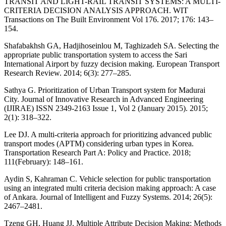
TRANSIT AND LIGHT-RAIL TRANSIT SYSTEMS: A MULTI-
CRITERIA DECISION ANALYSIS APPROACH. WIT
Transactions on The Built Environment Vol 176. 2017; 176: 143–
154.
Shafabakhsh GA, Hadjihoseinlou M, Taghizadeh SA. Selecting the
appropriate public transportation system to access the Sari
International Airport by fuzzy decision making. European Transport
Research Review. 2014; 6(3): 277–285.
Sathya G. Prioritization of Urban Transport system for Madurai
City. Journal of Innovative Research in Advanced Engineering
(IJIRAE) ISSN 2349-2163 Issue 1, Vol 2 (January 2015). 2015;
2(1): 318–322.
Lee DJ. A multi-criteria approach for prioritizing advanced public
transport modes (APTM) considering urban types in Korea.
Transportation Research Part A: Policy and Practice. 2018;
111(February): 148–161.
Aydin S, Kahraman C. Vehicle selection for public transportation
using an integrated multi criteria decision making approach: A case
of Ankara. Journal of Intelligent and Fuzzy Systems. 2014; 26(5):
2467–2481.
Tzeng GH, Huang JJ. Multiple Attribute Decision Making: Methods