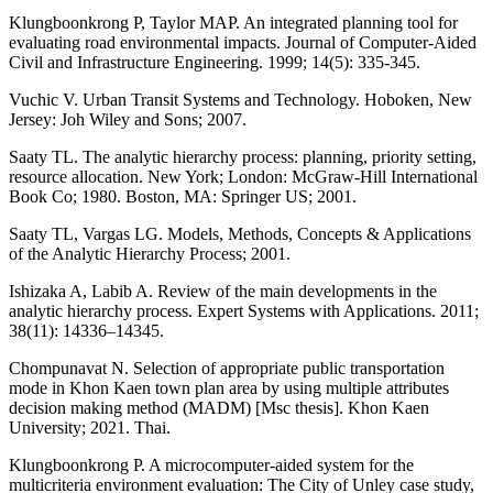
Klungboonkrong P, Taylor MAP. An integrated planning tool for
evaluating road environmental impacts. Journal of Computer-Aided
Civil and Infrastructure Engineering. 1999; 14(5): 335-345.
Vuchic V. Urban Transit Systems and Technology. Hoboken, New
Jersey: Joh Wiley and Sons; 2007.
Saaty TL. The analytic hierarchy process: planning, priority setting,
resource allocation. New York; London: McGraw-Hill International
Book Co; 1980. Boston, MA: Springer US; 2001.
Saaty TL, Vargas LG. Models, Methods, Concepts & Applications
of the Analytic Hierarchy Process; 2001.
Ishizaka A, Labib A. Review of the main developments in the
analytic hierarchy process. Expert Systems with Applications. 2011;
38(11): 14336–14345.
Chompunavat N. Selection of appropriate public transportation
mode in Khon Kaen town plan area by using multiple attributes
decision making method (MADM) [Msc thesis]. Khon Kaen
University; 2021. Thai.
Klungboonkrong P. A microcomputer-aided system for the
multicriteria environment evaluation: The City of Unley case study,