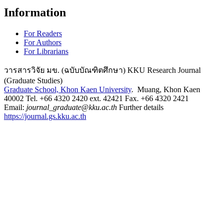
Information
For Readers
For Authors
For Librarians
วารสารวิจัย มข. (ฉบับบัณฑิตศึกษา) KKU Research Journal
(Graduate Studies)
Graduate School, Khon Kaen University
. Muang, Khon Kaen
40002 Tel. +66 4320 2420 ext. 42421 Fax. +66 4320 2421
Email:
journal_graduate@kku.ac.th
Further details
https://journal.gs.kku.ac.th