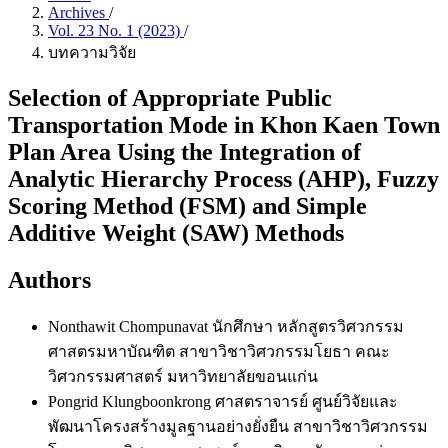
Archives
/
Vol. 23 No. 1 (2023)
/
บทความวิจัย
Selection of Appropriate Public
Transportation Mode in Khon Kaen Town
Plan Area Using the Integration of
Analytic Hierarchy Process (AHP), Fuzzy
Scoring Method (FSM) and Simple
Additive Weight (SAW) Methods
Authors
Nonthawit Chompunavat
นักศึกษา หลักสูตรวิศวกรรม
ศาสตรมหาบัณฑิต สาขาวิชาวิศวกรรมโยธา คณะ
วิศวกรรมศาสตร์ มหาวิทยาลัยขอนแก่น
Pongrid Klungboonkrong
ศาสตราจารย์ ศูนย์วิจัยและ
พัฒนาโครงสร้างมูลฐานอย่างยั่งยืน สาขาวิชาวิศวกรรม