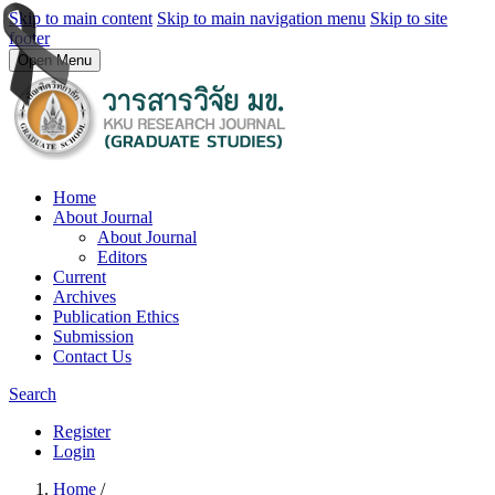
Skip to main content
Skip to main navigation menu
Skip to site
footer
Open Menu
Home
About Journal
About Journal
Editors
Current
Archives
Publication Ethics
Submission
Contact Us
Search
Register
Login
Home
/