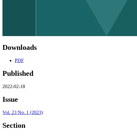
Downloads
PDF
Published
2022-02-18
Issue
Vol. 23 No. 1 (2023)
Section