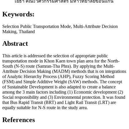
โยธา คณะวิศวกรรมศาสตร์ มหาวิทยาลัยขอนแก่น
Keywords:
Selection Public Transportation Mode, Multi-Attribute Decision
Making, Thailand
Abstract
This article is addressed the selection of appropriate public
transportation mode in Khon Kaen town plan area for the North-
South (N-S) route (Samran-Tha Phra). By applying the Multi-
Attribute Decision Making (MADM) methods that is on integrations
of Analytic Hierarchy Process (AHP), Fuzzy Scoring Method
(FSM) and Simple Additive Weight (SAW) methods. The concept
of Sustainable Development is also adapted to create a balance
among the 3 main factors including (1) Economic development (2)
Social responsibility and (3) Environmental protection. It was found
that Bus Rapid Transit (BRT) and Light Rail Transit (LRT) are
equally suitable for N-S route in the study area.
References