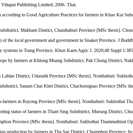
Vittapat Publishing Limited; 2006. Thai.
according to Good Agriculture Practices for farmers in Khao Kai Subd
 Subdistrict, Makham District, Chanthaburi Province [MSc thesis]. Chon
) of the local government and government in Sisaket Province. J Bud
 systems in Trang Province. Khon Kaen Agric J. 2020;48 Suppl 1:385
crops by farmers at Khlong Muang Subdistrict, Pak Chong District, Na
n Lablae District, Uttaradit Province [MSc thesis]. Nonthaburi: Sukho
ubdistrict, Sanam Chai Khet District, Chachoengsao Province [MSc th
co-farmers in Rayong Province [MSc thesis]. Nonthaburi: Sukhothai Th
anting status of farmers in Tham Sing Subdistrict, Mueang District, Ch
umphon Province [MSc thesis]. Nonthaburi: Sukhothai Thammathirat Op
ian production by farmers in Tha Sae District, Chumphon Province. I