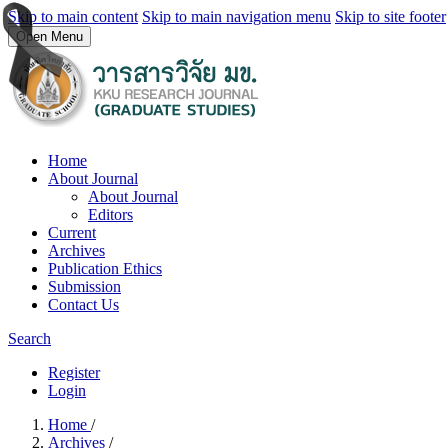
Skip to main content
Skip to main navigation menu
Skip to site footer
Open Menu
Home
About Journal
About Journal
Editors
Current
Archives
Publication Ethics
Submission
Contact Us
Search
Register
Login
Home
/
Archives
/