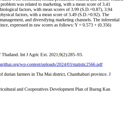
 problem was related to marketing, with a mean score of 3.41
 biological factors, with mean scores of 3.99 (S.D.=0.87), 3.94
sical factors, with a mean score of 3.49 (S.D.=0.92). The
 management, and diversifying marketing channels. The inferential
ovince, expressed in raw scores as follows: Y = 0.573 + (0.356)
f Thailand. Int J Agric Ext. 2021;9(2):285–93.
grithai.org/wp-content/uploads/2024/03/statistic2566.pdf
durian farmers in Tha Mai district, Chanthaburi province. J
gricultural and Cooperatives Development Plan of Bueng Kan