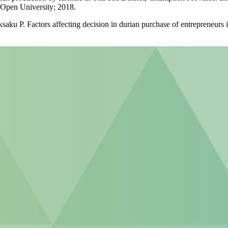
 Open University; 2018.
 P. Factors affecting decision in durian purchase of entrepreneurs in 