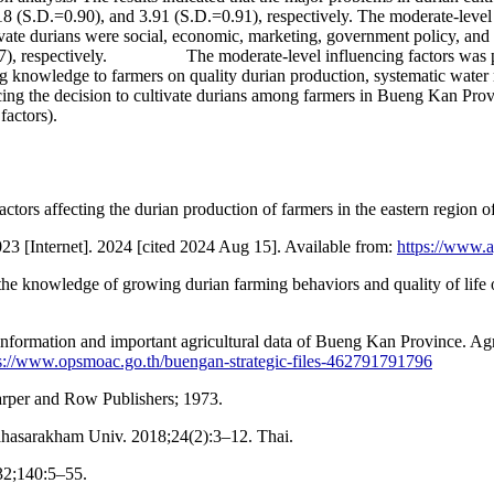
8 (S.D.=0.90), and 3.91 (S.D.=0.91), respectively. The moderate-level
tivate durians were social, economic, marketing, government policy, and
.97), respectively. The moderate-level influencing factors was phy
g knowledge to farmers on quality durian production, systematic water
luencing the decision to cultivate durians among farmers in Bueng Kan Pr
factors).
ors affecting the durian production of farmers in the eastern region o
2023 [Internet]. 2024 [cited 2024 Aug 15]. Available from:
https://www.a
knowledge of growing durian farming behaviors and quality of life of 
information and important agricultural data of Bueng Kan Province. A
s://www.opsmoac.go.th/buengan-strategic-files-462791791796
arper and Row Publishers; 1973.
ahasarakham Univ. 2018;24(2):3–12. Thai.
932;140:5–55.