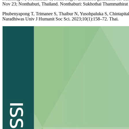
Nov 23; Nonthaburi, Thailand. Nonthaburi: Sukhothai Thammathirat
Phubenyapong T, Trimanee S, Thaibur N, Yusohpaluka S, Chintapitaksaku
Naradhiwas Univ J Humanit Soc Sci. 2023;10(1):158–72. Thai.