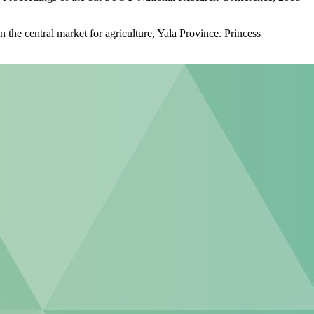
the central market for agriculture, Yala Province. Princess