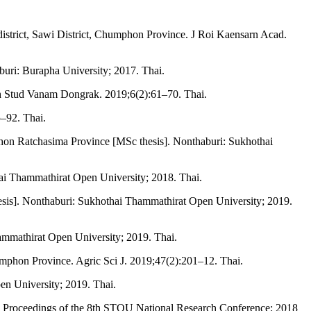
istrict, Sawi District, Chumphon Province. J Roi Kaensarn Acad.
buri: Burapha University; 2017. Thai.
dh Stud Vanam Dongrak. 2019;6(2):61–70. Thai.
–92. Thai.
khon Ratchasima Province [MSc thesis]. Nonthaburi: Sukhothai
thai Thammathirat Open University; 2018. Thai.
esis]. Nonthaburi: Sukhothai Thammathirat Open University; 2019.
ammathirat Open University; 2019. Thai.
umphon Province. Agric Sci J. 2019;47(2):201–12. Thai.
en University; 2019. Thai.
n: Proceedings of the 8th STOU National Research Conference; 2018