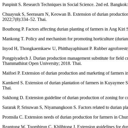
Panpinit S. Research Techniques in Social Science. 2nd ed. Bangkok: 
Chuaysuk S, Seerasarn N, Keowan B. Extension of durian production 
2022;7(8):334–52. Thai.
Bouthong P. Factors affecting durian planting of farmers in Ang Kiri
Mankong T. Policy and mechanism for promoting horticulture (durian
Inyod H, Thongkaemkaew U, Phitthayaphinant P. Rubber agroforestry
Pongpiyadech J. Durian production management substitute for field 
Thammathirat Open University; 2018. Thai.
Maifoei P. Extension of durian production and marketing of farmers i
Kamkerd S. Extension of durian plantation of farmers in Kuyaymee S
Thai.
Sukhong D. Extension guideline of durian production of zoning for 
Sararak P, Srisuwan S, Niyamangkoon S. Factors related to durian pl
Promsila C. Extension needs of durian production for farmers in Ch
Reantong W, Toomhirun C, Khlibtong J. Extension guidelines for dur