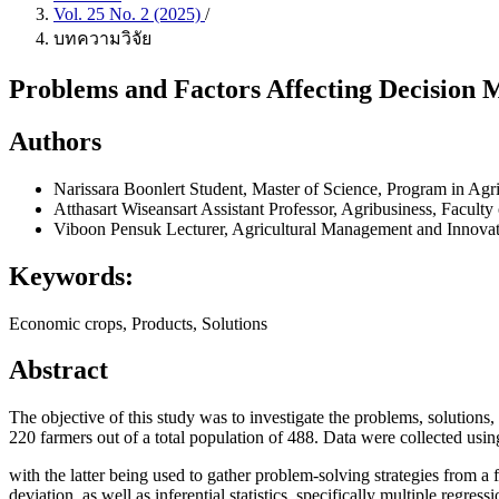
Vol. 25 No. 2 (2025)
/
บทความวิจัย
Problems and Factors Affecting Decision 
Authors
Narissara Boonlert
Student, Master of Science, Program in Ag
Atthasart Wiseansart
Assistant Professor, Agribusiness, Facult
Viboon Pensuk
Lecturer, Agricultural Management and Innovat
Keywords:
Economic crops, Products, Solutions
Abstract
The objective of this study was to investigate the problems, solutions,
220 farmers out of a total population of 488. Data were collected usin
with the latter being used to gather problem-solving strategies from a
deviation, as well as inferential statistics, specifically multiple regr