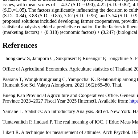
issues, with mean scores of 4.37 (S.D.=0.90), 4.25 (S.D.=0.82), 4.1
(S.D.=1.05). The factors significantly influencing the decision to cul
(S.D.=0.84), 3.88 (S.D.=0.85), 3.62 (S.D.=0.96), and 3.54 (S.D.=0
proposed solutions included developing farmer cooperatives, providin
statistical analysis yielded a predictive equation for the factors inf
(marketing factors) + (0.318) (economic factors) + (0.247) (biological 
References
Thongkaew S, Jatuporn C, Sukprasert P, Rueangrit P, Tongchure S. Fact
Office of Agricultural Economics. Agriculture statistics of Thailand 
Passana T, Wongkitrungruang C, Yampochai K. Relationship among the 
Humanit Soc Sci Valaya Alongkorn. 2021;16(2):65–80. Thai.
Bueng Kan Provincial Agriculture and Cooperatives Office. General 
Province 2023–2027 Fiscal Year 2025 [Internet]. Available from:
http
Yamane T. Statistics: An Introductory Analysis. 3rd ed. New York: H
Tuntavanitch P, Jindasri P. The real meaning of IOC. J Educ Meas M
Likert R. A technique for measurement of attitudes. Arch Psychol. 1