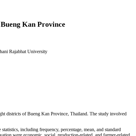
n Bueng Kan Province
hani Rajabhat University
 eight districts of Bueng Kan Province, Thailand. The study involved
e statistics, including frequency, percentage, mean, and standard
ltivation were economic, social, production-related, and farmer-related