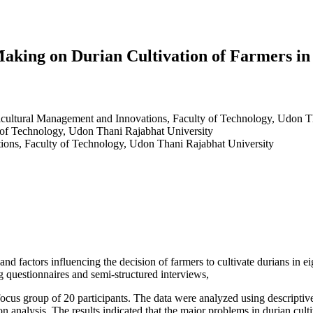
Making on Durian Cultivation of Farmers i
ricultural Management and Innovations, Faculty of Technology, Udon T
y of Technology, Udon Thani Rajabhat University
ions, Faculty of Technology, Udon Thani Rajabhat University
 and factors influencing the decision of farmers to cultivate durians in
g questionnaires and semi-structured interviews,
 focus group of 20 participants. The data were analyzed using descriptiv
ession analysis. The results indicated that the major problems in durian cu