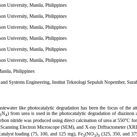
n University, Manila, Philippines
n University, Manila, Philippines
n University, Manila, Philippines
n University, Manila, Philippines
n University, Manila, Philippines
n University, Manila, Philippines
anila, Philippines
y and Systems Engineering, Institut Teknologi Sepuluh Nopember, Sura
astewater like photocatalytic degradation has been the focus of the a
N
) from urea is used in the photocatalytic degradation of diazinon a
3
4
rbon nitride was produced using direct calcination of urea at 550°C fo
, Scanning Electron Microscope (SEM), and X-ray Diffractometer (XRD
catalyst loading (75, 100, and 125 mg), Fe
(NO
)
(325, 350, and 3
3
3
3