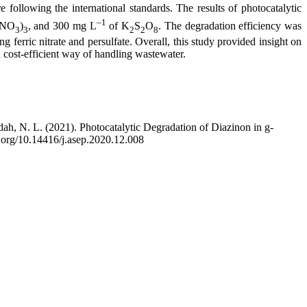
re following the international standards. The results of photocatalytic
–1
(NO
)
, and 300 mg L
of K
S
O
. The degradation efficiency was
3
3
2
2
8
g ferric nitrate and persulfate. Overall, this study provided insight on
 cost-efficient way of handling wastewater.
idah, N. L. (2021). Photocatalytic Degradation of Diazinon in g-
i.org/10.14416/j.asep.2020.12.008