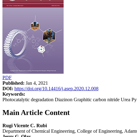
PDF
Published:
Jan 4, 2021
DOI:
https://doi.org/10.14416/j.asep.2020.12.008
Keywords:
Photocatalytic degradation Diazinon Graphitic carbon nitride Urea Py
Main Article Content
Rugi Vicente C. Rubi
Department of Chemical Engineering, College of Engineering, Adamso
Jerry G. Olay