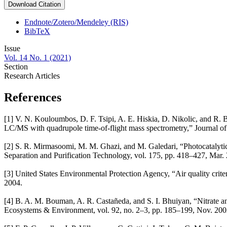
Download Citation
Endnote/Zotero/Mendeley (RIS)
BibTeX
Issue
Vol. 14 No. 1 (2021)
Section
Research Articles
References
[1] V. N. Kouloumbos, D. F. Tsipi, A. E. Hiskia, D. Nikolic, and R.
LC/MS with quadrupole time-of-flight mass spectrometry,” Journal o
[2] S. R. Mirmasoomi, M. M. Ghazi, and M. Galedari, “Photocatalytic
Separation and Purification Technology, vol. 175, pp. 418–427, Mar. 
[3] United States Environmental Protection Agency, “Air quality crit
2004.
[4] B. A. M. Bouman, A. R. Castañeda, and S. I. Bhuiyan, “Nitrate an
Ecosystems & Environment, vol. 92, no. 2–3, pp. 185–199, Nov. 200