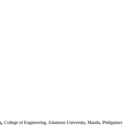
, College of Engineering, Adamson University, Manila, Philippines