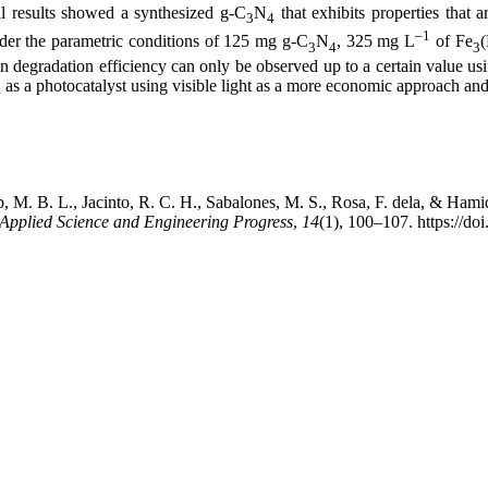
l results showed a synthesized g-C
N
that exhibits properties that a
3
4
–1
der the parametric conditions of 125 mg g-C
N
, 325 mg L
of Fe
3
4
3
in degradation efficiency can only be observed up to a certain value usin
as a photocatalyst using visible light as a more economic approach and
4
ab, M. B. L., Jacinto, R. C. H., Sabalones, M. S., Rosa, F. dela, & Ham
Applied Science and Engineering Progress
,
14
(1), 100–107. https://do