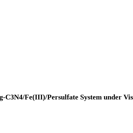
 g-C3N4/Fe(III)/Persulfate System under Vi