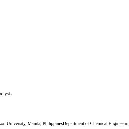
rolysis
n University, Manila, PhilippinesDepartment of Chemical Engineering