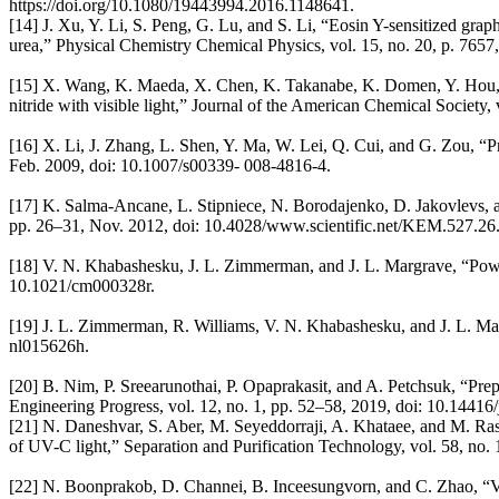
https://doi.org/10.1080/19443994.2016.1148641.
[14] J. Xu, Y. Li, S. Peng, G. Lu, and S. Li, “Eosin Y-sensitized graph
urea,” Physical Chemistry Chemical Physics, vol. 15, no. 20, p. 765
[15] X. Wang, K. Maeda, X. Chen, K. Takanabe, K. Domen, Y. Hou, X.
nitride with visible light,” Journal of the American Chemical Society
[16] X. Li, J. Zhang, L. Shen, Y. Ma, W. Lei, Q. Cui, and G. Zou, “Pr
Feb. 2009, doi: 10.1007/s00339- 008-4816-4.
[17] K. Salma-Ancane, L. Stipniece, N. Borodajenko, D. Jakovlevs, a
pp. 26–31, Nov. 2012, doi: 10.4028/www.scientific.net/KEM.527.26
[18] V. N. Khabashesku, J. L. Zimmerman, and J. L. Margrave, “Powde
10.1021/cm000328r.
[19] J. L. Zimmerman, R. Williams, V. N. Khabashesku, and J. L. Marg
nl015626h.
[20] B. Nim, P. Sreearunothai, P. Opaprakasit, and A. Petchsuk, “Prep
Engineering Progress, vol. 12, no. 1, pp. 52–58, 2019, doi: 10.14416/j
[21] N. Daneshvar, S. Aber, M. Seyeddorraji, A. Khataee, and M. Raso
of UV-C light,” Separation and Purification Technology, vol. 58, no.
[22] N. Boonprakob, D. Channei, B. Inceesungvorn, and C. Zhao, “Vis