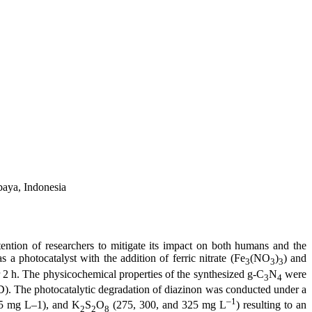
baya, Indonesia
ttention of researchers to mitigate its impact on both humans and the
s a photocatalyst with the addition of ferric nitrate (Fe
(NO
)
) and
3
3
3
r 2 h. The physicochemical properties of the synthesized g-C
N
were
3
4
). The photocatalytic degradation of diazinon was conducted under a
–1
75 mg L–1), and K
S
O
(275, 300, and 325 mg L
) resulting to an
2
2
8