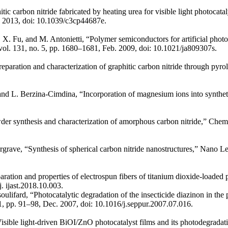
itic carbon nitride fabricated by heating urea for visible light photocat
7, 2013, doi: 10.1039/c3cp44687e.
 Fu, and M. Antonietti, “Polymer semiconductors for artificial phot
, vol. 131, no. 5, pp. 1680–1681, Feb. 2009, doi: 10.1021/ja809307s.
eparation and characterization of graphitic carbon nitride through pyro
nd L. Berzina-Cimdina, “Incorporation of magnesium ions into syntheti
.
r synthesis and characterization of amorphous carbon nitride,” Chemis
rave, “Synthesis of spherical carbon nitride nanostructures,” Nano Let
aration and properties of electrospun fibers of titanium dioxide-loaded
. ijast.2018.10.003.
ulifard, “Photocatalytic degradation of the insecticide diazinon in the
 1, pp. 91–98, Dec. 2007, doi: 10.1016/j.seppur.2007.07.016.
ible light-driven BiOI/ZnO photocatalyst films and its photodegradat