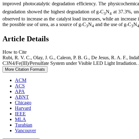
improved photocatalytic degradation efficiency. The physicochemica
degradation showed the highest degradation of g-C
N
at 37.3%, un
3
4
observed to increase as the catalyst load increases, while an increase 
the possible use of urea, as a source of g-C
N
and the use of g-C
N
3
4
3
Article Details
How to Cite
Rubi, R. V. C., Olay, J. G., Caleon, P. B. G., De Jesus, R. A. F., Ind
C3N4/Fe(III)/Persulfate System under Visible LED Light Irradiation.
More Citation Formats
ACM
ACS
APA
ABNT
Chicago
Harvard
IEEE
MLA
Turabian
Vancouver