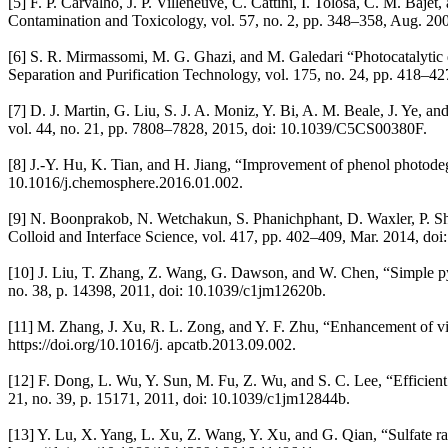
[5] F. P. Carvalho, J. P. Villeneuve, C. Cattini, I. Tolosa, C. M. Ba
Contamination and Toxicology, vol. 57, no. 2, pp. 348–358, Aug. 20
[6] S. R. Mirmassomi, M. G. Ghazi, and M. Galedari “Photocatalytic 
Separation and Purification Technology, vol. 175, no. 24, pp. 418–427
[7] D. J. Martin, G. Liu, S. J. A. Moniz, Y. Bi, A. M. Beale, J. Ye, a
vol. 44, no. 21, pp. 7808–7828, 2015, doi: 10.1039/C5CS00380F.
[8] J.-Y. Hu, K. Tian, and H. Jiang, “Improvement of phenol photode
10.1016/j.chemosphere.2016.01.002.
[9] N. Boonprakob, N. Wetchakun, S. Phanichphant, D. Waxler, P. Sher
Colloid and Interface Science, vol. 417, pp. 402–409, Mar. 2014, doi:
[10] J. Liu, T. Zhang, Z. Wang, G. Dawson, and W. Chen, “Simple pyrol
no. 38, p. 14398, 2011, doi: 10.1039/c1jm12620b.
[11] M. Zhang, J. Xu, R. L. Zong, and Y. F. Zhu, “Enhancement of vis
https://doi.org/10.1016/j. apcatb.2013.09.002.
[12] F. Dong, L. Wu, Y. Sun, M. Fu, Z. Wu, and S. C. Lee, “Efficient s
21, no. 39, p. 15171, 2011, doi: 10.1039/c1jm12844b.
[13] Y. Lu, X. Yang, L. Xu, Z. Wang, Y. Xu, and G. Qian, “Sulfate r