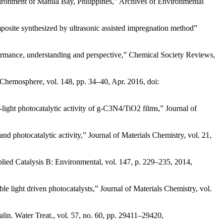
nvironment of Manila Bay, Philippines,” Archives of Environmental
osite synthesized by ultrasonic assisted impregnation method”
Performance, understanding and perspective,” Chemical Society Reviews,
 Chemosphere, vol. 148, pp. 34–40, Apr. 2016, doi:
ight photocatalytic activity of g-C3N4/TiO2 films,” Journal of
d photocatalytic activity,” Journal of Materials Chemistry, vol. 21,
plied Catalysis B: Environmental, vol. 147, p. 229–235, 2014,
le light driven photocatalysts,” Journal of Materials Chemistry, vol.
in. Water Treat., vol. 57, no. 60, pp. 29411–29420,