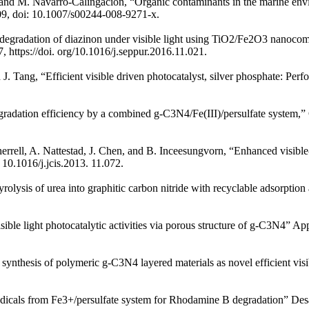
jet, and M. Navarro-Calingacion, “Organic contaminants in the marine e
09, doi: 10.1007/s00244-008-9271-x.
degradation of diazinon under visible light using TiO2/Fe2O3 nanocomp
, https://doi. org/10.1016/j.seppur.2016.11.021.
nd J. Tang, “Efficient visible driven photocatalyst, silver phosphate: 
gradation efficiency by a combined g-C3N4/Fe(III)/persulfate system,”
rell, A. Nattestad, J. Chen, and B. Inceesungvorn, “Enhanced visible-l
 10.1016/j.jcis.2013. 11.072.
ysis of urea into graphitic carbon nitride with recyclable adsorption an
ible light photocatalytic activities via porous structure of g-C3N4” Ap
ynthesis of polymeric g-C3N4 layered materials as novel efficient visib
adicals from Fe3+/persulfate system for Rhodamine B degradation” Desal