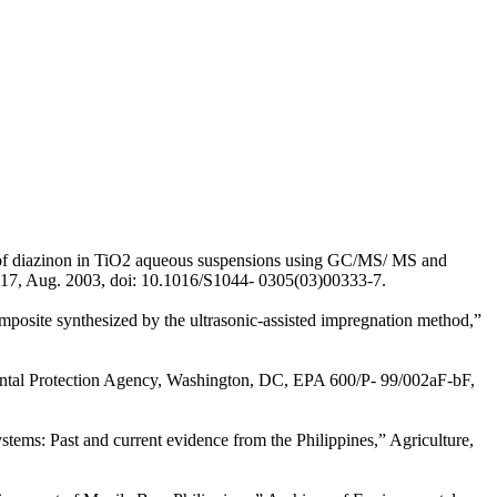
ts of diazinon in TiO2 aqueous suspensions using GC/MS/ MS and
–817, Aug. 2003, doi: 10.1016/S1044- 0305(03)00333-7.
posite synthesized by the ultrasonic-assisted impregnation method,”
onmental Protection Agency, Washington, DC, EPA 600/P- 99/002aF-bF,
tems: Past and current evidence from the Philippines,” Agriculture,