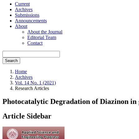
Current
Archives
Submissions
Announcements
About
About the Journal
Editorial Team
Contact
Search
Home
Archives
Vol. 14 No. 1 (2021)
Research Articles
Photocatalytic Degradation of Diazinon in
Article Sidebar