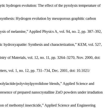
alytic hydrogen evolution: The effect of the pyrolysis temperature of
osynthesis: Hydrogen evolution by mesoporous graphitic carbon
lysis of melamine,” Applied Physics A, vol. 94, no. 2, pp. 387–392,
c hydroxyapatite: Synthesis and characterization,” KEM, vol. 527,
try of Materials, vol. 12, no. 11, pp. 3264–3270, Nov. 2000, doi:
ters, vol. 1, no. 12, pp. 731–734, Dec. 2001, doi: 10.1021/
 polylactide/polyvinylpyrrolidone blends,” Applied Science and
 presence of prepared nanocrystalline ZnO powders under irradiation
ion of methomyl insecticide,” Applied Science and Engineering