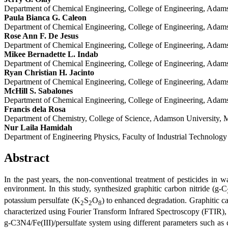
Department of Chemical Engineering, College of Engineering, Adamso
Paula Bianca G. Caleon
Department of Chemical Engineering, College of Engineering, Adamso
Rose Ann F. De Jesus
Department of Chemical Engineering, College of Engineering, Adamso
Mikee Bernadette L. Indab
Department of Chemical Engineering, College of Engineering, Adamso
Ryan Christian H. Jacinto
Department of Chemical Engineering, College of Engineering, Adamso
McHill S. Sabalones
Department of Chemical Engineering, College of Engineering, Adamso
Francis dela Rosa
Department of Chemistry, College of Science, Adamson University, M
Nur Laila Hamidah
Department of Engineering Physics, Faculty of Industrial Technolog
Abstract
In the past years, the non-conventional treatment of pesticides in w
environment. In this study, synthesized graphitic carbon nitride (g-C
potassium persulfate (K
S
O
) to enhanced degradation. Graphitic ca
2
2
8
characterized using Fourier Transform Infrared Spectroscopy (FTIR)
g-C3N4/Fe(III)/persulfate system using different parameters such as 