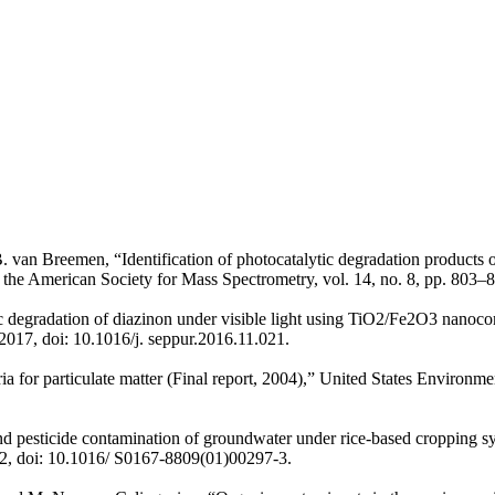
 B. van Breemen, “Identification of photocatalytic degradation produc
f the American Society for Mass Spectrometry, vol. 14, no. 8, pp. 803
 degradation of diazinon under visible light using TiO2/Fe2O3 nanocom
2017, doi: 10.1016/j. seppur.2016.11.021.
eria for particulate matter (Final report, 2004),” United States Envir
d pesticide contamination of groundwater under rice-based cropping sys
2, doi: 10.1016/ S0167-8809(01)00297-3.