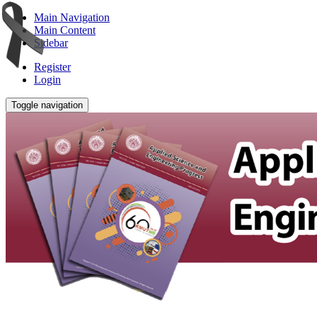
Main Navigation
Main Content
Sidebar
Register
Login
Toggle navigation