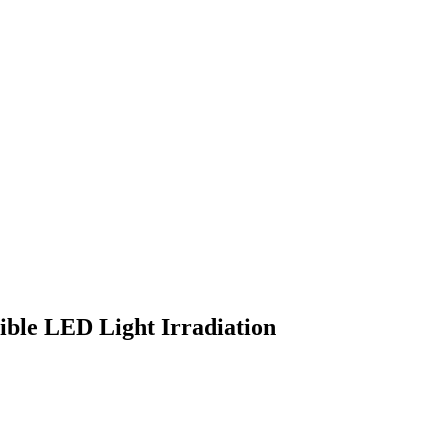
sible LED Light Irradiation