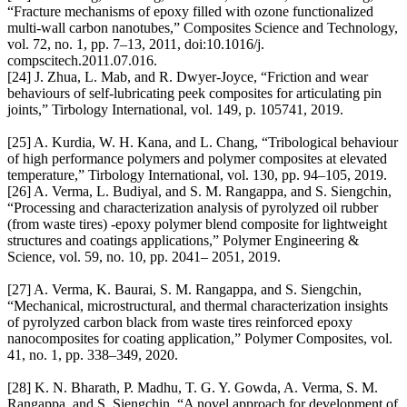
“Fracture mechanisms of epoxy filled with ozone functionalized
multi-wall carbon nanotubes,” Composites Science and Technology,
vol. 72, no. 1, pp. 7–13, 2011, doi:10.1016/j.
compscitech.2011.07.016.
[24] J. Zhua, L. Mab, and R. Dwyer-Joyce, “Friction and wear
behaviours of self-lubricating peek composites for articulating pin
joints,” Tirbology International, vol. 149, p. 105741, 2019.
[25] A. Kurdia, W. H. Kana, and L. Chang, “Tribological behaviour
of high performance polymers and polymer composites at elevated
temperature,” Tirbology International, vol. 130, pp. 94–105, 2019.
[26] A. Verma, L. Budiyal, and S. M. Rangappa, and S. Siengchin,
“Processing and characterization analysis of pyrolyzed oil rubber
(from waste tires) ‐epoxy polymer blend composite for lightweight
structures and coatings applications,” Polymer Engineering &
Science, vol. 59, no. 10, pp. 2041– 2051, 2019.
[27] A. Verma, K. Baurai, S. M. Rangappa, and S. Siengchin,
“Mechanical, microstructural, and thermal characterization insights
of pyrolyzed carbon black from waste tires reinforced epoxy
nanocomposites for coating application,” Polymer Composites, vol.
41, no. 1, pp. 338–349, 2020.
[28] K. N. Bharath, P. Madhu, T. G. Y. Gowda, A. Verma, S. M.
Rangappa, and S. Siengchin, “A novel approach for development of