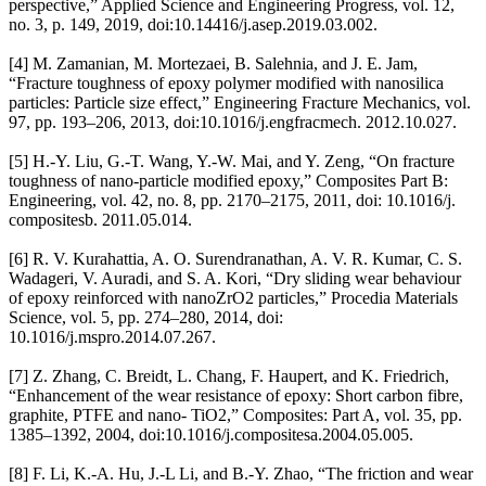
perspective,” Applied Science and Engineering Progress, vol. 12,
no. 3, p. 149, 2019, doi:10.14416/j.asep.2019.03.002.
[4] M. Zamanian, M. Mortezaei, B. Salehnia, and J. E. Jam,
“Fracture toughness of epoxy polymer modified with nanosilica
particles: Particle size effect,” Engineering Fracture Mechanics, vol.
97, pp. 193–206, 2013, doi:10.1016/j.engfracmech. 2012.10.027.
[5] H.-Y. Liu, G.-T. Wang, Y.-W. Mai, and Y. Zeng, “On fracture
toughness of nano-particle modified epoxy,” Composites Part B:
Engineering, vol. 42, no. 8, pp. 2170–2175, 2011, doi: 10.1016/j.
compositesb. 2011.05.014.
[6] R. V. Kurahattia, A. O. Surendranathan, A. V. R. Kumar, C. S.
Wadageri, V. Auradi, and S. A. Kori, “Dry sliding wear behaviour
of epoxy reinforced with nanoZrO2 particles,” Procedia Materials
Science, vol. 5, pp. 274–280, 2014, doi:
10.1016/j.mspro.2014.07.267.
[7] Z. Zhang, C. Breidt, L. Chang, F. Haupert, and K. Friedrich,
“Enhancement of the wear resistance of epoxy: Short carbon fibre,
graphite, PTFE and nano- TiO2,” Composites: Part A, vol. 35, pp.
1385–1392, 2004, doi:10.1016/j.compositesa.2004.05.005.
[8] F. Li, K.-A. Hu, J.-L Li, and B.-Y. Zhao, “The friction and wear