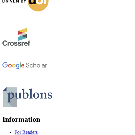
Information
For Readers