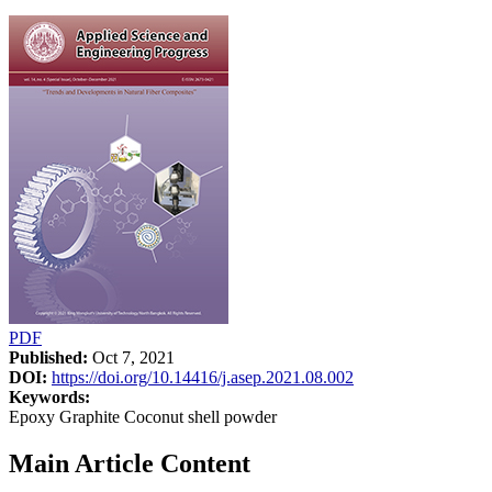
PDF
Published:
Oct 7, 2021
DOI:
https://doi.org/10.14416/j.asep.2021.08.002
Keywords:
Epoxy Graphite Coconut shell powder
Main Article Content