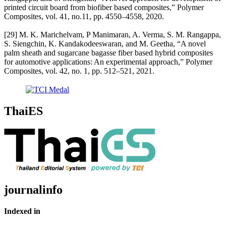
printed circuit board from biofiber based composites,” Polymer
Composites, vol. 41, no.11, pp. 4550–4558, 2020.
[29] M. K. Marichelvam, P Manimaran, A. Verma, S. M. Rangappa,
S. Siengchin, K. Kandakodeeswaran, and M. Geetha, “A novel
palm sheath and sugarcane bagasse fiber based hybrid composites
for automotive applications: An experimental approach,” Polymer
Composites, vol. 42, no. 1, pp. 512–521, 2021.
ThaiES
journalinfo
Indexed in