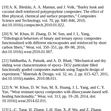
[19] A. K. Bledzki, A. A. Mamun, and J. Volk, “Barley husk and
coconut shell reinforced polypropylene composites: The effect of
fibre physical, chemical and surface properties,” Composites
Science and Technology, vol. 70, pp. 840–846, 2010,
doi:10.1016/j.compscitech.2010.01.022.
[20] N. W. Khun, H. Zhang, D. W. Sun, and J. L. Yang,
“Tribological behaviors of binary and ternary epoxy composites
functionalized with different microcapsules and reinforced by short
carbon fibers,” Wear, vol. 350–351, pp. 89–98, 2016,
doi:10.1016/j.wear.2016.01.007.
[21] Siddhartha, A. Patnaik, and A. D. Bhatt, “Mechanical and dry
sliding wear characterization of epoxy–TiO2 particulate filled
functionally graded composites materials using Taguchi design of
experiment,” Materials & Design, vol. 32, no. 2, pp. 615–627, 2011,
doi:10.1016/j.matdes. 2010.08.011.
[22] N. W. Khun, D. W. Sun, M. X. Huang, J. L. Yang, and C. Y.
Yue, “Wear resistant epoxy composites with diisocyanate-based self-
healing functionality,” Wear, vol. 313, pp. 19–28, 2014, doi:
10.1016/j.wear.2014.02.011.
[23] L.-C. Tang, H. Zhang, J.-H. Han, X.-P. Wu, and Z. Zhang,