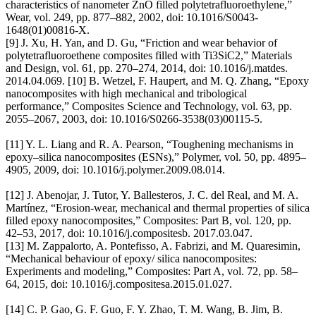
characteristics of nanometer ZnO filled polytetrafluoroethylene,”
Wear, vol. 249, pp. 877–882, 2002, doi: 10.1016/S0043-
1648(01)00816-X.
[9] J. Xu, H. Yan, and D. Gu, “Friction and wear behavior of
polytetrafluoroethene composites filled with Ti3SiC2,” Materials
and Design, vol. 61, pp. 270–274, 2014, doi: 10.1016/j.matdes.
2014.04.069. [10] B. Wetzel, F. Haupert, and M. Q. Zhang, “Epoxy
nanocomposites with high mechanical and tribological
performance,” Composites Science and Technology, vol. 63, pp.
2055–2067, 2003, doi: 10.1016/S0266-3538(03)00115-5.
[11] Y. L. Liang and R. A. Pearson, “Toughening mechanisms in
epoxy–silica nanocomposites (ESNs),” Polymer, vol. 50, pp. 4895–
4905, 2009, doi: 10.1016/j.polymer.2009.08.014.
[12] J. Abenojar, J. Tutor, Y. Ballesteros, J. C. del Real, and M. A.
Martínez, “Erosion-wear, mechanical and thermal properties of silica
filled epoxy nanocomposites,” Composites: Part B, vol. 120, pp.
42–53, 2017, doi: 10.1016/j.compositesb. 2017.03.047.
[13] M. Zappalorto, A. Pontefisso, A. Fabrizi, and M. Quaresimin,
“Mechanical behaviour of epoxy/ silica nanocomposites:
Experiments and modeling,” Composites: Part A, vol. 72, pp. 58–
64, 2015, doi: 10.1016/j.compositesa.2015.01.027.
[14] C. P. Gao, G. F. Guo, F. Y. Zhao, T. M. Wang, B. Jim, B.