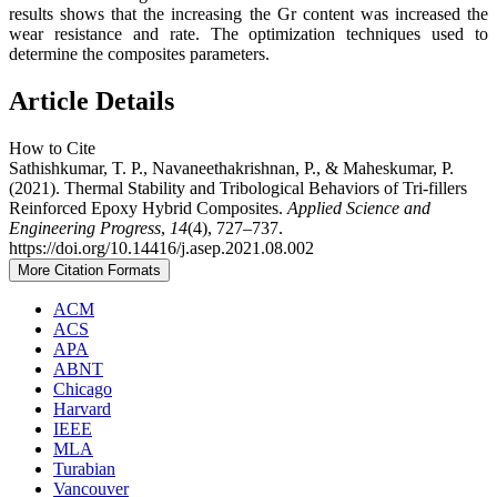
results shows that the increasing the Gr content was increased the
wear resistance and rate. The optimization techniques used to
determine the composites parameters.
Article Details
How to Cite
Sathishkumar, T. P., Navaneethakrishnan, P., & Maheskumar, P.
(2021). Thermal Stability and Tribological Behaviors of Tri-fillers
Reinforced Epoxy Hybrid Composites.
Applied Science and
Engineering Progress
,
14
(4), 727–737.
https://doi.org/10.14416/j.asep.2021.08.002
More Citation Formats
ACM
ACS
APA
ABNT
Chicago
Harvard
IEEE
MLA
Turabian
Vancouver