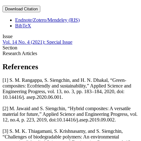
Download Citation
Endnote/Zotero/Mendeley (RIS)
BibTeX
Issue
Vol. 14 No. 4 (2021): Special Issue
Section
Research Articles
References
[1] S. M. Rangappa, S. Siengchin, and H. N. Dhakal, “Green-
composites: Ecofriendly and sustainability,” Applied Science and
Engineering Progress, vol. 13, no. 3, pp. 183–184, 2020, doi:
10.14416/j. asep.2020.06.001.
[2] M. Jawaid and S. Siengchin, “Hybrid composites: A versatile
material for future,” Applied Science and Engineering Progress, vol.
12, no.4, p. 223, 2019, doi:10.14416/j.asep.2019.09.002.
[3] S. M. K. Thiagamani, S. Krishnasamy, and S. Siengchin,
“Challenges of biodegradable polymers: An environmental