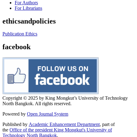
For Authors
For Librarians
ethicsandpolicies
Publication Ethics
facebook
Copyright © 2025 by King Mongkut’s University of Technology
North Bangkok. All rights reserved.
Powered by
Open Journal System
Published by
Academic Enhancement Department
, part of
the
Office of the president King Mongkut's University of
Technology North Bangkok
.