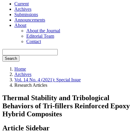
Current
Archives
Submissions
Announcements
About
About the Journal
Editorial Team
Contact
Search
Home
Archives
Vol. 14 No. 4 (2021): Special Issue
Research Articles
Thermal Stability and Tribological
Behaviors of Tri-fillers Reinforced Epoxy
Hybrid Composites
Article Sidebar