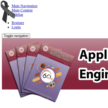
Main Navigation
Main Content
Sidebar
Register
Login
Toggle navigation