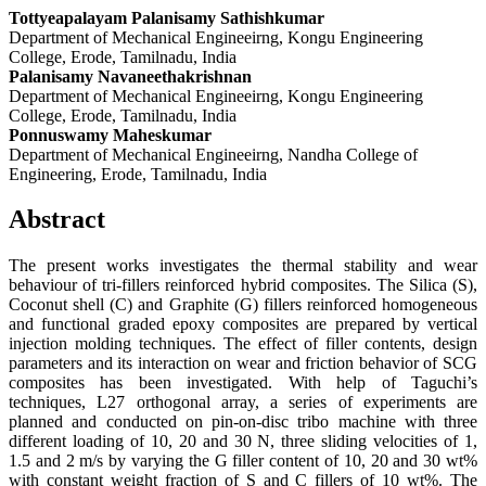
Tottyeapalayam Palanisamy Sathishkumar
Department of Mechanical Engineeirng, Kongu Engineering
College, Erode, Tamilnadu, India
Palanisamy Navaneethakrishnan
Department of Mechanical Engineeirng, Kongu Engineering
College, Erode, Tamilnadu, India
Ponnuswamy Maheskumar
Department of Mechanical Engineeirng, Nandha College of
Engineering, Erode, Tamilnadu, India
Abstract
The present works investigates the thermal stability and wear
behaviour of tri-fillers reinforced hybrid composites. The Silica (S),
Coconut shell (C) and Graphite (G) fillers reinforced homogeneous
and functional graded epoxy composites are prepared by vertical
injection molding techniques. The effect of filler contents, design
parameters and its interaction on wear and friction behavior of SCG
composites has been investigated. With help of Taguchi’s
techniques, L27 orthogonal array, a series of experiments are
planned and conducted on pin-on-disc tribo machine with three
different loading of 10, 20 and 30 N, three sliding velocities of 1,
1.5 and 2 m/s by varying the G filler content of 10, 20 and 30 wt%
with constant weight fraction of S and C fillers of 10 wt%. The