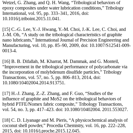
Wetzel, G. Zhang, and Q. H. Wang, “Tribological behaviors of
epoxy composites under water lubrication conditions,” Tribology
International, vol. 95, pp. 333–341, 2016, doi:
10.1016/j.triboint.2015.11.041.
[15] C.-G. Lee, Y.-J. Hwang, Y.-M. Choi, J.-K. Lee, C. Choi, and
J.-M. Oh, “A study on the tribological characteristics of graphite
nano lubricants,” International Journal of Precision Engineering and
Manufacturing, vol. 10, pp. 85–90, 2009, doi: 10.1007/S12541-009-
0013-4.
[16] B. B. Difallah, M. Kharrat, M. Dammak, and G. Monteil,
“Improvement in the tribological performance of polycarbonate via
the incorporation of molybdenum disulfide particles,” Tribology
Transactions, vol. 57, no. 5, pp. 806–813, 2014, doi:
10.1080/10402004.2014.913751.
[17] H.-J. Zhang, Z.-Z. Zhang, and F. Guo, “Studies of the
influence of graphite and MoS2 on the tribological behaviors of
hybrid PTFE/Nomex fabric composite,” Tribology Transactions,
vol. 54, no. 3, pp. 417–423. doi: 10.1080/10402004. 2011.553027.
[18] C. D. Liyanage and M. Pieris, “A physicochemical analysis of
coconut shell powder,” Procedia Chemistry, vol. 16, pp. 222–228,
2015, doi: 10.1016/j.proche.2015.12.045.