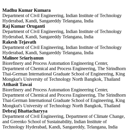
Madhu Kumar Kumara
Department of Civil Engineering, Indian Institute of Technology
Hyderabad, Kandi, Sangareddy Telangana, India
Raj Kumar Oruganti
Department of Civil Engineering, Indian Institute of Technology
Hyderabad, Kandi, Sangareddy Telangana, India
Rakesh Tejavath
Department of Civil Engineering, Indian Institute of Technology
Hyderabad, Kandi, Sangareddy Telangana, India
Malinee Sriariyanun
Biorefinery and Process Automation Engineering Center,
Department of Chemical and Process Engineering, The Sirindhorn
Thai-German International Graduate School of Engineering, King
Mongkut's University of Technology North Bangkok, Thailand
Atthasit Tawai
Biorefinery and Process Automation Engineering Center,
Department of Chemical and Process Engineering, The Sirindhorn
Thai-German International Graduate School of Engineering, King
Mongkut's University of Technology North Bangkok, Thailand
Debraj Bhattacharyya
Department of Civil Engineering, Department of Climate Change,
and Greenko School of Sustainability, Indian Institute of
Technology Hyderabad, Kandi, Sangareddy, Telangana, India