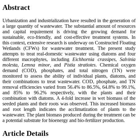
Abstract
Urbanization and industrialization have resulted in the generation of
a large quantity of wastewater. The substantial amount of resources
and capital requirement is driving the growing demand for
sustainable, eco-friendly, and cost-effective treatment systems. In
this context, extensive research is underway on Constructed Floating
Wetlands (CFWs) for wastewater treatment. The present study
attempts to treat real-domestic wastewater using diatoms and four
different macrophytes, including
Eichhornia crassipes
,
Salvinia
molesta
,
Lemna minor
, and
Pistia stratiotes
. Chemical oxygen
demand (COD), phosphates, and total nitrogen (TN) were
monitored to assess the ability of individual plants, diatoms, and
their combinations to treat wastewater. COD, phosphate, and TN
removal efficiencies varied from 56.4% to 86.5%, 64.8% to 99.1%,
and 85% to 96.2% respectively, with the plants and their
combination with diatoms. A 4-fold increase in wet biomass of the
seeded plants and their roots was observed. This increased biomass
and root length indicates the acclimatization of plants to the
wastewater. The plant biomass produced during the treatment can be
a potential substrate for bioenergy and bio-fertilizer production.
Article Details