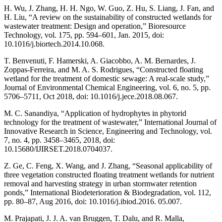
H. Wu, J. Zhang, H. H. Ngo, W. Guo, Z. Hu, S. Liang, J. Fan, and
H. Liu, “A review on the sustainability of constructed wetlands for
wastewater treatment: Design and operation,” Bioresource
Technology, vol. 175, pp. 594–601, Jan. 2015, doi:
10.1016/j.biortech.2014.10.068.
T. Benvenuti, F. Hamerski, A. Giacobbo, A. M. Bernardes, J.
Zoppas-Ferreira, and M. A. S. Rodrigues, “Constructed floating
wetland for the treatment of domestic sewage: A real-scale study,”
Journal of Environmental Chemical Engineering, vol. 6, no. 5, pp.
5706–5711, Oct 2018, doi: 10.1016/j.jece.2018.08.067.
M. C. Sanandiya, “Application of hydrophytes in phytorid
technology for the treatment of wastewater,” International Journal of
Innovative Research in Science, Engineering and Technology, vol.
7, no. 4, pp. 3458–3465, 2018, doi:
10.15680/IJIRSET.2018.0704037.
Z. Ge, C. Feng, X. Wang, and J. Zhang, “Seasonal applicability of
three vegetation constructed floating treatment wetlands for nutrient
removal and harvesting strategy in urban stormwater retention
ponds,” International Biodeterioration & Biodegradation, vol. 112,
pp. 80–87, Aug 2016, doi: 10.1016/j.ibiod.2016. 05.007.
M. Prajapati, J. J. A. van Bruggen, T. Dalu, and R. Malla,