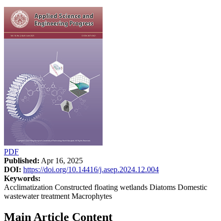
PDF
Published:
Apr 16, 2025
DOI:
https://doi.org/10.14416/j.asep.2024.12.004
Keywords:
Acclimatization Constructed floating wetlands Diatoms Domestic
wastewater treatment Macrophytes
Main Article Content