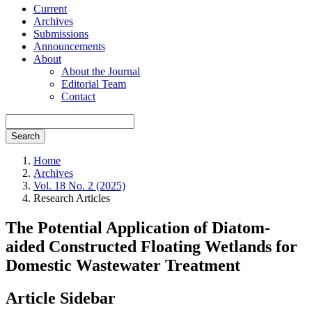
Current
Archives
Submissions
Announcements
About
About the Journal
Editorial Team
Contact
Search
Home
Archives
Vol. 18 No. 2 (2025)
Research Articles
The Potential Application of Diatom-
aided Constructed Floating Wetlands for
Domestic Wastewater Treatment
Article Sidebar