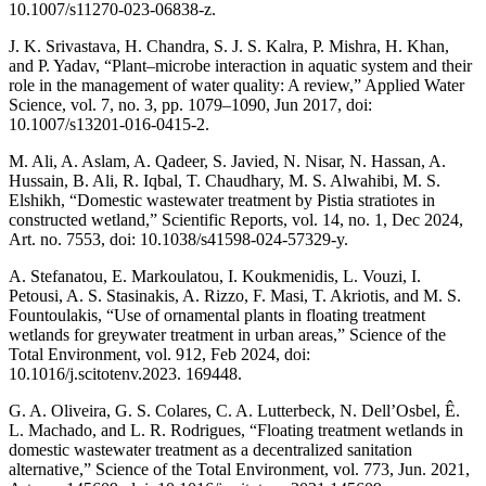
10.1007/s11270-023-06838-z.
J. K. Srivastava, H. Chandra, S. J. S. Kalra, P. Mishra, H. Khan,
and P. Yadav, “Plant–microbe interaction in aquatic system and their
role in the management of water quality: A review,” Applied Water
Science, vol. 7, no. 3, pp. 1079–1090, Jun 2017, doi:
10.1007/s13201-016-0415-2.
M. Ali, A. Aslam, A. Qadeer, S. Javied, N. Nisar, N. Hassan, A.
Hussain, B. Ali, R. Iqbal, T. Chaudhary, M. S. Alwahibi, M. S.
Elshikh, “Domestic wastewater treatment by Pistia stratiotes in
constructed wetland,” Scientific Reports, vol. 14, no. 1, Dec 2024,
Art. no. 7553, doi: 10.1038/s41598-024-57329-y.
A. Stefanatou, E. Markoulatou, I. Koukmenidis, L. Vouzi, I.
Petousi, A. S. Stasinakis, A. Rizzo, F. Masi, T. Akriotis, and M. S.
Fountoulakis, “Use of ornamental plants in floating treatment
wetlands for greywater treatment in urban areas,” Science of the
Total Environment, vol. 912, Feb 2024, doi:
10.1016/j.scitotenv.2023. 169448.
G. A. Oliveira, G. S. Colares, C. A. Lutterbeck, N. Dell’Osbel, Ê.
L. Machado, and L. R. Rodrigues, “Floating treatment wetlands in
domestic wastewater treatment as a decentralized sanitation
alternative,” Science of the Total Environment, vol. 773, Jun. 2021,