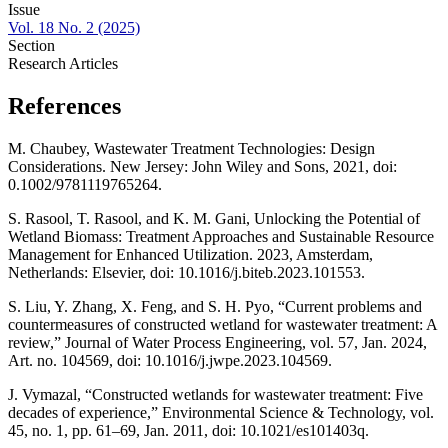
Issue
Vol. 18 No. 2 (2025)
Section
Research Articles
References
M. Chaubey, Wastewater Treatment Technologies: Design
Considerations. New Jersey: John Wiley and Sons, 2021, doi:
0.1002/9781119765264.
S. Rasool, T. Rasool, and K. M. Gani, Unlocking the Potential of
Wetland Biomass: Treatment Approaches and Sustainable Resource
Management for Enhanced Utilization. 2023, Amsterdam,
Netherlands: Elsevier, doi: 10.1016/j.biteb.2023.101553.
S. Liu, Y. Zhang, X. Feng, and S. H. Pyo, “Current problems and
countermeasures of constructed wetland for wastewater treatment: A
review,” Journal of Water Process Engineering, vol. 57, Jan. 2024,
Art. no. 104569, doi: 10.1016/j.jwpe.2023.104569.
J. Vymazal, “Constructed wetlands for wastewater treatment: Five
decades of experience,” Environmental Science & Technology, vol.
45, no. 1, pp. 61–69, Jan. 2011, doi: 10.1021/es101403q.