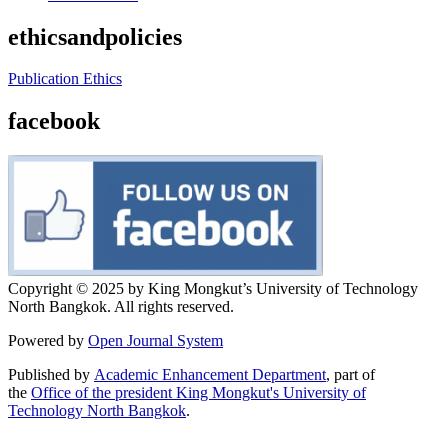
ethicsandpolicies
Publication Ethics
facebook
Copyright © 2025 by King Mongkut’s University of Technology
North Bangkok. All rights reserved.
Powered by
Open Journal System
Published by
Academic Enhancement Department
, part of
the
Office of the president King Mongkut's University of
Technology North Bangkok
.