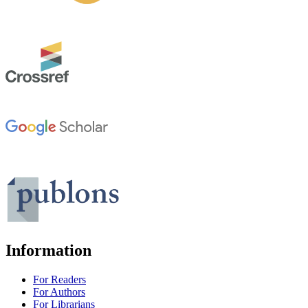
Information
For Readers
For Authors
For Librarians