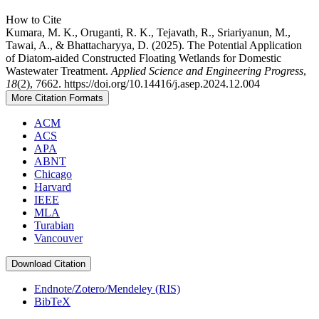
How to Cite
Kumara, M. K., Oruganti, R. K., Tejavath, R., Sriariyanun, M.,
Tawai, A., & Bhattacharyya, D. (2025). The Potential Application
of Diatom-aided Constructed Floating Wetlands for Domestic
Wastewater Treatment.
Applied Science and Engineering Progress
,
18
(2), 7662. https://doi.org/10.14416/j.asep.2024.12.004
More Citation Formats
ACM
ACS
APA
ABNT
Chicago
Harvard
IEEE
MLA
Turabian
Vancouver
Download Citation
Endnote/Zotero/Mendeley (RIS)
BibTeX