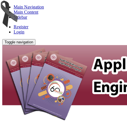
Main Navigation
Main Content
Sidebar
Register
Login
Toggle navigation