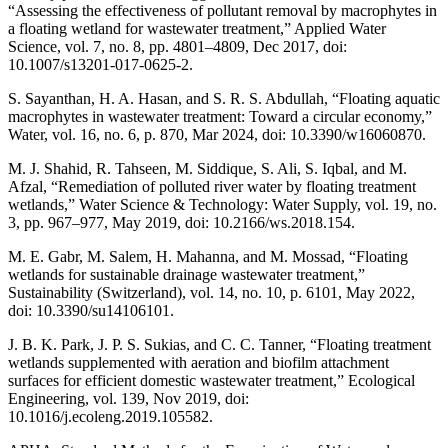
“Assessing the effectiveness of pollutant removal by macrophytes in
a floating wetland for wastewater treatment,” Applied Water
Science, vol. 7, no. 8, pp. 4801–4809, Dec 2017, doi:
10.1007/s13201-017-0625-2.
S. Sayanthan, H. A. Hasan, and S. R. S. Abdullah, “Floating aquatic
macrophytes in wastewater treatment: Toward a circular economy,”
Water, vol. 16, no. 6, p. 870, Mar 2024, doi: 10.3390/w16060870.
M. J. Shahid, R. Tahseen, M. Siddique, S. Ali, S. Iqbal, and M.
Afzal, “Remediation of polluted river water by floating treatment
wetlands,” Water Science & Technology: Water Supply, vol. 19, no.
3, pp. 967–977, May 2019, doi: 10.2166/ws.2018.154.
M. E. Gabr, M. Salem, H. Mahanna, and M. Mossad, “Floating
wetlands for sustainable drainage wastewater treatment,”
Sustainability (Switzerland), vol. 14, no. 10, p. 6101, May 2022,
doi: 10.3390/su14106101.
J. B. K. Park, J. P. S. Sukias, and C. C. Tanner, “Floating treatment
wetlands supplemented with aeration and biofilm attachment
surfaces for efficient domestic wastewater treatment,” Ecological
Engineering, vol. 139, Nov 2019, doi:
10.1016/j.ecoleng.2019.105582.