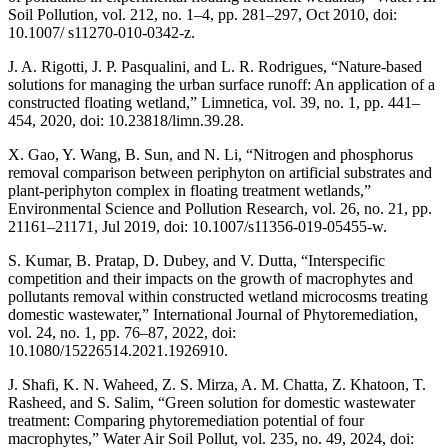
Soil Pollution, vol. 212, no. 1–4, pp. 281–297, Oct 2010, doi:
10.1007/ s11270-010-0342-z.
J. A. Rigotti, J. P. Pasqualini, and L. R. Rodrigues, “Nature-based
solutions for managing the urban surface runoff: An application of a
constructed floating wetland,” Limnetica, vol. 39, no. 1, pp. 441–
454, 2020, doi: 10.23818/limn.39.28.
X. Gao, Y. Wang, B. Sun, and N. Li, “Nitrogen and phosphorus
removal comparison between periphyton on artificial substrates and
plant-periphyton complex in floating treatment wetlands,”
Environmental Science and Pollution Research, vol. 26, no. 21, pp.
21161–21171, Jul 2019, doi: 10.1007/s11356-019-05455-w.
S. Kumar, B. Pratap, D. Dubey, and V. Dutta, “Interspecific
competition and their impacts on the growth of macrophytes and
pollutants removal within constructed wetland microcosms treating
domestic wastewater,” International Journal of Phytoremediation,
vol. 24, no. 1, pp. 76–87, 2022, doi:
10.1080/15226514.2021.1926910.
J. Shafi, K. N. Waheed, Z. S. Mirza, A. M. Chatta, Z. Khatoon, T.
Rasheed, and S. Salim, “Green solution for domestic wastewater
treatment: Comparing phytoremediation potential of four
macrophytes,” Water Air Soil Pollut, vol. 235, no. 49, 2024, doi: