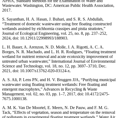
APHA, Standard Methods for the Examination of Water and
Wastewater. Washington, DC: American Public Health Association,
2017.
S. Sayanthan, H. A. Hasan, J. Buhari, and S. R. S. Abdullah,
“Treatment of domestic wastewater using free floating constructed
wetlands assisted by eichhornia crassipes and pistia stratiotes,”
Journal of Ecological Engineering, vol. 25, no. 8, pp. 237–252,
2024, doi: 10.12911/22998993/188903.
L. H. Bauer, A. Arenzon, N. D. Molle, J. A. Rigotti, A. C. A.
Borges, N. R. Machado, and L. H. R. Rodigues, “Floating treatment
wetland for nutrient removal and acute ecotoxicity improvement of
untreated urban wastewater,” International Journal of Environmental
Science and Technology, vol. 18, no. 12, pp. 3697–3710, Dec.
2021, doi: 10.1007/s13762-020-03124-x.
A. S. Ali, P. Lens PN, and H. V. Bruggen JJA, “Purifying municipal
wastewater using floating treatment wetlands: Free floating and
emergent macrophytes,” Advances in Recycling & Waste
Management, vol. 02, no. 03, pp. 1–7, 2017, doi: 10.4172/2475-
7675.1000138.
A. M. K. Van De Moortel, E. Meers, N. De Pauw, and F. M. G.
Tack, “Effects of vegetation, season and temperature on the removal
of pollutants in experimental floating treatment wetlands,” Water Air