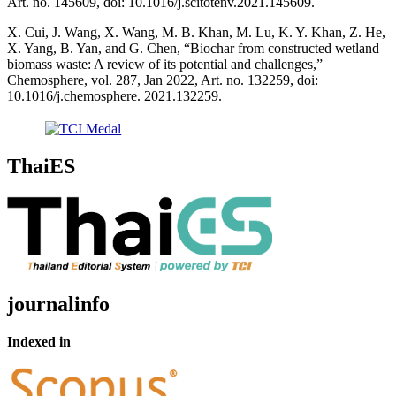
Art. no. 145609, doi: 10.1016/j.scitotenv.2021.145609.
X. Cui, J. Wang, X. Wang, M. B. Khan, M. Lu, K. Y. Khan, Z. He,
X. Yang, B. Yan, and G. Chen, “Biochar from constructed wetland
biomass waste: A review of its potential and challenges,”
Chemosphere, vol. 287, Jan 2022, Art. no. 132259, doi:
10.1016/j.chemosphere. 2021.132259.
ThaiES
journalinfo
Indexed in