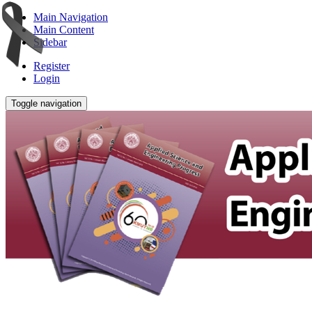
Main Navigation
Main Content
Sidebar
Register
Login
Toggle navigation