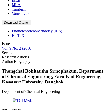
IEEE
MLA
Turabian
Vancouver
Download Citation
Endnote/Zotero/Mendeley (RIS)
BibTeX
Issue
Vol. 9 No. 2 (2016)
Section
Research Articles
Author Biography
Thongchai Rohitatisha Srinophakun,
Department
of Chemical Engineering, Faculty of Engineering,
Kasetsart University, Bangkok
Department of Chemical Engineering