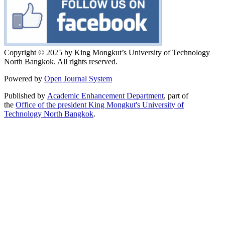
Copyright © 2025 by King Mongkut’s University of Technology
North Bangkok. All rights reserved.
Powered by
Open Journal System
Published by
Academic Enhancement Department
, part of
the
Office of the president King Mongkut's University of
Technology North Bangkok
.