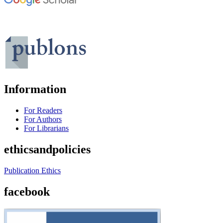
Information
For Readers
For Authors
For Librarians
ethicsandpolicies
Publication Ethics
facebook