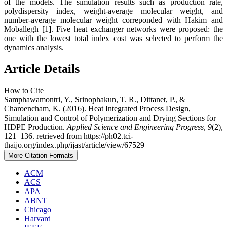
of the models. The simulation results such as production rate,
polydispersity index, weight-average molecular weight, and
number-average molecular weight correponded with Hakim and
Moballegh [1]. Five heat exchanger networks were proposed: the
one with the lowest total index cost was selected to perform the
dynamics analysis.
Article Details
How to Cite
Samphawamontri, Y., Srinophakun, T. R., Dittanet, P., &
Charoencham, K. (2016). Heat Integrated Process Design,
Simulation and Control of Polymerization and Drying Sections for
HDPE Production.
Applied Science and Engineering Progress
,
9
(2),
121–136. retrieved from https://ph02.tci-
thaijo.org/index.php/ijast/article/view/67529
More Citation Formats
ACM
ACS
APA
ABNT
Chicago
Harvard