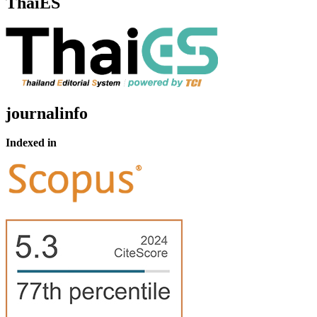
ThaiES
journalinfo
Indexed in