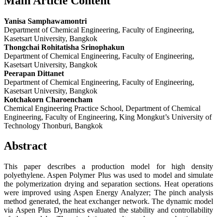
Main Article Content
Yanisa Samphawamontri
Department of Chemical Engineering, Faculty of Engineering,
Kasetsart University, Bangkok
Thongchai Rohitatisha Srinophakun
Department of Chemical Engineering, Faculty of Engineering,
Kasetsart University, Bangkok
Peerapan Dittanet
Department of Chemical Engineering, Faculty of Engineering,
Kasetsart University, Bangkok
Kotchakorn Charoencham
Chemical Engineering Practice School, Department of Chemical
Engineering, Faculty of Engineering, King Mongkut’s University of
Technology Thonburi, Bangkok
Abstract
This paper describes a production model for high density
polyethylene. Aspen Polymer Plus was used to model and simulate
the polymerization drying and separation sections. Heat operations
were improved using Aspen Energy Analyzer; The pinch analysis
method generated, the heat exchanger network. The dynamic model
via Aspen Plus Dynamics evaluated the stability and controllability