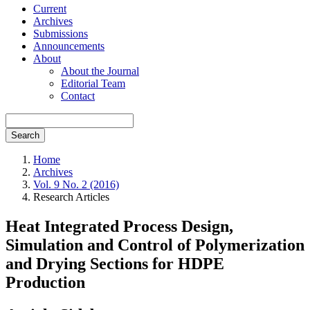
Current
Archives
Submissions
Announcements
About
About the Journal
Editorial Team
Contact
Search
Home
Archives
Vol. 9 No. 2 (2016)
Research Articles
Heat Integrated Process Design,
Simulation and Control of Polymerization
and Drying Sections for HDPE
Production