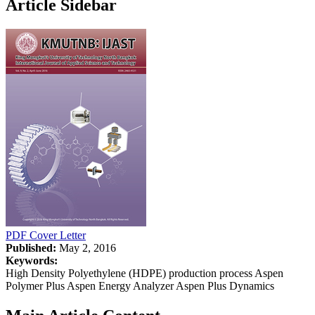
Article Sidebar
PDF
Cover Letter
Published:
May 2, 2016
Keywords:
High Density Polyethylene (HDPE) production process Aspen
Polymer Plus Aspen Energy Analyzer Aspen Plus Dynamics