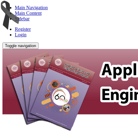
Main Navigation
Main Content
Sidebar
Register
Login
Toggle navigation