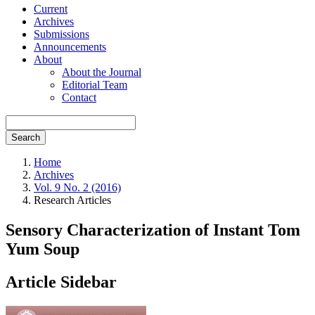
Current
Archives
Submissions
Announcements
About
About the Journal
Editorial Team
Contact
Search
Home
Archives
Vol. 9 No. 2 (2016)
Research Articles
Sensory Characterization of Instant Tom
Yum Soup
Article Sidebar