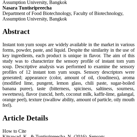
Assumption University, Bangkok
Nasara Tuntisripreecha
Department of Food Biotechnology, Faculty of Biotechnology,
Assumption University, Bangkok
Abstract
Instant tom yum soups are widely available in the market in various
forms, powder, paste, and liquid. Despite the similarity in the use of
key ingredients, each product is unique in flavor. The aim of this
study was to characterize the sensory profile of instant tom yum
soup. Descriptive analysis was performed to examine the sensory
profiles of 12 instant tom yum soups. Sensory descriptors were
generated; appearance (color, amount of oil, cloudiness), aroma
(modified lime, pungent, lemon glass, chili paste, sugar-boiled
banana puree), taste (bitterness, spiciness, saltiness, sourness,
sweetness), flavor (rancid, herb, coconut milk, kaffir-lime, galangal,
orange peel), texture (swallow ability, amount of particle, oily mouth
feel).
Article Details
How to Cite
Kitsawad, K., & Tuntisripreecha, N. (2016). Sensory