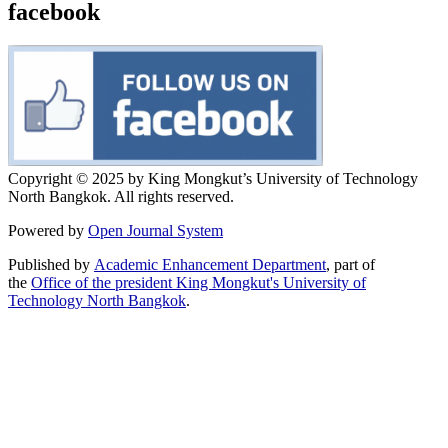
facebook
Copyright © 2025 by King Mongkut’s University of Technology
North Bangkok. All rights reserved.
Powered by
Open Journal System
Published by
Academic Enhancement Department
, part of
the
Office of the president King Mongkut's University of
Technology North Bangkok
.