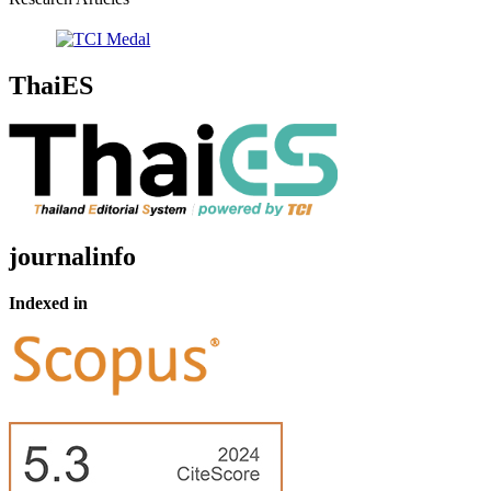
ThaiES
journalinfo
Indexed in