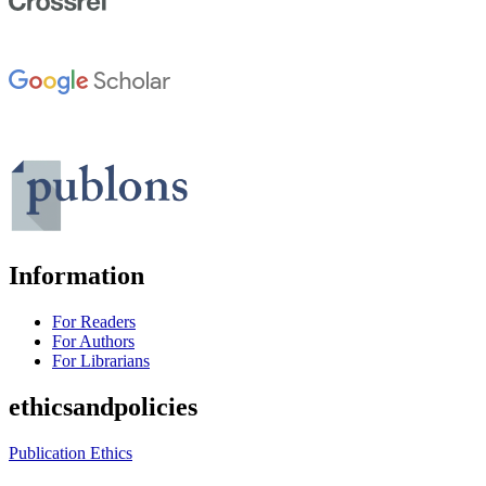
Information
For Readers
For Authors
For Librarians
ethicsandpolicies
Publication Ethics