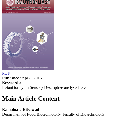
PDF
Published:
Apr 8, 2016
Keywords:
Instant tom yum Sensory Descriptive analysis Flavor
Main Article Content
Kamolnate Kitsawad
Department of Food Biotechnology, Faculty of Biotechnology,