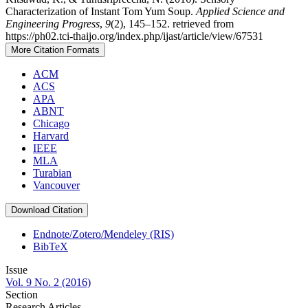
Characterization of Instant Tom Yum Soup.
Applied Science and
Engineering Progress
,
9
(2), 145–152. retrieved from
https://ph02.tci-thaijo.org/index.php/ijast/article/view/67531
More Citation Formats
ACM
ACS
APA
ABNT
Chicago
Harvard
IEEE
MLA
Turabian
Vancouver
Download Citation
Endnote/Zotero/Mendeley (RIS)
BibTeX
Issue
Vol. 9 No. 2 (2016)
Section
Research Articles