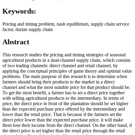
Keywords:
Pricing and timing problem, nash equilibrium, supply chain service
factor, durian supply chain
Abstract
This research studies the pricing and timing strategies of seasonal
agricultural products in a dual-channel supply chain, which consists
of two trading channels: direct channel and retail channel, by
applying the conceptual principles of game theory and optimal value
problems. The main purpose of this research is to determine when
farmers should bring their products to the market in a direct
channel and what the most suitable price for that product should be.
To get the most benefit, a farmer has to set a direct price together
with selling agricultural products to the intermediary. In terms of
price, the direct price in front of the plantation should be set higher
than the expected purchase price offered by the intermediary and
lower than the retail price. That is because if the farmers set the
direct price lower than the expected purchase price, it will make
them lose their income from the direct channel. On the other hand, if
the direct price is set higher than the retail price through the retail