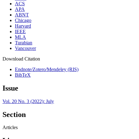
ACS
APA
ABNT
Chicago
Harvard
IEEE
MLA
Turabian
Vancouver
Download Citation
Endnote/Zotero/Mendeley (RIS)
BibTeX
Issue
Vol. 20 No. 3 (2022): July
Section
Articles