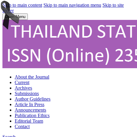
Skip to main content
Skip to main navigation menu
Skip to site
footer
Open Menu
About the Journal
Current
Archives
Submissions
Author Guidelines
Article In Press
Announcements
Publication Ethics
Editorial Team
Contact
Search