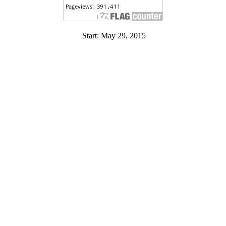
Start: May 29, 2015