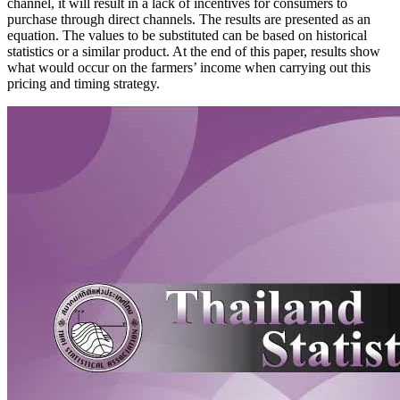
channel, it will result in a lack of incentives for consumers to
purchase through direct channels. The results are presented as an
equation. The values to be substituted can be based on historical
statistics or a similar product. At the end of this paper, results show
what would occur on the farmers’ income when carrying out this
pricing and timing strategy.