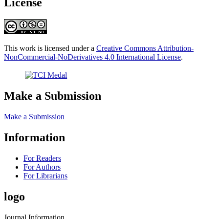
License
This work is licensed under a
Creative Commons Attribution-
NonCommercial-NoDerivatives 4.0 International License
.
Make a Submission
Make a Submission
Information
For Readers
For Authors
For Librarians
logo
Journal Information