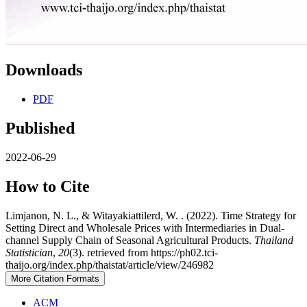
Downloads
PDF
Published
2022-06-29
How to Cite
Limjanon, N. L., & Witayakiattilerd, W. . (2022). Time Strategy for
Setting Direct and Wholesale Prices with Intermediaries in Dual-
channel Supply Chain of Seasonal Agricultural Products.
Thailand
Statistician
,
20
(3). retrieved from https://ph02.tci-
thaijo.org/index.php/thaistat/article/view/246982
More Citation Formats
ACM