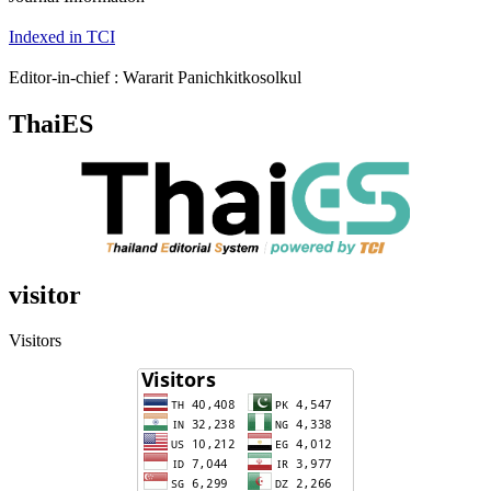
Indexed in TCI
Editor-in-chief : Wararit Panichkitkosolkul
ThaiES
visitor
Visitors