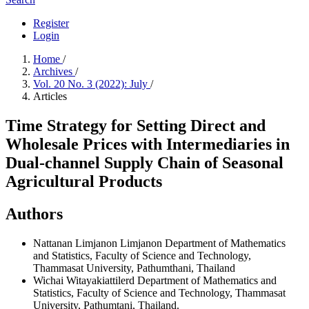
Register
Login
Home
/
Archives
/
Vol. 20 No. 3 (2022): July
/
Articles
Time Strategy for Setting Direct and
Wholesale Prices with Intermediaries in
Dual-channel Supply Chain of Seasonal
Agricultural Products
Authors
Nattanan Limjanon Limjanon
Department of Mathematics
and Statistics, Faculty of Science and Technology,
Thammasat University, Pathumthani, Thailand
Wichai Witayakiattilerd
Department of Mathematics and
Statistics, Faculty of Science and Technology, Thammasat
University, Pathumtani, Thailand.