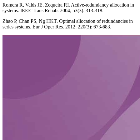
Romera R, Valds JE, Zequeira RI. Active-redundancy allocation in
systems. IEEE Trans Reliab. 2004; 53(3): 313-318.
Zhao P, Chan PS, Ng HKT. Optimal allocation of redundancies in
series systems. Eur J Oper Res. 2012; 220(3): 673-683.