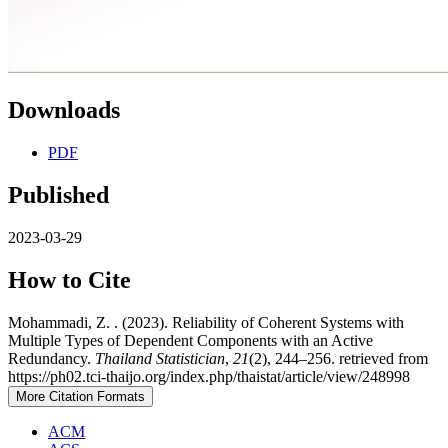
Downloads
PDF
Published
2023-03-29
How to Cite
Mohammadi, Z. . (2023). Reliability of Coherent Systems with
Multiple Types of Dependent Components with an Active
Redundancy.
Thailand Statistician
,
21
(2), 244–256. retrieved from
https://ph02.tci-thaijo.org/index.php/thaistat/article/view/248998
More Citation Formats
ACM