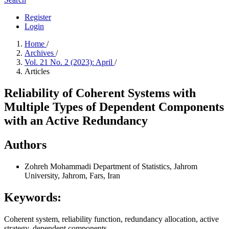
Register
Login
Home
/
Archives
/
Vol. 21 No. 2 (2023): April
/
Articles
Reliability of Coherent Systems with
Multiple Types of Dependent Components
with an Active Redundancy
Authors
Zohreh Mohammadi
Department of Statistics, Jahrom
University, Jahrom, Fars, Iran
Keywords:
Coherent system, reliability function, redundancy allocation, active
strategy, dependent components