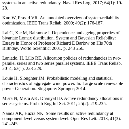
systems in an active redundancy. Naval Res Log. 2017; 64(1): 19-
28.
Kuo W, Prasad VR. An annotated overview of system-reliability
optimization. IEEE Trans Reliab. 2000; 49(2): 176-187.
Lai C, Xie M, Bairamov I. Dependence and ageing properties of
bivariate Lomax distribution. System and Bayesian Reliability:
Essays in Honor of Professor Richard E Barlow on His 70th
Birthday. World Scientific; 2001. p. 243-256.
Laniado, H. Lillo RE. Allocation policies of redundancies in two-
parallel-series and two-series parallel systems. IEEE Trans Reliab.
2014; 63(1): 223-229.
Louie H, Sloughter JM. Probabilistic modeling and statistical
characteristics of aggregate wind power. In: Large scale renewable
power Generation. Singapore: Springer; 2014.
Misra N, Misra AK, Dhariyal ID. Active redundancy allocations in
series systems. Probab Eng Inf Sci. 2011; 25(2): 219-235.
Nanda AK, Hazra NK. Some results on active redundancy at
component level versus system level. Oper Res Lett. 2013; 41(3):
241-245.