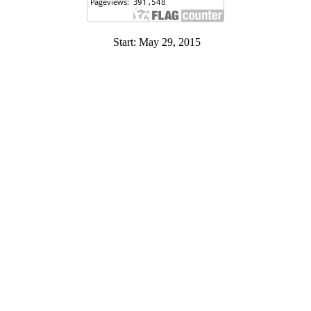
Start: May 29, 2015