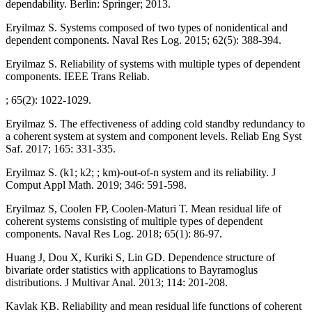
dependability. Berlin: Springer; 2013.
Eryilmaz S. Systems composed of two types of nonidentical and
dependent components. Naval Res Log. 2015; 62(5): 388-394.
Eryilmaz S. Reliability of systems with multiple types of dependent
components. IEEE Trans Reliab.
; 65(2): 1022-1029.
Eryilmaz S. The effectiveness of adding cold standby redundancy to
a coherent system at system and component levels. Reliab Eng Syst
Saf. 2017; 165: 331-335.
Eryilmaz S. (k1; k2; ; km)-out-of-n system and its reliability. J
Comput Appl Math. 2019; 346: 591-598.
Eryilmaz S, Coolen FP, Coolen-Maturi T. Mean residual life of
coherent systems consisting of multiple types of dependent
components. Naval Res Log. 2018; 65(1): 86-97.
Huang J, Dou X, Kuriki S, Lin GD. Dependence structure of
bivariate order statistics with applications to Bayramoglus
distributions. J Multivar Anal. 2013; 114: 201-208.
Kavlak KB. Reliability and mean residual life functions of coherent