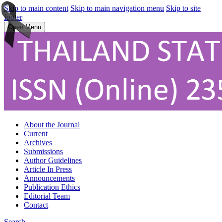
Skip to main content
Skip to main navigation menu
Skip to site
footer
Open Menu
About the Journal
Current
Archives
Submissions
Author Guidelines
Article In Press
Announcements
Publication Ethics
Editorial Team
Contact
Search