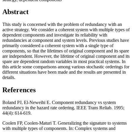
Abstract
This study is concerned with the problem of redundancy with an
active strategy. We consider a coherent system with multiple types of
dependent components and investigate its reliability with
redundancies at component and system levels. Previous studies have
primarily considered a coherent system with a single type of
components, so that the lifetimes of original component and its spare
are independent. However, the lifetime of original component and its
spare are dependent random variables in most practical systems. In
this article some comparisons among various stochastic orderings for
different situations have been made and the results are presented in
details.
References
Boland PJ, El-Neweihi E. Component redundancy vs system
redundancy in the hazard rate ordering. IEEE Trans Reliab. 1995;
44(4): 614-619.
Coolen FP, Coolen-Maturi T. Generalizing the signature to systems
with multiple types of components. In: Complex systems and