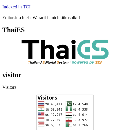
Indexed in TCI
Editor-in-chief : Wararit Panichkitkosolkul
ThaiES
visitor
Visitors