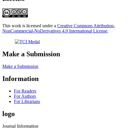
This work is licensed under a
Creative Commons Attribution-
NonCommercial-NoDerivatives 4.0 International License
.
Make a Submission
Make a Submission
Information
For Readers
For Authors
For Librarians
logo
Journal Information