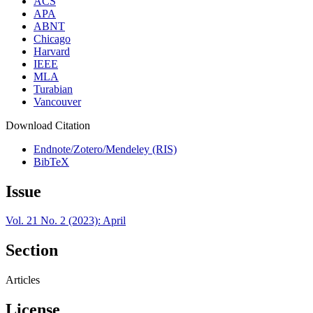
ACS
APA
ABNT
Chicago
Harvard
IEEE
MLA
Turabian
Vancouver
Download Citation
Endnote/Zotero/Mendeley (RIS)
BibTeX
Issue
Vol. 21 No. 2 (2023): April
Section
Articles
License