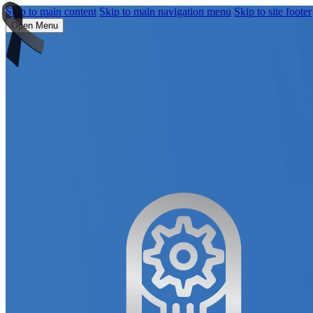
Skip to main content
Skip to main navigation menu
Skip to site footer
Open Menu