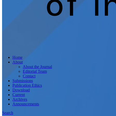
Home
About
About the Journal
Editorial Team
Contact
Submissions
Publication Ethics
Download
Current
Archives
Announcements
Search