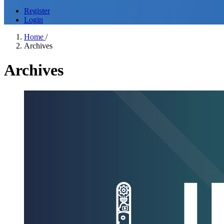
Register
Login
Home
/
Archives
Archives