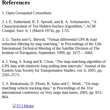
References
1. Open Geospatial Consortium.
2. I. E. Sutherland, R. F. Sproull, and R. A. Schumacker., “A
Characterization of Ten Hidden-Surface Algorithms.”, ACM
Comput. Surv. 6, 1 (March 1974), pp. 1-55.
3. G. Taylor and G. Blewitt, "Virtual differential GPS & road
reduction filtering by map matching," in Proceedings of the 12th
International Technical Meeting of the Satellite Division of The
Institute of Navigation, September, 1999, pp. 1675 – 1684.
4. J. Yang, S. Kang and K. Chon, "The map matching algorithm of
GPS data with relatively long polling time intervals," Journal of the
Eastern Asia Society for Transportation Studies, vol. 6, 2005, pp.
2561-2573.
5. S. Brakatsoula, D. Pfoser, R. Salas and C. Wenk , "On map-
matching vehicle tracking data," in Proceedings of the 31st
international conference on Very large data bases, 2005, pp. 853-
864.