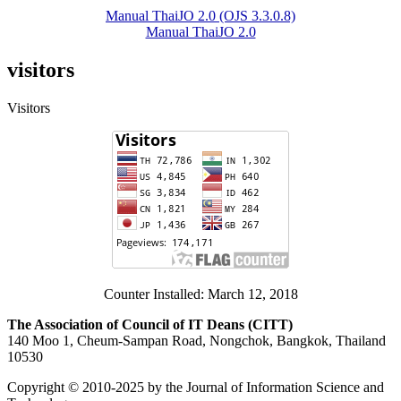
Manual ThaiJO 2.0 (OJS 3.3.0.8)
Manual ThaiJO 2.0
visitors
Visitors
Counter Installed: March 12, 2018
The Association of Council of IT Deans (CITT)
140 Moo 1, Cheum-Sampan Road, Nongchok, Bangkok, Thailand
10530
Copyright © 2010-2025 by the Journal of Information Science and