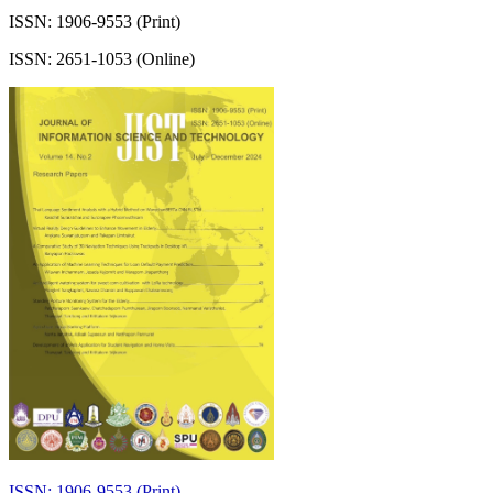
ISSN: 1906-9553 (Print)
ISSN: 2651-1053 (Online)
ISSN: 1906-9553 (Print)