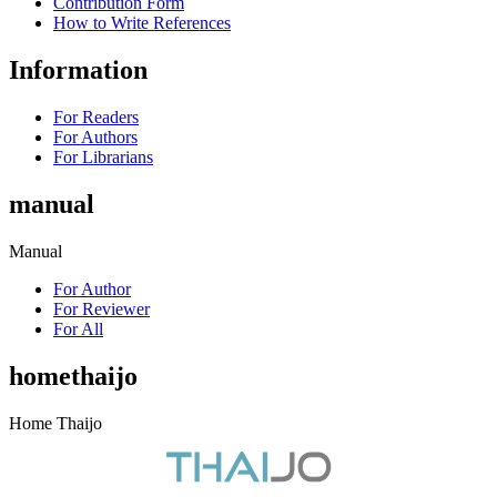
Contribution Form
How to Write References
Information
For Readers
For Authors
For Librarians
manual
Manual
For Author
For Reviewer
For All
homethaijo
Home Thaijo