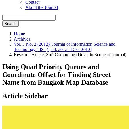
Contact
About the Journal
Search
Home
Archives
Vol. 3 No. 2 (2012): Journal of Information Science and
Technology (JIST) [Jul. 2012 - Dec. 2012]
Research Article: Soft Computing (Detail in Scope of Journal)
Using Quad Priority Queues and
Coordinate Offset for Finding Street
Name from Bangkok Map Database
Article Sidebar