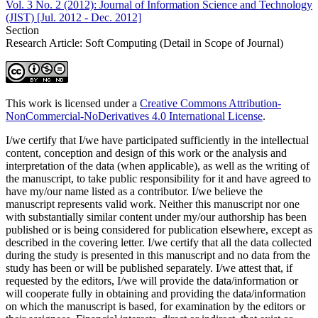
Vol. 3 No. 2 (2012): Journal of Information Science and Technology
(JIST) [Jul. 2012 - Dec. 2012]
Section
Research Article: Soft Computing (Detail in Scope of Journal)
This work is licensed under a
Creative Commons Attribution-
NonCommercial-NoDerivatives 4.0 International License
.
I/we certify that I/we have participated sufficiently in the intellectual
content, conception and design of this work or the analysis and
interpretation of the data (when applicable), as well as the writing of
the manuscript, to take public responsibility for it and have agreed to
have my/our name listed as a contributor. I/we believe the
manuscript represents valid work. Neither this manuscript nor one
with substantially similar content under my/our authorship has been
published or is being considered for publication elsewhere, except as
described in the covering letter. I/we certify that all the data collected
during the study is presented in this manuscript and no data from the
study has been or will be published separately. I/we attest that, if
requested by the editors, I/we will provide the data/information or
will cooperate fully in obtaining and providing the data/information
on which the manuscript is based, for examination by the editors or