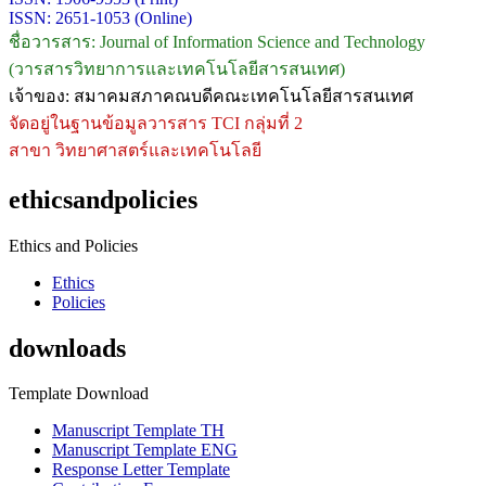
ISSN: 2651-1053 (Online)
ชื่อวารสาร: Journal of Information Science and Technology
(วารสารวิทยาการและเทคโนโลยีสารสนเทศ)
เจ้าของ: สมาคมสภาคณบดีคณะเทคโนโลยีสารสนเทศ
จัดอยู่ในฐานข้อมูลวารสาร TCI กลุ่มที่ 2
สาขา วิทยาศาสตร์และเทคโนโลยี
ethicsandpolicies
Ethics and Policies
Ethics
Policies
downloads
Template Download
Manuscript Template TH
Manuscript Template ENG
Response Letter Template