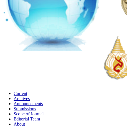
Current
Archives
Announcements
Submissions
Scope of Journal
Editorial Team
About