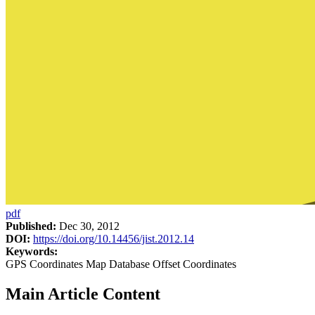
pdf
Published:
Dec 30, 2012
DOI:
https://doi.org/10.14456/jist.2012.14
Keywords:
GPS Coordinates Map Database Offset Coordinates
Main Article Content