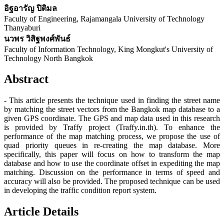
อิฐอารัญ ปิติมล
Faculty of Engineering, Rajamangala University of Technology
Thanyaburi
นวพร วิสิฐพงศ์พันธ์
Faculty of Information Technology, King Mongkut's University of
Technology North Bangkok
Abstract
- This article presents the technique used in finding the street name
by matching the street vectors from the Bangkok map database to a
given GPS coordinate. The GPS and map data used in this research
is provided by Traffy project (Traffy.in.th). To enhance the
performance of the map matching process, we propose the use of
quad priority queues in re-creating the map database. More
specifically, this paper will focus on how to transform the map
database and how to use the coordinate offset in expediting the map
matching. Discussion on the performance in terms of speed and
accuracy will also be provided. The proposed technique can be used
in developing the traffic condition report system.
Article Details