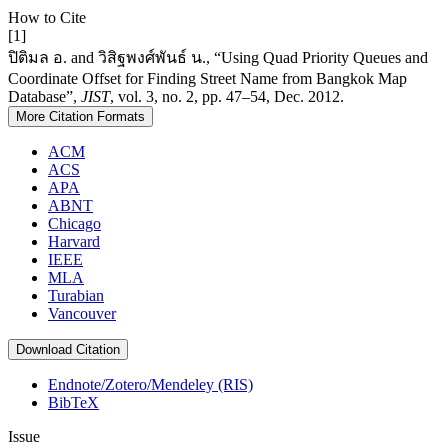
How to Cite
[1]
ปิติมล อ. and วิสิฐพงศ์พันธ์ น., “Using Quad Priority Queues and
Coordinate Offset for Finding Street Name from Bangkok Map
Database”,
JIST
, vol. 3, no. 2, pp. 47–54, Dec. 2012.
More Citation Formats
ACM
ACS
APA
ABNT
Chicago
Harvard
IEEE
MLA
Turabian
Vancouver
Download Citation
Endnote/Zotero/Mendeley (RIS)
BibTeX
Issue