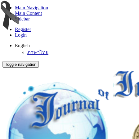
Main Navigation
Main Content
Sidebar
Register
Login
English
ภาษาไทย
Toggle navigation