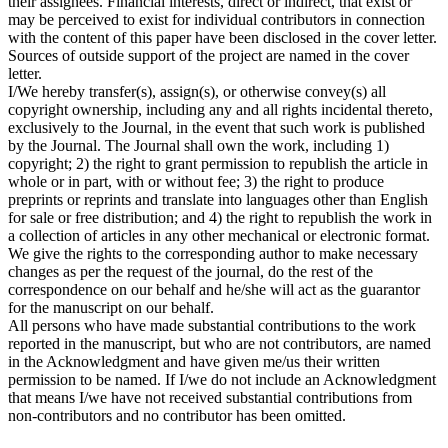
their assignees. Financial interests, direct or indirect, that exist or
may be perceived to exist for individual contributors in connection
with the content of this paper have been disclosed in the cover letter.
Sources of outside support of the project are named in the cover
letter.
I/We hereby transfer(s), assign(s), or otherwise convey(s) all
copyright ownership, including any and all rights incidental thereto,
exclusively to the Journal, in the event that such work is published
by the Journal. The Journal shall own the work, including 1)
copyright; 2) the right to grant permission to republish the article in
whole or in part, with or without fee; 3) the right to produce
preprints or reprints and translate into languages other than English
for sale or free distribution; and 4) the right to republish the work in
a collection of articles in any other mechanical or electronic format.
We give the rights to the corresponding author to make necessary
changes as per the request of the journal, do the rest of the
correspondence on our behalf and he/she will act as the guarantor
for the manuscript on our behalf.
All persons who have made substantial contributions to the work
reported in the manuscript, but who are not contributors, are named
in the Acknowledgment and have given me/us their written
permission to be named. If I/we do not include an Acknowledgment
that means I/we have not received substantial contributions from
non-contributors and no contributor has been omitted.