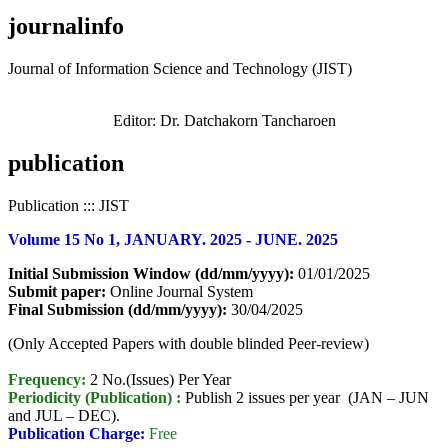
journalinfo
Journal of Information Science and Technology (JIST)
Editor: Dr. Datchakorn Tancharoen
publication
Publication ::: JIST
Volume 15 No 1, JANUARY. 2025 - JUNE. 2025
Initial Submission Window (dd/mm/yyyy):
01/01/2025
Submit paper:
Online Journal System
Final Submission (dd/mm/yyyy):
30/04/2025
(Only Accepted Papers with double blinded Peer-review)
Frequency:
2 No.(Issues) Per Year
Periodicity (Publication) :
Publish 2 issues per year (JAN – JUN
and JUL – DEC).
Publication Charge:
Free