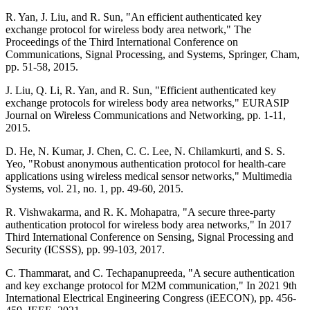
R. Yan, J. Liu, and R. Sun, "An efficient authenticated key
exchange protocol for wireless body area network," The
Proceedings of the Third International Conference on
Communications, Signal Processing, and Systems, Springer, Cham,
pp. 51-58, 2015.
J. Liu, Q. Li, R. Yan, and R. Sun, "Efficient authenticated key
exchange protocols for wireless body area networks," EURASIP
Journal on Wireless Communications and Networking, pp. 1-11,
2015.
D. He, N. Kumar, J. Chen, C. C. Lee, N. Chilamkurti, and S. S.
Yeo, "Robust anonymous authentication protocol for health-care
applications using wireless medical sensor networks," Multimedia
Systems, vol. 21, no. 1, pp. 49-60, 2015.
R. Vishwakarma, and R. K. Mohapatra, "A secure three-party
authentication protocol for wireless body area networks," In 2017
Third International Conference on Sensing, Signal Processing and
Security (ICSSS), pp. 99-103, 2017.
C. Thammarat, and C. Techapanupreeda, "A secure authentication
and key exchange protocol for M2M communication," In 2021 9th
International Electrical Engineering Congress (iEECON), pp. 456-