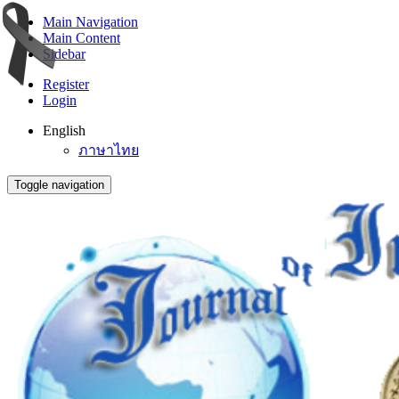
Main Navigation
Main Content
Sidebar
Register
Login
English
ภาษาไทย
Toggle navigation