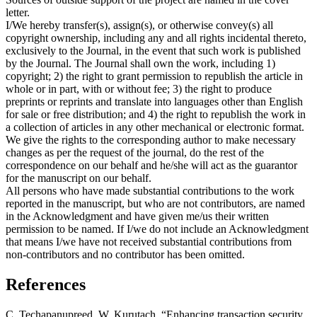
letter.
I/We hereby transfer(s), assign(s), or otherwise convey(s) all
copyright ownership, including any and all rights incidental thereto,
exclusively to the Journal, in the event that such work is published
by the Journal. The Journal shall own the work, including 1)
copyright; 2) the right to grant permission to republish the article in
whole or in part, with or without fee; 3) the right to produce
preprints or reprints and translate into languages other than English
for sale or free distribution; and 4) the right to republish the work in
a collection of articles in any other mechanical or electronic format.
We give the rights to the corresponding author to make necessary
changes as per the request of the journal, do the rest of the
correspondence on our behalf and he/she will act as the guarantor
for the manuscript on our behalf.
All persons who have made substantial contributions to the work
reported in the manuscript, but who are not contributors, are named
in the Acknowledgment and have given me/us their written
permission to be named. If I/we do not include an Acknowledgment
that means I/we have not received substantial contributions from
non-contributors and no contributor has been omitted.
References
C. Techapanupreed, W. Kurutach, “Enhancing transaction security