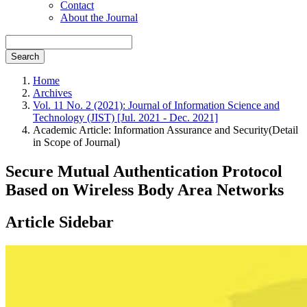
Contact
About the Journal
Search
Home
Archives
Vol. 11 No. 2 (2021): Journal of Information Science and
Technology (JIST) [Jul. 2021 - Dec. 2021]
Academic Article: Information Assurance and Security(Detail
in Scope of Journal)
Secure Mutual Authentication Protocol
Based on Wireless Body Area Networks
Article Sidebar