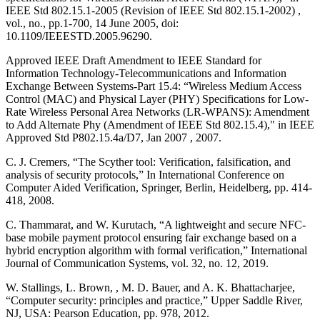
IEEE Std 802.15.1-2005 (Revision of IEEE Std 802.15.1-2002) ,
vol., no., pp.1-700, 14 June 2005, doi:
10.1109/IEEESTD.2005.96290.
Approved IEEE Draft Amendment to IEEE Standard for
Information Technology-Telecommunications and Information
Exchange Between Systems-Part 15.4: “Wireless Medium Access
Control (MAC) and Physical Layer (PHY) Specifications for Low-
Rate Wireless Personal Area Networks (LR-WPANS): Amendment
to Add Alternate Phy (Amendment of IEEE Std 802.15.4)," in IEEE
Approved Std P802.15.4a/D7, Jan 2007 , 2007.
C. J. Cremers, “The Scyther tool: Verification, falsification, and
analysis of security protocols,” In International Conference on
Computer Aided Verification, Springer, Berlin, Heidelberg, pp. 414-
418, 2008.
C. Thammarat, and W. Kurutach, “A lightweight and secure NFC-
base mobile payment protocol ensuring fair exchange based on a
hybrid encryption algorithm with formal verification,” International
Journal of Communication Systems, vol. 32, no. 12, 2019.
W. Stallings, L. Brown, , M. D. Bauer, and A. K. Bhattacharjee,
“Computer security: principles and practice,” Upper Saddle River,
NJ, USA: Pearson Education, pp. 978, 2012.