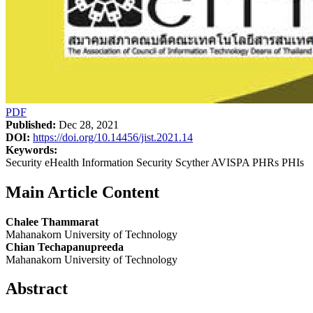
PDF
Published:
Dec 28, 2021
DOI:
https://doi.org/10.14456/jist.2021.14
Keywords:
Security eHealth Information Security Scyther AVISPA PHRs PHIs
Main Article Content
Chalee Thammarat
Mahanakorn University of Technology
Chian Techapanupreeda
Mahanakorn University of Technology
Abstract