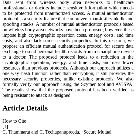
Data sent from wireless body area networks to healthcare
professionals or doctors include sensitive information which needs
to be protected from unauthorized access. A mutual authentication
protocol is a security feature that can prevent man-in-the-middle and
spoofing attacks. A number of mutual authentication protocols based
on wireless body area networks have been proposed; however, these
impose high cryptographic operation costs, energy costs, and time
costs, and also lack some security properties. In this research, we
propose an efficient mutual authentication protocol for secure data
exchange to send personal health records from a smartphone device
to a doctor. The proposed protocol leads to a reduction in the
cryptographic operation, energy, and time costs, and uses fewer
resources than previous protocols. Although our approach utilizes a
one-way hash function rather than encryption, it still provides the
necessary security properties, unlike existing protocols. We also
formally verify our approach using the Scyther tool and AVISPA.
The results show that the proposed protocol has been verified as
being resistant to attack as designed.
Article Details
How to Cite
[1]
C. Thammarat and C. Techapanupreeda, “Secure Mutual