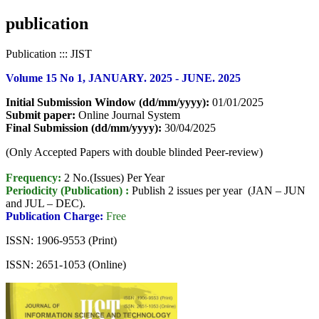
publication
Publication ::: JIST
Volume 15 No 1, JANUARY. 2025 - JUNE. 2025
Initial Submission Window (dd/mm/yyyy):
01/01/2025
Submit paper:
Online Journal System
Final Submission (dd/mm/yyyy):
30/04/2025
(Only Accepted Papers with double blinded Peer-review)
Frequency:
2 No.(Issues) Per Year
Periodicity (Publication) :
Publish 2 issues per year (JAN – JUN
and JUL – DEC).
Publication Charge:
Free
ISSN: 1906-9553 (Print)
ISSN: 2651-1053 (Online)