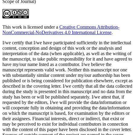
Scope of Journal)
This work is licensed under a
Creative Commons Attribution-
NonCommercial-NoDerivatives 4.0 International License
.
I/we certify that I/we have participated sufficiently in the intellectual
content, conception and design of this work or the analysis and
interpretation of the data (when applicable), as well as the writing of
the manuscript, to take public responsibility for it and have agreed to
have my/our name listed as a contributor. I/we believe the
manuscript represents valid work. Neither this manuscript nor one
with substantially similar content under my/our authorship has been
published or is being considered for publication elsewhere, except as
described in the covering letter. I/we certify that all the data collected
during the study is presented in this manuscript and no data from the
study has been or will be published separately. I/we attest that, if
requested by the editors, I/we will provide the data/information or
will cooperate fully in obtaining and providing the data/information
on which the manuscript is based, for examination by the editors or
their assignees. Financial interests, direct or indirect, that exist or
may be perceived to exist for individual contributors in connection
with the content of this paper have been disclosed in the cover letter.
Sources of outside support of the project are named in the cover