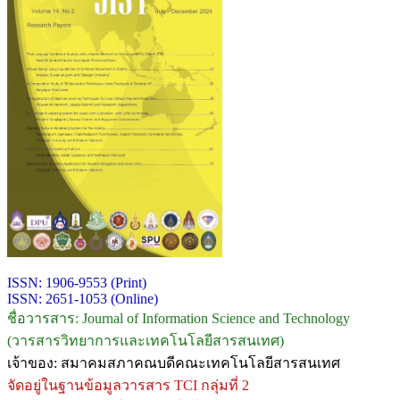
ISSN: 1906-9553 (Print)
ISSN: 2651-1053 (Online)
ชื่อวารสาร: Journal of Information Science and Technology
(วารสารวิทยาการและเทคโนโลยีสารสนเทศ)
เจ้าของ: สมาคมสภาคณบดีคณะเทคโนโลยีสารสนเทศ
จัดอยู่ในฐานข้อมูลวารสาร TCI กลุ่มที่ 2