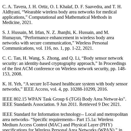
C. A. Tavera, J. H. Ortiz, O. I. Khalaf, D. F. Saavedra, and T. H.
Aldhyani, “Wearable wireless body area networks for medical
applications,” Computational and Mathematical Methods in
Medicine, 2021.
S. J. Hussain, M. Irfan, N. Z. Jhanjhi, K. Hussain, and M.
Humayun, “Performance enhancement in wireless body area
networks with secure communication,” Wireless Personal
Communications, vol. 116, no. 1, pp. 1-22, 2021.
C. C. Tan, H. Wang, S. Zhong, and Q. Li, “Body sensor network
security: an identity-based cryptography approach,” In Proceedings
of the first ACM conference on Wireless network security, pp. 148-
153, 2008.
K. H. Yeh, “A secure IoT-based healthcare system with body sensor
networks,” IEEE Access, vol. 4, pp. 10288-10299, 2016.
IEEE 802.15 WPAN Task Group 6 (TG6) Body Area Networ-ks".
IEEE Standards Association. 9 Jun 2011. Retrieved 9 Dec 2021.
IEEE Standard for Information technology-- Local and metropolitan
area networks- “Specific requirements-- Part 15.1a: Wireless
Medium Access Control (MAC) and Physical Layer (PHY)
specifications for Wireless Personal Area Networks (WPAN)," in