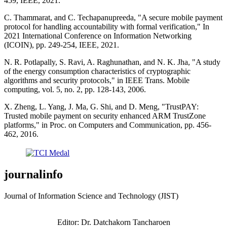
459, IEEE, 2021.
C. Thammarat, and C. Techapanupreeda, "A secure mobile payment
protocol for handling accountability with formal verification," In
2021 International Conference on Information Networking
(ICOIN), pp. 249-254, IEEE, 2021.
N. R. Potlapally, S. Ravi, A. Raghunathan, and N. K. Jha, "A study
of the energy consumption characteristics of cryptographic
algorithms and security protocols," in IEEE Trans. Mobile
computing, vol. 5, no. 2, pp. 128-143, 2006.
X. Zheng, L. Yang, J. Ma, G. Shi, and D. Meng, "TrustPAY:
Trusted mobile payment on security enhanced ARM TrustZone
platforms," in Proc. on Computers and Communication, pp. 456-
462, 2016.
journalinfo
Journal of Information Science and Technology (JIST)
Editor: Dr. Datchakorn Tancharoen