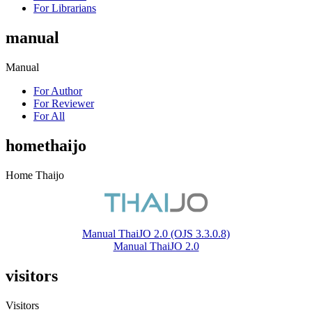
For Librarians
manual
Manual
For Author
For Reviewer
For All
homethaijo
Home Thaijo
Manual ThaiJO 2.0 (OJS 3.3.0.8)
Manual ThaiJO 2.0
visitors
Visitors