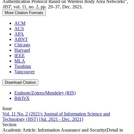
Authentication Protocol Based on Wireless Body Area Networks”,
JIST
, vol. 11, no. 2, pp. 29–37, Dec. 2021.
More Citation Formats
ACM
ACS
APA
ABNT
Chicago
Harvard
IEEE
MLA
Turabian
Vancouver
Download Citation
Endnote/Zotero/Mendeley (RIS)
BibTeX
Issue
Vol. 11 No. 2 (2021): Journal of Information Science and
Technology (JIST) [Jul. 2021 - Dec. 2021]
Section
Academic Article: Information Assurance and Security(Detail in