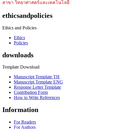
สาขา วิทยาศาสตร์และเทคโนโลยี
ethicsandpolicies
Ethics and Policies
Ethics
Policies
downloads
Template Download
Manuscript Template TH
Manuscript Template ENG
Response Letter Template
Contribution Form
How to Write References
Information
For Readers
For Authors