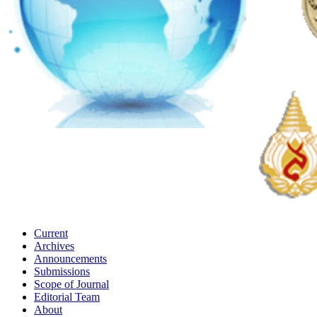
Current
Archives
Announcements
Submissions
Scope of Journal
Editorial Team
About