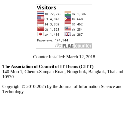
Counter Installed: March 12, 2018
The Association of Council of IT Deans (CITT)
140 Moo 1, Cheum-Sampan Road, Nongchok, Bangkok, Thailand
10530
Copyright © 2010-2025 by the Journal of Information Science and
Technology