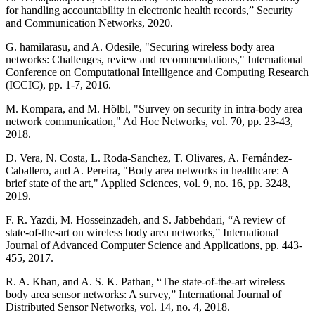
for handling accountability in electronic health records,” Security
and Communication Networks, 2020.
G. hamilarasu, and A. Odesile, "Securing wireless body area
networks: Challenges, review and recommendations," International
Conference on Computational Intelligence and Computing Research
(ICCIC), pp. 1-7, 2016.
M. Kompara, and M. Hölbl, "Survey on security in intra-body area
network communication," Ad Hoc Networks, vol. 70, pp. 23-43,
2018.
D. Vera, N. Costa, L. Roda-Sanchez, T. Olivares, A. Fernández-
Caballero, and A. Pereira, "Body area networks in healthcare: A
brief state of the art," Applied Sciences, vol. 9, no. 16, pp. 3248,
2019.
F. R. Yazdi, M. Hosseinzadeh, and S. Jabbehdari, “A review of
state-of-the-art on wireless body area networks,” International
Journal of Advanced Computer Science and Applications, pp. 443-
455, 2017.
R. A. Khan, and A. S. K. Pathan, “The state-of-the-art wireless
body area sensor networks: A survey,” International Journal of
Distributed Sensor Networks, vol. 14, no. 4, 2018.