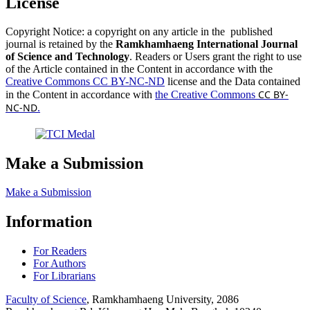
License
Copyright Notice: a copyright on any article in the published
journal is retained by the
Ramkhamhaeng International Journal
of Science and Technology
. Readers or Users grant the right to use
of the Article contained in the Content in accordance with the
Creative Commons CC BY-NC-ND
license and the Data contained
CC BY-
in the Content in accordance with
the Creative Commons
NC-ND
.
Make a Submission
Make a Submission
Information
For Readers
For Authors
For Librarians
Faculty of Science
, Ramkhamhaeng University, 2086