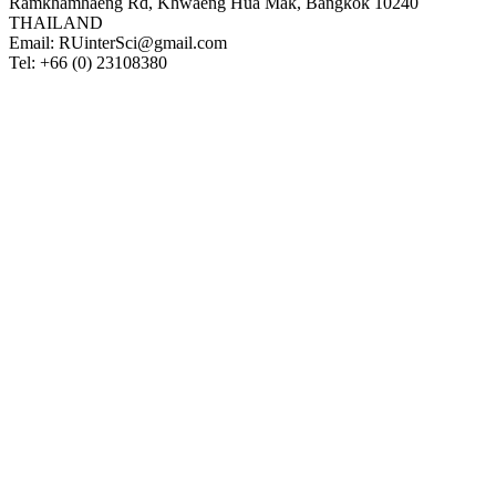
Ramkhamhaeng Rd, Khwaeng Hua Mak, Bangkok 10240
THAILAND
Email: RUinterSci@gmail.com
Tel: +66 (0) 23108380