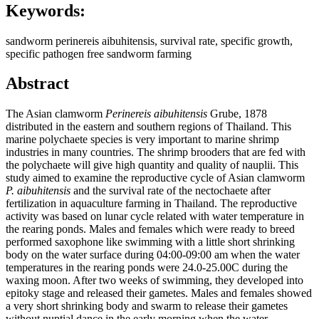
Keywords:
sandworm perinereis aibuhitensis, survival rate, specific growth,
specific pathogen free sandworm farming
Abstract
The Asian clamworm
Perinereis aibuhitensis
Grube, 1878
distributed in the eastern and southern regions of Thailand. This
marine polychaete species is very important to marine shrimp
industries in many countries. The shrimp brooders that are fed with
the polychaete will give high quantity and quality of nauplii. This
study aimed to examine the reproductive cycle of Asian clamworm
P. aibuhitensis
and the survival rate of the nectochaete after
fertilization in aquaculture farming in Thailand. The reproductive
activity was based on lunar cycle related with water temperature in
the rearing ponds. Males and females which were ready to breed
performed saxophone like swimming with a little short shrinking
body on the water surface during 04:00-09:00 am when the water
temperatures in the rearing ponds were 24.0-25.00C during the
waxing moon. After two weeks of swimming, they developed into
epitoky stage and released their gametes. Males and females showed
a very short shrinking body and swarm to release their gametes
without nuptial dance in the early morning when the water