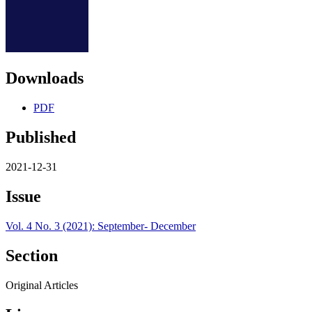
Downloads
PDF
Published
2021-12-31
Issue
Vol. 4 No. 3 (2021): September- December
Section
Original Articles