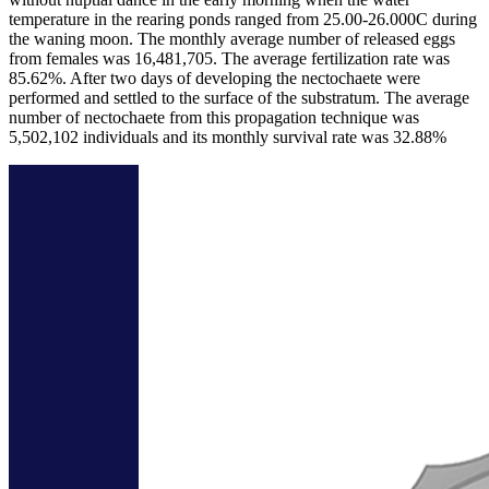
temperature in the rearing ponds ranged from 25.00-26.000C during
the waning moon. The monthly average number of released eggs
from females was 16,481,705. The average fertilization rate was
85.62%. After two days of developing the nectochaete were
performed and settled to the surface of the substratum. The average
number of nectochaete from this propagation technique was
5,502,102 individuals and its monthly survival rate was 32.88%