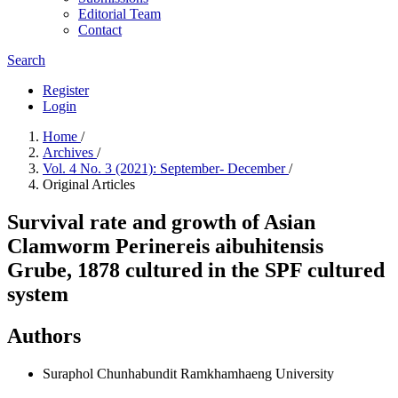
Editorial Team
Contact
Search
Register
Login
Home
/
Archives
/
Vol. 4 No. 3 (2021): September- December
/
Original Articles
Survival rate and growth of Asian
Clamworm Perinereis aibuhitensis
Grube, 1878 cultured in the SPF cultured
system
Authors
Suraphol Chunhabundit
Ramkhamhaeng University