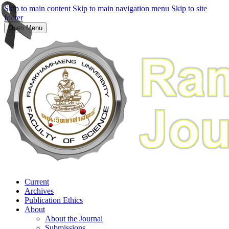
Skip to main content
Skip to main navigation menu
Skip to site
footer
Open Menu
Current
Archives
Publication Ethics
About
About the Journal
Submissions