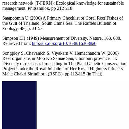
research network (T-FERN): Ecological knowledge for sustainable
management, Phitsanulok, pp 212-218
Satapoomin U (2000) A Primary Checklist of Coral Reef Fishes of
the Gulf of Thailand, South China Sea. The Raffles Bulletin of
Zoology, 48(1): 31-53
Simpson EH (1949) Measurement of Diversity. Nature, 163, 688.
Retrieved from:
http://dx.doi.org/10.1038/163688a0
Songploy S, Chavanich S, Viyakarn V, Hemachandra W (2006)
Reef organisms in Moo Ko Samae San, Chonburi province – I:
Diversity of reef fish. Proceeding in The Plant Genetic Conservation
Project Under the Royal Initiation of Her Royal Highness Princess
Maha Chakri Sirindhorn (RSPG), pp 112-115 (in Thai)