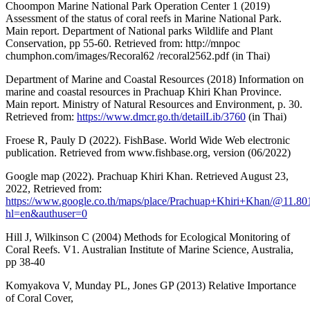
Choompon Marine National Park Operation Center 1 (2019)
Assessment of the status of coral reefs in Marine National Park.
Main report. Department of National parks Wildlife and Plant
Conservation, pp 55-60. Retrieved from: http://mnpoc
chumphon.com/images/Recoral62 /recoral2562.pdf (in Thai)
Department of Marine and Coastal Resources (2018) Information on
marine and coastal resources in Prachuap Khiri Khan Province.
Main report. Ministry of Natural Resources and Environment, p. 30.
Retrieved from:
https://www.dmcr.go.th/detailLib/3760
(in Thai)
Froese R, Pauly D (2022). FishBase. World Wide Web electronic
publication. Retrieved from www.fishbase.org, version (06/2022)
Google map (2022). Prachuap Khiri Khan. Retrieved August 23,
2022, Retrieved from:
https://www.google.co.th/maps/place/Prachuap+Khiri+Khan/@11.
hl=en&authuser=0
Hill J, Wilkinson C (2004) Methods for Ecological Monitoring of
Coral Reefs. V1. Australian Institute of Marine Science, Australia,
pp 38-40
Komyakova V, Munday PL, Jones GP (2013) Relative Importance
of Coral Cover,