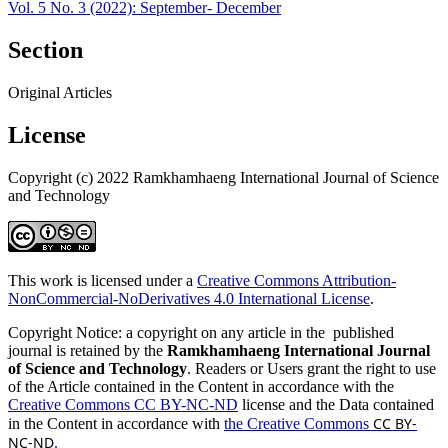
Vol. 5 No. 3 (2022): September- December
Section
Original Articles
License
Copyright (c) 2022 Ramkhamhaeng International Journal of Science
and Technology
This work is licensed under a
Creative Commons Attribution-
NonCommercial-NoDerivatives 4.0 International License
.
Copyright Notice: a copyright on any article in the published
journal is retained by the
Ramkhamhaeng International Journal
of Science and Technology
. Readers or Users grant the right to use
of the Article contained in the Content in accordance with the
Creative Commons CC BY-NC-ND
license and the Data contained
CC BY-
in the Content in accordance with
the Creative Commons
NC-ND
.