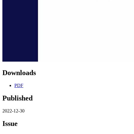
Downloads
PDF
Published
2022-12-30
Issue