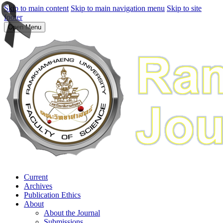
Skip to main content
Skip to main navigation menu
Skip to site
footer
Open Menu
Current
Archives
Publication Ethics
About
About the Journal
Submissions