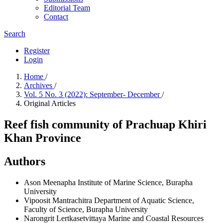
Editorial Team
Contact
Search
Register
Login
Home
/
Archives
/
Vol. 5 No. 3 (2022): September- December
/
Original Articles
Reef fish community of Prachuap Khiri
Khan Province
Authors
Ason Meenapha
Institute of Marine Science, Burapha
University
Vipoosit Mantrachitra
Department of Aquatic Science,
Faculty of Science, Burapha University
Narongrit Lertkasetvittaya
Marine and Coastal Resources