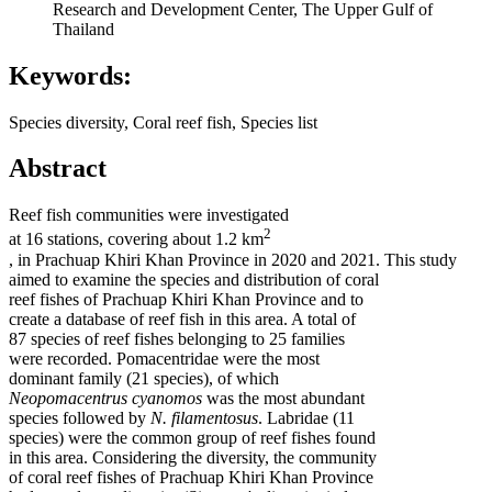
Research and Development Center, The Upper Gulf of
Thailand
Keywords:
Species diversity, Coral reef fish, Species list
Abstract
Reef fish communities were investigated
2
at 16 stations, covering about 1.2 km
, in Prachuap Khiri Khan Province in 2020 and 2021. This study
aimed to examine the species and distribution of coral
reef fishes of Prachuap Khiri Khan Province and to
create a database of reef fish in this area. A total of
87 species of reef fishes belonging to 25 families
were recorded. Pomacentridae were the most
dominant family (21 species), of which
Neopomacentrus cyanomos
was the most abundant
species followed by
N. filamentosus
. Labridae (11
species) were the common group of reef fishes found
in this area. Considering the diversity, the community
of coral reef fishes of Prachuap Khiri Khan Province