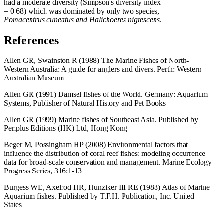
had a moderate diversity (Simpson's diversity index
= 0.68) which was dominated by only two species,
Pomacentrus cuneatus and Halichoeres nigrescens
.
References
Allen GR, Swainston R (1988) The Marine Fishes of North-
Western Australia: A guide for anglers and divers. Perth: Western
Australian Museum
Allen GR (1991) Damsel fishes of the World. Germany: Aquarium
Systems, Publisher of Natural History and Pet Books
Allen GR (1999) Marine fishes of Southeast Asia. Published by
Periplus Editions (HK) Ltd, Hong Kong
Beger M, Possingham HP (2008) Environmental factors that
influence the distribution of coral reef fishes: modeling occurrence
data for broad-scale conservation and management. Marine Ecology
Progress Series, 316:1-13
Burgess WE, Axelrod HR, Hunziker III RE (1988) Atlas of Marine
Aquarium fishes. Published by T.F.H. Publication, Inc. United
States