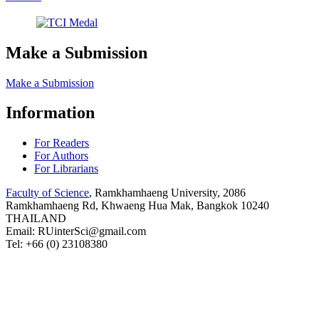
Make a Submission
Make a Submission
Information
For Readers
For Authors
For Librarians
Faculty of Science
, Ramkhamhaeng University, 2086
Ramkhamhaeng Rd, Khwaeng Hua Mak, Bangkok 10240
THAILAND
Email: RUinterSci@gmail.com
Tel: +66 (0) 23108380