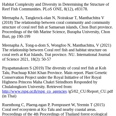
Habitat Complexity and Diversity in Determining the Structure of
Reef Fish Communities. PLoS ONE, 8(12), e83178.
Meenapha A, Tangkrock-olan N, Noiraksar T, Manthachitra V
(2018) The relationship between coral community and community
structure of coral reef fish at Samaesan islands, Chon Buri province.
Proceedings of the 6th Marine Science, Burapha University, Chon
Buri, pp 190-199
Meenapha A, Tong-u-dom S, Wongfoo N, Manthachitra, V (2021)
The relationship between Coral reef fish and habitat structure on
coral reefs at Kut Islands, Trat province. NU. International Journal
of Science 2021, 18(2): 50-57
Piyapattanakorn S (2019) The diversity of coral reef fish at Koh
Talu, Prachuap Khiri Khan Province. Main report. Plant Genetic
Conservation Project under the Royal Initiative of Her Royal
Highness Princess Maha Chakri Sirindhorn Responded by
Chulalongkorn University. Retrieved from:
http://www.rspg.or.th/rspg_co_agencies
/g5/02_CU/Report_CU.pdf
(in Thai)
Ruenthong C, Plaeng-ngan P, Pornprasert W, Yeemin T (2015)
Coral reef ecosystem at Ko Talu and nearby coastal areas.
Proceedings of the 4th Proceedings of Thailand forest ecological