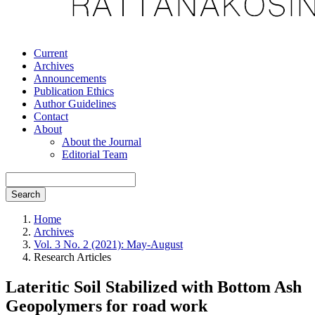
Current
Archives
Announcements
Publication Ethics
Author Guidelines
Contact
About
About the Journal
Editorial Team
Search
Home
Archives
Vol. 3 No. 2 (2021): May-August
Research Articles
Lateritic Soil Stabilized with Bottom Ash
Geopolymers for road work