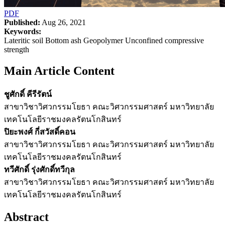
PDF
Published:
Aug 26, 2021
Keywords:
Lateritic soil Bottom ash Geopolymer Unconfined compressive
strength
Main Article Content
ชูศักดิ์ คีรีรัตน์
สาขาวิชาวิศวกรรมโยธา คณะวิศวกรรมศาสตร์ มหาวิทยาลัย
เทคโนโลยีราชมงคลรัตนโกสินทร์
ปิยะพงศ์ กี่สวัสดิ์คอน
สาขาวิชาวิศวกรรมโยธา คณะวิศวกรรมศาสตร์ มหาวิทยาลัย
เทคโนโลยีราชมงคลรัตนโกสินทร์
ทวีศักดิ์ รุ่งศักดิ์ทวีกุล
สาขาวิชาวิศวกรรมโยธา คณะวิศวกรรมศาสตร์ มหาวิทยาลัย
เทคโนโลยีราชมงคลรัตนโกสินทร์
Abstract