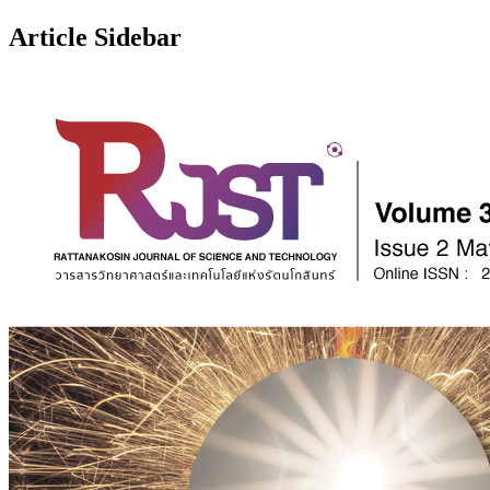
Article Sidebar