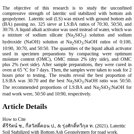
The objective of this research is to study the unconfined
compressive strength of lateritic soil stabilized with bottom ash
geopolymer. Lateritic soil (LS) was mixed with ground bottom ash
(BA) passing no. 325 sieve at LS:BA ratios of 70:30, 50:50, and
30:70. A liquid alkali activator was used instead of water, which was
a mixture of sodium silicate (Na
SiO
) solution and sodium
2
3
hydroxide (NaOH) solution at Na
SiO
:NaOH ratios of 0:100,
2
3
10:90, 30:70, and 50:50. The quantities of the liquid alkali activator
used in specimen preparations by compacting were optimum
moisture content (OMC), OMC minus 2% (dry side), and OMC
plus 2% (wet side). After sample preparations, they were cured in
oven at 65 °C for 7 days. Then, the samples were taken to soak for 2
hours prior to testing. The results reveal the best proportion of
LS:BA was 30:70 and the best Na
SiO
:NaOH ratio was 50:50.
2
3
The recommended proportions of LS:BA and Na
SiO
:NaOH for
2
3
road work were, 50:50 and 10:90, respectively.
Article Details
How to Cite
คีรีรัตน์ ช., กี่สวัสดิ์คอน ป., & รุ่งศักดิ์ทวีกุล ท. (2021). Lateritic
Soil Stabilized with Bottom Ash Geopolymers for road work.