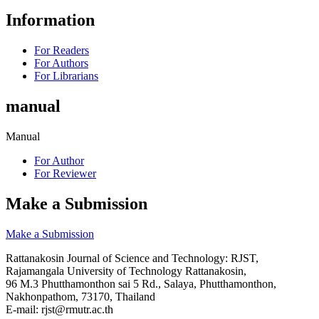
Information
For Readers
For Authors
For Librarians
manual
Manual
For Author
For Reviewer
Make a Submission
Make a Submission
Rattanakosin Journal of Science and Technology: RJST,
Rajamangala University of Technology Rattanakosin,
96 M.3 Phutthamonthon sai 5 Rd., Salaya, Phutthamonthon,
Nakhonpathom, 73170, Thailand
E-mail: rjst@rmutr.ac.th