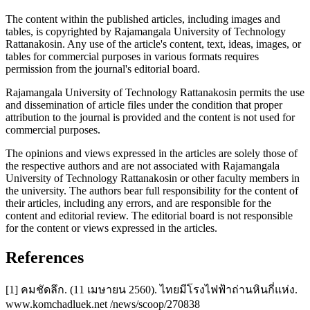
The content within the published articles, including images and
tables, is copyrighted by Rajamangala University of Technology
Rattanakosin. Any use of the article's content, text, ideas, images, or
tables for commercial purposes in various formats requires
permission from the journal's editorial board.
Rajamangala University of Technology Rattanakosin permits the use
and dissemination of article files under the condition that proper
attribution to the journal is provided and the content is not used for
commercial purposes.
The opinions and views expressed in the articles are solely those of
the respective authors and are not associated with Rajamangala
University of Technology Rattanakosin or other faculty members in
the university. The authors bear full responsibility for the content of
their articles, including any errors, and are responsible for the
content and editorial review. The editorial board is not responsible
for the content or views expressed in the articles.
References
[1] คมชัดลึก. (11 เมษายน 2560). ไทยมีโรงไฟฟ้าถ่านหินกี่แห่ง.
www.komchadluek.net /news/scoop/270838