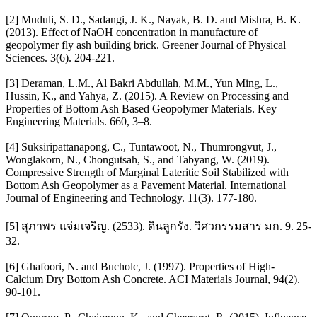
[2] Muduli, S. D., Sadangi, J. K., Nayak, B. D. and Mishra, B. K.
(2013). Effect of NaOH concentration in manufacture of
geopolymer fly ash building brick. Greener Journal of Physical
Sciences. 3(6). 204-221.
[3] Deraman, L.M., Al Bakri Abdullah, M.M., Yun Ming, L.,
Hussin, K., and Yahya, Z. (2015). A Review on Processing and
Properties of Bottom Ash Based Geopolymer Materials. Key
Engineering Materials. 660, 3–8.
[4] Suksiripattanapong, C., Tuntawoot, N., Thumrongvut, J.,
Wonglakorn, N., Chongutsah, S., and Tabyang, W. (2019).
Compressive Strength of Marginal Lateritic Soil Stabilized with
Bottom Ash Geopolymer as a Pavement Material. International
Journal of Engineering and Technology. 11(3). 177-180.
[5] สุภาพร แจ่มเจริญ. (2533). ดินลูกรัง. วิศวกรรมสาร มก. 9. 25-
32.
[6] Ghafoori, N. and Bucholc, J. (1997). Properties of High-
Calcium Dry Bottom Ash Concrete. ACI Materials Journal, 94(2).
90-101.