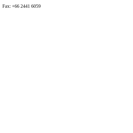
Fax: +66 2441 6059