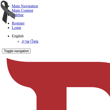
Main Navigation
Main Content
Sidebar
Register
Login
English
ภาษาไทย
Toggle navigation