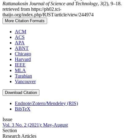
Rattanakosin Journal of Science and Technology
,
3
(2), 9–18.
retrieved from https://ph02.tci-
thaijo.org/index.php/RJST/article/view/244974
More Citation Formats
ACM
ACS
APA
ABNT
Chicago
Harvard
IEEE
MLA
Turabian
Vancouver
Download Citation
Endnote/Zotero/Mendeley (RIS)
BibTeX
Issue
Vol. 3 No. 2 (2021): May-August
Section
Research Articles