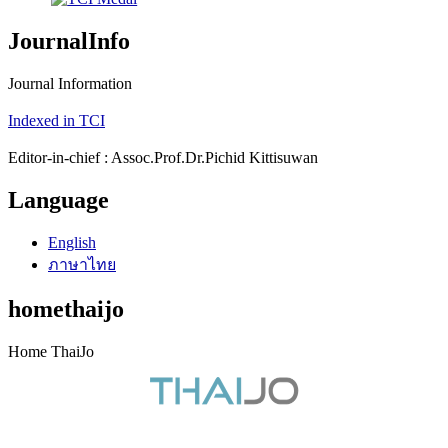
JournalInfo
Journal Information
Indexed in TCI
Editor-in-chief : Assoc.Prof.Dr.Pichid Kittisuwan
Language
English
ภาษาไทย
homethaijo
Home ThaiJo