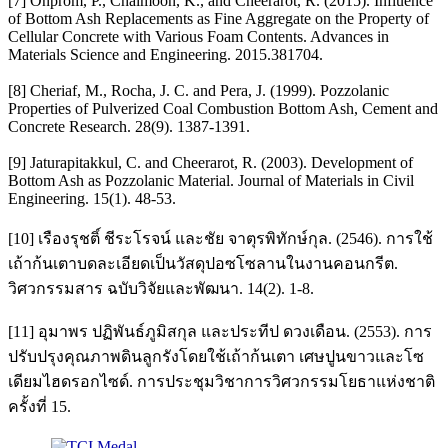
[7] Onprom, P., Chaimoon, K., and Cheerarot, R. (2015). Influence
of Bottom Ash Replacements as Fine Aggregate on the Property of
Cellular Concrete with Various Foam Contents. Advances in
Materials Science and Engineering. 2015.381704.
[8] Cheriaf, M., Rocha, J. C. and Pera, J. (1999). Pozzolanic
Properties of Pulverized Coal Combustion Bottom Ash, Cement and
Concrete Research. 28(9). 1387-1391.
[9] Jaturapitakkul, C. and Cheerarot, R. (2003). Development of
Bottom Ash as Pozzolanic Material. Journal of Materials in Civil
Engineering. 15(1). 48-53.
[10] เรืองรุชติ์ ชีระโรจน์ และชัย จาตุรพิทักษ์กุล. (2546). การใช้
เถ้าก้นเตาบดละเอียดเป็นวัสดุปอซโซลานในงานคอนกรีต.
วิศวกรรมสาร ฉบับวิจัยและพัฒนา. 14(2). 1-8.
[11] อุมาพร ปฏิพันธ์ภูมิสกุล และประทีป ดวงเดือน. (2553). การ
ปรับปรุงคุณภาพดินลูกรังโดยใช้เถ้าก้นเตา เศษปูนขาวและโซ
เดียมไฮดรอกไซด์. การประชุมวิชาการวิศวกรรมโยธาแห่งชาติ
ครั้งที่ 15.