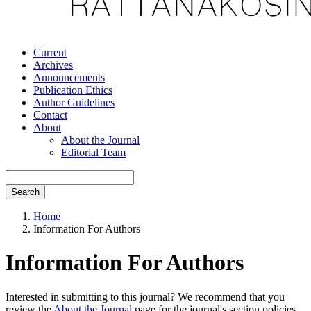
Current
Archives
Announcements
Publication Ethics
Author Guidelines
Contact
About
About the Journal
Editorial Team
Search
Home
Information For Authors
Information For Authors
Interested in submitting to this journal? We recommend that you
review the
About the Journal
page for the journal's section policies,