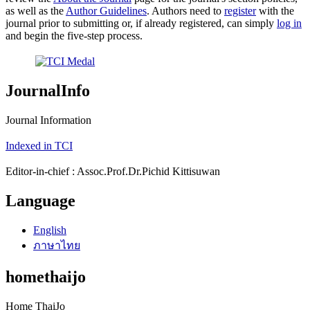
as well as the
Author Guidelines
. Authors need to
register
with the
journal prior to submitting or, if already registered, can simply
log in
and begin the five-step process.
JournalInfo
Journal Information
Indexed in TCI
Editor-in-chief : Assoc.Prof.Dr.Pichid Kittisuwan
Language
English
ภาษาไทย
homethaijo
Home ThaiJo