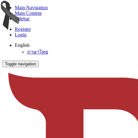
Main Navigation
Main Content
Sidebar
Register
Login
English
ภาษาไทย
Toggle navigation