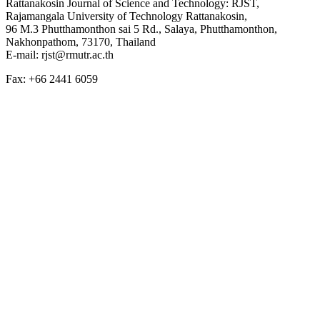
Rattanakosin Journal of Science and Technology: RJST,
Rajamangala University of Technology Rattanakosin,
96 M.3 Phutthamonthon sai 5 Rd., Salaya, Phutthamonthon,
Nakhonpathom, 73170, Thailand
E-mail: rjst@rmutr.ac.th
Fax: +66 2441 6059