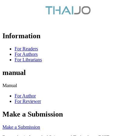
Information
For Readers
For Authors
For Librarians
manual
Manual
For Author
For Reviewer
Make a Submission
Make a Submission