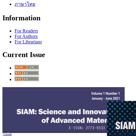
ภาษาไทย
Information
For Readers
For Authors
For Librarians
Current Issue