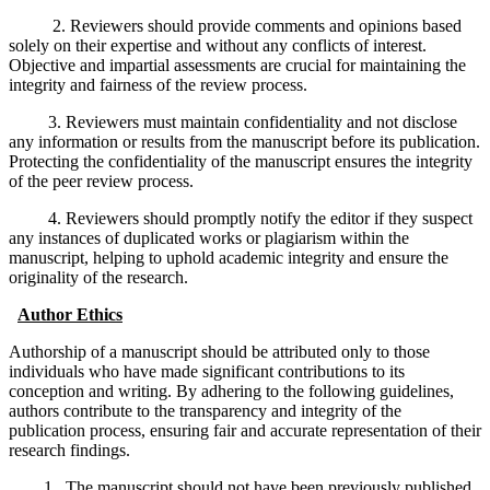
2. Reviewers should provide comments and opinions based
solely on their expertise and without any conflicts of interest.
Objective and impartial assessments are crucial for maintaining the
integrity and fairness of the review process.
3. Reviewers must maintain confidentiality and not disclose
any information or results from the manuscript before its publication.
Protecting the confidentiality of the manuscript ensures the integrity
of the peer review process.
4. Reviewers should promptly notify the editor if they suspect
any instances of duplicated works or plagiarism within the
manuscript, helping to uphold academic integrity and ensure the
originality of the research.
Author Ethics
Authorship of a manuscript should be attributed only to those
individuals who have made significant contributions to its
conception and writing. By adhering to the following guidelines,
authors contribute to the transparency and integrity of the
publication process, ensuring fair and accurate representation of their
research findings.
1. The manuscript should not have been previously published