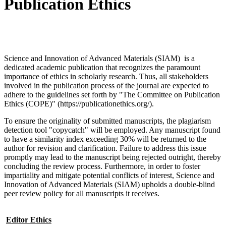
Publication Ethics
Science and Innovation of Advanced Materials (SIAM) is a
dedicated academic publication that recognizes the paramount
importance of ethics in scholarly research. Thus, all stakeholders
involved in the publication process of the journal are expected to
adhere to the guidelines set forth by "The Committee on Publication
Ethics (COPE)" (https://publicationethics.org/).
To ensure the originality of submitted manuscripts, the plagiarism
detection tool "copycatch" will be employed. Any manuscript found
to have a similarity index exceeding 30% will be returned to the
author for revision and clarification. Failure to address this issue
promptly may lead to the manuscript being rejected outright, thereby
concluding the review process. Furthermore, in order to foster
impartiality and mitigate potential conflicts of interest, Science and
Innovation of Advanced Materials (SIAM) upholds a double-blind
peer review policy for all manuscripts it receives.
Editor Ethics