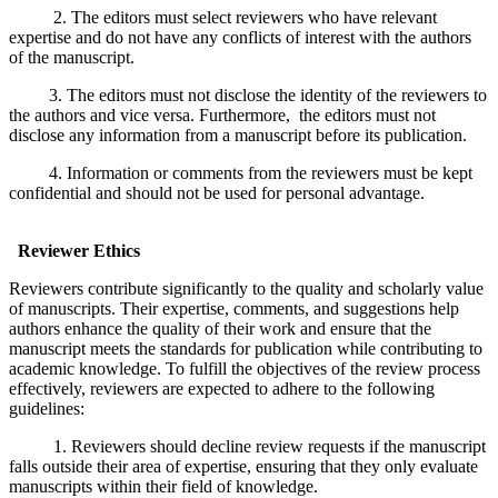
2. The editors must select reviewers who have relevant
expertise and do not have any conflicts of interest with the authors
of the manuscript.
3. The editors must not disclose the identity of the reviewers to
the authors and vice versa. Furthermore, the editors must not
disclose any information from a manuscript before its publication.
4. Information or comments from the reviewers must be kept
confidential and should not be used for personal advantage.
Reviewer Ethics
Reviewers contribute significantly to the quality and scholarly value
of manuscripts. Their expertise, comments, and suggestions help
authors enhance the quality of their work and ensure that the
manuscript meets the standards for publication while contributing to
academic knowledge. To fulfill the objectives of the review process
effectively, reviewers are expected to adhere to the following
guidelines:
1. Reviewers should decline review requests if the manuscript
falls outside their area of expertise, ensuring that they only evaluate
manuscripts within their field of knowledge.