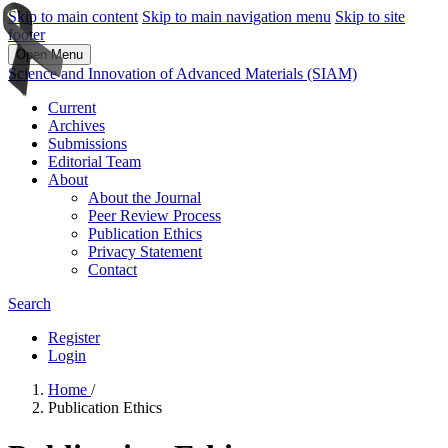
Skip to main content
Skip to main navigation menu
Skip to site
footer
Open Menu
Science and Innovation of Advanced Materials (SIAM)
Current
Archives
Submissions
Editorial Team
About
About the Journal
Peer Review Process
Publication Ethics
Privacy Statement
Contact
Search
Register
Login
Home
/
Publication Ethics