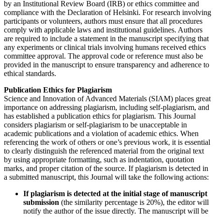
by an Institutional Review Board (IRB) or ethics committee and
compliance with the Declaration of Helsinki. For research involving
participants or volunteers, authors must ensure that all procedures
comply with applicable laws and institutional guidelines. Authors
are required to include a statement in the manuscript specifying that
any experiments or clinical trials involving humans received ethics
committee approval. The approval code or reference must also be
provided in the manuscript to ensure transparency and adherence to
ethical standards.
Publication Ethics for Plagiarism
Science and Innovation of Advanced Materials (SIAM) places great
importance on addressing plagiarism, including self-plagiarism, and
has established a publication ethics for plagiarism. This Journal
considers plagiarism or self-plagiarism to be unacceptable in
academic publications and a violation of academic ethics. When
referencing the work of others or one’s previous work, it is essential
to clearly distinguish the referenced material from the original text
by using appropriate formatting, such as indentation, quotation
marks, and proper citation of the source. If plagiarism is detected in
a submitted manuscript, this Journal will take the following actions:
If plagiarism is detected at the initial stage of manuscript
submission
(the similarity percentage is 20%), the editor will
notify the author of the issue directly. The manuscript will be