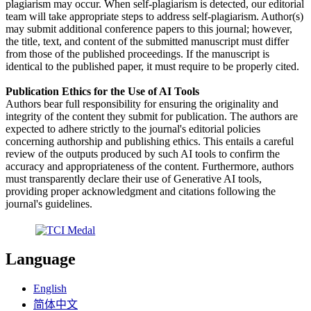
plagiarism may occur. When self-plagiarism is detected, our editorial
team will take appropriate steps to address self-plagiarism. Author(s)
may submit additional conference papers to this journal; however,
the title, text, and content of the submitted manuscript must differ
from those of the published proceedings. If the manuscript is
identical to the published paper, it must require to be properly cited.
Publication Ethics for the Use of AI Tools
Authors bear full responsibility for ensuring the originality and
integrity of the content they submit for publication. The authors are
expected to adhere strictly to the journal's editorial policies
concerning authorship and publishing ethics. This entails a careful
review of the outputs produced by such AI tools to confirm the
accuracy and appropriateness of the content. Furthermore, authors
must transparently declare their use of Generative AI tools,
providing proper acknowledgment and citations following the
journal's guidelines.
Language
English
简体中文