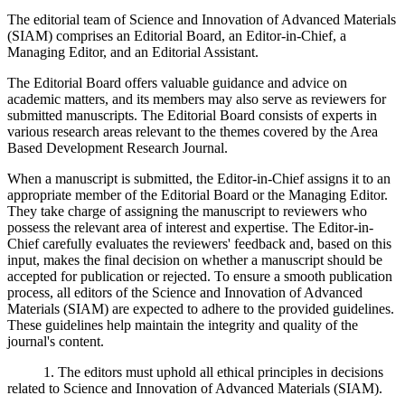
The editorial team of Science and Innovation of Advanced Materials
(SIAM) comprises an Editorial Board, an Editor-in-Chief, a
Managing Editor, and an Editorial Assistant.
The Editorial Board offers valuable guidance and advice on
academic matters, and its members may also serve as reviewers for
submitted manuscripts. The Editorial Board consists of experts in
various research areas relevant to the themes covered by the Area
Based Development Research Journal.
When a manuscript is submitted, the Editor-in-Chief assigns it to an
appropriate member of the Editorial Board or the Managing Editor.
They take charge of assigning the manuscript to reviewers who
possess the relevant area of interest and expertise. The Editor-in-
Chief carefully evaluates the reviewers' feedback and, based on this
input, makes the final decision on whether a manuscript should be
accepted for publication or rejected. To ensure a smooth publication
process, all editors of the Science and Innovation of Advanced
Materials (SIAM) are expected to adhere to the provided guidelines.
These guidelines help maintain the integrity and quality of the
journal's content.
1. The editors must uphold all ethical principles in decisions
related to Science and Innovation of Advanced Materials (SIAM).