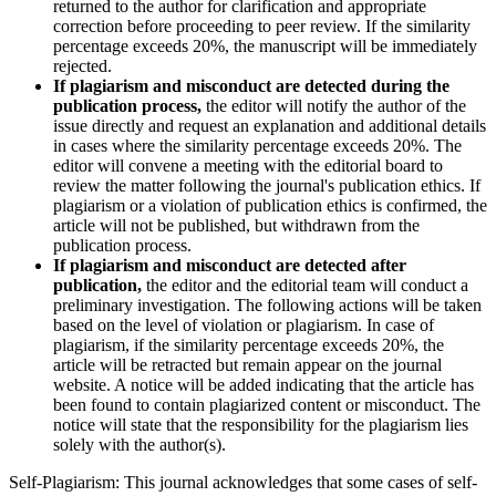
returned to the author for clarification and appropriate
correction before proceeding to peer review. If the similarity
percentage exceeds 20%, the manuscript will be immediately
rejected.
If plagiarism and misconduct are detected during the
publication process,
the editor will notify the author of the
issue directly and request an explanation and additional details
in cases where the similarity percentage exceeds 20%. The
editor will convene a meeting with the editorial board to
review the matter following the journal's publication ethics. If
plagiarism or a violation of publication ethics is confirmed, the
article will not be published, but withdrawn from the
publication process.
If plagiarism and misconduct are detected after
publication,
the editor and the editorial team will conduct a
preliminary investigation. The following actions will be taken
based on the level of violation or plagiarism. In case of
plagiarism, if the similarity percentage exceeds 20%, the
article will be retracted but remain appear on the journal
website. A notice will be added indicating that the article has
been found to contain plagiarized content or misconduct. The
notice will state that the responsibility for the plagiarism lies
solely with the author(s).
Self-Plagiarism: This journal acknowledges that some cases of self-