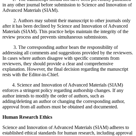
in any other journal before submission to Science and Innovation of
Advanced Materials (SIAM).
2. Authors may submit their manuscript to other journals only
after it has been declined by Science and Innovation of Advanced
Materials (SIAM). This practice helps maintain the integrity of the
review process and prevents simultaneous submissions.
3. The corresponding author bears the responsibility of
addressing all comments and suggestions provided by the reviewers.
In cases where authors disagree with specific comments from
reviewers, they should provide a clear and comprehensive
explanation. However, the final decision regarding the manuscript
rests with the Editor-in-Chief.
4. Science and Innovation of Advanced Materials (SIAM)
enforces a stringent policy regarding authorship changes. If any
author intends to modify the order of authors, such as
adding/deleting an author or changing the corresponding author,
approval from all authors must be obtained and documented.
Human Research Ethics
Science and Innovation of Advanced Materials (SIAM) adheres to
established ethical standards for human research, including approval