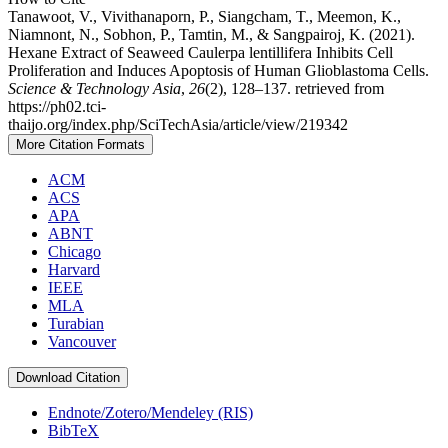
Tanawoot, V., Vivithanaporn, P., Siangcham, T., Meemon, K.,
Niamnont, N., Sobhon, P., Tamtin, M., & Sangpairoj, K. (2021).
Hexane Extract of Seaweed Caulerpa lentillifera Inhibits Cell
Proliferation and Induces Apoptosis of Human Glioblastoma Cells.
Science & Technology Asia
,
26
(2), 128–137. retrieved from
https://ph02.tci-
thaijo.org/index.php/SciTechAsia/article/view/219342
More Citation Formats
ACM
ACS
APA
ABNT
Chicago
Harvard
IEEE
MLA
Turabian
Vancouver
Download Citation
Endnote/Zotero/Mendeley (RIS)
BibTeX