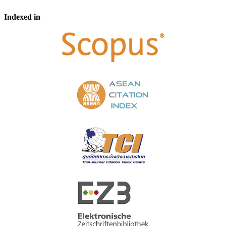
Indexed in