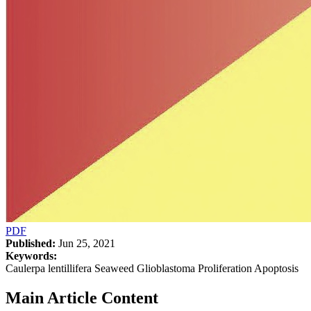
PDF
Published:
Jun 25, 2021
Keywords:
Caulerpa lentillifera Seaweed Glioblastoma Proliferation Apoptosis
Main Article Content