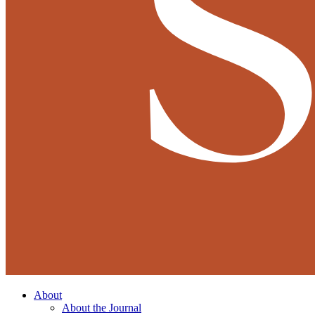
About
About the Journal