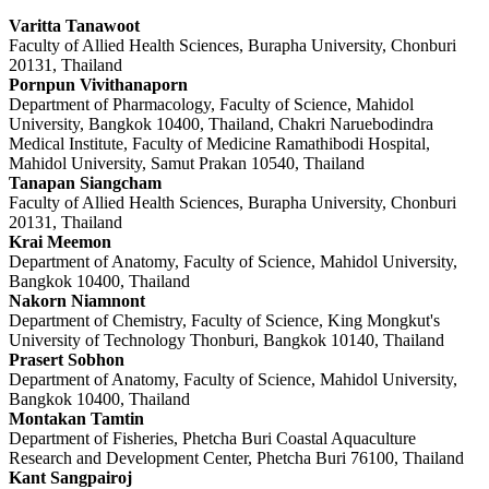
Varitta Tanawoot
Faculty of Allied Health Sciences, Burapha University, Chonburi
20131, Thailand
Pornpun Vivithanaporn
Department of Pharmacology, Faculty of Science, Mahidol
University, Bangkok 10400, Thailand, Chakri Naruebodindra
Medical Institute, Faculty of Medicine Ramathibodi Hospital,
Mahidol University, Samut Prakan 10540, Thailand
Tanapan Siangcham
Faculty of Allied Health Sciences, Burapha University, Chonburi
20131, Thailand
Krai Meemon
Department of Anatomy, Faculty of Science, Mahidol University,
Bangkok 10400, Thailand
Nakorn Niamnont
Department of Chemistry, Faculty of Science, King Mongkut's
University of Technology Thonburi, Bangkok 10140, Thailand
Prasert Sobhon
Department of Anatomy, Faculty of Science, Mahidol University,
Bangkok 10400, Thailand
Montakan Tamtin
Department of Fisheries, Phetcha Buri Coastal Aquaculture
Research and Development Center, Phetcha Buri 76100, Thailand
Kant Sangpairoj