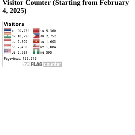
Visitor Counter (Starting from February
4, 2025)