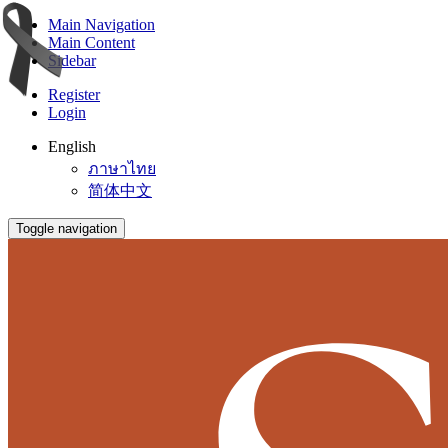
Main Navigation
Main Content
Sidebar
Register
Login
English
ภาษาไทย
简体中文
Toggle navigation