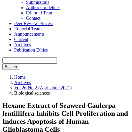
Submissions
Author Guidelines
Editorial Team
Contact
Peer Review Process
Editorial Team
Announcements
Current
Archives
Publication Ethics
Search
Home
Archives
Vol.26 No.2 (April-June 2021)
Biological sciences
Hexane Extract of Seaweed Caulerpa
lentillifera Inhibits Cell Proliferation and
Induces Apoptosis of Human
Glioblastoma Cells