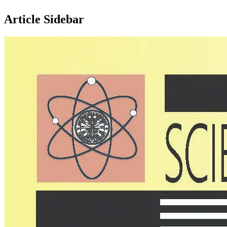
Article Sidebar