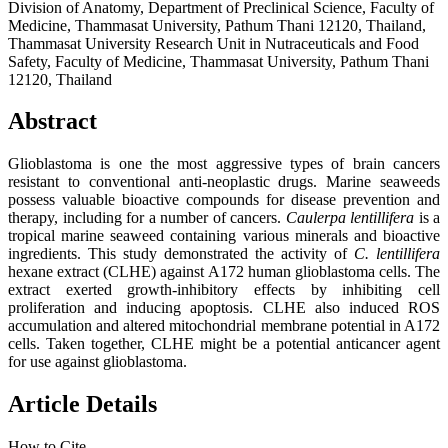
Division of Anatomy, Department of Preclinical Science, Faculty of
Medicine, Thammasat University, Pathum Thani 12120, Thailand,
Thammasat University Research Unit in Nutraceuticals and Food
Safety, Faculty of Medicine, Thammasat University, Pathum Thani
12120, Thailand
Abstract
Glioblastoma is one the most aggressive types of brain cancers
resistant to conventional anti-neoplastic drugs. Marine seaweeds
possess valuable bioactive compounds for disease prevention and
therapy, including for a number of cancers.
Caulerpa lentillifera
is a
tropical marine seaweed containing various minerals and bioactive
ingredients. This study demonstrated the activity of
C. lentillifera
hexane extract (CLHE) against A172 human glioblastoma cells. The
extract exerted growth-inhibitory effects by inhibiting cell
proliferation and inducing apoptosis. CLHE also induced ROS
accumulation and altered mitochondrial membrane potential in A172
cells. Taken together, CLHE might be a potential anticancer agent
for use against glioblastoma.
Article Details
How to Cite