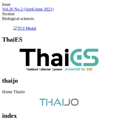
Issue
Vol.26 No.2 (April-June 2021)
Section
Biological sciences
ThaiES
thaijo
Home ThaiJo
index