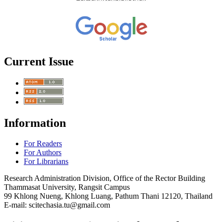
Current Issue
Information
For Readers
For Authors
For Librarians
Research Administration Division, Office of the Rector Building
Thammasat University, Rangsit Campus
99 Khlong Nueng, Khlong Luang, Pathum Thani 12120, Thailand
E-mail: scitechasia.tu@gmail.com