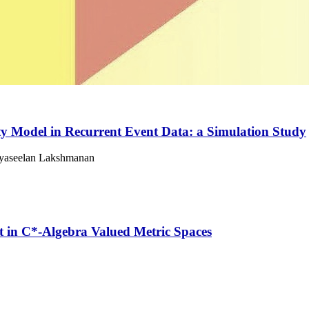
ty Model in Recurrent Event Data: a Simulation Study
eyaseelan Lakshmanan
 in C*-Algebra Valued Metric Spaces