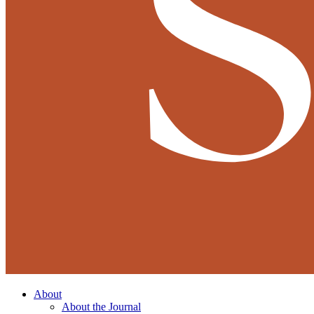
About
About the Journal