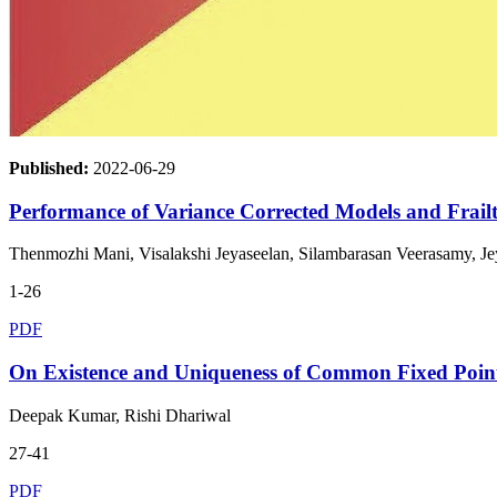
Published:
2022-06-29
Performance of Variance Corrected Models and Frail
Thenmozhi Mani, Visalakshi Jeyaseelan, Silambarasan Veerasamy, J
1-26
PDF
On Existence and Uniqueness of Common Fixed Point
Deepak Kumar, Rishi Dhariwal
27-41
PDF