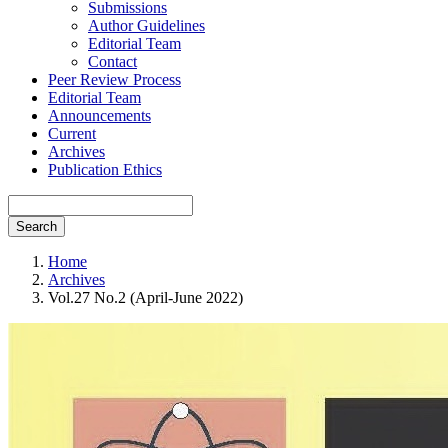
Submissions
Author Guidelines
Editorial Team
Contact
Peer Review Process
Editorial Team
Announcements
Current
Archives
Publication Ethics
Search
Home
Archives
Vol.27 No.2 (April-June 2022)