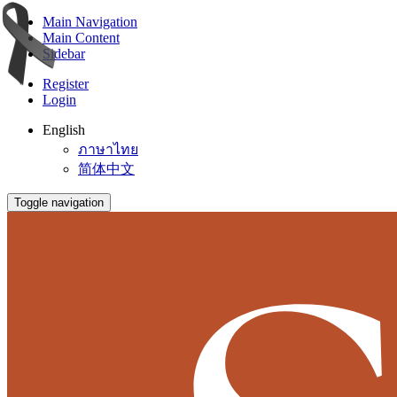
Main Navigation
Main Content
Sidebar
Register
Login
English
ภาษาไทย
简体中文
Toggle navigation