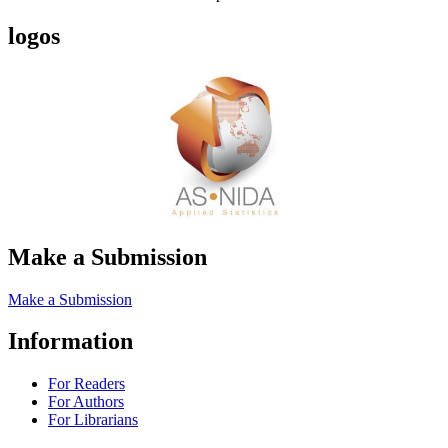
logos
Make a Submission
Make a Submission
Information
For Readers
For Authors
For Librarians