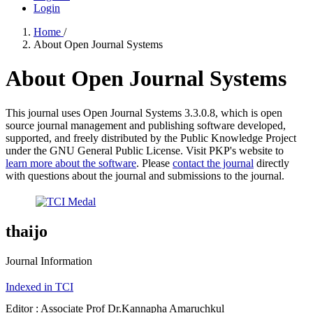
Login
Home
/
About Open Journal Systems
About Open Journal Systems
This journal uses Open Journal Systems 3.3.0.8, which is open
source journal management and publishing software developed,
supported, and freely distributed by the Public Knowledge Project
under the GNU General Public License. Visit PKP's website to
learn more about the software
. Please
contact the journal
directly
with questions about the journal and submissions to the journal.
thaijo
Journal Information
Indexed in TCI
Editor : Associate Prof Dr.Kannapha Amaruchkul