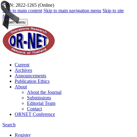
ISSN: 2822-1265 (Online)
Skip to main content
Skip to main navigation menu
Skip to site
footer
Open Menu
Current
Archives
Announcements
Publication Ethics
About
About the Journal
Submissions
Editorial Team
Contact
ORNET Conference
Search
Register