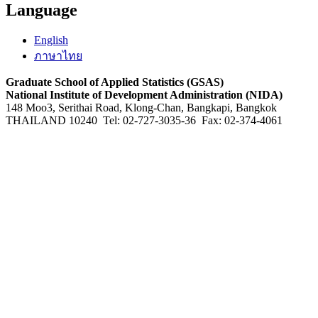
Language
English
ภาษาไทย
Graduate School of Applied Statistics (GSAS)
National Institute of Development Administration (NIDA)
148 Moo3, Serithai Road, Klong-Chan, Bangkapi, Bangkok
THAILAND 10240 Tel: 02-727-3035-36 Fax: 02-374-4061