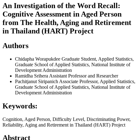
An Investigation of the Word Recall:
Cognitive Assessment in Aged Person
from The Health, Aging and Retirement
in Thailand (HART) Project
Authors
Chidapha Worapukdee
Graduate Student, Applied Statistics,
Graduate School of Applied Statistics, National Institute of
Development Administration
Ramidha Srihera
Assistant Professor and Researcher
Pachitjanut Siripanich
Associate Professor, Applied Statistics,
Graduate School of Applied Statistics, National Institute of
Development Administration
Keywords:
Cognition, Aged Person, Difficulty Level, Discriminating Power,
Reliability, Aging and Retirement in Thailand (HART) Project
Abstract