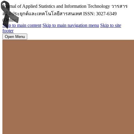
Journal of Applied Statistics and Information Technology วารสาร
สถิติประยุกต์และเทคโนโลยีสารสนเทศ ISSN: 3027-6349
(Online)
Skip to main content
Skip to main navigation menu
Skip to site
footer
Open Menu