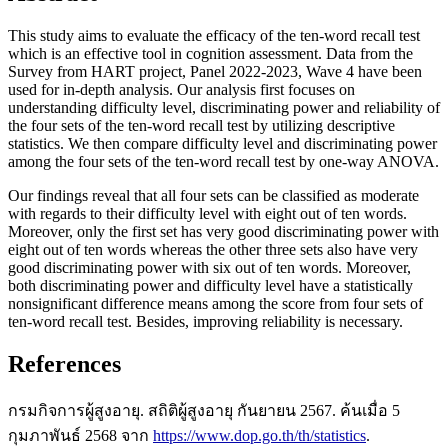
This study aims to evaluate the efficacy of the ten-word recall test
which is an effective tool in cognition assessment. Data from the
Survey from HART project, Panel 2022-2023, Wave 4 have been
used for in-depth analysis. Our analysis first focuses on
understanding difficulty level, discriminating power and reliability of
the four sets of the ten-word recall test by utilizing descriptive
statistics. We then compare difficulty level and discriminating power
among the four sets of the ten-word recall test by one-way ANOVA.
Our findings reveal that all four sets can be classified as moderate
with regards to their difficulty level with eight out of ten words.
Moreover, only the first set has very good discriminating power with
eight out of ten words whereas the other three sets also have very
good discriminating power with six out of ten words. Moreover,
both discriminating power and difficulty level have a statistically
nonsignificant difference means among the score from four sets of
ten-word recall test. Besides, improving reliability is necessary.
References
กรมกิจการผู้สูงอายุ. สถิติผู้สูงอายุ กันยายน 2567. ค้นเมื่อ 5
กุมภาพันธ์ 2568 จาก
https://www.dop.go.th/th/statistics
.