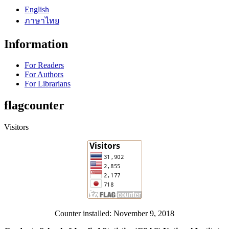
English
ภาษาไทย
Information
For Readers
For Authors
For Librarians
flagcounter
Visitors
Counter installed: November 9, 2018