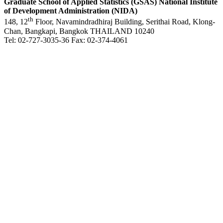
Graduate School of Applied Statistics (GSAS)
National Institute
of Development Administration (NIDA)
th
148, 12
Floor, Navamindradhiraj Building, Serithai Road, Klong-
Chan, Bangkapi, Bangkok THAILAND 10240
Tel: 02-727-3035-36 Fax: 02-374-4061