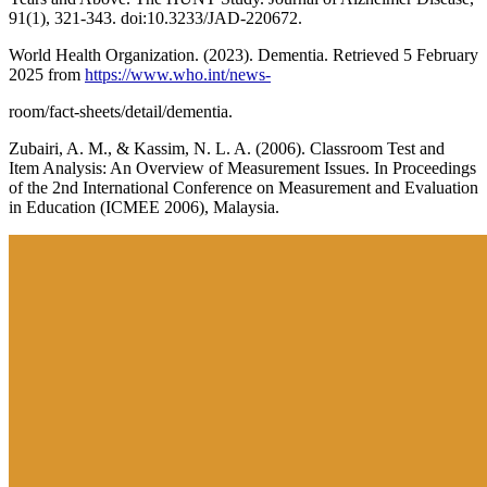
91(1), 321-343. doi:10.3233/JAD-220672.
World Health Organization. (2023). Dementia. Retrieved 5 February
2025 from
https://www.who.int/news-
room/fact-sheets/detail/dementia.
Zubairi, A. M., & Kassim, N. L. A. (2006). Classroom Test and
Item Analysis: An Overview of Measurement Issues. In Proceedings
of the 2nd International Conference on Measurement and Evaluation
in Education (ICMEE 2006), Malaysia.