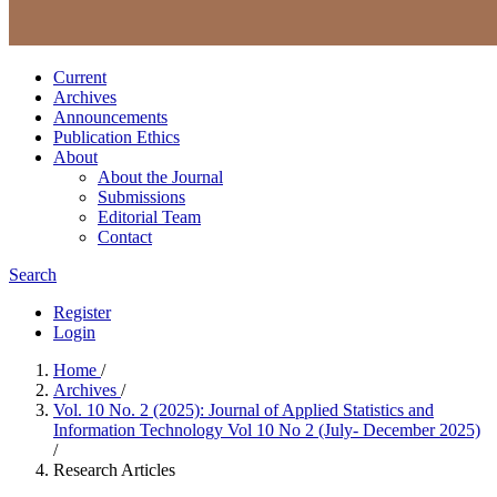
Current
Archives
Announcements
Publication Ethics
About
About the Journal
Submissions
Editorial Team
Contact
Search
Register
Login
Home
/
Archives
/
Vol. 10 No. 2 (2025): Journal of Applied Statistics and
Information Technology Vol 10 No 2 (July- December 2025)
/
Research Articles