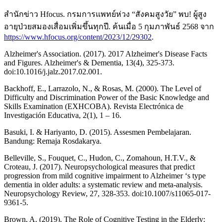
สำนักข่าว Hfocus. กรมการแพทย์ห่วง “สังคมสูงวัย” พบ! ผู้สูง
อายุป่วยสมองเสื่อมเพิ่มขึ้นทุกปี. ค้นเมื่อ 5 กุมภาพันธ์ 2568 จาก
https://www.hfocus.org/content/2023/12/29302
.
Alzheimer's Association. (2017). 2017 Alzheimer's Disease Facts
and Figures. Alzheimer's & Dementia, 13(4), 325-373.
doi:10.1016/j.jalz.2017.02.001.
Backhoff, E., Larrazolo, N., & Rosas, M. (2000). The Level of
Difficulty and Discrimination Power of the Basic Knowledge and
Skills Examination (EXHCOBA). Revista Electrónica de
Investigación Educativa, 2(1), 1 – 16.
Basuki, I. & Hariyanto, D. (2015). Assesmen Pembelajaran.
Bandung: Remaja Rosdakarya.
Belleville, S., Fouquet, C., Hudon, C., Zomahoun, H.T.V., &
Croteau, J. (2017). Neuropsychological measures that predict
progression from mild cognitive impairment to Alzheimer ‘s type
dementia in older adults: a systematic review and meta-analysis.
Neuropsychology Review, 27, 328-353. doi:10.1007/s11065-017-
9361-5.
Brown, A. (2019). The Role of Cognitive Testing in the Elderly: