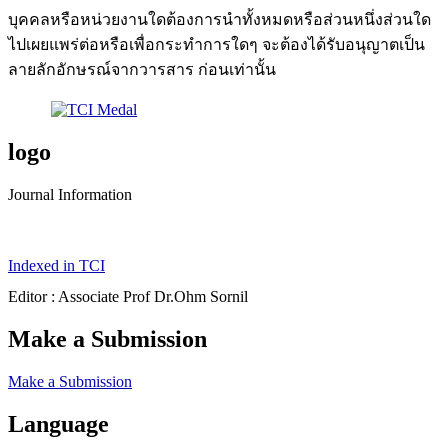
บุคคลหรือหน่วยงานใดต้องการนำทั้งหมดหรือส่วนหนึ่งส่วนใด
ไปเผยแพร่ต่อหรือเพื่อกระทำการใดๆ จะต้องได้รับอนุญาตเป็น
ลายลักอักษรณ์จากวารสาร ก่อนเท่านั้น
logo
Journal Information
Indexed in TCI
Editor : Associate Prof Dr.Ohm Sornil
Make a Submission
Make a Submission
Language