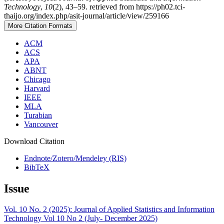
Technology
,
10
(2), 43–59. retrieved from https://ph02.tci-
thaijo.org/index.php/asit-journal/article/view/259166
More Citation Formats
ACM
ACS
APA
ABNT
Chicago
Harvard
IEEE
MLA
Turabian
Vancouver
Download Citation
Endnote/Zotero/Mendeley (RIS)
BibTeX
Issue
Vol. 10 No. 2 (2025): Journal of Applied Statistics and Information
Technology Vol 10 No 2 (July- December 2025)