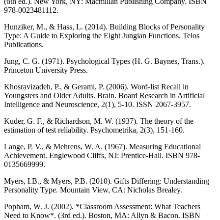
(6th ed.). New York, NY: Macmillan Publishing Company. ISBN
978-0023481112.
Hunziker, M., & Hass, L. (2014). Building Blocks of Personality
Type: A Guide to Exploring the Eight Jungian Functions. Telos
Publications.
Jung, C. G. (1971). Psychological Types (H. G. Baynes, Trans.).
Princeton University Press.
Khosravizadeh, P., & Gerami, P. (2006). Word-list Recall in
Youngsters and Older Adults. Brain. Board Research in Artificial
Intelligence and Neuroscience, 2(1), 5-10. ISSN 2067-3957.
Kuder, G. F., & Richardson, M. W. (1937). The theory of the
estimation of test reliability. Psychometrika, 2(3), 151-160.
Lange, P. V., & Mehrens, W. A. (1967). Measuring Educational
Achievement. Englewood Cliffs, NJ: Prentice-Hall. ISBN 978-
0135669999.
Myers, I.B., & Myers, P.B. (2010). Gifts Differing: Understanding
Personality Type. Mountain View, CA: Nicholas Brealey.
Popham, W. J. (2002). *Classroom Assessment: What Teachers
Need to Know*. (3rd ed.). Boston, MA: Allyn & Bacon. ISBN