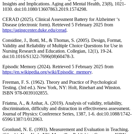
Insights and Implications. Aging and Mental Health, 23(8), 1021-
1030. doi:10.1080/13607863.2019.1574298.
CERAD (2025). Clinical Assessment Battery for Alzheimer ‘s
Disease (electronic form). Retrieved 5 February 2025 from
https://agingcenter.duke.edu/cerad
.
Considine, J., Botti, M., & Thomas, S. (2005). Design, Format,
Validity and Reliability of Multiple Choice Questions for Use in
Nursing Research and Education. Collegian, 12(1), 19-24.
doi:10.1016/S1322-7696(08)60478-3.
Episodic Memory (2024). Retrieved 5 February 2025 from
https://en.wikipedia.org/wiki/Episodic_memory
.
Freeman, F. S. (1962). Theory and Practice of Psychological
Testing. (3rd ed.). New York, NY: Holt, Rinehart and Winston.
ISBN 978-0039102855.
Friatma, A., & Anhar, A. (2019). Analysis of validity, reliability,
discrimination, difficulty and distraction in effectiveness assessment.
Journal of Physics: Conference Series, 1387, 1-6. doi:10.1088/1742-
6596/1387/1/012063.
Gronlund, N. E. (1993). Measurement and Evaluation in Teaching.