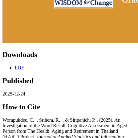
Downloads
PDF
Published
2025-12-24
How to Cite
Worapukdee, C. ., Srihera, R. ., & Siripanich, P. . (2025). An
Investigation of the Word Recall: Cognitive Assessment in Aged
Person from The Health, Aging and Retirement in Thailand
(HART) Project.
Journal of Applied Statistics and Information