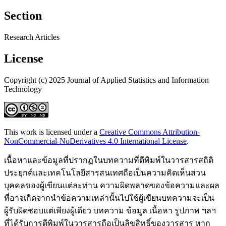
Section
Research Articles
License
Copyright (c) 2025 Journal of Applied Statistics and Information
Technology
This work is licensed under a
Creative Commons Attribution-
NonCommercial-NoDerivatives 4.0 International License
.
เนื้อหาและข้อมูลที่ปรากฏในบทความที่ตีพิมพ์ในวารสารสถิติ
ประยุกต์และเทคโนโลยีสารสนเทศถือเป็นความคิดเห็นส่วน
บุคคลของผู้เขียนแต่ละท่าน ความผิดพลาดของข้อความและผล
ที่อาจเกิดจากนำข้อความเหล่านั้นไปใช้ผู้เขียนบทความจะเป็น
ผู้รับผิดชอบแต่เพียงผู้เดียว บทความ ข้อมูล เนื้อหา รูปภาพ ฯลฯ
ที่ได้รับการตีพิมพ์ในวารสารถือเป็นลิขสิทธิ์ของวารสาร หาก