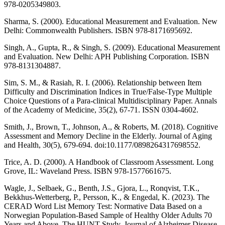
978-0205349803.
Sharma, S. (2000). Educational Measurement and Evaluation. New
Delhi: Commonwealth Publishers. ISBN 978-8171695692.
Singh, A., Gupta, R., & Singh, S. (2009). Educational Measurement
and Evaluation. New Delhi: APH Publishing Corporation. ISBN
978-8131304887.
Sim, S. M., & Rasiah, R. I. (2006). Relationship between Item
Difficulty and Discrimination Indices in True/False-Type Multiple
Choice Questions of a Para-clinical Multidisciplinary Paper. Annals
of the Academy of Medicine, 35(2), 67-71. ISSN 0304-4602.
Smith, J., Brown, T., Johnson, A., & Roberts, M. (2018). Cognitive
Assessment and Memory Decline in the Elderly. Journal of Aging
and Health, 30(5), 679-694. doi:10.1177/0898264317698552.
Trice, A. D. (2000). A Handbook of Classroom Assessment. Long
Grove, IL: Waveland Press. ISBN 978-1577661675.
Wagle, J., Selbaek, G., Benth, J.S., Gjora, L., Ronqvist, T.K.,
Bekkhus-Wetterberg, P., Persson, K., & Engedal, K. (2023). The
CERAD Word List Memory Test: Normative Data Based on a
Norwegian Population-Based Sample of Healthy Older Adults 70
Years and Above. The HUNT Study. Journal of Alzheimer Disease,