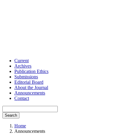
Current
Archives
Publication Ethics
Submissions
Editorial Board
About the Journal
Announcements
Contact
Search
Home
Announcements