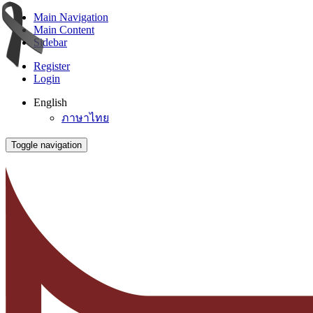
Main Navigation
Main Content
Sidebar
Register
Login
English
ภาษาไทย
Toggle navigation