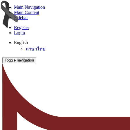
Main Navigation
Main Content
Sidebar
Register
Login
English
ภาษาไทย
Toggle navigation