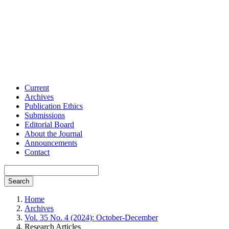
Current
Archives
Publication Ethics
Submissions
Editorial Board
About the Journal
Announcements
Contact
Search
Home
Archives
Vol. 35 No. 4 (2024): October-December
Research Articles