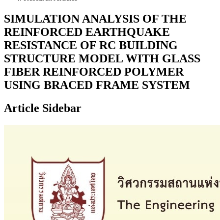
SIMULATION ANALYSIS OF THE
REINFORCED EARTHQUAKE
RESISTANCE OF RC BUILDING
STRUCTURE MODEL WITH GLASS
FIBER REINFORCED POLYMER
USING BRACED FRAME SYSTEM
Article Sidebar