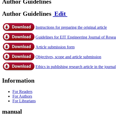
Author Guidelines
Author Guidelines
Edit
Instructions for preparing the original article
Guidelines for EIT Engineering Journal of Rese
Article submission form
Objectives, scope and article submission
Ethics in publishing research article in the journal
Information
For Readers
For Authors
For Librarians
manual