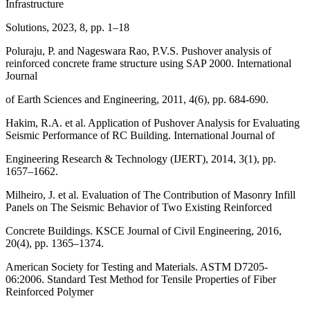
Infrastructure
Solutions, 2023, 8, pp. 1–18
Poluraju, P. and Nageswara Rao, P.V.S. Pushover analysis of
reinforced concrete frame structure using SAP 2000. International
Journal
of Earth Sciences and Engineering, 2011, 4(6), pp. 684-690.
Hakim, R.A. et al. Application of Pushover Analysis for Evaluating
Seismic Performance of RC Building. International Journal of
Engineering Research & Technology (IJERT), 2014, 3(1), pp.
1657–1662.
Milheiro, J. et al. Evaluation of The Contribution of Masonry Infill
Panels on The Seismic Behavior of Two Existing Reinforced
Concrete Buildings. KSCE Journal of Civil Engineering, 2016,
20(4), pp. 1365–1374.
American Society for Testing and Materials. ASTM D7205-
06:2006. Standard Test Method for Tensile Properties of Fiber
Reinforced Polymer