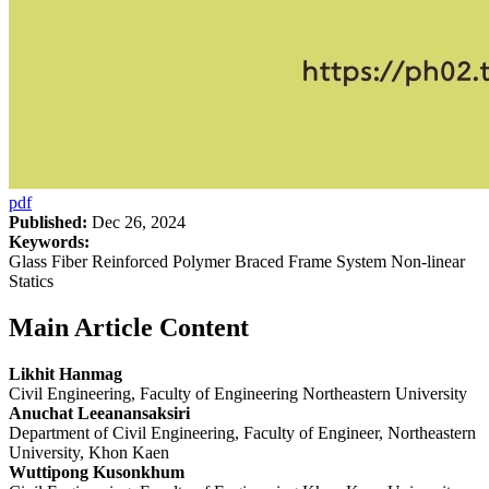
pdf
Published:
Dec 26, 2024
Keywords:
Glass Fiber Reinforced Polymer Braced Frame System Non-linear
Statics
Main Article Content
Likhit Hanmag
Civil Engineering, Faculty of Engineering Northeastern University
Anuchat Leeanansaksiri
Department of Civil Engineering, Faculty of Engineer, Northeastern
University, Khon Kaen
Wuttipong Kusonkhum