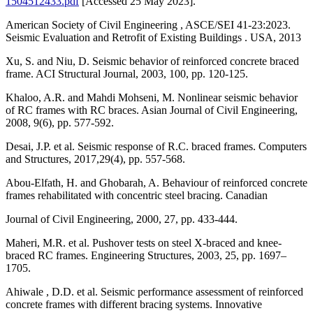
1504512433.pdf
[Accessed 25 May 2023].
American Society of Civil Engineering , ASCE/SEI 41-23:2023.
Seismic Evaluation and Retrofit of Existing Buildings . USA, 2013
Xu, S. and Niu, D. Seismic behavior of reinforced concrete braced
frame. ACI Structural Journal, 2003, 100, pp. 120-125.
Khaloo, A.R. and Mahdi Mohseni, M. Nonlinear seismic behavior
of RC frames with RC braces. Asian Journal of Civil Engineering,
2008, 9(6), pp. 577-592.
Desai, J.P. et al. Seismic response of R.C. braced frames. Computers
and Structures, 2017,29(4), pp. 557-568.
Abou-Elfath, H. and Ghobarah, A. Behaviour of reinforced concrete
frames rehabilitated with concentric steel bracing. Canadian
Journal of Civil Engineering, 2000, 27, pp. 433-444.
Maheri, M.R. et al. Pushover tests on steel X-braced and knee-
braced RC frames. Engineering Structures, 2003, 25, pp. 1697–
1705.
Ahiwale , D.D. et al. Seismic performance assessment of reinforced
concrete frames with different bracing systems. Innovative