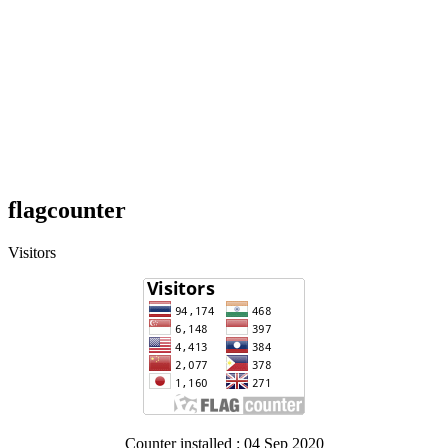
flagcounter
Visitors
Counter installed : 04 Sep 2020