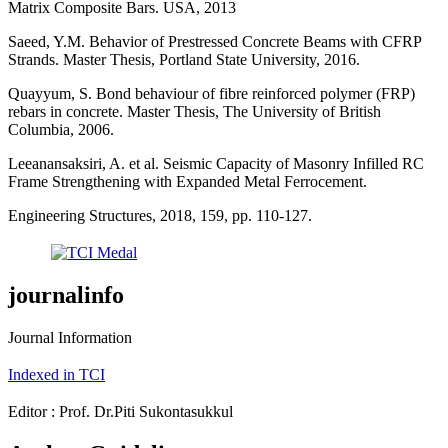
Matrix Composite Bars. USA, 2013
Saeed, Y.M. Behavior of Prestressed Concrete Beams with CFRP
Strands. Master Thesis, Portland State University, 2016.
Quayyum, S. Bond behaviour of fibre reinforced polymer (FRP)
rebars in concrete. Master Thesis, The University of British
Columbia, 2006.
Leeanansaksiri, A. et al. Seismic Capacity of Masonry Infilled RC
Frame Strengthening with Expanded Metal Ferrocement.
Engineering Structures, 2018, 159, pp. 110-127.
journalinfo
Journal Information
Indexed in TCI
Editor : Prof. Dr.Piti Sukontasukkul