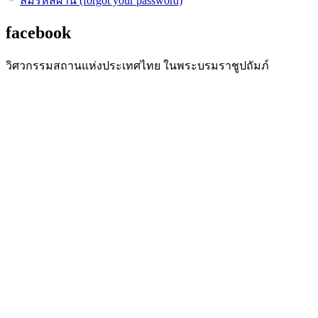
ลืมรหัสผ่าน (forgot your password)
facebook
วิศวกรรมสถานแห่งประเทศไทย ในพระบรมราชูปถัมภ์