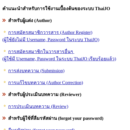
คำแนะนำสำหรับการใช้งานเบื้องต้นของระบบ ThaiJO
สำหรับผู้แต่ง (Author)
การสมัครสมาชิกวารสาร (Author Register)
(ผู้ใช้ยังไม่มี Username, Password ในระบบ ThaiJO)
การสมัครสมาชิกในวารสารอื่นๆ
(ผู้ใช้มี Username, Password ในระบบ ThaiJO เรียบร้อยแล้ว)
การส่งบทความ (Submission)
การแก้ไขบทความ (Author Correction)
สำหรับผู้ประเมินบทความ (Reviewer)
การประเมินบทความ (Review)
สำหรับผู้ใช้ที่ลืมรหัสผ่าน (forgot your password)