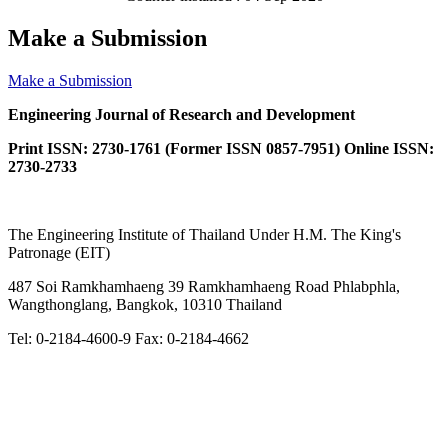
Make a Submission
Make a Submission
Engineering Journal of Research and Development
Print ISSN: 2730-1761 (Former ISSN 0857-7951) Online ISSN:
2730-2733
The Engineering Institute of Thailand Under H.M. The King's
Patronage (EIT)
487 Soi Ramkhamhaeng 39 Ramkhamhaeng Road Phlabphla,
Wangthonglang, Bangkok, 10310 Thailand
Tel: 0-2184-4600-9 Fax: 0-2184-4662