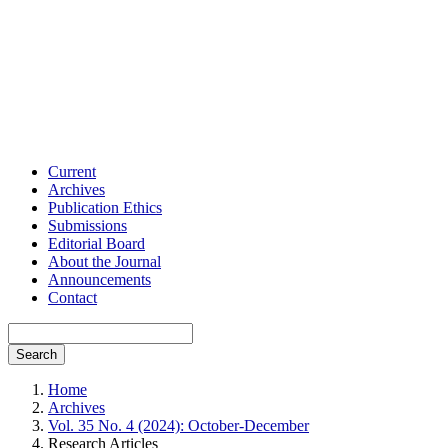
Current
Archives
Publication Ethics
Submissions
Editorial Board
About the Journal
Announcements
Contact
Search
Home
Archives
Vol. 35 No. 4 (2024): October-December
Research Articles