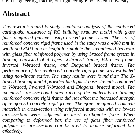
Civil Engineering, Faculty of Engineering Khon Kaen University
Abstract
This research aimed to study simulation analysis of the reinforced
earthquake resistance of RC building structure model with glass
fiber reinforced polymer using braced frame system. The size of
reinforced concrete rigid frame used in the study was a 4000 mm in
width and 3000 mm in height to simulate the strengthened behavior
with glass fiber reinforced polymer by using braced frame system in
bracing consisted of 4 types: X-braced frame, V-braced frame,
Inverted V-braced frame, and Diagonal braced frame. The
performance of the reinforced concrete rigid frame was evaluated
using non-linear statics. The study results were found that: The X-
braced bracing model provided the highest base strength compared
to V-braced, Inverted V-braced and Diagonal braced model. The
increased cross-sectional area ratio of the materials in bracing
reinforced concrete rigid frame did not affect the increased strength
of reinforced concrete rigid frame. Therefore, reinforced concrete
materials in cross-section using reinforced materials with the lowest
cross-section were sufficient to resist earthquake force. When
comparing to deformed bar, the use of glass fiber reinforced
polymer in cross-section can be used to replace deformed bar
effectively.