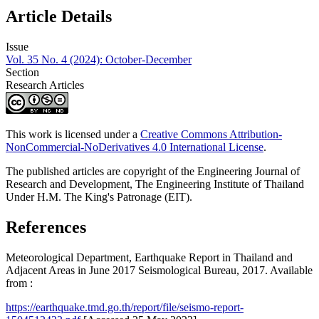
Article Details
Issue
Vol. 35 No. 4 (2024): October-December
Section
Research Articles
This work is licensed under a
Creative Commons Attribution-
NonCommercial-NoDerivatives 4.0 International License
.
The published articles are copyright of the Engineering Journal of
Research and Development, The Engineering Institute of Thailand
Under H.M. The King's Patronage (EIT).
References
Meteorological Department, Earthquake Report in Thailand and
Adjacent Areas in June 2017 Seismological Bureau, 2017. Available
from :
https://earthquake.tmd.go.th/report/file/seismo-report-