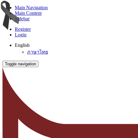
Main Navigation
Main Content
Sidebar
Register
Login
English
ภาษาไทย
Toggle navigation