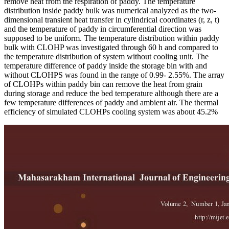
remove heat from the respiration of paddy. The temperature
distribution inside paddy bulk was numerical analyzed as the two-
dimensional transient heat transfer in cylindrical coordinates (r, z, t)
and the temperature of paddy in circumferential direction was
supposed to be uniform. The temperature distribution within paddy
bulk with CLOHP was investigated through 60 h and compared to
the temperature distribution of system without cooling unit. The
temperature difference of paddy inside the storage bin with and
without CLOHPS was found in the range of 0.99- 2.55%. The array
of CLOHPs within paddy bin can remove the heat from grain
during storage and reduce the bed temperature although there are a
few temperature differences of paddy and ambient air. The thermal
efficiency of simulated CLOHPs cooling system was about 45.2%