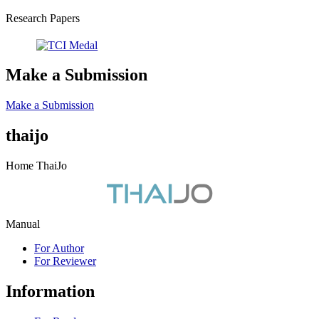
Research Papers
Make a Submission
Make a Submission
thaijo
Home ThaiJo
Manual
For Author
For Reviewer
Information