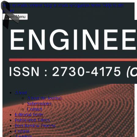
Skip to main content
Skip to main navigation menu
Skip to site
footer
Open Menu
About
About the Journal
Submissions
Contact
Editorial Team
Publication Ethics
Peer Review Process
Current
Archives