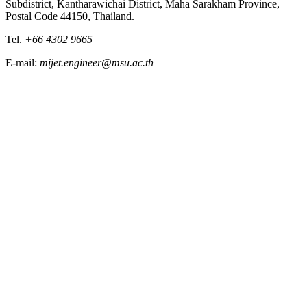
Subdistrict, Kantharawichai District, Maha Sarakham Province,
Postal Code 44150, Thailand.
Tel.
+66 4302 9665
E-mail:
mijet.engineer@msu.ac.th