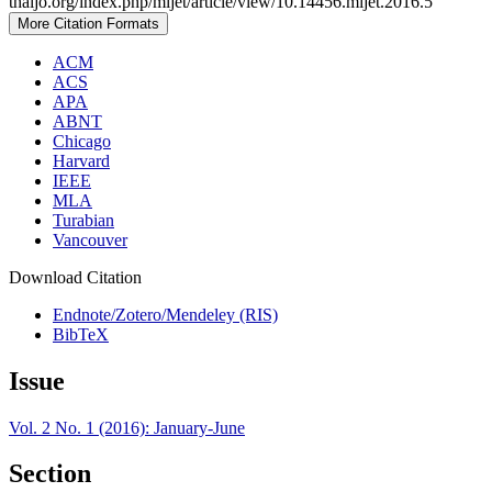
thaijo.org/index.php/mijet/article/view/10.14456.mijet.2016.5
More Citation Formats
ACM
ACS
APA
ABNT
Chicago
Harvard
IEEE
MLA
Turabian
Vancouver
Download Citation
Endnote/Zotero/Mendeley (RIS)
BibTeX
Issue
Vol. 2 No. 1 (2016): January-June
Section