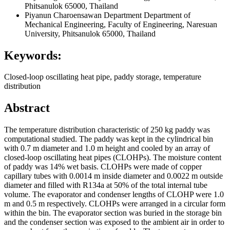
Phitsanulok 65000, Thailand
Piyanun Charoensawan
Department Department of
Mechanical Engineering, Faculty of Engineering, Naresuan
University, Phitsanulok 65000, Thailand
Keywords:
Closed-loop oscillating heat pipe, paddy storage, temperature
distribution
Abstract
The temperature distribution characteristic of 250 kg paddy was
computational studied. The paddy was kept in the cylindrical bin
with 0.7 m diameter and 1.0 m height and cooled by an array of
closed-loop oscillating heat pipes (CLOHPs). The moisture content
of paddy was 14% wet basis. CLOHPs were made of copper
capillary tubes with 0.0014 m inside diameter and 0.0022 m outside
diameter and filled with R134a at 50% of the total internal tube
volume. The evaporator and condenser lengths of CLOHP were 1.0
m and 0.5 m respectively. CLOHPs were arranged in a circular form
within the bin. The evaporator section was buried in the storage bin
and the condenser section was exposed to the ambient air in order to