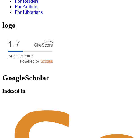
For Readers
For Authors
For Librarians
logo
GoogleScholar
Indexed In