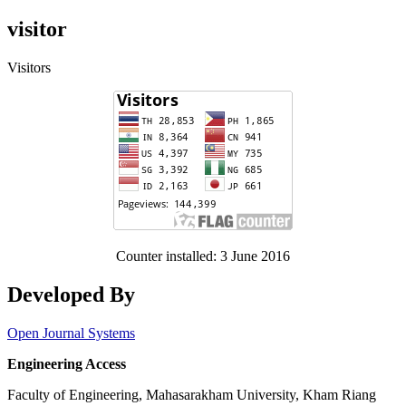
visitor
Visitors
Counter installed: 3 June 2016
Developed By
Open Journal Systems
Engineering Access
Faculty of Engineering, Mahasarakham University, Kham Riang