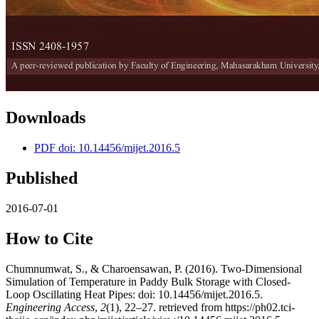
Downloads
PDF doi: 10.14456/mijet.2016.5
Published
2016-07-01
How to Cite
Chumnumwat, S., & Charoensawan, P. (2016). Two-Dimensional
Simulation of Temperature in Paddy Bulk Storage with Closed-
Loop Oscillating Heat Pipes: doi: 10.14456/mijet.2016.5.
Engineering Access
,
2
(1), 22–27. retrieved from https://ph02.tci-