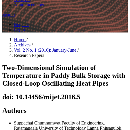
Announcements
Search
Register
Login
Home
/
Archives
/
Vol. 2 No. 1 (2016): January-June
/
Research Papers
Two-Dimensional Simulation of
Temperature in Paddy Bulk Storage with
Closed-Loop Oscillating Heat Pipes
doi: 10.14456/mijet.2016.5
Authors
Suppachai Chumnumwat
Faculty of Engineering,
Rajamangala University of Technology Lanna Phitsanulok,