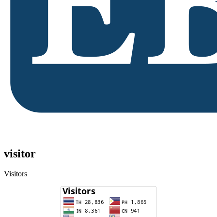
visitor
Visitors