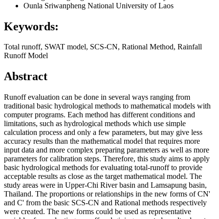
Ounla Sriwanpheng
National University of Laos
Keywords:
Total runoff, SWAT model, SCS-CN, Rational Method, Rainfall
Runoff Model
Abstract
Runoff evaluation can be done in several ways ranging from
traditional basic hydrological methods to mathematical models with
computer programs. Each method has different conditions and
limitations, such as hydrological methods which use simple
calculation process and only a few parameters, but may give less
accuracy results than the mathematical model that requires more
input data and more complex preparing parameters as well as more
parameters for calibration steps. Therefore, this study aims to apply
basic hydrological methods for evaluating total-runoff to provide
acceptable results as close as the target mathematical model. The
study areas were in Upper-Chi River basin and Lamsapung basin,
Thailand. The proportions or relationships in the new forms of CN'
and C' from the basic SCS-CN and Rational methods respectively
were created. The new forms could be used as representative