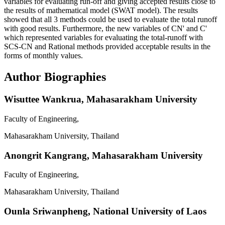
variables for evaluating run-off and giving accepted results close to
the results of mathematical model (SWAT model). The results
showed that all 3 methods could be used to evaluate the total runoff
with good results. Furthermore, the new variables of CN' and C'
which represented variables for evaluating the total-runoff with
SCS-CN and Rational methods provided acceptable results in the
forms of monthly values.
Author Biographies
Wisuttee Wankrua,
Mahasarakham University
Faculty of Engineering,
Mahasarakham University, Thailand
Anongrit Kangrang,
Mahasarakham University
Faculty of Engineering,
Mahasarakham University, Thailand
Ounla Sriwanpheng,
National University of Laos