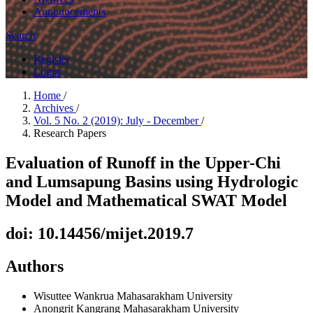
Announcements
Search
Register
Login
Home
/
Archives
/
Vol. 5 No. 2 (2019): July - December
/
Research Papers
Evaluation of Runoff in the Upper-Chi
and Lumsapung Basins using Hydrologic
Model and Mathematical SWAT Model
doi: 10.14456/mijet.2019.7
Authors
Wisuttee Wankrua
Mahasarakham University
Anongrit Kangrang
Mahasarakham University