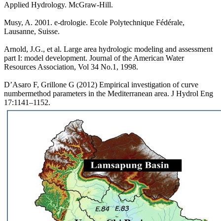
Applied Hydrology. McGraw-Hill.
Musy, A. 2001. e-drologie. Ecole Polytechnique Fédérale,
Lausanne, Suisse.
Arnold, J.G., et al. Large area hydrologic modeling and assessment
part I: model development. Journal of the American Water
Resources Association, Vol 34 No.1, 1998.
D’Asaro F, Grillone G (2012) Empirical investigation of curve
numbermethod parameters in the Mediterranean area. J Hydrol Eng
17:1141–1152.