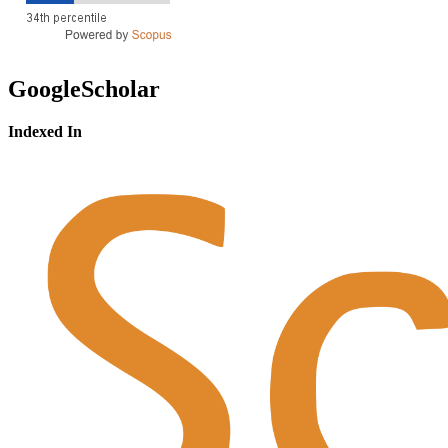
GoogleScholar
Indexed In