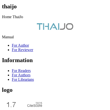
thaijo
Home ThaiJo
Manual
For Author
For Reviewer
Information
For Readers
For Authors
For Librarians
logo