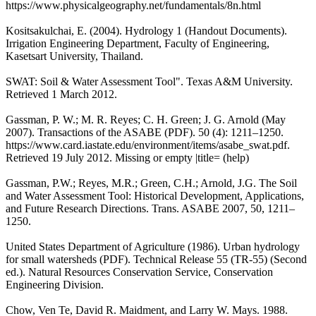
https://www.physicalgeography.net/fundamentals/8n.html
Kositsakulchai, E. (2004). Hydrology 1 (Handout Documents).
Irrigation Engineering Department, Faculty of Engineering,
Kasetsart University, Thailand.
SWAT: Soil & Water Assessment Tool". Texas A&M University.
Retrieved 1 March 2012.
Gassman, P. W.; M. R. Reyes; C. H. Green; J. G. Arnold (May
2007). Transactions of the ASABE (PDF). 50 (4): 1211–1250.
https://www.card.iastate.edu/environment/items/asabe_swat.pdf.
Retrieved 19 July 2012. Missing or empty |title= (help)
Gassman, P.W.; Reyes, M.R.; Green, C.H.; Arnold, J.G. The Soil
and Water Assessment Tool: Historical Development, Applications,
and Future Research Directions. Trans. ASABE 2007, 50, 1211–
1250.
United States Department of Agriculture (1986). Urban hydrology
for small watersheds (PDF). Technical Release 55 (TR-55) (Second
ed.). Natural Resources Conservation Service, Conservation
Engineering Division.
Chow, Ven Te, David R. Maidment, and Larry W. Mays. 1988.