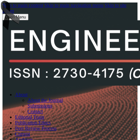
Skip to main content
Skip to main navigation menu
Skip to site
footer
Open Menu
About
About the Journal
Submissions
Contact
Editorial Team
Publication Ethics
Peer Review Process
Current
Archives