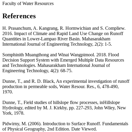
Faculty of Water Resources
References
H. Prasanchum, A. Kangrang, R. Hormwichian and S. Compliew.
2016. Impact of Climate and Rapid Land Use Change on Runoff
Quantities in Lower-Lampao River Basin. Mahasarakham
International Journal of Engineering Technology, 2(2): 1-5.
Somphinith Muangthong and Winai Wangpimool. 2018. Flood
Decision Support System with Emerged Multiple Data Resources
and Technologies. Mahasarakham International Journal of
Engineering Technology, 4(2): 68-75.
Dunne, T., and R. D. Black, An experimental investigation of runoff
production in permeable soils, Water Resour. Res., 6, 478-490,
1970.
Dunne, T., Field studies of hillslope flow processes, inHillslope
Hydrology, edited by M. J. Kirkby, pp. 227-293, John Wiley, New
York, 1978.
Pidwirny, M. (2006). Introduction to Surface Runoff. Fundamentals
of Physical Geography, 2nd Edition. Date Viewed.