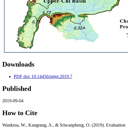
Downloads
PDF doi: 10.14456/mijet.2019.7
Published
2019-09-04
How to Cite
Wankrua, W., Kangrang, A., & Sriwanpheng, O. (2019). Evaluation