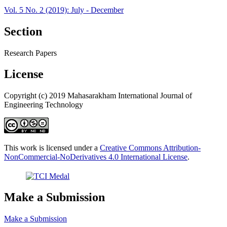
Vol. 5 No. 2 (2019): July - December
Section
Research Papers
License
Copyright (c) 2019 Mahasarakham International Journal of
Engineering Technology
This work is licensed under a
Creative Commons Attribution-
NonCommercial-NoDerivatives 4.0 International License
.
Make a Submission
Make a Submission