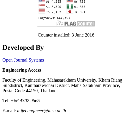
Counter installed: 3 June 2016
Developed By
Open Journal Systems
Engineering Access
Faculty of Engineering, Mahasarakham University, Kham Riang
Subdistrict, Kantharawichai District, Maha Sarakham Province,
Postal Code 44150, Thailand.
Tel.
+66 4302 9665
E-mail:
mijet.engineer@msu.ac.th