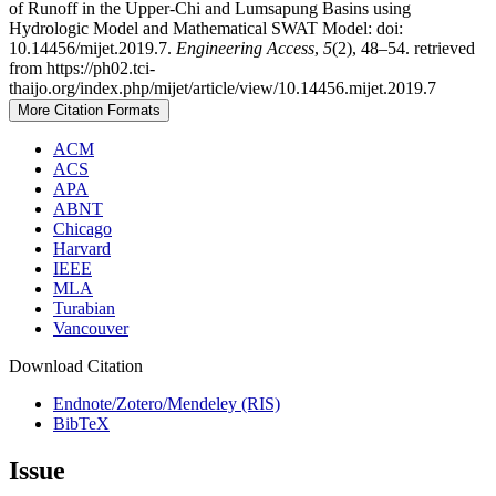
of Runoff in the Upper-Chi and Lumsapung Basins using
Hydrologic Model and Mathematical SWAT Model: doi:
10.14456/mijet.2019.7.
Engineering Access
,
5
(2), 48–54. retrieved
from https://ph02.tci-
thaijo.org/index.php/mijet/article/view/10.14456.mijet.2019.7
More Citation Formats
ACM
ACS
APA
ABNT
Chicago
Harvard
IEEE
MLA
Turabian
Vancouver
Download Citation
Endnote/Zotero/Mendeley (RIS)
BibTeX
Issue