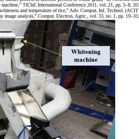
r machine,” TIChE International Conference 2011, vol. 21, pp. 5–8, 20
 whiteness and temperature of rice,” Adv. Comput. Inf. Technol. (ACI
by image analysis,” Comput. Electron. Agric., vol. 33, no. 1, pp. 19–33