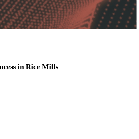
cess in Rice Mills