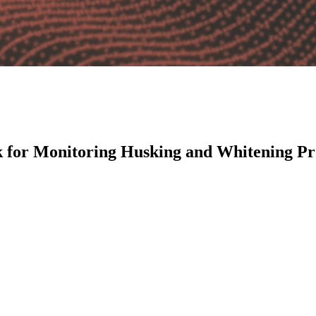
 for Monitoring Husking and Whitening Pro