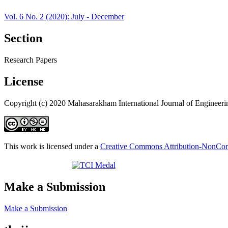
Vol. 6 No. 2 (2020): July - December
Section
Research Papers
License
Copyright (c) 2020 Mahasarakham International Journal of Engineer
This work is licensed under a
Creative Commons Attribution-NonComm
Make a Submission
Make a Submission