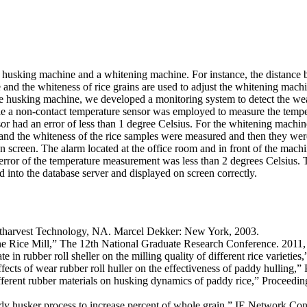
 a husking machine and a whitening machine. For instance, the distance b
nd the whiteness of rice grains are used to adjust the whitening machin
he husking machine, we developed a monitoring system to detect the wear
hile a non-contact temperature sensor was employed to measure the tempe
sor had an error of less than 1 degree Celsius. For the whitening mach
nd the whiteness of the rice samples were measured and then they were 
on screen. The alarm located at the office room and in front of the mac
 error of the temperature measurement was less than 2 degrees Celsius.
d into the database server and displayed on screen correctly.
tharvest Technology, NA. Marcel Dekker: New York, 2003.
ine Rice Mill,” The 12th National Graduate Research Conference. 2011,
n rubber roll sheller on the milling quality of different rice varieties
cts of wear rubber roll huller on the effectiveness of paddy hulling,”
ferent rubber materials on husking dynamics of paddy rice,” Proceeding
y husker process to increase percent of whole grain,” IE Network Co