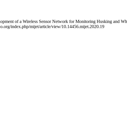
pment of a Wireless Sensor Network for Monitoring Husking and White
aijo.org/index.php/mijet/article/view/10.14456.mijet.2020.19