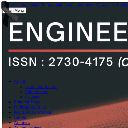
Skip to main content
Skip to main navigation menu
Skip to site footer
Open Menu
About
About the Journal
Submissions
Contact
Editorial Team
Publication Ethics
Peer Review Process
Current
Archives
Announcements