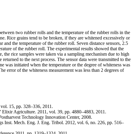
etween two rubber rolls and the temperature of the rubber rolls in the
e. Rice grains tend to be broken, if they are whitened excessively or
 and the temperature of the rubber roll. Seven distance sensors, 2.5
rature of the rubber roll. The experimental results showed that the
ine, the rice samples were taken via a sampling mechanism due to high
returned to the next process. The sensor data were transmitted to the
hine was initiated when the temperature or the degree of whiteness was
 The error of the whiteness measurement was less than 2 degrees of
 vol. 15, pp. 328–336, 2011.
,” Elixir Agriculture. 2011, vol. 39, pp. 4880–4883, 2011.
 Postharvest Technology Innovation Center, 2008.
s Inst. Mech. Eng. J. Eng. Tribol. 2012, vol. 6, no. 226, pp. 516–
nference 2011, pp. 1319–1324, 2011.