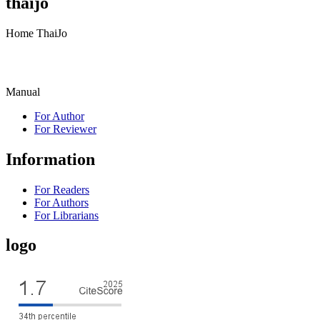
thaijo
Home ThaiJo
Manual
For Author
For Reviewer
Information
For Readers
For Authors
For Librarians
logo