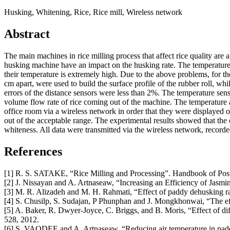
Husking, Whitening, Rice, Rice mill, Wireless network
Abstract
The main machines in rice milling process that affect rice quality are
husking machine have an impact on the husking rate. The temperature a
their temperature is extremely high. Due to the above problems, for t
cm apart, were used to build the surface profile of the rubber roll, w
errors of the distance sensors were less than 2%. The temperature sen
volume flow rate of rice coming out of the machine. The temperature a
office room via a wireless network in order that they were displayed 
out of the acceptable range. The experimental results showed that the
whiteness. All data were transmitted via the wireless network, recorde
References
[1] R. S. SATAKE, “Rice Milling and Processing”. Handbook of Pos
[2] J. Nissayan and A. Artnaseaw, “Increasing an Efficiency of Jasm
[3] M. R. Alizadeh and M. H. Rahmati, “Effect of paddy dehusking rate i
[4] S. Chusilp, S. Sudajan, P Phunphan and J. Mongkhonwai, “The effe
[5] A. Baker, R. Dwyer-Joyce, C. Briggs, and B. Moris, “Effect of dif
528, 2012.
[6] S. VAODEE and A. Artnaseaw, “Reducing air temperature in padd