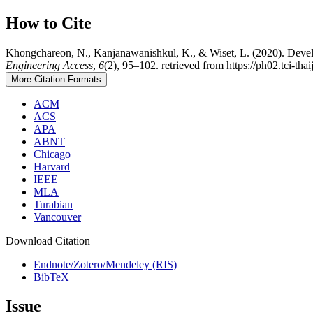
How to Cite
Khongchareon, N., Kanjanawanishkul, K., & Wiset, L. (2020). Develo
Engineering Access
,
6
(2), 95–102. retrieved from https://ph02.tci-th
More Citation Formats
ACM
ACS
APA
ABNT
Chicago
Harvard
IEEE
MLA
Turabian
Vancouver
Download Citation
Endnote/Zotero/Mendeley (RIS)
BibTeX
Issue