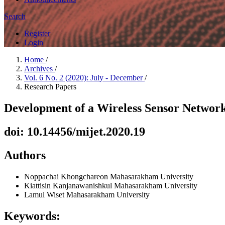
Search
Register
Login
Home
/
Archives
/
Vol. 6 No. 2 (2020): July - December
/
Research Papers
Development of a Wireless Sensor Network
doi: 10.14456/mijet.2020.19
Authors
Noppachai Khongchareon
Mahasarakham University
Kiattisin Kanjanawanishkul
Mahasarakham University
Lamul Wiset
Mahasarakham University
Keywords: