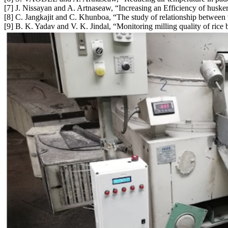
[7] J. Nissayan and A. Artnaseaw, “Increasing an Efficiency of huske
[8] C. Jangkajit and C. Khunboa, “The study of relationship between
[9] B. K. Yadav and V. K. Jindal, “Monitoring milling quality of rice 