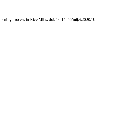
ning Process in Rice Mills: doi: 10.14456/mijet.2020.19.