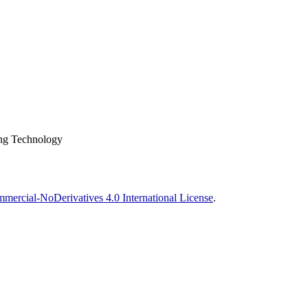
ing Technology
ercial-NoDerivatives 4.0 International License
.