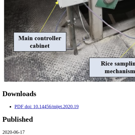
Downloads
PDF doi: 10.14456/mijet.2020.19
Published
2020-06-17