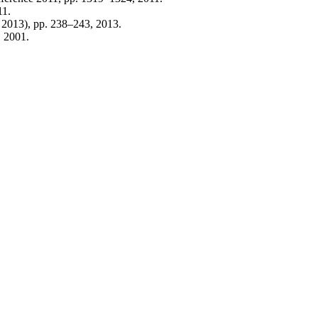
11.
T 2013), pp. 238–243, 2013.
, 2001.