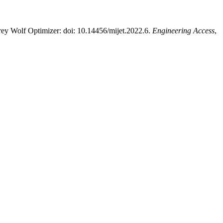
rey Wolf Optimizer: doi: 10.14456/mijet.2022.6.
Engineering Access
,