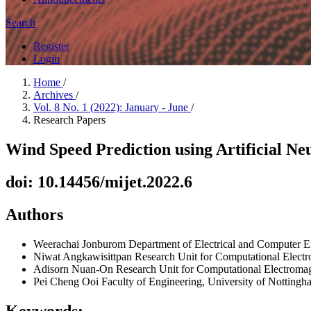
Search
Register
Login
Home
/
Archives
/
Vol. 8 No. 1 (2022): January - June
/
Research Papers
Wind Speed Prediction using Artificial N
doi: 10.14456/mijet.2022.6
Authors
Weerachai Jonburom
Department of Electrical and Computer 
Niwat Angkawisittpan
Research Unit for Computational Electr
Adisorn Nuan-On
Research Unit for Computational Electroma
Pei Cheng Ooi
Faculty of Engineering, University of Notting
Keywords: