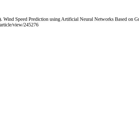
. Wind Speed Prediction using Artificial Neural Networks Based on G
t/article/view/245276