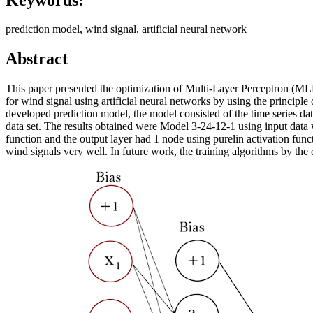
prediction model, wind signal, artificial neural network
Abstract
This paper presented the optimization of Multi-Layer Perceptron (M
for wind signal using artificial neural networks by using the principle
developed prediction model, the model consisted of the time series data
data set. The results obtained were Model 3-24-12-1 using input data w
function and the output layer had 1 node using purelin activation func
wind signals very well. In future work, the training algorithms by the 