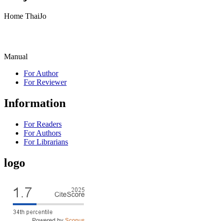
Home ThaiJo
Manual
For Author
For Reviewer
Information
For Readers
For Authors
For Librarians
logo