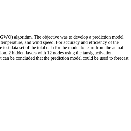
(GWO) algorithm. The objective was to develop a prediction model
re, temperature, and wind speed. For accuracy and efficiency of the
est data set of the total data for the model to learn from the actual
ion, 2 hidden layers with 12 nodes using the tansig activation
It can be concluded that the prediction model could be used to forecast