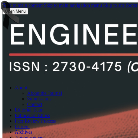
Skip to main content
Skip to main navigation menu
Skip to site footer
Open Menu
About
About the Journal
Submissions
Contact
Editorial Team
Publication Ethics
Peer Review Process
Current
Archives
Announcements