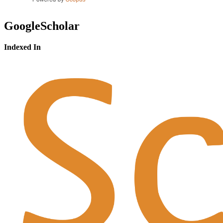
GoogleScholar
Indexed In