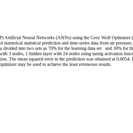
LP) Artificial Neural Networks (ANNs) using the Grey Wolf Optimizer 
 of numerical statistical prediction and time-series data from air pressu
 divided into two sets as 70% for the learning data set and 30% for the t
ith 3 nodes, 1 hidden layer with 24 nodes using tansig activation funct
tion. The mean squared error in the prediction was obtained at 0.0054. 
optimizer may be used to achieve the least erroneous results.