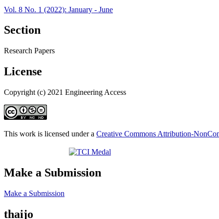
Vol. 8 No. 1 (2022): January - June
Section
Research Papers
License
Copyright (c) 2021 Engineering Access
This work is licensed under a
Creative Commons Attribution-NonComm
Make a Submission
Make a Submission
thaijo