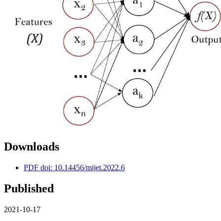
Downloads
PDF doi: 10.14456/mijet.2022.6
Published
2021-10-17