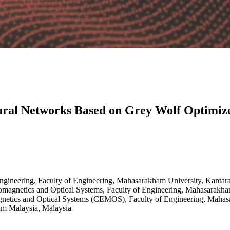
eural Networks Based on Grey Wolf Optimiz
Engineering, Faculty of Engineering, Mahasarakham University, Kanta
omagnetics and Optical Systems, Faculty of Engineering, Mahasarakha
gnetics and Optical Systems (CEMOS), Faculty of Engineering, Maha
ham Malaysia, Malaysia