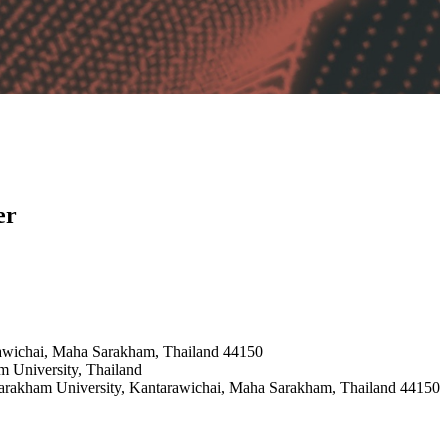
er
rawichai, Maha Sarakham, Thailand 44150
m University, Thailand
sarakham University, Kantarawichai, Maha Sarakham, Thailand 44150