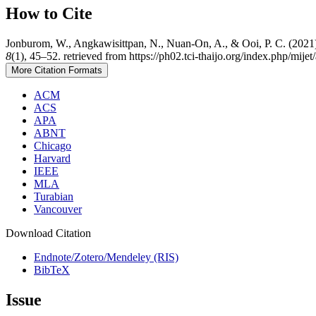
How to Cite
Jonburom, W., Angkawisittpan, N., Nuan-On, A., & Ooi, P. C. (2021)
8
(1), 45–52. retrieved from https://ph02.tci-thaijo.org/index.php/mije
More Citation Formats
ACM
ACS
APA
ABNT
Chicago
Harvard
IEEE
MLA
Turabian
Vancouver
Download Citation
Endnote/Zotero/Mendeley (RIS)
BibTeX
Issue