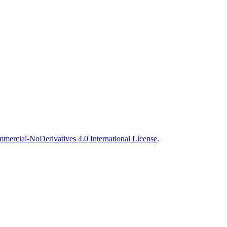
ercial-NoDerivatives 4.0 International License
.