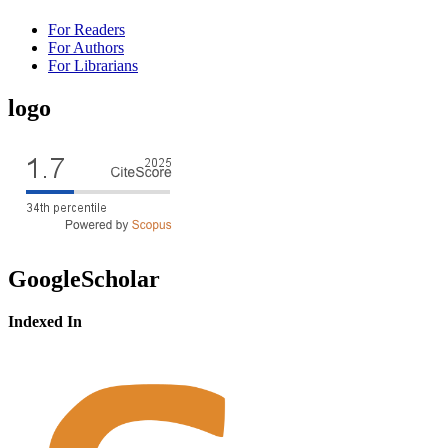
For Readers
For Authors
For Librarians
logo
GoogleScholar
Indexed In