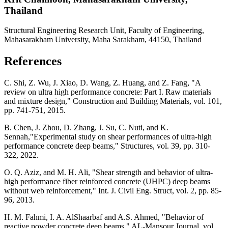
Thailand
Structural Engineering Research Unit, Faculty of Engineering,
Mahasarakham University, Maha Sarakham, 44150, Thailand
References
C. Shi, Z. Wu, J. Xiao, D. Wang, Z. Huang, and Z. Fang, "A
review on ultra high performance concrete: Part I. Raw materials
and mixture design," Construction and Building Materials, vol. 101,
pp. 741-751, 2015.
B. Chen, J. Zhou, D. Zhang, J. Su, C. Nuti, and K.
Sennah,"Experimental study on shear performances of ultra-high
performance concrete deep beams," Structures, vol. 39, pp. 310-
322, 2022.
O. Q. Aziz, and M. H. Ali, "Shear strength and behavior of ultra-
high performance fiber reinforced concrete (UHPC) deep beams
without web reinforcement," Int. J. Civil Eng. Struct, vol. 2, pp. 85-
96, 2013.
H. M. Fahmi, I. A. AlShaarbaf and A.S. Ahmed, "Behavior of
reactive powder concrete deep beams," AL-Mansour Journal, vol.