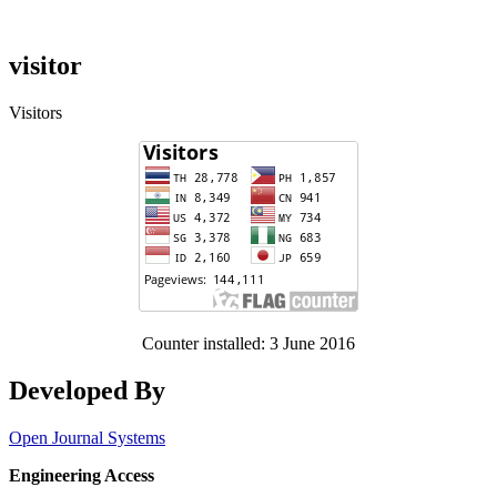
visitor
Visitors
Counter installed: 3 June 2016
Developed By
Open Journal Systems
Engineering Access