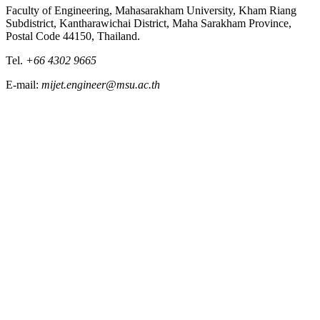
Faculty of Engineering, Mahasarakham University, Kham Riang
Subdistrict, Kantharawichai District, Maha Sarakham Province,
Postal Code 44150, Thailand.
Tel.
+66 4302 9665
E-mail:
mijet.engineer@msu.ac.th