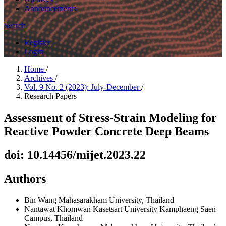
Announcements
Search
Register
Login
Home
/
Archives
/
Vol. 9 No. 2 (2023): July-December
/
Research Papers
Assessment of Stress-Strain Modeling for
Reactive Powder Concrete Deep Beams
doi: 10.14456/mijet.2023.22
Authors
Bin Wang
Mahasarakham University, Thailand
Nantawat Khomwan
Kasetsart University Kamphaeng Saen
Campus, Thailand