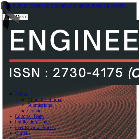
Skip to main content
Skip to main navigation menu
Skip to site
footer
Open Menu
About
About the Journal
Submissions
Contact
Editorial Team
Publication Ethics
Peer Review Process
Current
Archives