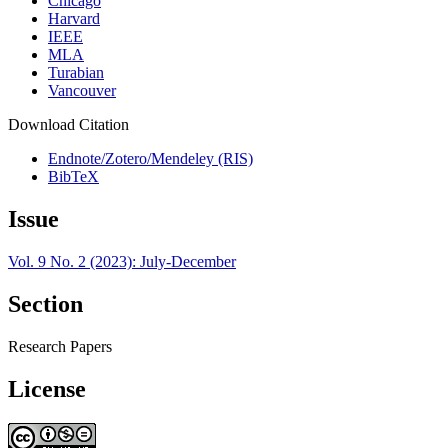
Chicago
Harvard
IEEE
MLA
Turabian
Vancouver
Download Citation
Endnote/Zotero/Mendeley (RIS)
BibTeX
Issue
Vol. 9 No. 2 (2023): July-December
Section
Research Papers
License