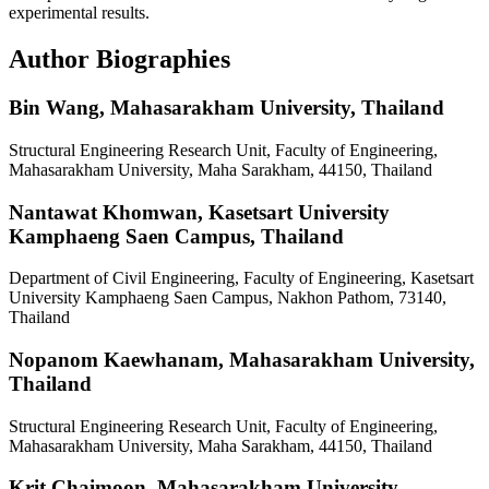
experimental results.
Author Biographies
Bin Wang,
Mahasarakham University, Thailand
Structural Engineering Research Unit, Faculty of Engineering,
Mahasarakham University, Maha Sarakham, 44150, Thailand
Nantawat Khomwan,
Kasetsart University
Kamphaeng Saen Campus, Thailand
Department of Civil Engineering, Faculty of Engineering, Kasetsart
University Kamphaeng Saen Campus, Nakhon Pathom, 73140,
Thailand
Nopanom Kaewhanam,
Mahasarakham University,
Thailand
Structural Engineering Research Unit, Faculty of Engineering,
Mahasarakham University, Maha Sarakham, 44150, Thailand
Krit Chaimoon,
Mahasarakham University,