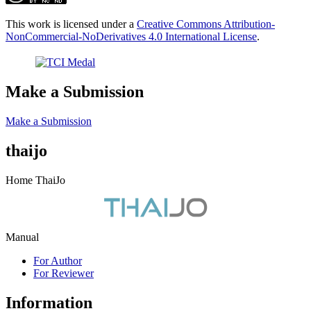
This work is licensed under a
Creative Commons Attribution-
NonCommercial-NoDerivatives 4.0 International License
.
Make a Submission
Make a Submission
thaijo
Home ThaiJo
Manual
For Author
For Reviewer
Information