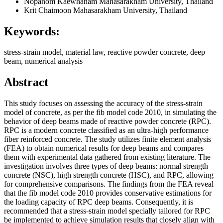
Nopanom Kaewhanam
Mahasarakham University, Thailand
Krit Chaimoon
Mahasarakham University, Thailand
Keywords:
stress-strain model, material law, reactive powder concrete, deep
beam, numerical analysis
Abstract
This study focuses on assessing the accuracy of the stress-strain
model of concrete, as per the fib model code 2010, in simulating the
behavior of deep beams made of reactive powder concrete (RPC).
RPC is a modern concrete classified as an ultra-high performance
fiber reinforced concrete. The study utilizes finite element analysis
(FEA) to obtain numerical results for deep beams and compares
them with experimental data gathered from existing literature. The
investigation involves three types of deep beams: normal strength
concrete (NSC), high strength concrete (HSC), and RPC, allowing
for comprehensive comparisons. The findings from the FEA reveal
that the fib model code 2010 provides conservative estimations for
the loading capacity of RPC deep beams. Consequently, it is
recommended that a stress-strain model specially tailored for RPC
be implemented to achieve simulation results that closely align with