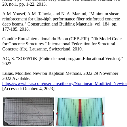
20, no.1, pp. 1-22, 2013.
A.M. Yousef, A.M. Tahwia, and N. A. Marami, "Minimum shear
reinforcement for ultra-high performance fiber reinforced concrete
deep beams," Construction and Building Materials, vol. 184, pp.
177-185, 2018.
Comit´e Euro-International du Beton (CEB-FIP). "fib Model Code
for Concrete Structures." International Federation for Structural
Concrete (fib), Lausanne, Switzerland. 2010.
AG, S. "SOFiSTiK [Finite element program-Educational Version]."
2022.
Lusas. Modified Newton-Raphson Methods. 2022 29 November
2022 Available:
https://www.lusas.com/user_area/theory/Nonlinear_Modified_Ne
[Accessed: October. 4, 2023].