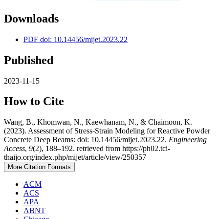
Downloads
PDF doi: 10.14456/mijet.2023.22
Published
2023-11-15
How to Cite
Wang, B., Khomwan, N., Kaewhanam, N., & Chaimoon, K.
(2023). Assessment of Stress-Strain Modeling for Reactive Powder
Concrete Deep Beams: doi: 10.14456/mijet.2023.22.
Engineering
Access
,
9
(2), 188–192. retrieved from https://ph02.tci-
thaijo.org/index.php/mijet/article/view/250357
More Citation Formats
ACM
ACS
APA
ABNT