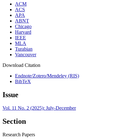
ACM
ACS
APA
ABNT
Chicago
Harvard
IEEE
MLA
Turabian
Vancouver
Download Citation
Endnote/Zotero/Mendeley (RIS)
BibTeX
Issue
Vol. 11 No. 2 (2025): July-December
Section
Research Papers