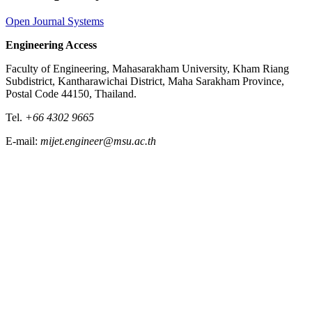
Open Journal Systems
Engineering Access
Faculty of Engineering, Mahasarakham University, Kham Riang
Subdistrict, Kantharawichai District, Maha Sarakham Province,
Postal Code 44150, Thailand.
Tel.
+66 4302 9665
E-mail:
mijet.engineer@msu.ac.th