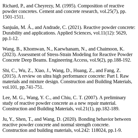
Richard, P., and Cheyrezy, M. (1995). Composition of reactive
powder concretes. Cement and concrete research, vol.25(7), pp.
1501-1511.
Sanjuán, M. Á., and Andrade, C. (2021). Reactive powder concrete:
Durability and applications. Applied Sciences, vol.11(12): 5629,
pp.1-12.
Wang, B., Khomwan, N., Kaewhanam, N., and Chaimoon, K.
(2023). Assessment of Stress-Strain Modeling for Reactive Powder
Concrete Deep Beams. Engineering Access, vol.9(2), pp.188-192.
Shi, C., Wu, Z., Xiao, J., Wang, D., Huang, Z., and Fang, Z.
(2015). A review on ultra high performance concrete: Part I. Raw
materials and mixture design. Construction and Building Materials,
vol.101, pp.741-751.
Lee, M. G., Wang, Y. C., and Chiu, C. T. (2007). A preliminary
study of reactive powder concrete as a new repair material.
Construction and Building Materials, vol.21(1), pp.182-189.
Ju, Y., Shen, T., and Wang, D. (2020). Bonding behavior between
reactive powder concrete and normal strength concrete.
Construction and building materials, vol.242: 118024, pp.1-9.