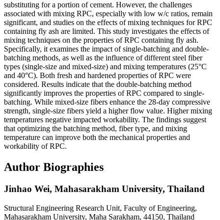
substituting for a portion of cement. However, the challenges
associated with mixing RPC, especially with low w/c ratios, remain
significant, and studies on the effects of mixing techniques for RPC
containing fly ash are limited. This study investigates the effects of
mixing techniques on the properties of RPC containing fly ash.
Specifically, it examines the impact of single-batching and double-
batching methods, as well as the influence of different steel fiber
types (single-size and mixed-size) and mixing temperatures (25°C
and 40°C). Both fresh and hardened properties of RPC were
considered. Results indicate that the double-batching method
significantly improves the properties of RPC compared to single-
batching. While mixed-size fibers enhance the 28-day compressive
strength, single-size fibers yield a higher flow value. Higher mixing
temperatures negative impacted workability. The findings suggest
that optimizing the batching method, fiber type, and mixing
temperature can improve both the mechanical properties and
workability of RPC.
Author Biographies
Jinhao Wei,
Mahasarakham University, Thailand
Structural Engineering Research Unit, Faculty of Engineering,
Mahasarakham University, Maha Sarakham, 44150, Thailand