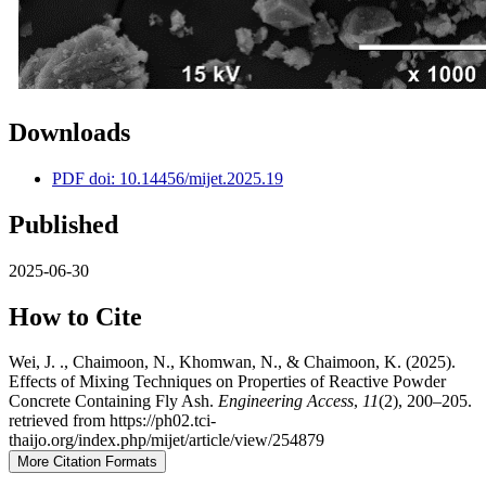
Downloads
PDF doi: 10.14456/mijet.2025.19
Published
2025-06-30
How to Cite
Wei, J. ., Chaimoon, N., Khomwan, N., & Chaimoon, K. (2025).
Effects of Mixing Techniques on Properties of Reactive Powder
Concrete Containing Fly Ash.
Engineering Access
,
11
(2), 200–205.
retrieved from https://ph02.tci-
thaijo.org/index.php/mijet/article/view/254879
More Citation Formats