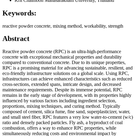
Krit Chaimoon
Mahasarakham University, Thailand
Keywords:
reactive powder concrete, mixing method, workability, strength
Abstract
Reactive powder concrete (RPC) is an ultra-high-performance
concrete with exceptional mechanical properties and durability
compared to conventional concrete. Due to its unique properties,
RPC is a promising material for advancing sustainable, resilient, and
eco-friendly infrastructure solutions on a global scale. Using RPC,
infrastructures can achieve enhanced characteristics such as reduced
cross-sections, extended spans, intricate design, and decreased
maintenance requirements. Despite its immense potential, RPC
remains in the early stage of development, with its properties highly
influenced by various factors including ingredient selection,
proportions, mixing techniques, and curing method. Typically
composed of cement, silica fume, fine sand, superplasticizer, water,
and small steel fiber, RPC features a very low water-to-cement (w/c)
ratio and densely packed particles. Fly ash, a byproduct of coal
combustion, offers a way to enhance RPC properties, while
simultaneously reducing costs and environmental impact by