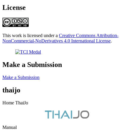
License
This work is licensed under a
Creative Commons Attribution-
NonCommercial-NoDerivatives 4.0 International License
.
Make a Submission
Make a Submission
thaijo
Home ThaiJo
Manual