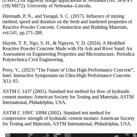
(UHPC) for highway bridge applications in Nebraska (No. SPR-P1
(18) M072). University of Nebraska--Lincoln.
Hiremath, P. N., and Yaragal, S. C. (2017). Influence of mixing
method, speed and duration on the fresh and hardened properties of
Reactive Powder Concrete. Construction and Building Materials,
vol.141, pp.271-288.
Huynh, T. P., Ngo, S. H., & Nguyen, V. D. (2024). A Modified
Reactive Powder Concrete Made with Fly Ash and River Sand: An
Assessment on Engineering Properties and Microstructure. Periodica
Polytechnica Civil Engineering.
Perry, V., (2023) “The Future of Ultra High-Performance Concrete”,
Inter. Interactive Symposium on Ultra-High Performance Concrete
3(1): 65.
ASTM C 1437 (2001). Standard test method for flow of hydraulic
cement mortars: American Society for Testing and Materials, ASTM
International, Philadelphia, USA.
ASTM C 109/C 109M (2002). Standard test method for
compressive strength of hydraulic cement mortars: American Society
for Testing and Materials, ASTM International, Philadelphia, USA.