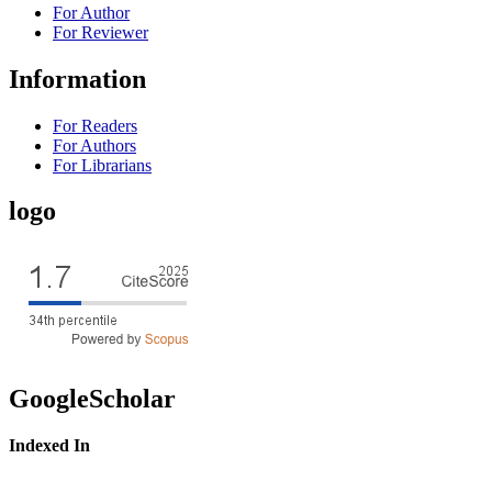
For Author
For Reviewer
Information
For Readers
For Authors
For Librarians
logo
GoogleScholar
Indexed In