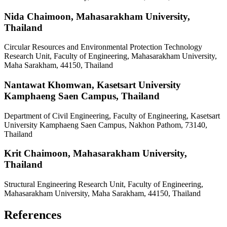
Nida Chaimoon,
Mahasarakham University,
Thailand
Circular Resources and Environmental Protection Technology
Research Unit, Faculty of Engineering, Mahasarakham University,
Maha Sarakham, 44150, Thailand
Nantawat Khomwan,
Kasetsart University
Kamphaeng Saen Campus, Thailand
Department of Civil Engineering, Faculty of Engineering, Kasetsart
University Kamphaeng Saen Campus, Nakhon Pathom, 73140,
Thailand
Krit Chaimoon,
Mahasarakham University,
Thailand
Structural Engineering Research Unit, Faculty of Engineering,
Mahasarakham University, Maha Sarakham, 44150, Thailand
References