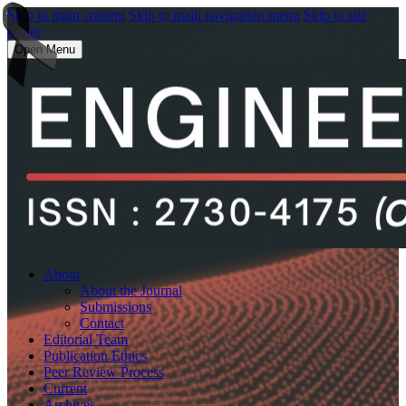
Skip to main content
Skip to main navigation menu
Skip to site
footer
Open Menu
About
About the Journal
Submissions
Contact
Editorial Team
Publication Ethics
Peer Review Process
Current
Archives