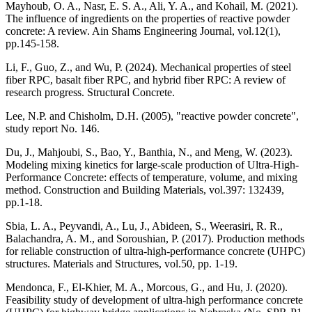
Mayhoub, O. A., Nasr, E. S. A., Ali, Y. A., and Kohail, M. (2021).
The influence of ingredients on the properties of reactive powder
concrete: A review. Ain Shams Engineering Journal, vol.12(1),
pp.145-158.
Li, F., Guo, Z., and Wu, P. (2024). Mechanical properties of steel
fiber RPC, basalt fiber RPC, and hybrid fiber RPC: A review of
research progress. Structural Concrete.
Lee, N.P. and Chisholm, D.H. (2005), "reactive powder concrete",
study report No. 146.
Du, J., Mahjoubi, S., Bao, Y., Banthia, N., and Meng, W. (2023).
Modeling mixing kinetics for large-scale production of Ultra-High-
Performance Concrete: effects of temperature, volume, and mixing
method. Construction and Building Materials, vol.397: 132439,
pp.1-18.
Sbia, L. A., Peyvandi, A., Lu, J., Abideen, S., Weerasiri, R. R.,
Balachandra, A. M., and Soroushian, P. (2017). Production methods
for reliable construction of ultra-high-performance concrete (UHPC)
structures. Materials and Structures, vol.50, pp. 1-19.
Mendonca, F., El-Khier, M. A., Morcous, G., and Hu, J. (2020).
Feasibility study of development of ultra-high performance concrete