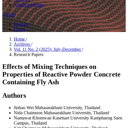
Announcements
Search
Register
Login
Home
/
Archives
/
Vol. 11 No. 2 (2025): July-December
/
Research Papers
Effects of Mixing Techniques on
Properties of Reactive Powder Concrete
Containing Fly Ash
Authors
Jinhao Wei
Mahasarakham University, Thailand
Nida Chaimoon
Mahasarakham University, Thailand
Nantawat Khomwan
Kasetsart University Kamphaeng Saen
Campus, Thailand