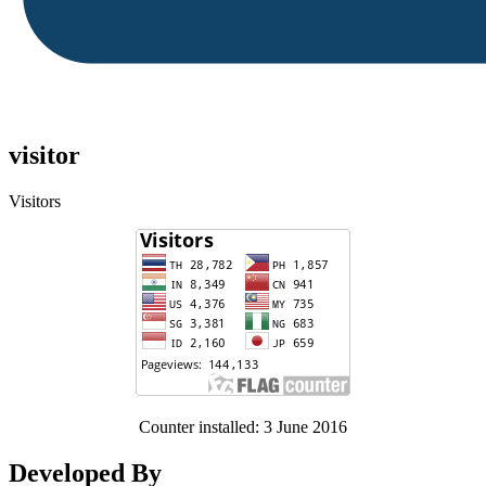
visitor
Visitors
Counter installed: 3 June 2016
Developed By