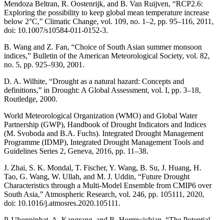
Mendoza Beltran, R. Oostenrijk, and B. Van Ruijven, “RCP2.6:
Exploring the possibility to keep global mean temperature increase
below 2°C,” Climatic Change, vol. 109, no. 1–2, pp. 95–116, 2011,
doi: 10.1007/s10584-011-0152-3.
B. Wang and Z. Fan, “Choice of South Asian summer monsoon
indices,” Bulletin of the American Meteorological Society, vol. 82,
no. 5, pp. 925–930, 2001.
D. A. Wilhite, “Drought as a natural hazard: Concepts and
definitions,” in Drought: A Global Assessment, vol. I, pp. 3–18,
Routledge, 2000.
World Meteorological Organization (WMO) and Global Water
Partnership (GWP), Handbook of Drought Indicators and Indices
(M. Svoboda and B.A. Fuchs). Integrated Drought Management
Programme (IDMP), Integrated Drought Management Tools and
Guidelines Series 2, Geneva, 2016, pp. 11–38.
J. Zhai, S. K. Mondal, T. Fischer, Y. Wang, B. Su, J. Huang, H.
Tao, G. Wang, W. Ullah, and M. J. Uddin, “Future Drought
Characteristics through a Multi-Model Ensemble from CMIP6 over
South Asia,” Atmospheric Research, vol. 246, pp. 105111, 2020,
doi: 10.1016/j.atmosres.2020.105111.
P. Ubonpiphat, A. Kangrang, and R. Hormwichian, “The Potential