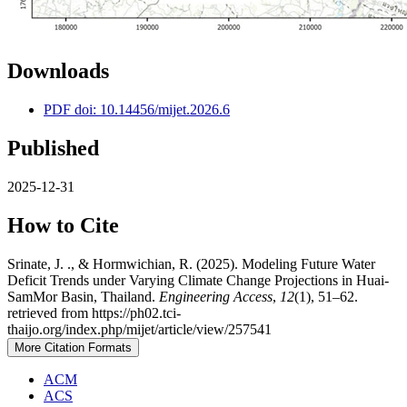
Downloads
PDF doi: 10.14456/mijet.2026.6
Published
2025-12-31
How to Cite
Srinate, J. ., & Hormwichian, R. (2025). Modeling Future Water
Deficit Trends under Varying Climate Change Projections in Huai-
SamMor Basin, Thailand.
Engineering Access
,
12
(1), 51–62.
retrieved from https://ph02.tci-
thaijo.org/index.php/mijet/article/view/257541
More Citation Formats
ACM
ACS