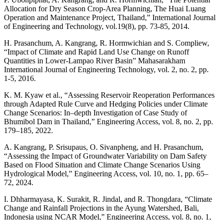
Allocation for Dry Season Crop-Area Planning, The Huai Luang
Operation and Maintenance Project, Thailand,” International Journal
of Engineering and Technology, vol.19(8), pp. 73-85, 2014.
H. Prasanchum, A. Kangrang, R. Hormwichian and S. Compliew,
“Impact of Climate and Rapid Land Use Change on Runoff
Quantities in Lower-Lampao River Basin” Mahasarakham
International Journal of Engineering Technology, vol. 2, no. 2, pp.
1-5, 2016.
K. M. Kyaw et al., “Assessing Reservoir Reoperation Performances
through Adapted Rule Curve and Hedging Policies under Climate
Change Scenarios: In–depth Investigation of Case Study of
Bhumibol Dam in Thailand,” Engineering Access, vol. 8, no. 2, pp.
179–185, 2022.
A. Kangrang, P. Srisupaus, O. Sivanpheng, and H. Prasanchum,
“Assessing the Impact of Groundwater Variability on Dam Safety
Based on Flood Situation and Climate Change Scenarios Using
Hydrological Model,” Engineering Access, vol. 10, no. 1, pp. 65–
72, 2024.
I. Dhharmayasa, K. Surakit, R. Jindal, and R. Thongdara, “Climate
Change and Rainfall Projections in the Ayung Watershed, Bali,
Indonesia using NCAR Model,” Engineering Access, vol. 8, no. 1,