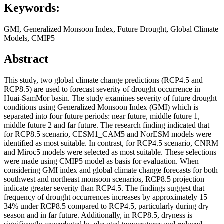
Keywords:
GMI, Generalized Monsoon Index, Future Drought, Global Climate
Models, CMIP5
Abstract
This study, two global climate change predictions (RCP4.5 and
RCP8.5) are used to forecast severity of drought occurrence in
Huai-SamMor basin. The study examines severity of future drought
conditions using Generalized Monsoon Index (GMI) which is
separated into four future periods: near future, middle future 1,
middle future 2 and far future. The research finding indicated that
for RCP8.5 scenario, CESM1_CAM5 and NorESM models were
identified as most suitable. In contrast, for RCP4.5 scenario, CNRM
and Miroc5 models were selected as most suitable. These selections
were made using CMIP5 model as basis for evaluation. When
considering GMI index and global climate change forecasts for both
southwest and northeast monsoon scenarios, RCP8.5 projection
indicate greater severity than RCP4.5. The findings suggest that
frequency of drought occurrences increases by approximately 15–
34% under RCP8.5 compared to RCP4.5, particularly during dry
season and in far future. Additionally, in RCP8.5, dryness is