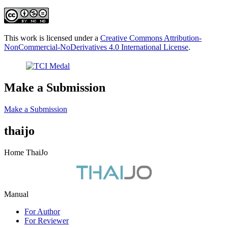
This work is licensed under a
Creative Commons Attribution-
NonCommercial-NoDerivatives 4.0 International License
.
Make a Submission
Make a Submission
thaijo
Home ThaiJo
Manual
For Author
For Reviewer