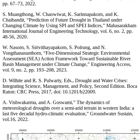
pp. 67–73, 2022.
S. Muangthong, W. Chaowiwat, K. Sarinnapakorn, and K.
Chaibandit, “Prediction of Future Drought in Thailand under
Changing Climate by Using SPI and SPEI Indices,” Mahasarakham
International Journal of Engineering Technology, vol. 6, no. 2, pp.
48-56, 2020.
W. Nasorn, S. Sirivithayapakorn, S. Polrung, and N.
Vongthanasunthorn, “Five-Dimensional Strategic Environmental
Assessment (SEA) Action Framework Toward Sustainable River
Basin Management under Climate Change,” Engineering Access,
vol. 9, no. 2, pp. 193–208, 2023.
D. Wilhite and R. S. Pulwarty, Eds., Drought and Water Crises:
Integrating Science, Management, and Policy, Second Edition. Boca
Raton: CRC Press, 2017, doi: 10.1201/b22009.
A. Vishwakarma, and A. Goswami,” The dynamics of
meteorological droughts over a semi-arid terrain in western India: a
last five decadal hydro-climatic evaluation,” Groundwater Sustain,
vol.16, 2022.