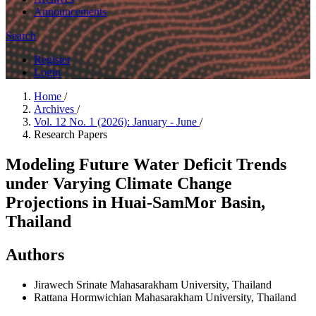
Announcements
Search
Register
Login
Home
/
Archives
/
Vol. 12 No. 1 (2026): January - June
/
Research Papers
Modeling Future Water Deficit Trends
under Varying Climate Change
Projections in Huai-SamMor Basin,
Thailand
Authors
Jirawech Srinate
Mahasarakham University, Thailand
Rattana Hormwichian
Mahasarakham University, Thailand