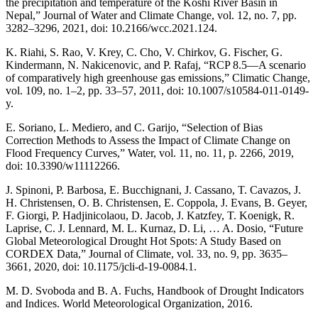
the precipitation and temperature of the Koshi River Basin in
Nepal,” Journal of Water and Climate Change, vol. 12, no. 7, pp.
3282–3296, 2021, doi: 10.2166/wcc.2021.124.
K. Riahi, S. Rao, V. Krey, C. Cho, V. Chirkov, G. Fischer, G.
Kindermann, N. Nakicenovic, and P. Rafaj, “RCP 8.5—A scenario
of comparatively high greenhouse gas emissions,” Climatic Change,
vol. 109, no. 1–2, pp. 33–57, 2011, doi: 10.1007/s10584-011-0149-
y.
E. Soriano, L. Mediero, and C. Garijo, “Selection of Bias
Correction Methods to Assess the Impact of Climate Change on
Flood Frequency Curves,” Water, vol. 11, no. 11, p. 2266, 2019,
doi: 10.3390/w11112266.
J. Spinoni, P. Barbosa, E. Bucchignani, J. Cassano, T. Cavazos, J.
H. Christensen, O. B. Christensen, E. Coppola, J. Evans, B. Geyer,
F. Giorgi, P. Hadjinicolaou, D. Jacob, J. Katzfey, T. Koenigk, R.
Laprise, C. J. Lennard, M. L. Kurnaz, D. Li, … A. Dosio, “Future
Global Meteorological Drought Hot Spots: A Study Based on
CORDEX Data,” Journal of Climate, vol. 33, no. 9, pp. 3635–
3661, 2020, doi: 10.1175/jcli-d-19-0084.1.
M. D. Svoboda and B. A. Fuchs, Handbook of Drought Indicators
and Indices. World Meteorological Organization, 2016.