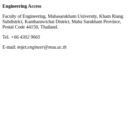
Engineering Access
Faculty of Engineering, Mahasarakham University, Kham Riang
Subdistrict, Kantharawichai District, Maha Sarakham Province,
Postal Code 44150, Thailand.
Tel.
+66 4302 9665
E-mail:
mijet.engineer@msu.ac.th