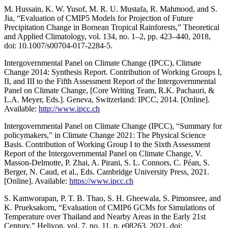
M. Hussain, K. W. Yusof, M. R. U. Mustafa, R. Mahmood, and S.
Jia, “Evaluation of CMIP5 Models for Projection of Future
Precipitation Change in Bornean Tropical Rainforests,” Theoretical
and Applied Climatology, vol. 134, no. 1–2, pp. 423–440, 2018,
doi: 10.1007/s00704-017-2284-5.
Intergovernmental Panel on Climate Change (IPCC), Climate
Change 2014: Synthesis Report. Contribution of Working Groups I,
II, and III to the Fifth Assessment Report of the Intergovernmental
Panel on Climate Change, [Core Writing Team, R.K. Pachauri, &
L.A. Meyer, Eds.]. Geneva, Switzerland: IPCC, 2014. [Online].
Available:
http://www.ipcc.ch
Intergovernmental Panel on Climate Change (IPCC), “Summary for
policymakers,” in Climate Change 2021: The Physical Science
Basis. Contribution of Working Group I to the Sixth Assessment
Report of the Intergovernmental Panel on Climate Change, V.
Masson-Delmotte, P. Zhai, A. Pirani, S. L. Connors, C. Péan, S.
Berger, N. Caud, et al., Eds. Cambridge University Press, 2021.
[Online]. Available:
https://www.ipcc.ch
S. Kamworapan, P. T. B. Thao, S. H. Gheewala, S. Pimonsree, and
K. Prueksakorn, “Evaluation of CMIP6 GCMs for Simulations of
Temperature over Thailand and Nearby Areas in the Early 21st
Century,” Heliyon, vol. 7, no. 11, p. e08263, 2021, doi: