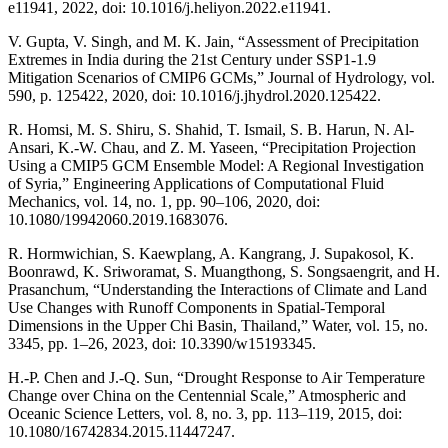
e11941, 2022, doi: 10.1016/j.heliyon.2022.e11941.
V. Gupta, V. Singh, and M. K. Jain, “Assessment of Precipitation
Extremes in India during the 21st Century under SSP1-1.9
Mitigation Scenarios of CMIP6 GCMs,” Journal of Hydrology, vol.
590, p. 125422, 2020, doi: 10.1016/j.jhydrol.2020.125422.
R. Homsi, M. S. Shiru, S. Shahid, T. Ismail, S. B. Harun, N. Al-
Ansari, K.-W. Chau, and Z. M. Yaseen, “Precipitation Projection
Using a CMIP5 GCM Ensemble Model: A Regional Investigation
of Syria,” Engineering Applications of Computational Fluid
Mechanics, vol. 14, no. 1, pp. 90–106, 2020, doi:
10.1080/19942060.2019.1683076.
R. Hormwichian, S. Kaewplang, A. Kangrang, J. Supakosol, K.
Boonrawd, K. Sriworamat, S. Muangthong, S. Songsaengrit, and H.
Prasanchum, “Understanding the Interactions of Climate and Land
Use Changes with Runoff Components in Spatial-Temporal
Dimensions in the Upper Chi Basin, Thailand,” Water, vol. 15, no.
3345, pp. 1–26, 2023, doi: 10.3390/w15193345.
H.-P. Chen and J.-Q. Sun, “Drought Response to Air Temperature
Change over China on the Centennial Scale,” Atmospheric and
Oceanic Science Letters, vol. 8, no. 3, pp. 113–119, 2015, doi:
10.1080/16742834.2015.11447247.