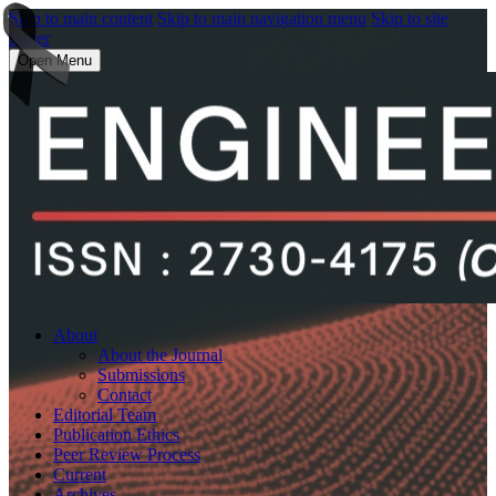
Skip to main content
Skip to main navigation menu
Skip to site
footer
Open Menu
About
About the Journal
Submissions
Contact
Editorial Team
Publication Ethics
Peer Review Process
Current
Archives