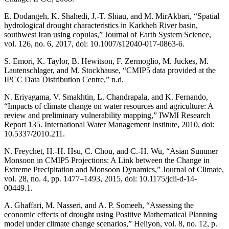
E. Dodangeh, K. Shahedi, J.-T. Shiau, and M. MirAkbari, “Spatial
hydrological drought characteristics in Karkheh River basin,
southwest Iran using copulas,” Journal of Earth System Science,
vol. 126, no. 6, 2017, doi: 10.1007/s12040-017-0863-6.
S. Emori, K. Taylor, B. Hewitson, F. Zermoglio, M. Juckes, M.
Lautenschlager, and M. Stockhause, “CMIP5 data provided at the
IPCC Data Distribution Centre,” n.d.
N. Eriyagama, V. Smakhtin, L. Chandrapala, and K. Fernando,
“Impacts of climate change on water resources and agriculture: A
review and preliminary vulnerability mapping,” IWMI Research
Report 135. International Water Management Institute, 2010, doi:
10.5337/2010.211.
N. Freychet, H.-H. Hsu, C. Chou, and C.-H. Wu, “Asian Summer
Monsoon in CMIP5 Projections: A Link between the Change in
Extreme Precipitation and Monsoon Dynamics,” Journal of Climate,
vol. 28, no. 4, pp. 1477–1493, 2015, doi: 10.1175/jcli-d-14-
00449.1.
A. Ghaffari, M. Nasseri, and A. P. Someeh, “Assessing the
economic effects of drought using Positive Mathematical Planning
model under climate change scenarios,” Heliyon, vol. 8, no. 12, p.