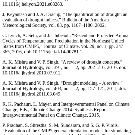
10.1016/j.heliyon.2021.e08263.
J. Keyantash and J. A. Dracup, “The quantification of drought: an
evaluation of drought indices,” Bulletin of the American
Meteorological Society, vol. 83, pp. 1167–1180, 2002.
C. Lynch, A. Seth, and J. Thibeault, “Recent and Projected Annual
Cycles of Temperature and Precipitation in the Northeast United
States from CMIP5,” Journal of Climate, vol. 29, no. 1, pp. 347–
365, 2016, doi: 10.1175/jcli-d-14-00781.1.
A. K. Mishra and V. P. Singh, “A review of drought concepts,”
Journal of Hydrology, vol. 391, no. 1–2, pp. 202–216, 2010, doi:
10.1016/j.jhydrol.2010.07.012.
A. K. Mishra and V. P. Singh, “Drought modeling – A review,”
Journal of Hydrology, vol. 403, no. 1–2, pp. 157–175, 2011, doi:
10.1016/j.jhydrol.2011.03.049.
R. K. Pachauri, L. Mayer, and Intergovernmental Panel on Climate
Change, Eds., Climate Change 2014: Synthesis Report.
Intergovernmental Panel on Climate Change, 2015.
P. Pradhan, S. Shrestha, S. M. Sundaram, and S. G. P. Virdis,
“Evaluation of the CMIP5 general circulation models for simulating