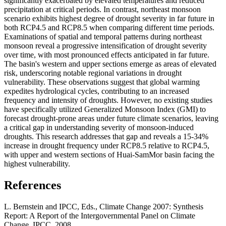
significantly exacerbated by elevated temperatures and reduced
precipitation at critical periods. In contrast, northeast monsoon
scenario exhibits highest degree of drought severity in far future in
both RCP4.5 and RCP8.5 when comparing different time periods.
Examinations of spatial and temporal patterns during northeast
monsoon reveal a progressive intensification of drought severity
over time, with most pronounced effects anticipated in far future.
The basin's western and upper sections emerge as areas of elevated
risk, underscoring notable regional variations in drought
vulnerability. These observations suggest that global warming
expedites hydrological cycles, contributing to an increased
frequency and intensity of droughts. However, no existing studies
have specifically utilized Generalized Monsoon Index (GMI) to
forecast drought-prone areas under future climate scenarios, leaving
a critical gap in understanding severity of monsoon-induced
droughts. This research addresses that gap and reveals a 15-34%
increase in drought frequency under RCP8.5 relative to RCP4.5,
with upper and western sections of Huai-SamMor basin facing the
highest vulnerability.
References
L. Bernstein and IPCC, Eds., Climate Change 2007: Synthesis
Report: A Report of the Intergovernmental Panel on Climate
Change. IPCC, 2008.