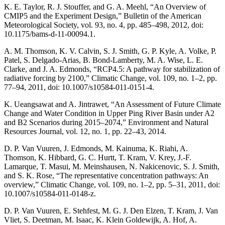
K. E. Taylor, R. J. Stouffer, and G. A. Meehl, “An Overview of
CMIP5 and the Experiment Design,” Bulletin of the American
Meteorological Society, vol. 93, no. 4, pp. 485–498, 2012, doi:
10.1175/bams-d-11-00094.1.
A. M. Thomson, K. V. Calvin, S. J. Smith, G. P. Kyle, A. Volke, P.
Patel, S. Delgado-Arias, B. Bond-Lamberty, M. A. Wise, L. E.
Clarke, and J. A. Edmonds, “RCP4.5: A pathway for stabilization of
radiative forcing by 2100,” Climatic Change, vol. 109, no. 1–2, pp.
77–94, 2011, doi: 10.1007/s10584-011-0151-4.
K. Ueangsawat and A. Jintrawet, “An Assessment of Future Climate
Change and Water Condition in Upper Ping River Basin under A2
and B2 Scenarios during 2015–2074,” Environment and Natural
Resources Journal, vol. 12, no. 1, pp. 22–43, 2014.
D. P. Van Vuuren, J. Edmonds, M. Kainuma, K. Riahi, A.
Thomson, K. Hibbard, G. C. Hurtt, T. Kram, V. Krey, J.-F.
Lamarque, T. Masui, M. Meinshausen, N. Nakicenovic, S. J. Smith,
and S. K. Rose, “The representative concentration pathways: An
overview,” Climatic Change, vol. 109, no. 1–2, pp. 5–31, 2011, doi:
10.1007/s10584-011-0148-z.
D. P. Van Vuuren, E. Stehfest, M. G. J. Den Elzen, T. Kram, J. Van
Vliet, S. Deetman, M. Isaac, K. Klein Goldewijk, A. Hof, A.