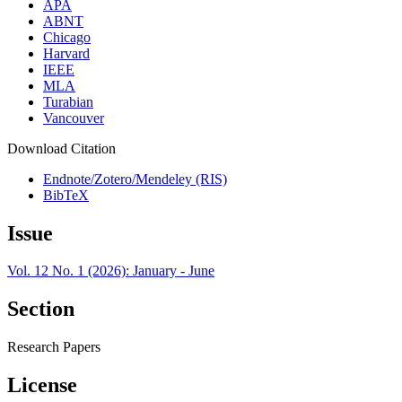
APA
ABNT
Chicago
Harvard
IEEE
MLA
Turabian
Vancouver
Download Citation
Endnote/Zotero/Mendeley (RIS)
BibTeX
Issue
Vol. 12 No. 1 (2026): January - June
Section
Research Papers
License