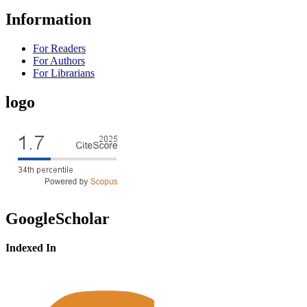
Information
For Readers
For Authors
For Librarians
logo
GoogleScholar
Indexed In