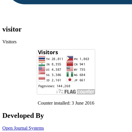
visitor
Visitors
Counter installed: 3 June 2016
Developed By
Open Journal Systems